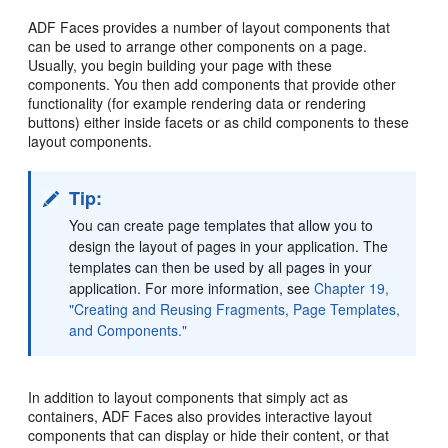
ADF Faces provides a number of layout components that
can be used to arrange other components on a page.
Usually, you begin building your page with these
components. You then add components that provide other
functionality (for example rendering data or rendering
buttons) either inside facets or as child components to these
layout components.
Tip:
You can create page templates that allow you to
design the layout of pages in your application. The
templates can then be used by all pages in your
application. For more information, see
Chapter 19,
"Creating and Reusing Fragments, Page Templates,
and Components."
In addition to layout components that simply act as
containers, ADF Faces also provides interactive layout
components that can display or hide their content, or that