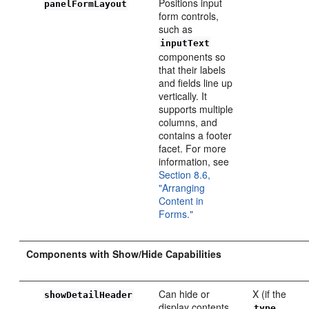
Positions input
panelFormLayout
form controls,
such as
inputText
components so
that their labels
and fields line up
vertically. It
supports multiple
columns, and
contains a footer
facet. For more
information, see
Section 8.6,
"Arranging
Content in
Forms."
Components with Show/Hide Capabilities
Can hide or
X (if the
showDetailHeader
display contents
type