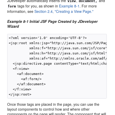
JDeveloper automatically inserts the
,
and
view
document,
tags for you, as shown in
Example 8-1
. For more
form
information, see
Section 2.4, "Creating a View Page."
Example 8-1 Initial JSF Page Created by JDeveloper
Wizard
<?xml version='1.0' encoding='UTF-8'?>

<jsp:root xmlns:jsp="http://java.sun.com/JSP/Page" v
          xmlns:f="http://java.sun.com/jsf/core"

          xmlns:h="http://java.sun.com/jsf/html"

          xmlns:af="http://xmlns.oracle.com/adf/face
  <jsp:directive.page contentType="text/html;charset
  <f:view>

    <af:document>

      <af:form/>

    </af:document>

  </f:view>

Once those tags are placed in the page, you can use the
layout components to control how and where other
components on the page will render. The component that will