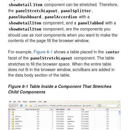
component can be stretched. Therefore,
showDetail
Item
the
,
,
panelStretchLayout
panelSplitter
,
with a
panelDashboard
panelAccordion
component, and a
with a
showDetailItem
panelTabbed
component, are the components you
showDetailItem
should use as root components when you want to make the
contents of the page fill the browser window.
For example,
Figure 8-1
shows a table placed in the
center
facet of the
component. The table
panelStretchLayout
stretches to fill the browser space. When the entire table
does not fit in the browser window, scrollbars are added in
the data body section of the table.
Figure 8-1 Table Inside a Component That Stretches
Child Components