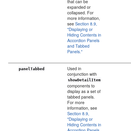
that can be
expanded or
collapsed. For
more information,
see
Section 8.9,
"Displaying or
Hiding Contents in
Accordion Panels
and Tabbed
Panels."
Used in
panelTabbed
conjunction with
showDetailItem
components to
display as a set of
tabbed panels.
For more
information, see
Section 8.9,
"Displaying or
Hiding Contents in
Accordion Panels