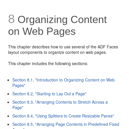
8
Organizing Content
on Web Pages
This chapter describes how to use several of the ADF Faces
layout components to organize content on web pages.
This chapter includes the following sections:
Section 8.1, "Introduction to Organizing Content on Web
Pages"
Section 8.2, "Starting to Lay Out a Page"
Section 8.3, "Arranging Contents to Stretch Across a
Page"
Section 8.4, "Using Splitters to Create Resizable Panes"
Section 8.5, "Arranging Page Contents in Predefined Fixed