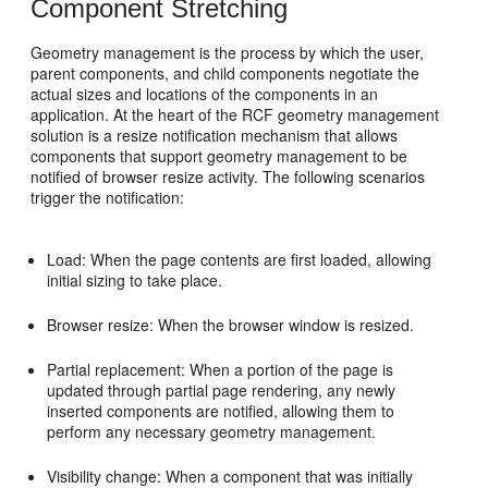
Component Stretching
Geometry management is the process by which the user,
parent components, and child components negotiate the
actual sizes and locations of the components in an
application. At the heart of the RCF geometry management
solution is a resize notification mechanism that allows
components that support geometry management to be
notified of browser resize activity. The following scenarios
trigger the notification:
Load: When the page contents are first loaded, allowing
initial sizing to take place.
Browser resize: When the browser window is resized.
Partial replacement: When a portion of the page is
updated through partial page rendering, any newly
inserted components are notified, allowing them to
perform any necessary geometry management.
Visibility change: When a component that was initially