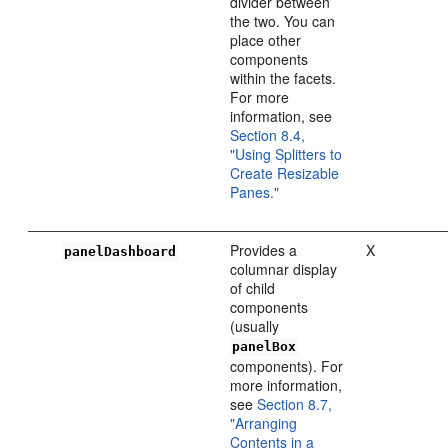
divider between
the two. You can
place other
components
within the facets.
For more
information, see
Section 8.4,
"Using Splitters to
Create Resizable
Panes."
Provides a
X
panelDashboard
columnar display
of child
components
(usually
panelBox
components). For
more information,
see
Section 8.7,
"Arranging
Contents in a