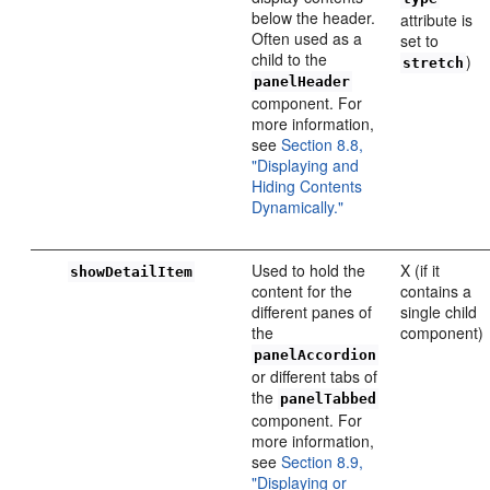
below the header.
attribute is
Often used as a
set to
child to the
)
stretch
panelHeader
component. For
more information,
see
Section 8.8,
"Displaying and
Hiding Contents
Dynamically."
Used to hold the
X (if it
showDetailItem
content for the
contains a
different panes of
single child
the
component)
panelAccordion
or different tabs of
the
panelTabbed
component. For
more information,
see
Section 8.9,
"Displaying or