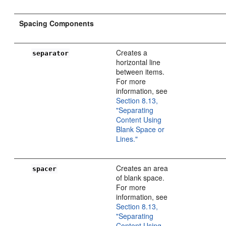
Spacing Components
Creates a
separator
horizontal line
between items.
For more
information, see
Section 8.13,
"Separating
Content Using
Blank Space or
Lines."
Creates an area
spacer
of blank space.
For more
information, see
Section 8.13,
"Separating
Content Using