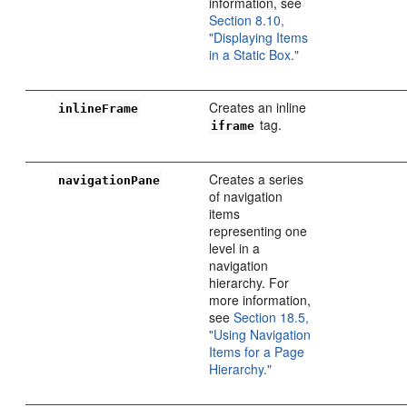
information, see
Section 8.10,
"Displaying Items
in a Static Box."
Creates an inline
inlineFrame
tag.
iframe
Creates a series
navigationPane
of navigation
items
representing one
level in a
navigation
hierarchy. For
more information,
see
Section 18.5,
"Using Navigation
Items for a Page
Hierarchy."