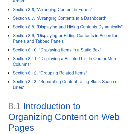
Areas"
Section 8.6, "Arranging Content in Forms"
Section 8.7, "Arranging Contents in a Dashboard"
Section 8.8, "Displaying and Hiding Contents Dynamically"
Section 8.9, "Displaying or Hiding Contents in Accordion
Panels and Tabbed Panels"
Section 8.10, "Displaying Items in a Static Box"
Section 8.11, "Displaying a Bulleted List in One or More
Columns"
Section 8.12, "Grouping Related Items"
Section 8.13, "Separating Content Using Blank Space or
Lines"
8.1
Introduction to
Organizing Content on Web
Pages