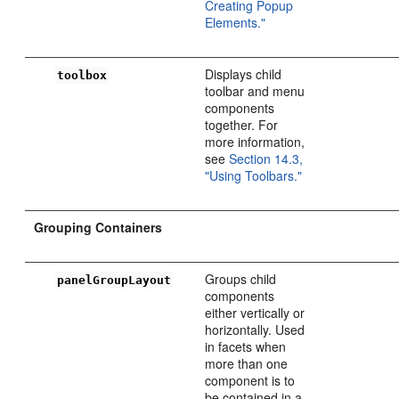
Creating Popup
Elements."
Displays child
toolbox
toolbar and menu
components
together. For
more information,
see
Section 14.3,
"Using Toolbars."
Grouping Containers
Groups child
panelGroupLayout
components
either vertically or
horizontally. Used
in facets when
more than one
component is to
be contained in a