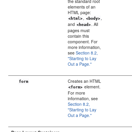
the standard root
elements of an
HTML page:
,
,
<html>
<body>
and
. All
<head>
pages must
contain this
component. For
more information,
see
Section 8.2,
"Starting to Lay
Out a Page."
Creates an HTML
form
element.
<form>
For more
information, see
Section 8.2,
"Starting to Lay
Out a Page."