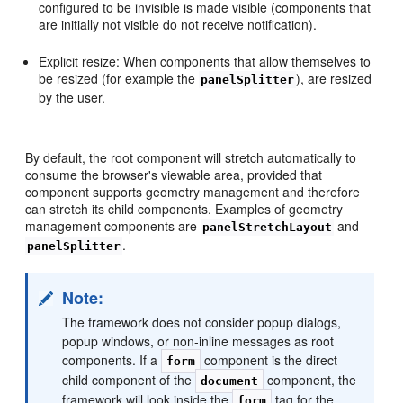
configured to be invisible is made visible (components that
are initially not visible do not receive notification).
Explicit resize: When components that allow themselves to
be resized (for example the
), are resized
panelSplitter
by the user.
By default, the root component will stretch automatically to
consume the browser's viewable area, provided that
component supports geometry management and therefore
can stretch its child components. Examples of geometry
management components are
and
panelStretchLayout
.
panelSplitter
Note:
The framework does not consider popup dialogs,
popup windows, or non-inline messages as root
components. If a
component is the direct
form
child component of the
component, the
document
framework will look inside the
tag for the
form