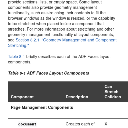
provide sections, lists, or empty space. Some layout
components also provide geometry management
functionality, such as stretching their contents to fit the
browser windows as the window is resized, or the capability
to be stretched when placed inside a component that
stretches. For more information about stretching and other
geometry management functionality of layout components,
see
Section 8.2.1, "Geometry Management and Component
Stretching."
Table 8-1
briefly describes each of the ADF Faces layout
components.
Table 8-1
ADF Faces Layout Components
Can
Stretch
Component
Description
Children
Page Management Components
Creates each of
X
document