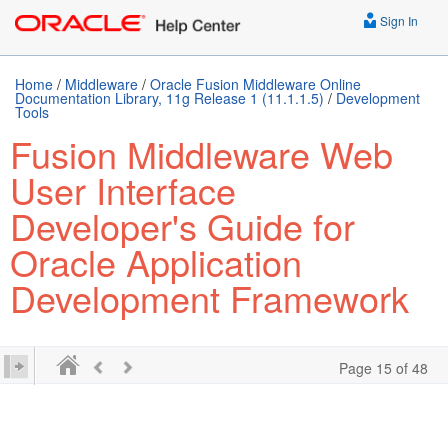
Sign In
Home
/
Middleware
/
Oracle Fusion Middleware Online
Documentation Library, 11g Release 1 (11.1.1.5)
/
Development
Tools
Fusion Middleware Web
User Interface
Developer's Guide for
Oracle Application
Development Framework
Page 15 of 48