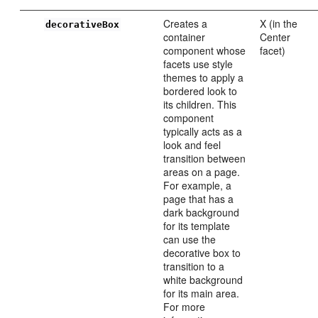
Creates a
X (in the
decorativeBox
container
Center
component whose
facet)
facets use style
themes to apply a
bordered look to
its children. This
component
typically acts as a
look and feel
transition between
areas on a page.
For example, a
page that has a
dark background
for its template
can use the
decorative box to
transition to a
white background
for its main area.
For more