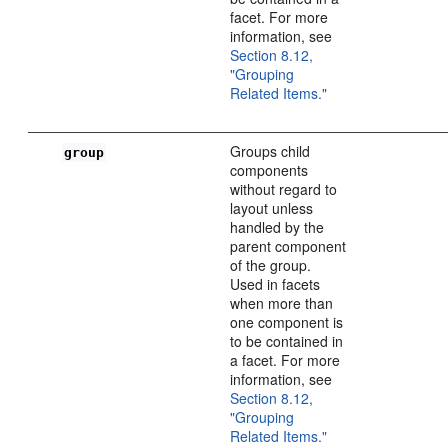
facet. For more
information, see
Section 8.12,
"Grouping
Related Items."
Groups child
group
components
without regard to
layout unless
handled by the
parent component
of the group.
Used in facets
when more than
one component is
to be contained in
a facet. For more
information, see
Section 8.12,
"Grouping
Related Items."