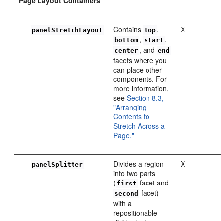
Page Layout Containers
Contains
,
X
panelStretchLayout
top
,
,
bottom
start
, and
center
end
facets where you
can place other
components. For
more information,
see
Section 8.3,
"Arranging
Contents to
Stretch Across a
Page."
Divides a region
X
panelSplitter
into two parts
(
facet and
first
facet)
second
with a
repositionable