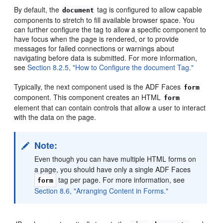
By default, the
tag is configured to allow capable
document
components to stretch to fill available browser space. You
can further configure the tag to allow a specific component to
have focus when the page is rendered, or to provide
messages for failed connections or warnings about
navigating before data is submitted. For more information,
see
Section 8.2.5, "How to Configure the document Tag."
Typically, the next component used is the ADF Faces
form
component. This component creates an HTML
form
element that can contain controls that allow a user to interact
with the data on the page.
Note:
Even though you can have multiple HTML forms on
a page, you should have only a single ADF Faces
tag per page. For more information, see
form
Section 8.6, "Arranging Content in Forms."