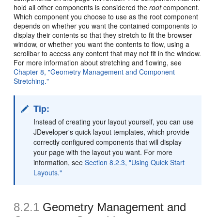
hold all other components is considered the
root
component.
Which component you choose to use as the root component
depends on whether you want the contained components to
display their contents so that they stretch to fit the browser
window, or whether you want the contents to flow, using a
scrollbar to access any content that may not fit in the window.
For more information about stretching and flowing, see
Chapter 8, "Geometry Management and Component
Stretching."
Tip:
Instead of creating your layout yourself, you can use
JDeveloper's quick layout templates, which provide
correctly configured components that will display
your page with the layout you want. For more
information, see
Section 8.2.3, "Using Quick Start
Layouts."
8.2.1
Geometry Management and