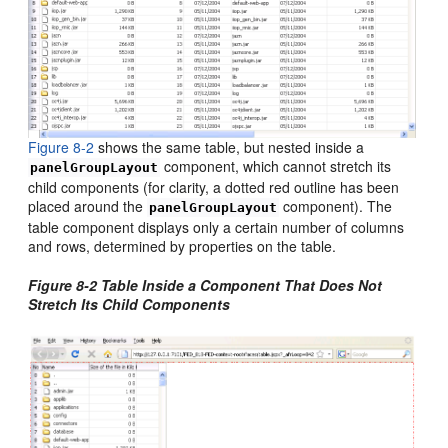
Figure 8-2
shows the same table, but nested inside a
component, which cannot stretch its
panelGroupLayout
child components (for clarity, a dotted red outline has been
placed around the
component). The
panelGroupLayout
table component displays only a certain number of columns
and rows, determined by properties on the table.
Figure 8-2 Table Inside a Component That Does Not
Stretch Its Child Components