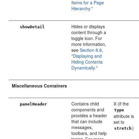
Items for a Page
Hierarchy."
Hides or displays
showDetail
content through a
toggle icon. For
more information,
see
Section 8.8,
"Displaying and
Hiding Contents
Dynamically."
Miscellaneous Containers
Contains child
X (if the
panelHeader
components and
type
provides a header
attribute is
that can include
set to
messages,
)
stretch
toolbars, and help
topics. For more