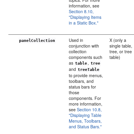
information, see
Section 8.10,
"Displaying Items
in a Static Box."
Used in
X (only a
panelCollection
conjunction with
single table,
collection
tree, or tree
components such
table)
as
,
table
tree
and
treeTable
to provide menus,
toolbars, and
status bars for
those
components. For
more information,
see
Section 10.8,
"Displaying Table
Menus, Toolbars,
and Status Bars."