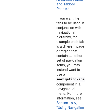
and Tabbed
Panels."
If you want the
tabs to be used in
conjunction with
navigational
hierarchy, for
example each tab
is a different page
or region that
contains another
set of navigation
items, you may
instead want to
use a
navigationPane
component in a
navigational
menu. For more
information, see
Section 18.5,
"Using Navigation