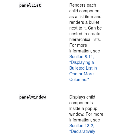
Renders each
panelList
child component
as a list item and
renders a bullet
next to it. Can be
nested to create
hierarchical lists.
For more
information, see
Section 8.11,
"Displaying a
Bulleted List in
One or More
Columns."
Displays child
panelWindow
components
inside a popup
window. For more
information, see
Section 13.2,
"Declaratively