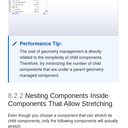
Performance Tip:
The cost of geometry management is directly
related to the complexity of child components.
Therefore, try minimizing the number of child
components that are under a parent geometry-
managed component.
8.2.2
Nesting Components Inside
Components That Allow Stretching
Even though you choose a component that can stretch its
child components, only the following components will actually
stretch: