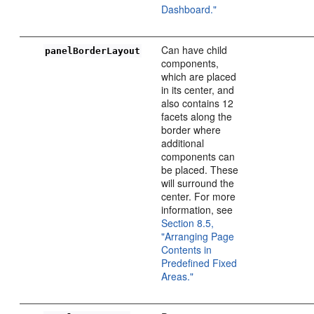
Dashboard."
Can have child
panelBorderLayout
components,
which are placed
in its center, and
also contains 12
facets along the
border where
additional
components can
be placed. These
will surround the
center. For more
information, see
Section 8.5,
"Arranging Page
Contents in
Predefined Fixed
Areas."