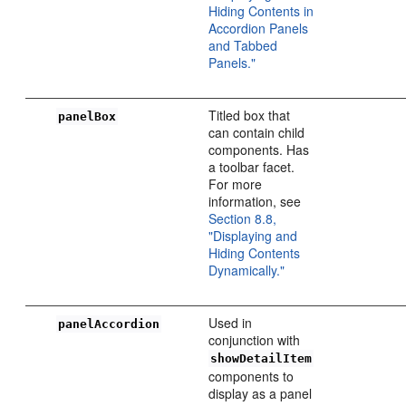
Hiding Contents in
Accordion Panels
and Tabbed
Panels."
Titled box that
panelBox
can contain child
components. Has
a toolbar facet.
For more
information, see
Section 8.8,
"Displaying and
Hiding Contents
Dynamically."
Used in
panelAccordion
conjunction with
showDetailItem
components to
display as a panel