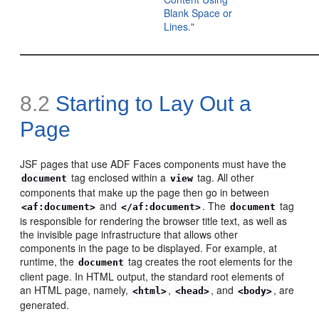
Blank Space or
Lines."
8.2
Starting to Lay Out a
Page
JSF pages that use ADF Faces components must have the
tag enclosed within a
tag. All other
document
view
components that make up the page then go in between
and
. The
tag
<af:document>
</af:document>
document
is responsible for rendering the browser title text, as well as
the invisible page infrastructure that allows other
components in the page to be displayed. For example, at
runtime, the
tag creates the root elements for the
document
client page. In HTML output, the standard root elements of
an HTML page, namely,
,
, and
, are
<html>
<head>
<body>
generated.