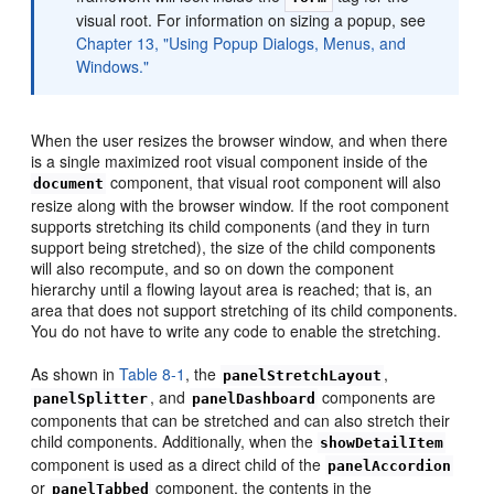
visual root. For information on sizing a popup, see
Chapter 13, "Using Popup Dialogs, Menus, and
Windows."
When the user resizes the browser window, and when there
is a single maximized root visual component inside of the
component, that visual root component will also
document
resize along with the browser window. If the root component
supports stretching its child components (and they in turn
support being stretched), the size of the child components
will also recompute, and so on down the component
hierarchy until a flowing layout area is reached; that is, an
area that does not support stretching of its child components.
You do not have to write any code to enable the stretching.
As shown in
Table 8-1
, the
,
panelStretchLayout
, and
components are
panelSplitter
panelDashboard
components that can be stretched and can also stretch their
child components. Additionally, when the
showDetailItem
component is used as a direct child of the
panelAccordion
or
component, the contents in the
panelTabbed