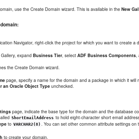
omain, use the Create Domain wizard. This is available in the
New Gal
 domain:
lication Navigator, right-click the project for which you want to create
 Gallery, expand
Business Tier
, select
ADF Business Components
,
hes the Create Domain wizard.
me
page, specify a name for the domain and a package in which it will 
r an Oracle Object Type
unchecked.
.
tings
page, indicate the base type for the domain and the database col
called
to hold eight-character short email addres
ShortEmailAddress
ype
to
. You can set other common attribute settings on t
VARCHAR2(8)
sh
to create your domain.