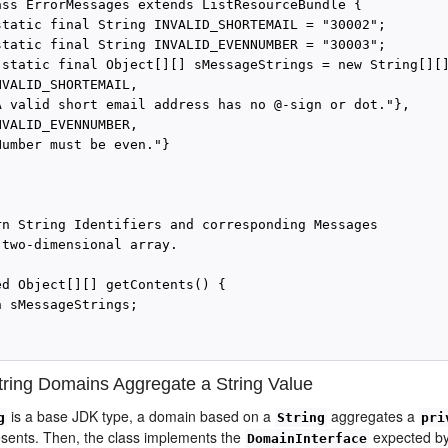
ass ErrorMessages extends ListResourceBundle {

static final String INVALID_SHORTEMAIL = "30002";

static final String INVALID_EVENNUMBER = "30003";

 static final Object[][] sMessageStrings = new String[][]
VALID_SHORTEMAIL,

A valid short email address has no @-sign or dot."},

VALID_EVENNUMBER,

umber must be even."}

rn String Identifiers and corresponding Messages

 two-dimensional array.

ed Object[][] getContents() {

 sMessageStrings;

ring Domains Aggregate a String Value
is a base JDK type, a domain based on a
aggregates a
g
String
pri
sents. Then, the class implements the
expected by
DomainInterface