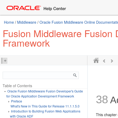
Home
/
Middleware
/
Oracle Fusion Middleware Online Documentatio
Fusion Middleware Fusion D
Framework
Table of Contents
Oracle Fusion Middleware Fusion Developer's Guide
38
for Oracle Application Development Framework
Ad
Preface
What's New in This Guide for Release 11.1.1.5.0
Introduction to Building Fusion Web Applications
This chapter 
with Oracle ADF