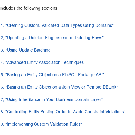
includes the following sections:
.1, "Creating Custom, Validated Data Types Using Domains"
.2, "Updating a Deleted Flag Instead of Deleting Rows"
.3, "Using Update Batching"
.4, "Advanced Entity Association Techniques"
.5, "Basing an Entity Object on a PL/SQL Package API"
.6, "Basing an Entity Object on a Join View or Remote DBLink"
.7, "Using Inheritance in Your Business Domain Layer"
8, "Controlling Entity Posting Order to Avoid Constraint Violations"
.9, "Implementing Custom Validation Rules"