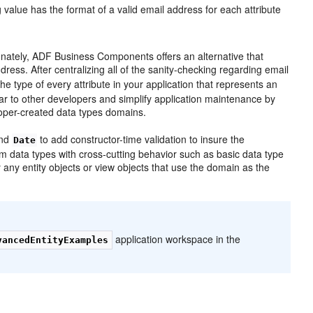
 value has the format of a valid email address for each attribute
unately, ADF Business Components offers an alternative that
ress. After centralizing all of the sanity-checking regarding email
he type of every attribute in your application that represents an
ear to other developers and simplify application maintenance by
loper-created data types domains.
and
to add constructor-time validation to insure the
Date
m data types with cross-cutting behavior such as basic data type
 any entity objects or view objects that use the domain as the
application workspace in the
vancedEntityExamples