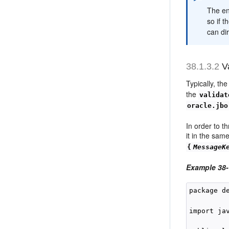
The en
so if t
can dir
38.1.3.2
Va
Typically, th
the
validat
oracle.jbo
In order to t
it in the sam
{
MessageK
Example 38
package d
import ja