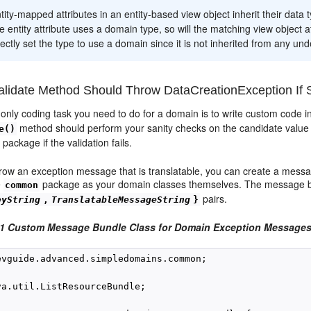
tity-mapped attributes in an entity-based view object inherit their data t
he entity attribute uses a domain type, so will the matching view object a
ectly set the type to use a domain since it is not inherited from any unde
lidate Method Should Throw DataCreationException If S
e only coding task you need to do for a domain is to write custom code 
method should perform your sanity checks on the candidate value
e()
package if the validation fails.
hrow an exception message that is translatable, you can create a mess
e
package as your domain classes themselves. The message bu
common
pairs.
eyString
,
TranslatableMessageString
}
-1 Custom Message Bundle Class for Domain Exception Message
evguide.advanced.simpledomains.common;

va.util.ListResourceBundle;
