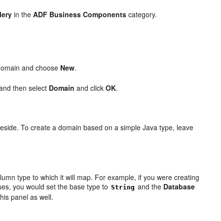
lery
in the
ADF Business Components
category.
 a domain and choose
New
.
 and then select
Domain
and click
OK
.
reside. To create a domain based on a simple Java type, leave
umn type to which it will map. For example, if you were creating
ses, you would set the base type to
and the
Database
String
his panel as well.