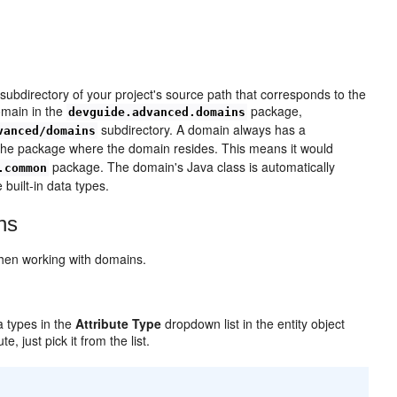
n
ubdirectory of your project's source path that corresponds to the
main in the
package,
devguide.advanced.domains
subdirectory. A domain always has a
vanced/domains
he package where the domain resides. This means it would
package. The domain's Java class is automatically
.common
 built-in data types.
ns
when working with domains.
a types in the
Attribute Type
dropdown list in the entity object
, just pick it from the list.