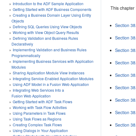
Introduction to the ADF Sample Application
This chapter 
Getting Started with ADF Business Components
Creating a Business Domain Layer Using Entity
Objects
Section 38
Defining SQL Queries Using View Objects
Working with View Object Query Results
Section 38
Defining Validation and Business Rules
Declaratively
Section 38
Implementing Validation and Business Rules
Programmatically
Implementing Business Services with Application
Section 38
Modules
Sharing Application Module View Instances
Section 38
Integrating Service-Enabled Application Modules
Using ADF Model in a Fusion Web Application
Section 38
Integrating Web Services Into a
Fusion Web Application
Section 38
Getting Started with ADF Task Flows
Working with Task Flow Activities
Section 38.
Using Parameters in Task Flows
Using Task Flows as Regions
Section 38
Creating Complex Task Flows
Using Dialogs in Your Application