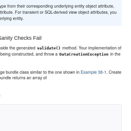
ype from their corresponding underlying entity object attribute,
ttribute. For transient or SQL-derived view object attributes, you
rlying entity.
anity Checks Fail
inside the generated
method. Your implementation of
validate()
 being constructed, and throw a
in the
DataCreationException
age bundle class similar to the one shown in
Example 38-1
. Create
ndle returns an array of
s