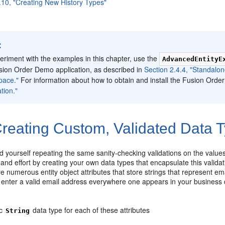
.10, "Creating New History Types"
:
eriment with the examples in this chapter, use the
AdvancedEntityE
sion Order Demo application, as described in
Section 2.4.4, "Standalo
pace."
For information about how to obtain and install the Fusion Ord
tion."
reating Custom, Validated Data 
 yourself repeating the same sanity-checking validations on the values o
 and effort by creating your own data types that encapsulate this vali
re numerous entity object attributes that store strings that represent 
 enter a valid email address everywhere one appears in your business d
ic
data type for each of these attributes
String