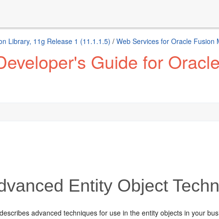
n Library, 11g Release 1 (11.1.1.5)
/
Web Services for Oracle Fusion
eveloper's Guide for Oracl
vanced Entity Object Tech
describes advanced techniques for use in the entity objects in your bu