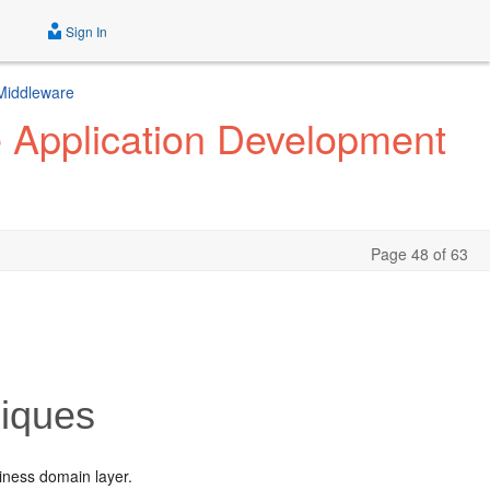
Sign In
 Middleware
e Application Development
Page 48 of 63
niques
siness domain layer.