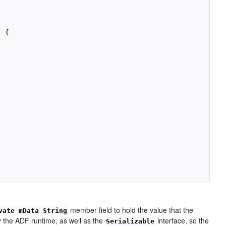
 {

member field to hold the value that the
vate mData String
 the ADF runtime, as well as the
interface, so the
Serializable