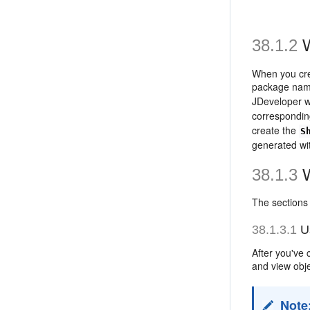
38.1.2
W
When you cre
package name
JDeveloper w
correspondin
create the
S
generated wit
38.1.3
W
The sections
38.1.3.1
Us
After you've 
and view obje
Note