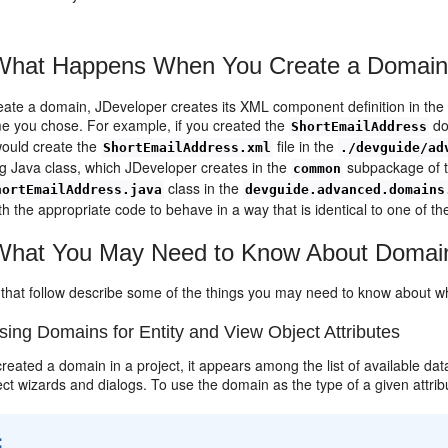
hat Happens When You Create a Domai
ate a domain, JDeveloper creates its XML component definition in the s
 you chose. For example, if you created the
do
ShortEmailAddress
ould create the
file in the
ShortEmailAddress.xml
./devguide/ad
g Java class, which JDeveloper creates in the
subpackage of t
common
class in the
hortEmailAddress.java
devguide.advanced.domains
h the appropriate code to behave in a way that is identical to one of the
hat You May Need to Know About Domai
 that follow describe some of the things you may need to know about 
ing Domains for Entity and View Object Attributes
created a domain in a project, it appears among the list of available dat
ct wizards and dialogs. To use the domain as the type of a given attribute
: