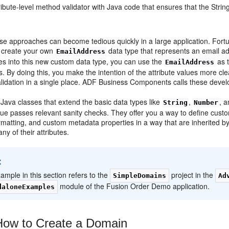
ibute-level method validator with Java code that ensures that the String
se approaches can become tedious quickly in a large application. Fort
o create your own
data type that represents an email add
EmailAddress
es into this new custom data type, you can use the
as t
EmailAddress
. By doing this, you make the intention of the attribute values more cl
validation in a single place. ADF Business Components calls these deve
Java classes that extend the basic data types like
,
, 
String
Number
ue passes relevant sanity checks. They offer you a way to define custo
ormatting, and custom metadata properties in a way that are inherited by
ny of their attributes.
:
ample in this section refers to the
project in the
SimpleDomains
Ad
module of the Fusion Order Demo application.
daloneExamples
ow to Create a Domain