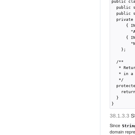
public cl
  public 
  public 
  private
      { IN
        "
      { IN
        "N
    };

  /**

   * Retu
   * in a
   */

  protect
    return
  }

38.1.3.3
St
Since
Strin
domain repre