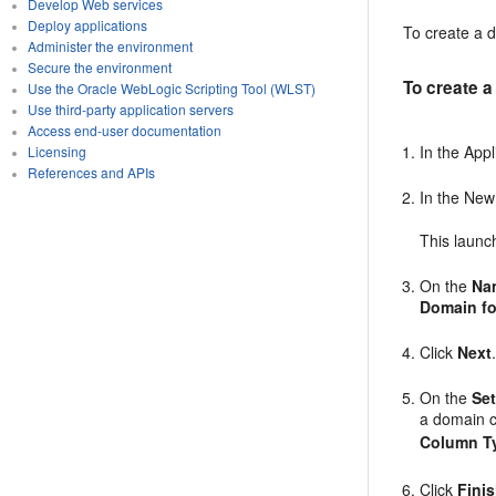
Develop Web services
Deploy applications
To create a d
Administer the environment
Secure the environment
To create a
Use the Oracle WebLogic Scripting Tool (WLST)
Use third-party application servers
Access end-user documentation
In the App
Licensing
References and APIs
In the New
This launc
On the
Na
Domain fo
Click
Next
On the
Set
a domain 
Column T
Click
Fini