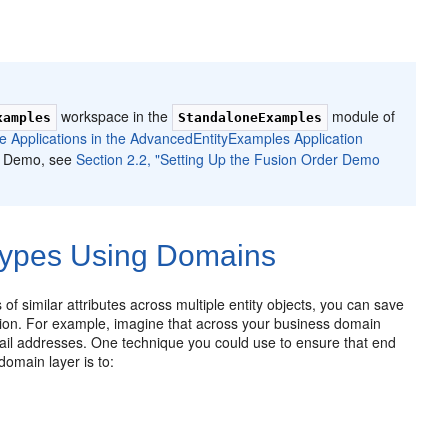
workspace in the
module of
xamples
StandaloneExamples
ne Applications in the AdvancedEntityExamples Application
er Demo, see
Section 2.2, "Setting Up the Fusion Order Demo
Types Using Domains
f similar attributes across multiple entity objects, you can save
dation. For example, imagine that across your business domain
email addresses. One technique you could use to ensure that end
omain layer is to: