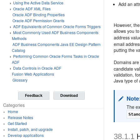
Using the Active Data Service
Add an attr
Oracle ADF XML Files
Oracle ADF Binding Properties
Oracle ADF Permission Grants
However, the
ADF Equivalents of Common Oracle Forms Triggers
allows you t
Most Commonly Used ADF Business Components
address valu
Methods
email address
ADF Business Components Java EE Design Pattern
putting the 
Catalog
Performing Common Oracle Forms Tasks in Oracle
Domains are 
ADF
Data Controls in Oracle ADF
candidate val
Fusion Web Applications
validation, f
Glossary
Java type of a
Feedback
Download
Note
Categories
The ex
Home
Stan
Release Notes
Get Started
Install, patch, and upgrade
38.1.1
H
Develop applications