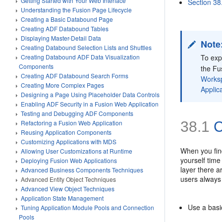
Getting Started with Your Web Interface
Section 38
Understanding the Fusion Page Lifecycle
Creating a Basic Databound Page
Creating ADF Databound Tables
Displaying Master-Detail Data
Note
Creating Databound Selection Lists and Shuttles
To exp
Creating Databound ADF Data Visualization
Components
the Fu
Creating ADF Databound Search Forms
Works
Creating More Complex Pages
Applica
Designing a Page Using Placeholder Data Controls
Enabling ADF Security in a Fusion Web Application
Testing and Debugging ADF Components
38.1
C
Refactoring a Fusion Web Application
Reusing Application Components
Customizing Applications with MDS
When you find
Allowing User Customizations at Runtime
yourself time
Deploying Fusion Web Applications
layer there a
Advanced Business Components Techniques
users always
Advanced Entity Object Techniques
Advanced View Object Techniques
Application State Management
Use a bas
Tuning Application Module Pools and Connection
Pools