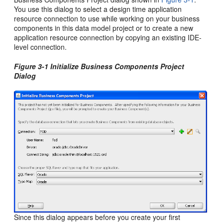
You use this dialog to select a design time
application
resource connection to use while working on your business
components in this data model project or to create a new
application resource connection by copying an existing IDE-
level connection.
Figure 3-1 Initialize Business Components Project
Dialog
Since this dialog appears before you create your first