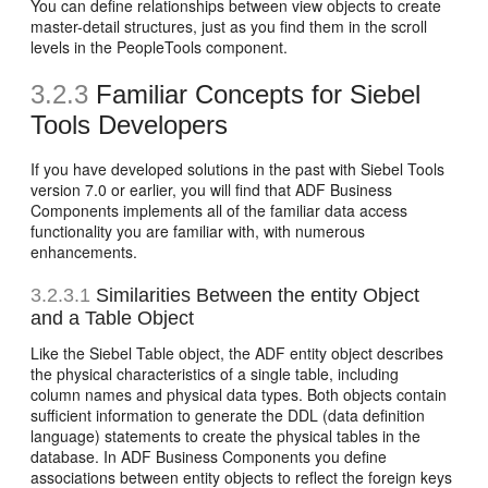
You can define relationships between view objects to create
master-detail structures, just as you find them in the scroll
levels in the PeopleTools component.
3.2.3
Familiar Concepts for Siebel
Tools Developers
If you have developed solutions in the past with Siebel Tools
version 7.0 or earlier, you will find that ADF Business
Components implements all of the familiar data access
functionality you are familiar with, with numerous
enhancements.
3.2.3.1
Similarities Between the entity Object
and a Table Object
Like the Siebel Table object, the ADF entity object describes
the physical characteristics of a single table, including
column names and physical data types. Both objects contain
sufficient information to generate the DDL (data definition
language) statements to create the physical tables in the
database. In ADF Business Components you define
associations between entity objects to reflect the foreign keys