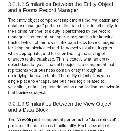
3.2.1.2
Similarities Between the Entity Object
and a Forms Record Manager
The entity object component implements the "validation and
database changes" portion of the data block functionality. In
the Forms runtime, this duty is performed by the record
manager. The record manager is responsible for keeping
track of which of the rows in the data block have changed,
for firing the block-level and item-level validation triggers
when appropriate, and for coordinating the saving of
changes to the database. This is exactly what an entity
object does for you. The entity object is a component that
represents your business domain entity through an
underlying database table. The entity object gives you a
single place to encapsulate business logic related to
validation, defaulting, and database modification behavior for
that business object.
3.2.1.3
Similarities Between the View Object
and a Data Block
The
component performs the "data retrieval"
ViewObject
portion of the data block functionality. Each view object