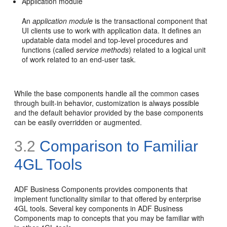
Application module
An
application module
is the transactional component that
UI clients use to work with application data. It defines an
updatable data model and top-level procedures and
functions (called
service methods
) related to a logical unit
of work related to an end-user task.
While the base components handle all the common cases
through built-in behavior, customization is always possible
and the default behavior provided by the base components
can be easily overridden or augmented.
3.2
Comparison to Familiar
4GL Tools
ADF Business Components provides components that
implement functionality similar to that offered by enterprise
4GL tools. Several key components in ADF Business
Components map to concepts that you may be familiar with