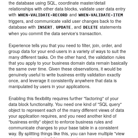
the database using SQL, coordinate master/detail
relationships with other data blocks, validate user data entry
with
and
WHEN-VALIDATE-RECORD
WHEN-VALIDATE-ITEM
triggers, and communicate valid user changes back to the
database with
,
, and
statements
INSERT
UPDATE
DELETE
when you commit the data service's transaction.
Experience tells you that you need to filter, join, order, and
group data for your end-users in a variety of ways to suit the
many different tasks. On the other hand, the validation rules
that you apply to your business domain data remain basically
the same over time. Given these observations, it would be
genuinely useful to write business entity validation exactly
once, and leverage it consistently anywhere that data is
manipulated by users in your applications.
Enabling this flexibility requires further "factoring" of your
data block functionality. You need one kind of "SQL query"
object to represent each of the many different views of data
your application requires, and you need another kind of
"business entity" object to enforce business rules and
communicate changes to your base table in a consistent
way. By splitting things like this, you can have multiple "view