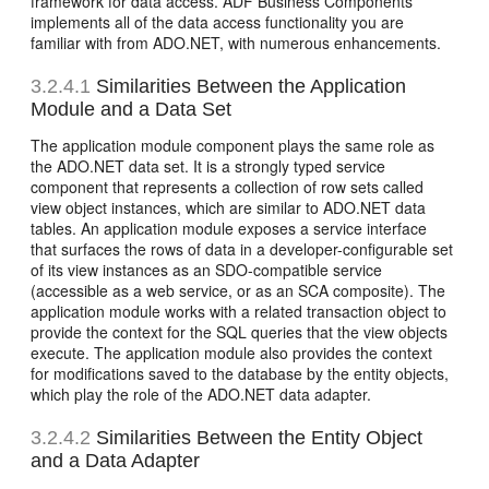
framework for data access. ADF Business Components
implements all of the data access functionality you are
familiar with from ADO.NET, with numerous enhancements.
3.2.4.1
Similarities Between the Application
Module and a Data Set
The application module component plays the same role as
the ADO.NET data set. It is a strongly typed service
component that represents a collection of row sets called
view object instances, which are similar to ADO.NET data
tables. An application module exposes a service interface
that surfaces the rows of data in a developer-configurable set
of its view instances as an SDO-compatible service
(accessible as a web service, or as an SCA composite). The
application module works with a related transaction object to
provide the context for the SQL queries that the view objects
execute. The application module also provides the context
for modifications saved to the database by the entity objects,
which play the role of the ADO.NET data adapter.
3.2.4.2
Similarities Between the Entity Object
and a Data Adapter