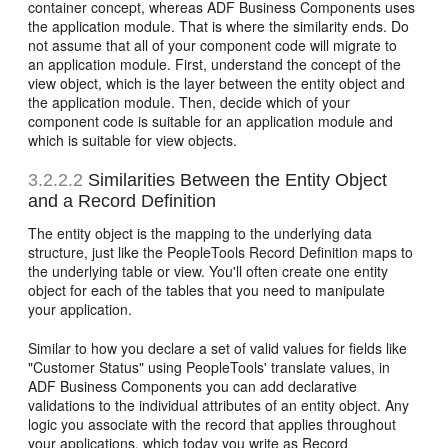
container concept, whereas ADF Business Components uses
the application module. That is where the similarity ends. Do
not assume that all of your component code will migrate to
an application module. First, understand the concept of the
view object, which is the layer between the entity object and
the application module. Then, decide which of your
component code is suitable for an application module and
which is suitable for view objects.
3.2.2.2
Similarities Between the Entity Object
and a Record Definition
The entity object is the mapping to the underlying data
structure, just like the PeopleTools Record Definition maps to
the underlying table or view. You'll often create one entity
object for each of the tables that you need to manipulate
your application.
Similar to how you declare a set of valid values for fields like
"Customer Status" using PeopleTools' translate values, in
ADF Business Components you can add declarative
validations to the individual attributes of an entity object. Any
logic you associate with the record that applies throughout
your applications, which today you write as Record