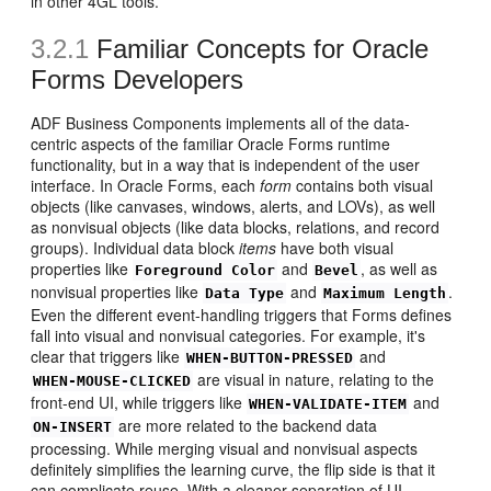
in other 4GL tools.
3.2.1
Familiar Concepts for Oracle
Forms Developers
ADF Business Components implements all of the data-
centric aspects of the familiar Oracle Forms runtime
functionality, but in a way that is independent of the user
interface. In Oracle Forms, each
form
contains both visual
objects (like canvases, windows, alerts, and LOVs), as well
as nonvisual objects (like data blocks, relations, and record
groups). Individual data block
items
have both visual
properties like
and
, as well as
Foreground Color
Bevel
nonvisual properties like
and
.
Data Type
Maximum Length
Even the different event-handling triggers that Forms defines
fall into visual and nonvisual categories. For example, it's
clear that triggers like
and
WHEN-BUTTON-PRESSED
are visual in nature, relating to the
WHEN-MOUSE-CLICKED
front-end UI, while triggers like
and
WHEN-VALIDATE-ITEM
are more related to the backend data
ON-INSERT
processing. While merging visual and nonvisual aspects
definitely simplifies the learning curve, the flip side is that it
can complicate reuse. With a cleaner separation of UI-