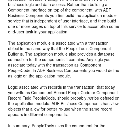
business logic and data access. Rather than building a
Component Interface on top of the component, with ADF
Business Components you first build the application module
service that is independent of user interface, and then build
one or more pages on top of this service to accomplish some
end-user task in your application.
The application module is associated with a transaction
object in the same way that the PeopleTools Component
Buffer is. The application module also provides a database
connection for the components it contains. Any logic you
associate today with the transaction as Component
PeopleCode, in ADF Business Components you would define
as logic on the application module.
Logic associated with records in the transaction, that today
you write as Component Record PeopleCode or Component
Record Field PeopleCode, should probably
not
be defined on
the application module. ADF Business Components has view
objects that allow for better re-use when the same record
appears in different components.
In summary, PeopleTools uses the component for the