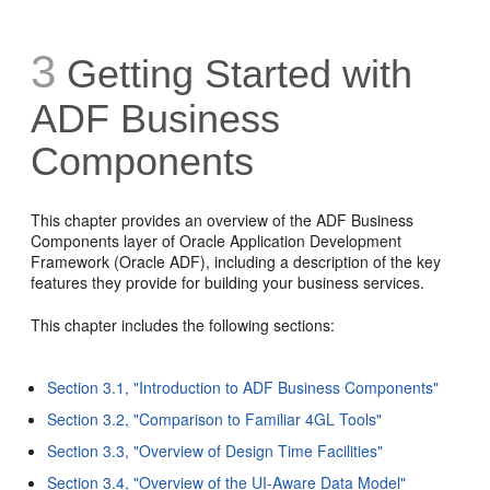
3
Getting Started with
ADF Business
Components
This chapter provides an overview of the ADF Business
Components layer of Oracle Application Development
Framework (Oracle ADF), including a description of the key
features they provide for building your business services.
This chapter includes the following sections:
Section 3.1, "Introduction to ADF Business Components"
Section 3.2, "Comparison to Familiar 4GL Tools"
Section 3.3, "Overview of Design Time Facilities"
Section 3.4, "Overview of the UI-Aware Data Model"