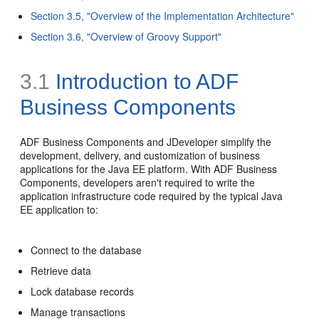
Section 3.5, "Overview of the Implementation Architecture"
Section 3.6, "Overview of Groovy Support"
3.1
Introduction to ADF
Business Components
ADF Business Components and JDeveloper simplify the
development, delivery, and customization of business
applications for the Java EE platform. With ADF Business
Components, developers aren't required to write the
application infrastructure code required by the typical Java
EE application to:
Connect to the database
Retrieve data
Lock database records
Manage transactions