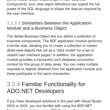
Components, your view object definitions can exploit the full
power of the SQL language to shape the data as required by
the user interface.
3.2.3.3
Similarities Between the Application
Module and a Business Object
The Siebel Business Object lets you define a collection of
business components. The ADF application module performs
a similar task, allowing you to create a collection of master-
detail view objects that act as a "data model" for a set of
related user interface pages. In addition, the application
module provides a transaction and database connection
context for this group of data views. You can make multiple
requests to objects obtained from the application module and
these participate in the same transaction.
3.2.4
Familiar Functionality for
ADO.NET Developers
If you have developed solutions in the past with Visual Studio
2003 or 2005, you are familiar with using the ADO.NET