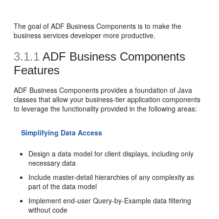
The goal of ADF Business Components is to make the
business services developer more productive.
3.1.1
ADF Business Components
Features
ADF Business Components provides a foundation of Java
classes that allow your business-tier application components
to leverage the functionality provided in the following areas:
Simplifying Data Access
Design a data model for client displays, including only
necessary data
Include master-detail hierarchies of any complexity as
part of the data model
Implement end-user Query-by-Example data filtering
without code