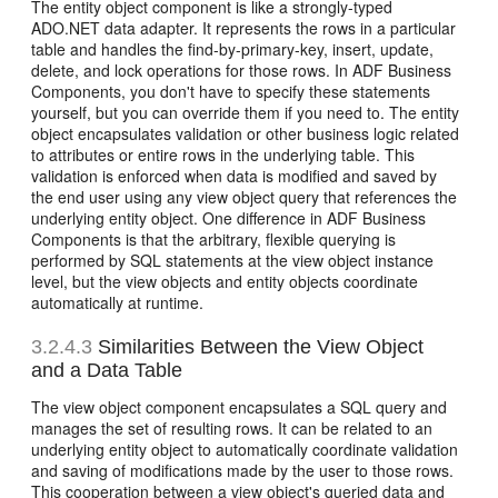
The entity object component is like a strongly-typed
ADO.NET data adapter. It represents the rows in a particular
table and handles the find-by-primary-key, insert, update,
delete, and lock operations for those rows. In ADF Business
Components, you don't have to specify these statements
yourself, but you can override them if you need to. The entity
object encapsulates validation or other business logic related
to attributes or entire rows in the underlying table. This
validation is enforced when data is modified and saved by
the end user using any view object query that references the
underlying entity object. One difference in ADF Business
Components is that the arbitrary, flexible querying is
performed by SQL statements at the view object instance
level, but the view objects and entity objects coordinate
automatically at runtime.
3.2.4.3
Similarities Between the View Object
and a Data Table
The view object component encapsulates a SQL query and
manages the set of resulting rows. It can be related to an
underlying entity object to automatically coordinate validation
and saving of modifications made by the user to those rows.
This cooperation between a view object's queried data and