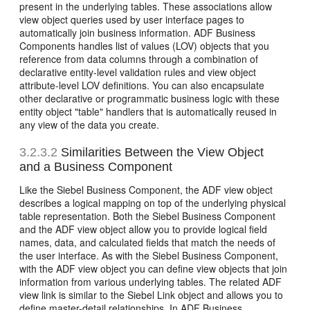
present in the underlying tables. These associations allow
view object queries used by user interface pages to
automatically join business information. ADF Business
Components handles list of values (LOV) objects that you
reference from data columns through a combination of
declarative entity-level validation rules and view object
attribute-level LOV definitions. You can also encapsulate
other declarative or programmatic business logic with these
entity object "table" handlers that is automatically reused in
any view of the data you create.
3.2.3.2
Similarities Between the View Object
and a Business Component
Like the Siebel Business Component, the ADF view object
describes a logical mapping on top of the underlying physical
table representation. Both the Siebel Business Component
and the ADF view object allow you to provide logical field
names, data, and calculated fields that match the needs of
the user interface. As with the Siebel Business Component,
with the ADF view object you can define view objects that join
information from various underlying tables. The related ADF
view link is similar to the Siebel Link object and allows you to
define master-detail relationships. In ADF Business