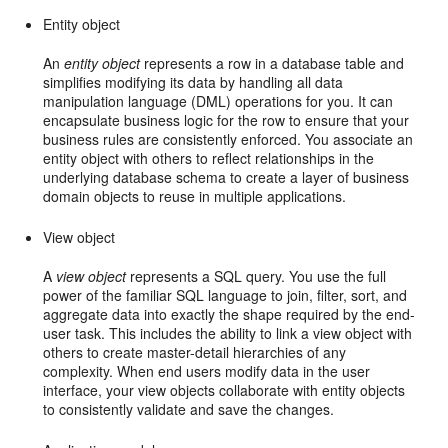
Entity object
An
entity object
represents a row in a database table and
simplifies modifying its data by handling all data
manipulation language (DML) operations for you. It can
encapsulate business logic for the row to ensure that your
business rules are consistently enforced. You associate an
entity object with others to reflect relationships in the
underlying database schema to create a layer of business
domain objects to reuse in multiple applications.
View object
A
view object
represents a SQL query. You use the full
power of the familiar SQL language to join, filter, sort, and
aggregate data into exactly the shape required by the end-
user task. This includes the ability to link a view object with
others to create master-detail hierarchies of any
complexity. When end users modify data in the user
interface, your view objects collaborate with entity objects
to consistently validate and save the changes.