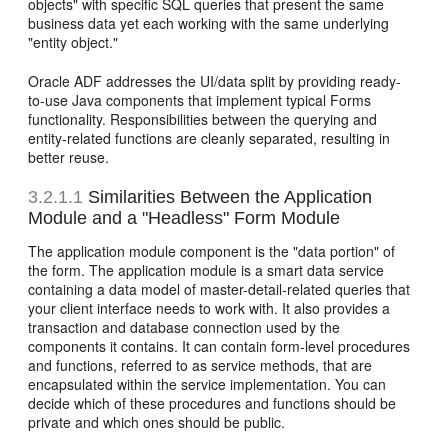
objects" with specific SQL queries that present the same
business data yet each working with the same underlying
"entity object."
Oracle ADF addresses the UI/data split by providing ready-
to-use Java components that implement typical Forms
functionality. Responsibilities between the querying and
entity-related functions are cleanly separated, resulting in
better reuse.
3.2.1.1
Similarities Between the Application
Module and a "Headless" Form Module
The application module component is the "data portion" of
the form. The application module is a smart data service
containing a data model of master-detail-related queries that
your client interface needs to work with. It also provides a
transaction and database connection used by the
components it contains. It can contain form-level procedures
and functions, referred to as service methods, that are
encapsulated within the service implementation. You can
decide which of these procedures and functions should be
private and which ones should be public.