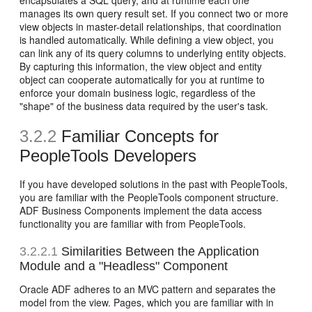
encapsulates a SQL query, and at runtime each one
manages its own query result set. If you connect two or more
view objects in master-detail relationships, that coordination
is handled automatically. While defining a view object, you
can link any of its query columns to underlying entity objects.
By capturing this information, the view object and entity
object can cooperate automatically for you at runtime to
enforce your domain business logic, regardless of the
"shape" of the business data required by the user's task.
3.2.2
Familiar Concepts for
PeopleTools Developers
If you have developed solutions in the past with PeopleTools,
you are familiar with the PeopleTools component structure.
ADF Business Components implement the data access
functionality you are familiar with from PeopleTools.
3.2.2.1
Similarities Between the Application
Module and a "Headless" Component
Oracle ADF adheres to an MVC pattern and separates the
model from the view. Pages, which you are familiar with in