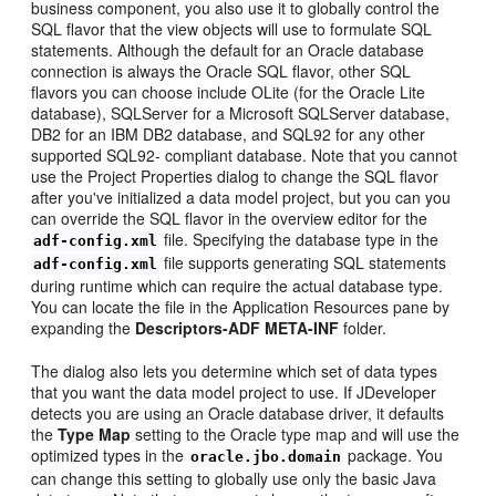
business component, you also use it to globally control the
SQL flavor that the view objects will use to formulate SQL
statements. Although the default for an Oracle database
connection is always the Oracle SQL flavor, other SQL
flavors you can choose include OLite (for the Oracle Lite
database), SQLServer for a Microsoft SQLServer database,
DB2 for an IBM DB2 database, and SQL92 for any other
supported SQL92- compliant database. Note that you cannot
use the Project Properties dialog to change the SQL flavor
after you've initialized a data model project, but you can you
can override the SQL flavor in the overview editor for the
file. Specifying the database type in the
adf-config.xml
file supports generating SQL statements
adf-config.xml
during runtime which can require the actual database type.
You can locate the file in the Application Resources pane by
expanding the
Descriptors-ADF META-INF
folder.
The dialog also lets you determine which set of data types
that you want the data model project to use. If JDeveloper
detects you are using an Oracle database driver, it defaults
the
Type Map
setting to the Oracle type map and will use the
optimized types in the
package. You
oracle.jbo.domain
can change this setting to globally use only the basic Java