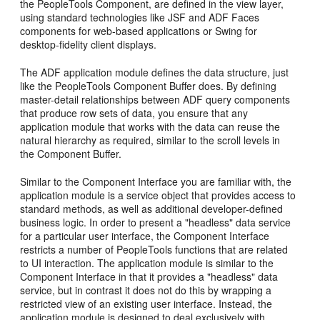
the PeopleTools Component, are defined in the view layer,
using standard technologies like JSF and ADF Faces
components for web-based applications or Swing for
desktop-fidelity client displays.
The ADF application module defines the data structure, just
like the PeopleTools Component Buffer does. By defining
master-detail relationships between ADF query components
that produce row sets of data, you ensure that any
application module that works with the data can reuse the
natural hierarchy as required, similar to the scroll levels in
the Component Buffer.
Similar to the Component Interface you are familiar with, the
application module is a service object that provides access to
standard methods, as well as additional developer-defined
business logic. In order to present a "headless" data service
for a particular user interface, the Component Interface
restricts a number of PeopleTools functions that are related
to UI interaction. The application module is similar to the
Component Interface in that it provides a "headless" data
service, but in contrast it does not do this by wrapping a
restricted view of an existing user interface. Instead, the
application module is designed to deal exclusively with