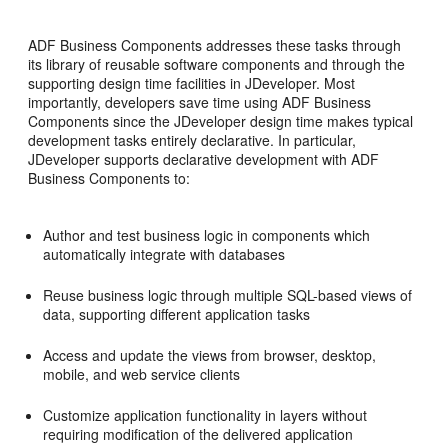
ADF Business Components addresses these tasks through
its library of reusable software components and through the
supporting design time facilities in JDeveloper. Most
importantly, developers save time using ADF Business
Components since the JDeveloper design time makes typical
development tasks entirely declarative. In particular,
JDeveloper supports declarative development with ADF
Business Components to:
Author and test business logic in components which
automatically integrate with databases
Reuse business logic through multiple SQL-based views of
data, supporting different application tasks
Access and update the views from browser, desktop,
mobile, and web service clients
Customize application functionality in layers without
requiring modification of the delivered application