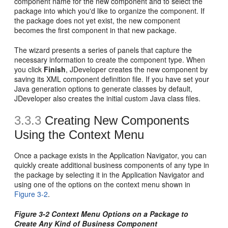
component name for the new component and to select the
package into which you'd like to organize the component. If
the package does not yet exist, the new component
becomes the first component in that new package.
The wizard presents a series of panels that capture the
necessary information to create the component type. When
you click
Finish
, JDeveloper creates the new component by
saving its XML component definition file. If you have set your
Java generation options to generate classes by default,
JDeveloper also creates the initial custom Java class files.
3.3.3
Creating New Components
Using the Context Menu
Once a package exists in the Application Navigator, you can
quickly create additional business components of any type in
the package by selecting it in the Application Navigator and
using one of the options on the context menu shown in
Figure 3-2
.
Figure 3-2 Context Menu Options on a Package to
Create Any Kind of Business Component