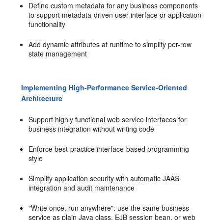
Define custom metadata for any business components
to support metadata-driven user interface or application
functionality
Add dynamic attributes at runtime to simplify per-row
state management
Implementing High-Performance Service-Oriented
Architecture
Support highly functional web service interfaces for
business integration without writing code
Enforce best-practice interface-based programming
style
Simplify application security with automatic JAAS
integration and audit maintenance
"Write once, run anywhere": use the same business
service as plain Java class, EJB session bean, or web