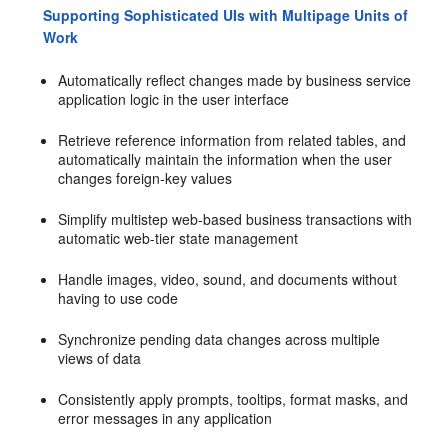
Supporting Sophisticated UIs with Multipage Units of
Work
Automatically reflect changes made by business service
application logic in the user interface
Retrieve reference information from related tables, and
automatically maintain the information when the user
changes foreign-key values
Simplify multistep web-based business transactions with
automatic web-tier state management
Handle images, video, sound, and documents without
having to use code
Synchronize pending data changes across multiple
views of data
Consistently apply prompts, tooltips, format masks, and
error messages in any application