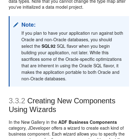
data types. Note that you cannot change the type map after
you've initialized a data model project.
Note:
If you plan to have your application run against both
Oracle and non-Oracle databases, you should
select the
SQL92
SQL flavor when you begin
building your application, not later. While this
sacrifices some of the Oracle-specific optimizations
that are inherent in using the Oracle SQL flavor, it
makes the application portable to both Oracle and
non-Oracle databases.
3.3.2
Creating New Components
Using Wizards
In the New Gallery in the
ADF Business Components
category, JDeveloper offers a wizard to create each kind of
business component. Each wizard allows you to specify the