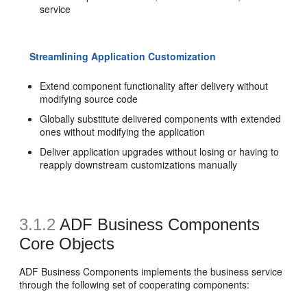
service
Streamlining Application Customization
Extend component functionality after delivery without
modifying source code
Globally substitute delivered components with extended
ones without modifying the application
Deliver application upgrades without losing or having to
reapply downstream customizations manually
3.1.2
ADF Business Components
Core Objects
ADF Business Components implements the business service
through the following set of cooperating components: