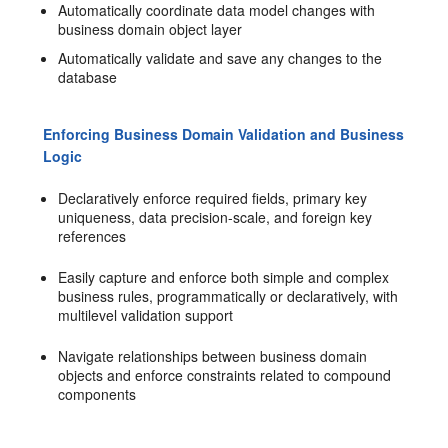
Automatically coordinate data model changes with
business domain object layer
Automatically validate and save any changes to the
database
Enforcing Business Domain Validation and Business
Logic
Declaratively enforce required fields, primary key
uniqueness, data precision-scale, and foreign key
references
Easily capture and enforce both simple and complex
business rules, programmatically or declaratively, with
multilevel validation support
Navigate relationships between business domain
objects and enforce constraints related to compound
components