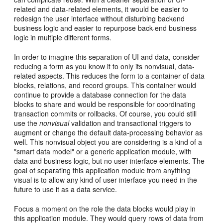
related and data-related elements, it would be easier to
redesign the user interface without disturbing backend
business logic and easier to repurpose back-end business
logic in multiple different forms.
In order to imagine this separation of UI and data, consider
reducing a form as you know it to only its nonvisual, data-
related aspects. This reduces the form to a container of data
blocks, relations, and record groups. This container would
continue to provide a database connection for the data
blocks to share and would be responsible for coordinating
transaction commits or rollbacks. Of course, you could still
use the
nonvisual
validation and transactional triggers to
augment or change the default data-processing behavior as
well. This nonvisual object you are considering is a kind of a
"smart data model" or a generic application module, with
data and business logic, but no user interface elements. The
goal of separating this application module from anything
visual is to allow any kind of user interface you need in the
future to use it as a data service.
Focus a moment on the role the data blocks would play in
this application module. They would query rows of data from