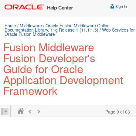
Sign In
Home
/
Middleware
/
Oracle Fusion Middleware Online
Documentation Library, 11g Release 1 (11.1.1.5)
/
Web Services for
Oracle Fusion Middleware
Fusion Middleware
Fusion Developer's
Guide for Oracle
Application Development
Framework
Page 9 of 63