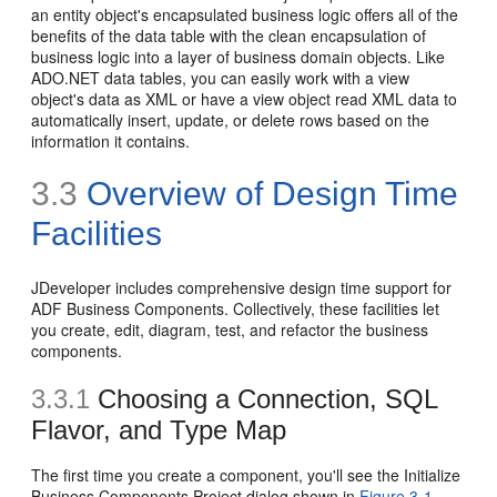
an entity object's encapsulated business logic offers all of the
benefits of the data table with the clean encapsulation of
business logic into a layer of business domain objects. Like
ADO.NET data tables, you can easily work with a view
object's data as XML or have a view object read XML data to
automatically insert, update, or delete rows based on the
information it contains.
3.3
Overview of Design Time
Facilities
JDeveloper includes comprehensive design time support for
ADF Business Components. Collectively, these facilities let
you create, edit, diagram, test, and refactor the business
components.
3.3.1
Choosing a Connection, SQL
Flavor, and Type Map
The
first time you create a component, you'll see the Initialize
Business Components Project dialog shown in
Figure 3-1
.