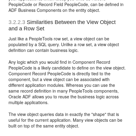
PeopleCode or Record Field PeopleCode, can be defined in
ADF Business Components on the entity object.
3.2.2.3
Similarities Between the View Object
and a Row Set
Just like a PeopleTools row set, a view object can be
populated by a SQL query. Unlike a row set, a view object
definition can contain business logic.
Any logic which you would find in Component Record
PeopleCode is a likely candidate to define on the view object.
Component Record PeopleCode is directly tied to the
component, but a view object can be associated with
different application modules. Whereas you can use the
same record definition in many PeopleTools components,
Oracle ADF allows you to reuse the business logic across
multiple applications.
The view object queries data in exactly the "shape" that is
useful for the current application. Many view objects can be
built on top of the same entity object.