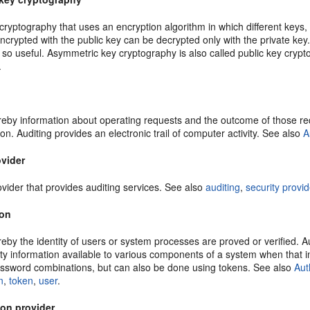
ryptography that uses an encryption algorithm in which different keys, 
encrypted with the public key can be decrypted only with the private ke
 so useful. Asymmetric key cryptography is also called public key cryp
.
by information about operating requests and the outcome of those reque
on. Auditing provides an electronic trail of computer activity. See also
A
ovider
ovider that provides auditing services. See also
auditing
,
security provid
ion
by the identity of users or system processes are proved or verified. A
ty information available to various components of a system when that in
sword combinations, but can also be done using tokens. See also
Aut
n
,
token
,
user
.
ion provider