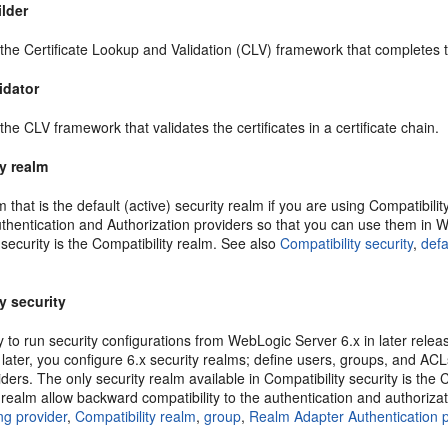
ilder
 the Certificate Lookup and Validation (CLV) framework that completes the
idator
 the CLV framework that validates the certificates in a certificate chain.
y realm
m that is the default (active) security realm if you are using Compatibil
thentication and Authorization providers so that you can use them in We
 security is the Compatibility realm. See also
Compatibility security
,
defa
y security
y to run security configurations from WebLogic Server 6.x in later rele
 later, you configure 6.x security realms; define users, groups, and AC
iders. The only security realm available in Compatibility security is th
 realm allow backward compatibility to the authentication and authorizat
ng provider
,
Compatibility realm
,
group
,
Realm Adapter Authentication p