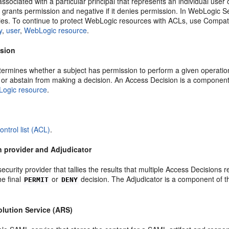
ssociated with a particular principal that represents an individual user 
f it grants permission and negative if it denies permission. In WebLogic
cies. To continue to protect WebLogic resources with ACLs, use Compatib
y
,
user
,
WebLogic resource
.
ision
termines whether a subject has permission to perform a given operatio
, or abstain from making a decision. An Access Decision is a component
ogic resource
.
ontrol list (ACL)
.
n provider and Adjudicator
curity provider that tallies the results that multiple Access Decisions 
he final
or
decision. The Adjudicator is a component of t
PERMIT
DENY
olution Service (ARS)