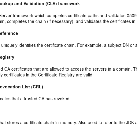
 Lookup and Validation (CLV) framework
erver framework which completes certificate paths and validates X509 c
hain, completes the chain (if necessary), and validates the certificates in
Reference
t uniquely identifies the certificate chain. For example, a subject DN or
Registry
sted CA certificates that are allowed to access the servers in a domain.
 certificates in the Certificate Registry are valid.
Revocation List (CRL)
ificates that a trusted CA has revoked.
hat stores a certificate chain in-memory. Also used to refer to the JDK 