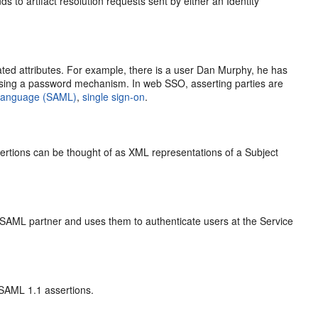
 to artifact resolution requests sent by either an Identity
ed attributes. For example, there is a user Dan Murphy, he has
ing a password mechanism. In web SSO, asserting parties are
 Language (SAML)
,
single sign-on
.
rtions can be thought of as XML representations of a Subject
 SAML partner and uses them to authenticate users at the Service
 SAML 1.1 assertions.