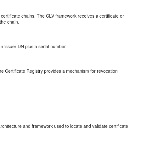
ertificate chains. The CLV framework receives a certificate or
 the chain.
 an issuer DN plus a serial number.
 The Certificate Registry provides a mechanism for revocation
architecture and framework used to locate and validate certificate