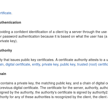
rtificate
.
authentication
iding a confident identification of a client by a server through the use of
r password authentication because it is based on what the user has (a 
private key).
uthority
ty that issues public key certificates. A certificate authority attests to 
ain
,
digital certificate
,
entity
,
private key
,
public key
,
trusted (root) certifi
chain
contains a private key, the matching public key, and a chain of digital cer
previous digital certificate. The certificate for the server, authority, au
 signed by the authority, the authority's certificate is signed by authority2
uthority for any of these authorities is recognized by the client, the clie