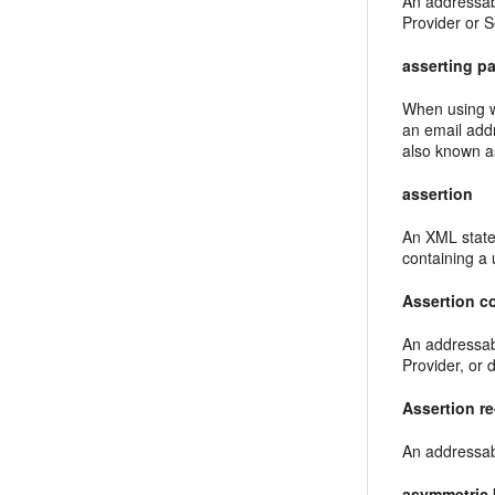
An addressabl
Provider or S
asserting pa
When using w
an email add
also known a
assertion
An XML state
containing a
Assertion c
An addressab
Provider, or d
Assertion re
An addressab
asymmetric 