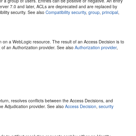
or a group of users. Entries can be positive or negative. An entry
 Server 7.0 and later, ACLs are deprecated and are replaced by
ility security. See also
Compatibility security
,
group
,
principal
,
n on a WebLogic resource. The result of an Access Decision is to
 of an Authorization provider. See also
Authorization provider
,
return, resolves conflicts between the Access Decisions, and
he Adjudication provider. See also
Access Decision
,
security