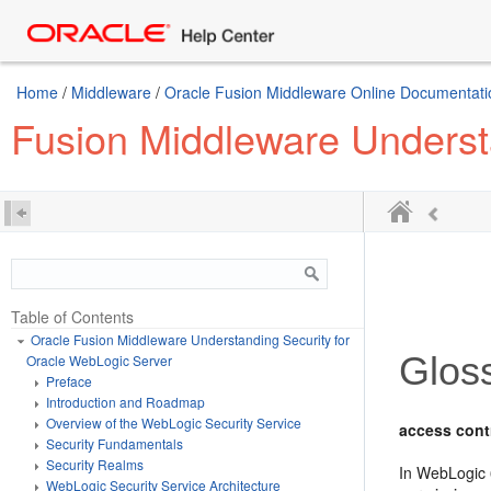
Home
/
Middleware
/
Oracle Fusion Middleware Online Documentatio
Fusion Middleware Underst
Table of Contents
Oracle Fusion Middleware Understanding Security for
Glos
Oracle WebLogic Server
Preface
Introduction and Roadmap
Overview of the WebLogic Security Service
access contr
Security Fundamentals
Security Realms
In WebLogic 6
WebLogic Security Service Architecture