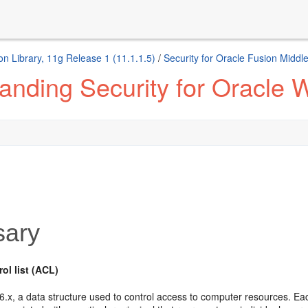
n Library, 11g Release 1 (11.1.1.5)
/
Security for Oracle Fusion Middl
anding Security for Oracle 
sary
ol list (ACL)
.x, a data structure used to control access to computer resources. Each