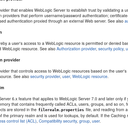
ovider that enables WebLogic Server to establish trust by validating a 
on providers that perform username/password authentication; certificat
ased authentication proxied through an external Web server. See also
a
on
by a user's access to a WebLogic resource is permitted or denied based
d WebLogic resource. See also
Authorization provider
,
security policy
,
u
on provider
ovider that controls access to WebLogic resources based on the user's s
source. See also
security provider
,
user
,
WebLogic resource
.
lm
rver 6.x feature that applies to WebLogic Server 7.0 and later only if
emory that contains frequently called ACLs, users, groups, and so on, 
cts are stored in the
file, and reading from 
filerealm.properties
of the primary realm and is used for lookups, by default. If the Caching
ss control list (ACL)
,
Compatibility security
,
group
,
user
.