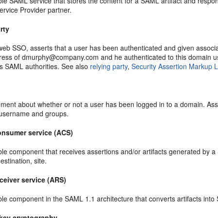
e SAML service that stores the content for a SAML artifact and responds
ervice Provider partner.
rty
eb SSO, asserts that a user has been authenticated and given associat
ress of dmurphy@company.com and he authenticated to this domain us
s SAML authorities. See also
relying party
,
Security Assertion Markup
ment about whether or not a user has been logged in to a domain. Asse
 username and groups.
onsumer service (ACS)
le component that receives assertions and/or artifacts generated by a
estination, site.
ceiver service (ARS)
le component in the SAML 1.1 architecture that converts artifacts into
key cryptography