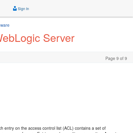
Sign In
eware
WebLogic Server
Page 9 of 9
 entry on the access control list (ACL) contains a set of