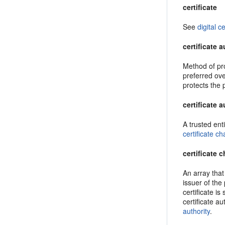
certificate
See
digital ce
certificate 
Method of prov
preferred ove
protects the 
certificate a
A trusted enti
certificate ch
certificate 
An array that 
issuer of the 
certificate is
certificate a
authority
.