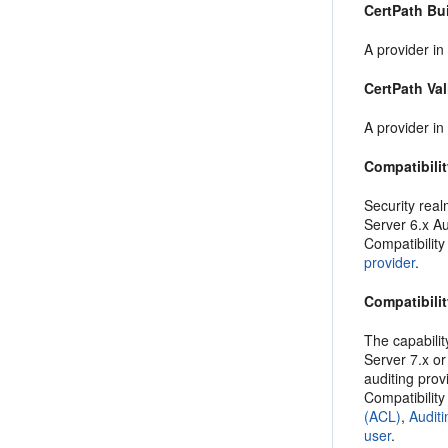
CertPath Bu
A provider in
CertPath Val
A provider in
Compatibilit
Security real
Server 6.x Au
Compatibility
provider
.
Compatibilit
The capabilit
Server 7.x or
auditing prov
Compatibility
(ACL)
,
Auditi
user
.