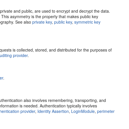
private and public, are used to encrypt and decrypt the data.
y. This asymmetry is the property that makes public key
tography. See also
private key
,
public key
,
symmetric key
sts is collected, stored, and distributed for the purposes of
uditing provider
.
er
.
uthentication also involves remembering, transporting, and
formation is needed. Authentication typically involves
hentication provider
,
Identity Assertion
,
LoginModule
,
perimeter