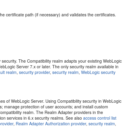
 certificate path (if necessary) and validates the certificates.
ity security. The Compatibility realm adapts your existing WebLogic
bLogic Server 7.x or later. The only security realm available in
ult realm
,
security provider
,
security realm
,
WebLogic security
ases of WebLogic Server. Using Compatibility security in WebLogic
Ls; manage protection of user accounts; and install custom
e Compatibility realm. The Realm Adapter providers in the
ion services in 6.x security realms. See also
access control list
rovider
,
Realm Adapter Authorization provider
,
security realm
,