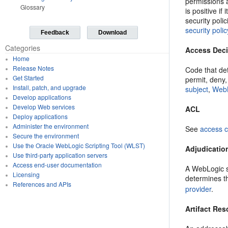
permissions a
Glossary
is positive i
security poli
security polic
Feedback
Download
Categories
Access Dec
Home
Release Notes
Code that de
Get Started
permit, deny
Install, patch, and upgrade
subject
,
WebL
Develop applications
Develop Web services
ACL
Deploy applications
Administer the environment
See
access c
Secure the environment
Use the Oracle WebLogic Scripting Tool (WLST)
Adjudicatio
Use third-party application servers
Access end-user documentation
A WebLogic se
Licensing
determines t
References and APIs
provider
.
Artifact Res