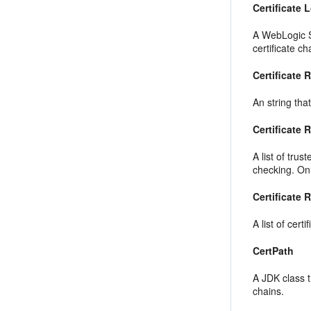
Certificate
A WebLogic S
certificate c
Certificate 
An string tha
Certificate 
A list of tru
checking. Only
Certificate 
A list of cert
CertPath
A JDK class t
chains.