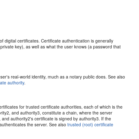
 digital certificates. Certificate authentication is generally
private key), as well as what the user knows (a password that
a user's real-world identity, much as a notary public does. See also
cate authority
.
tificates for trusted certificate authorities, each of which is the
thority2, and authority3, constitute a chain, where the server
, and authority2's certificate is signed by authority3. If the
nt authenticates the server. See also
trusted (root) certificate