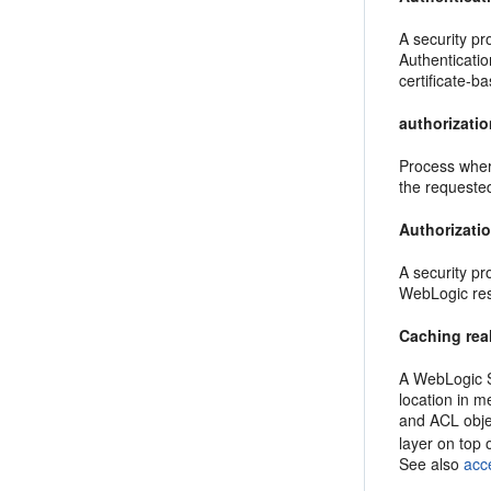
A security pr
Authenticati
certificate-b
authorizati
Process where
the requeste
Authorizati
A security pr
WebLogic re
Caching rea
A WebLogic Se
location in m
and ACL obje
layer on top 
See also
acce