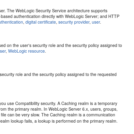
user. The WebLogic Security Service architecture supports
e-based authentication directly with WebLogic Server; and HTTP
uthentication
,
digital certificate
,
security provider
,
user
.
 on the user's security role and the security policy assigned to
ser
,
WebLogic resource
.
ecurity role and the security policy assigned to the requested
 you use Compatibility security. A Caching realm is a temporary
from the primary realm. In WebLogic Server 6.x, users, groups,
a file can be very slow. The Caching realm is a communication
 realm lookup fails, a lookup is performed on the primary realm.