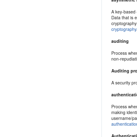
A key-based c
Data that is 
cryptography
cryptography
auditing
Process where
non-repudiati
Auditing pr
A security pr
authenticat
Process where
making identi
username/pas
authenticatio
Authenticat