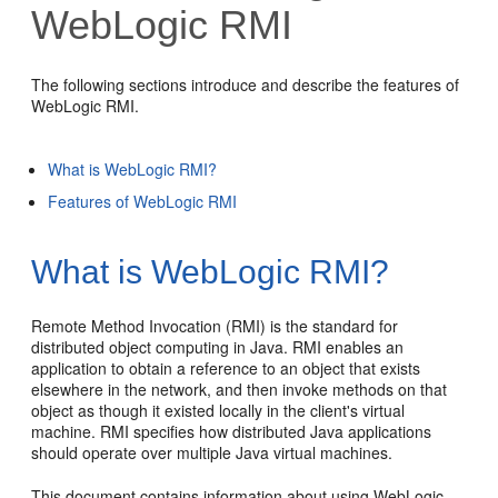
WebLogic RMI
The following sections introduce and describe the features of
WebLogic RMI.
What is WebLogic RMI?
Features of WebLogic RMI
What is WebLogic RMI?
Remote Method Invocation (RMI) is the standard for
distributed object computing in Java. RMI enables an
application to obtain a reference to an object that exists
elsewhere in the network, and then invoke methods on that
object as though it existed locally in the client's virtual
machine. RMI specifies how distributed Java applications
should operate over multiple Java virtual machines.
This document contains information about using WebLogic