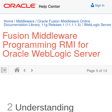
Sign In
Home
/
Middleware
/
Oracle Fusion Middleware Online
Documentation Library, 11g Release 1 (11.1.1.5)
/
WebLogic Server
Fusion Middleware
Programming RMI for
Oracle WebLogic Server
Page 5 of 13
2
Understanding