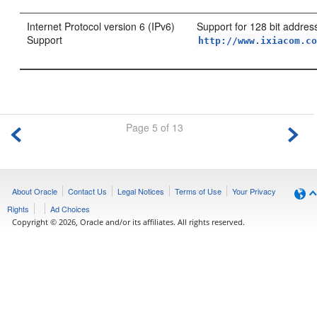
Internet Protocol version 6 (IPv6)
Support for 128 bit addres
Support
http://www.ixiacom.c
Page 5 of 13
About Oracle
Contact Us
Legal Notices
Terms of Use
Your Privacy
Rights
Ad Choices
Copyright © 2026, Oracle and/or its affiliates. All rights reserved.