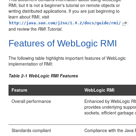
RMI, but it is not a beginner's tutorial on remote objects or
writing distributed applications. If you are just beginning to
learn about RMI, visit
http://java.sun.com/j2se/1.4.2/docs/guide/rmi/
and review the
RMI Tutorial
.
Features of WebLogic RMI
The following table highlights important features of WebLogic
implementation of RMI:
Table 2-1 WebLogic RMI Features
Feature
WebLogic RMI
Overall performance
Enhanced by WebLogic RMI
provides underlying suppor
sockets, efficient garbage 
Standards compliant
Compliance with the Java P