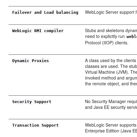
WebLogic Server support fo
Failover and Load balancing
Stubs and skeletons dynam
WebLogic RMI compiler
need to explicitly run
webl
Protocol (IIOP) clients.
A class used by the clients
Dynamic Proxies
classes are used. The stub 
Virtual Machine (JVM). The
invoked method and argume
the remote object, and then
No Security Manager requi
Security Support
and Java EE security servi
WebLogic Server supports t
Transaction Support
Enterprise Edition (Java 