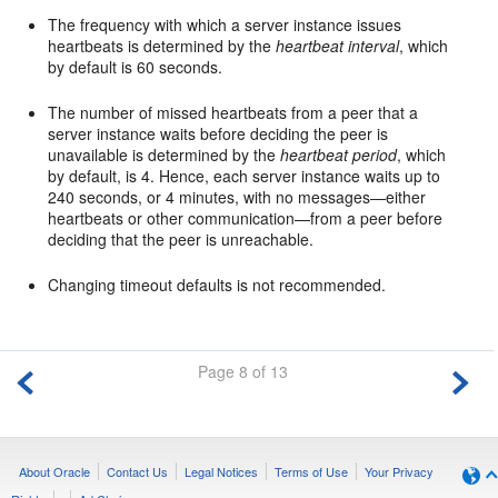
The frequency with which a server instance issues
heartbeats is determined by the
heartbeat interval
, which
by default is 60 seconds.
The number of missed heartbeats from a peer that a
server instance waits before deciding the peer is
unavailable is determined by the
heartbeat period
, which
by default, is 4. Hence, each server instance waits up to
240 seconds, or 4 minutes, with no messages—either
heartbeats or other communication—from a peer before
deciding that the peer is unreachable.
Changing timeout defaults is not recommended.
Page 8 of 13
About Oracle
Contact Us
Legal Notices
Terms of Use
Your Privacy