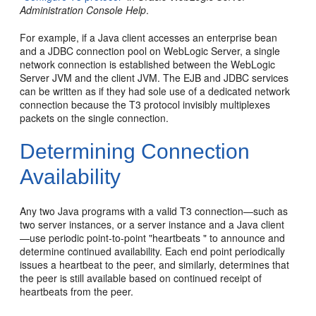
Administration Console Help
.
For example, if a Java client accesses an enterprise bean
and a JDBC connection pool on WebLogic Server, a single
network connection is established between the WebLogic
Server JVM and the client JVM. The EJB and JDBC services
can be written as if they had sole use of a dedicated network
connection because the T3 protocol invisibly multiplexes
packets on the single connection.
Determining Connection
Availability
Any two Java programs with a valid T3 connection—such as
two server instances, or a server instance and a Java client
—use periodic point-to-point "heartbeats " to announce and
determine continued availability. Each end point periodically
issues a heartbeat to the peer, and similarly, determines that
the peer is still available based on continued receipt of
heartbeats from the peer.