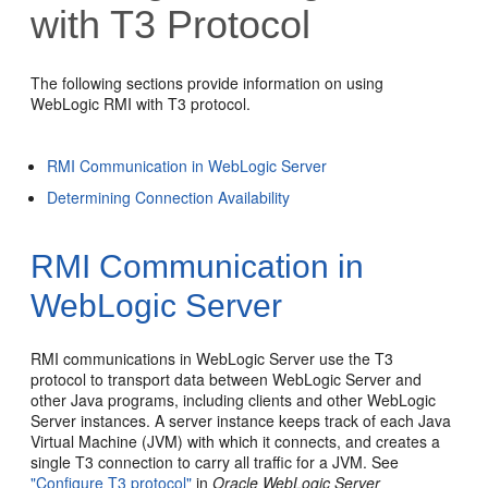
with T3 Protocol
The following sections provide information on using
WebLogic RMI with T3 protocol.
RMI Communication in WebLogic Server
Determining Connection Availability
RMI Communication in
WebLogic Server
RMI communications in WebLogic Server use the T3
protocol to transport data between WebLogic Server and
other Java programs, including clients and other WebLogic
Server instances. A server instance keeps track of each Java
Virtual Machine (JVM) with which it connects, and creates a
single T3 connection to carry all traffic for a JVM. See
"Configure T3 protocol"
in
Oracle WebLogic Server