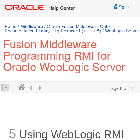
Sign In
Home
/
Middleware
/
Oracle Fusion Middleware Online
Documentation Library, 11g Release 1 (11.1.1.5)
/
WebLogic Server
Fusion Middleware
Programming RMI for
Oracle WebLogic Server
Page 8 of 13
5
Using WebLogic RMI