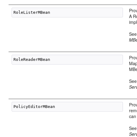
Prov
A R
imp
Se
MBe
Prov
Map
MBe
Se
Ser
Prov
rem
can
Se
Ser