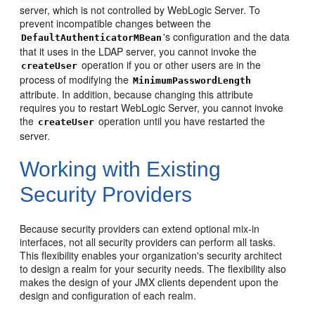
server, which is not controlled by WebLogic Server. To
prevent incompatible changes between the
's configuration and the data
DefaultAuthenticatorMBean
that it uses in the LDAP server, you cannot invoke the
operation if you or other users are in the
createUser
process of modifying the
MinimumPasswordLength
attribute. In addition, because changing this attribute
requires you to restart WebLogic Server, you cannot invoke
the
operation until you have restarted the
createUser
server.
Working with Existing
Security Providers
Because security providers can extend optional mix-in
interfaces, not all security providers can perform all tasks.
This flexibility enables your organization's security architect
to design a realm for your security needs. The flexibility also
makes the design of your JMX clients dependent upon the
design and configuration of each realm.