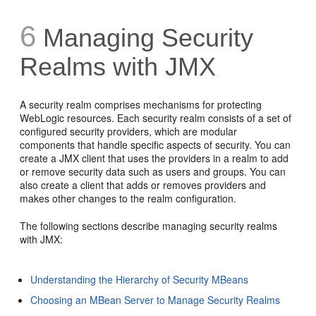
6
Managing Security
Realms with JMX
A security realm comprises mechanisms for protecting
WebLogic resources. Each security realm consists of a set of
configured security providers, which are modular
components that handle specific aspects of security. You can
create a JMX client that uses the providers in a realm to add
or remove security data such as users and groups. You can
also create a client that adds or removes providers and
makes other changes to the realm configuration.
The following sections describe managing security realms
with JMX:
Understanding the Hierarchy of Security MBeans
Choosing an MBean Server to Manage Security Realms