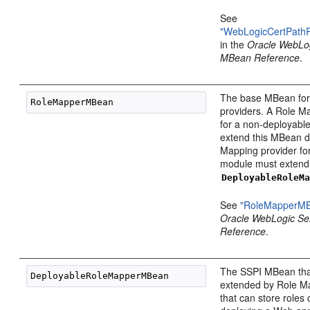
See
"WebLogicCertPath
in the
Oracle WebLo
MBean Reference
.
The base MBean for
providers. A Role M
for a non-deployabl
extend this MBean di
Mapping provider fo
module must extend
DeployableRoleM
See
"RoleMapperM
Oracle WebLogic S
Reference
.
The SSPI MBean tha
extended by Role M
that can store roles