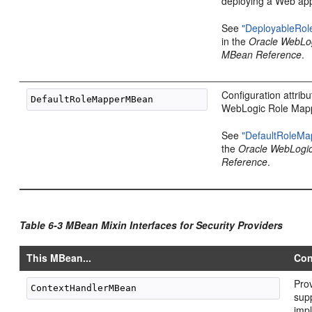
deploying a Web app
See
"DeployableRo
in the
Oracle WebLo
MBean Reference
.
Configuration attribu
WebLogic Role Mapp
See
"DefaultRoleM
the
Oracle WebLogi
Reference
.
Table 6-3 MBean Mixin Interfaces for Security Providers
This MBean...
Con
Prov
sup
imp