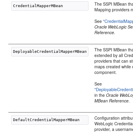
The SSPI MBean that
Mapping providers m
See
"CredentialMa
Oracle WebLogic S
Reference
.
The SSPI MBean tha
extended by all Cre
providers that can s
maps created while 
component.
See
"DeployableCreden
in the
Oracle WebLo
MBean Reference
.
Configuration attribu
WebLogic Credentia
provider, a userna