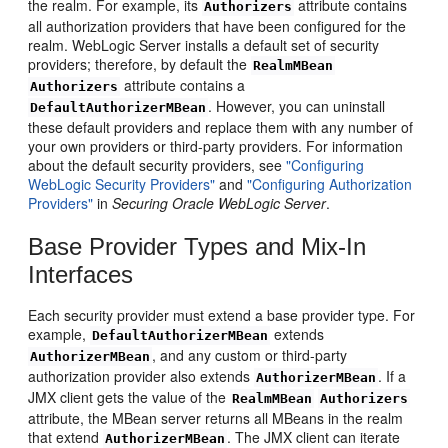
the realm. For example, its
attribute contains
Authorizers
all authorization providers that have been configured for the
realm. WebLogic Server installs a default set of security
providers; therefore, by default the
RealmMBean
attribute contains a
Authorizers
. However, you can uninstall
DefaultAuthorizerMBean
these default providers and replace them with any number of
your own providers or third-party providers. For information
about the default security providers, see
"Configuring
WebLogic Security Providers"
and
"Configuring Authorization
Providers"
in
Securing Oracle WebLogic Server
.
Base Provider Types and Mix-In
Interfaces
Each security provider must extend a base provider type. For
example,
extends
DefaultAuthorizerMBean
, and any custom or third-party
AuthorizerMBean
authorization provider also extends
. If a
AuthorizerMBean
JMX client gets the value of the
RealmMBean
Authorizers
attribute, the MBean server returns all MBeans in the realm
that extend
. The JMX client can iterate
AuthorizerMBean