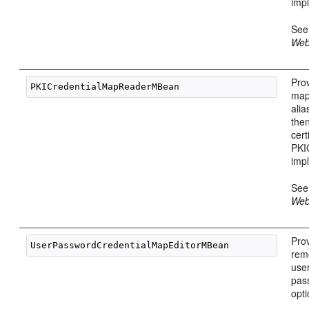
imp
Se
Web
Prov
map
ali
then
cert
PKI
imp
Se
Web
Prov
rem
use
pas
opt