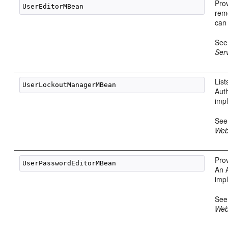
Prov
rem
can
Se
Ser
Lis
Aut
imp
Se
Web
Pro
An 
imp
Se
Web