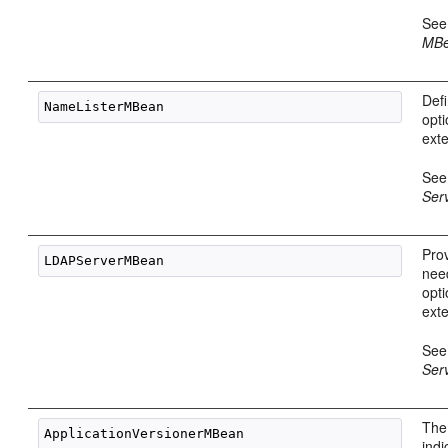
Se
MBe
Def
opti
ext
Se
Ser
Pro
nee
opti
ext
Se
Ser
The
indi