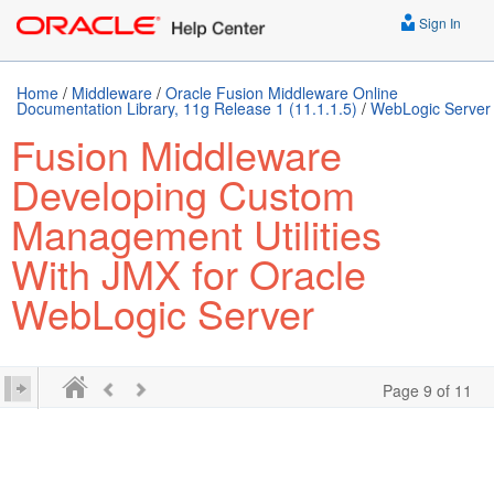
Sign In
Home
/
Middleware
/
Oracle Fusion Middleware Online
Documentation Library, 11g Release 1 (11.1.1.5)
/
WebLogic Server
Fusion Middleware
Developing Custom
Management Utilities
With JMX for Oracle
WebLogic Server
Page 9 of 11