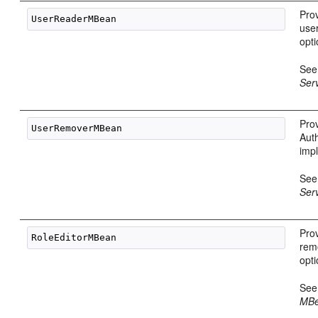
Pro
use
opt
Se
Ser
Pro
Aut
imp
Se
Ser
Prov
rem
opt
Se
MBe