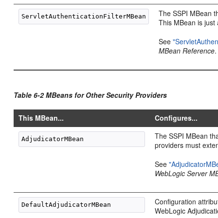
The SSPI MBean that
This MBean is just 
See
"ServletAuthen
MBean Reference
.
Table 6-2 MBeans for Other Security Providers
This MBean...
Configures...
The SSPI MBean that
providers must exte
See
"AdjudicatorMB
WebLogic Server M
Configuration attribu
WebLogic Adjudicati