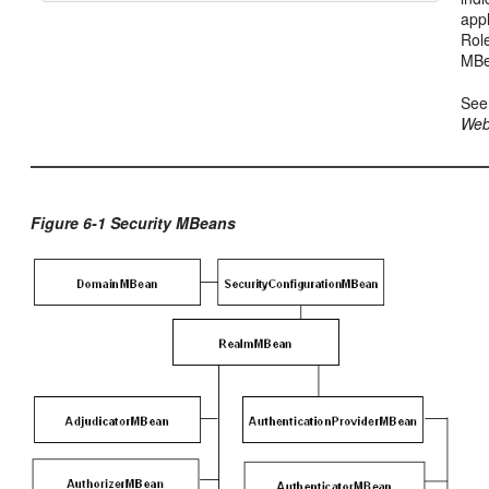
appl
Rol
MBe
Se
Web
Figure 6-1 Security MBeans