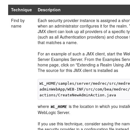
Technique
Description
Find by
Each security provider instance is assigned a sho
name
when an administrator configures it for the realm.
JMX client can look up all providers of a specific t
(such as all Authentication providers) and choose
that matches a name.
For an example of such a JMX client, start the W
Server Examples Server. From the Examples Serv
home page, click on "Extending a Realm Using JM
The source for this JMX client is installed as
WL_HOME
/samples/server/medrec/src/medre
adminWebApp/WEB-INF/src/com/bea/medrec/
where
is the location in which you instal
WL_HOME
WebLogic Server.
If you use this technique, consider saving the nam
the security provider in a configuration file instead