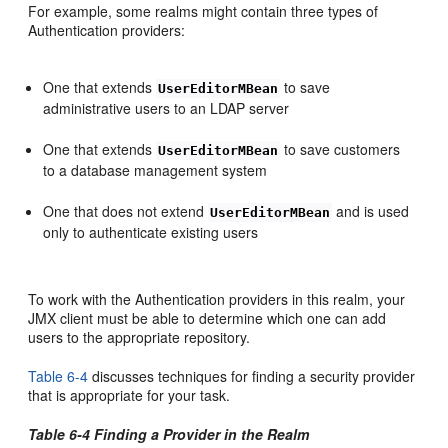
For example, some realms might contain three types of
Authentication providers:
One that extends
to save
UserEditorMBean
administrative users to an LDAP server
One that extends
to save customers
UserEditorMBean
to a database management system
One that does not extend
and is used
UserEditorMBean
only to authenticate existing users
To work with the Authentication providers in this realm, your
JMX client must be able to determine which one can add
users to the appropriate repository.
Table 6-4
discusses techniques for finding a security provider
that is appropriate for your task.
Table 6-4 Finding a Provider in the Realm