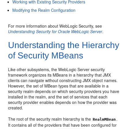
Working with Existing Security Providers
Modifying the Realm Configuration
For more information about WebLogic Security, see
Understanding Security for Oracle WebLogic Server
.
Understanding the Hierarchy
of Security MBeans
Like other subsystems, the WebLogic Server security
framework organizes its MBeans in a hierarchy that JMX
clients can navigate without constructing JMX object names.
However, the set of MBean types that are available in a
security realm depends on which security providers you have
installed in the realm, and the set of services that each
security provider enables depends on how the provider was
created.
The root of the security realm hierarchy is the
.
RealmMBean
It contains all of the providers that have been configured for