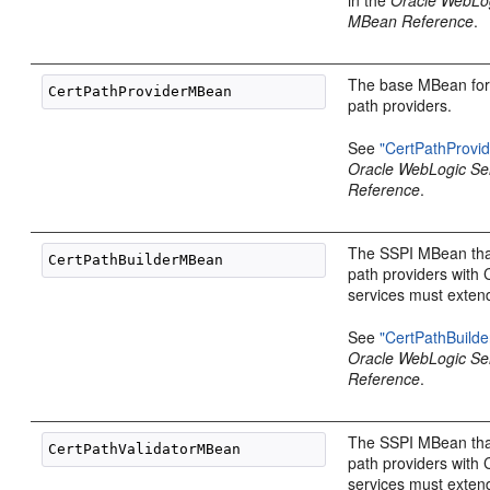
MBean Reference
.
The base MBean for a
path providers.
See
"CertPathProvi
Oracle WebLogic S
Reference
.
The SSPI MBean that 
path providers with 
services must exten
See
"CertPathBuild
Oracle WebLogic S
Reference
.
The SSPI MBean that 
path providers with 
services must exten