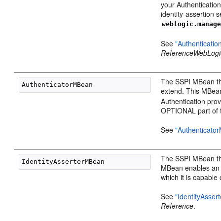
your Authenticatio
identity-assertion
weblogic.manag
See
"Authenticati
Reference
WebLogi
The SSPI MBean that
extend. This MBea
Authentication pr
OPTIONAL part of 
See
"Authenticato
The SSPI MBean tha
MBean enables an Id
which it is capable 
See
"IdentityAsse
Reference
.