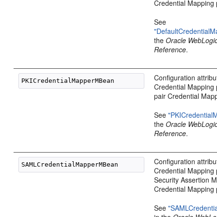
Credential Mapping 
See
"DefaultCredential
the
Oracle WebLogi
Reference
.
Configuration attribu
Credential Mapping 
pair Credential Mapp
See
"PKICredentia
the
Oracle WebLogi
Reference
.
Configuration attrib
Credential Mapping 
Security Assertion
Credential Mapping 
See
"SAMLCredenti
in the
Oracle WebLo