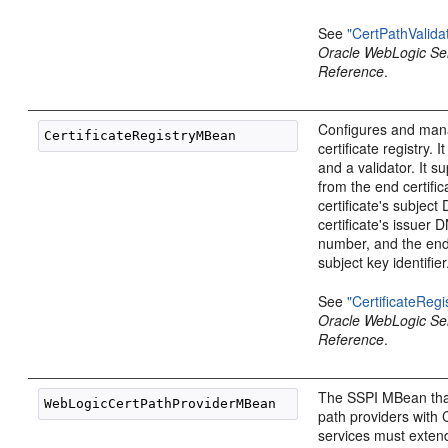
See
"CertPathValid
Oracle WebLogic S
Reference
.
Configures and man
certificate registry. I
and a validator. It s
from the end certific
certificate's subject
certificate's issuer 
number, and the end 
subject key identifier
See
"CertificateReg
Oracle WebLogic S
Reference
.
The SSPI MBean that 
path providers with 
services must exten