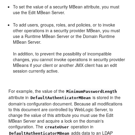
To set the value of a security MBean attribute, you must
use the Edit MBean Server.
To add users, groups, roles, and policies, or to invoke
other operations in a security provider MBean, you must
use a Runtime MBean Server or the Domain Runtime
MBean Server.
In addition, to prevent the possibility of incompatible
changes, you cannot invoke operations in security provider
MBeans if your client or another JMX client has an edit
session currently active.
For example, the value of the
MinimumPasswordLength
attribute in
is stored in the
DefaultAuthenticatorMBean
domain's configuration document. Because all modifications
to this document are controlled by WebLogic Server, to
change the value of this attribute you must use the Edit
MBean Server and acquire a lock on the domain's
configuration. The
operation in
createUser
adds data to an LDAP
DefaultAuthenticatorMBean