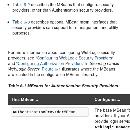
Table 6-2
describes the MBeans that configure security
providers, other than Authentication security providers.
Table 6-3
describes optional MBean mixin interfaces that
security providers can support for management and utility
purposes.
For more information about configuring WebLogic security
providers, see
"Configuring WebLogic Security Providers"
and
"Configuring Authorization Providers"
in
Securing Oracle
WebLogic Server
.
Figure 6-1
illustrates where the MBeans
are located in the configuration MBean hierarchy.
Table 6-1 MBeans for Authentication Security Providers
This MBean...
Configures...
The base MBean fo
providers. If your 
provide login serv
weblogic.manag