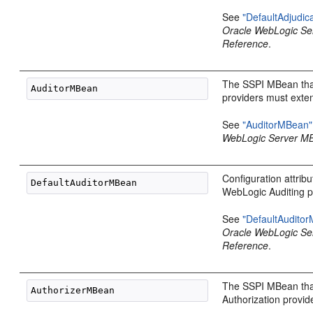
See
"DefaultAdjudi
Oracle WebLogic S
Reference
.
The SSPI MBean that
providers must exte
See
"AuditorMBean"
WebLogic Server M
Configuration attribu
WebLogic Auditing p
See
"DefaultAudito
Oracle WebLogic S
Reference
.
The SSPI MBean that
Authorization provid