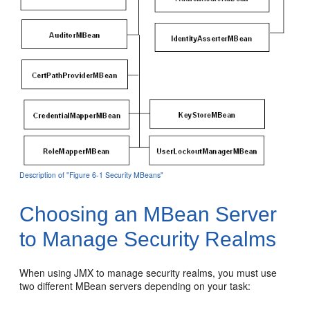
Description of "Figure 6-1 Security MBeans"
Choosing an MBean Server
to Manage Security Realms
When using JMX to manage security realms, you must use
two different MBean servers depending on your task: