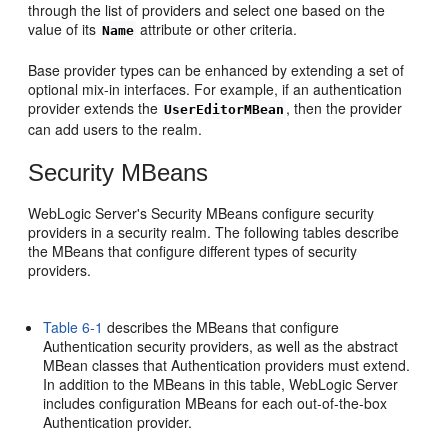
through the list of providers and select one based on the
value of its
attribute or other criteria.
Name
Base provider types can be enhanced by extending a set of
optional mix-in interfaces. For example, if an authentication
provider extends the
, then the provider
UserEditorMBean
can add users to the realm.
Security MBeans
WebLogic Server's Security MBeans configure security
providers in a security realm. The following tables describe
the MBeans that configure different types of security
providers.
Table 6-1
describes the MBeans that configure
Authentication security providers, as well as the abstract
MBean classes that Authentication providers must extend.
In addition to the MBeans in this table, WebLogic Server
includes configuration MBeans for each out-of-the-box
Authentication provider.