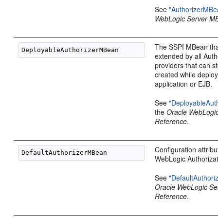
See
"AuthorizerMBe
WebLogic Server M
The SSPI MBean tha
extended by all Auth
providers that can st
created while deplo
application or EJB.
See
"DeployableAut
the
Oracle WebLogi
Reference
.
Configuration attribu
WebLogic Authorizat
See
"DefaultAuthor
Oracle WebLogic S
Reference
.