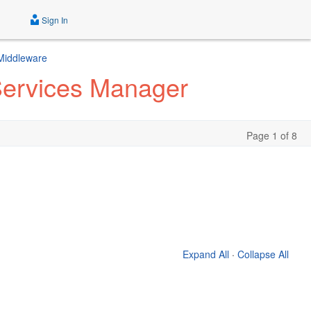
Sign In
 Middleware
 Services Manager
Page 1 of 8
Expand All
·
Collapse All