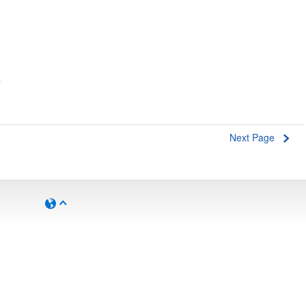
s
Next Page