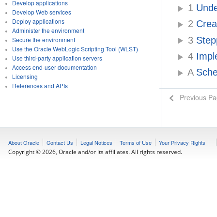
Develop applications
1
Under
Develop Web services
Deploy applications
2
Crea
Administer the environment
3
Step
Secure the environment
Use the Oracle WebLogic Scripting Tool (WLST)
4
Impl
Use third-party application servers
Access end-user documentation
A
Sche
Licensing
References and APIs
Previous P
About Oracle
Contact Us
Legal Notices
Terms of Use
Your Privacy Rights
Copyright © 2026, Oracle and/or its affiliates. All rights reserved.