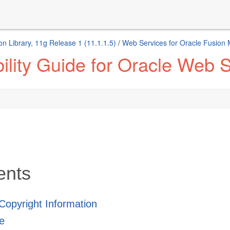
n Library, 11g Release 1 (11.1.1.5)
/
Web Services for Oracle Fusion
ility Guide for Oracle Web
ents
 Copyright Information
e