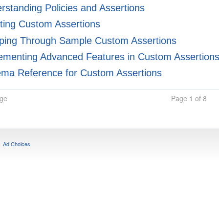
standing Policies and Assertions
ting Custom Assertions
ping Through Sample Custom Assertions
ementing Advanced Features in Custom Assertion
ma Reference for Custom Assertions
age
Page 1 of 8
Ad Choices