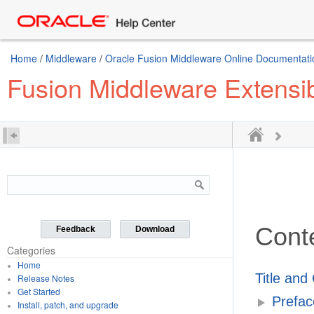
Home
/
Middleware
/
Oracle Fusion Middleware Online Documentatio
Fusion Middleware Extensib
Cont
Feedback
Download
Categories
Home
Title and
Release Notes
Get Started
Prefac
Install, patch, and upgrade