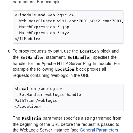
parameters. For example:
<IfModule mod_weblogic.c>

  WebLogicCluster w1s1.com:7001,w1s2.com:7001,w1s3
  MatchExpression *.jsp

  MatchExpression *.xyz

To proxy requests by path, use the
block and
Location
the
statement.
specifies the
SetHandler
SetHandler
handler for the Apache HTTP Server Plug-In module. For
example the following
block proxies all
Location
requests containing /weblogic in the URL:
<Location /weblogic>

  SetHandler weblogic-handler

PathTrim /weblogic

The
parameter specifies a string trimmed from
PathTrim
the beginning of the URL before the request is passed to
the WebLogic Server instance (see
General Parameters