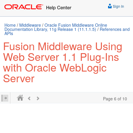
Sign In
Home
/
Middleware
/
Oracle Fusion Middleware Online
Documentation Library, 11g Release 1 (11.1.1.5)
/
References and
APIs
Fusion Middleware Using
Web Server 1.1 Plug-Ins
with Oracle WebLogic
Server
Page 6 of 10