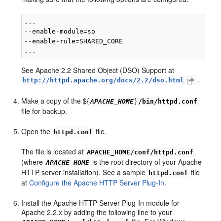
...

--enable-module=so

--enable-rule=SHARED_CORE

See Apache 2.2 Shared Object (DSO) Support at
.
http://httpd.apache.org/docs/2.2/dso.html
Make a copy of the ${
}
APACHE_HOME
/bin/httpd.conf
file for backup.
Open the
file.
httpd.conf
The file is located at
APACHE_HOME/conf/httpd.conf
(where
is the root directory of your Apache
APACHE_HOME
HTTP server installation). See a sample
file
httpd.conf
at
Configure the Apache HTTP Server Plug-In
.
Install the Apache HTTP Server Plug-In module for
Apache 2.2.x by adding the following line to your