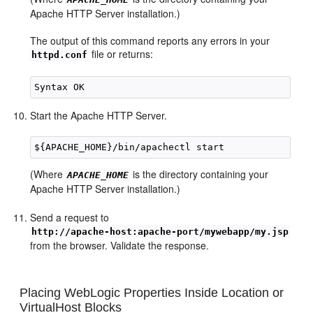
Apache HTTP Server installation.)
The output of this command reports any errors in your
file or returns:
httpd.conf
Start the Apache HTTP Server.
(Where
is the directory containing your
APACHE_HOME
Apache HTTP Server installation.)
Send a request to
http://apache-host:apache-port/mywebapp/my.jsp
from the browser. Validate the response.
Placing WebLogic Properties Inside Location or
VirtualHost Blocks