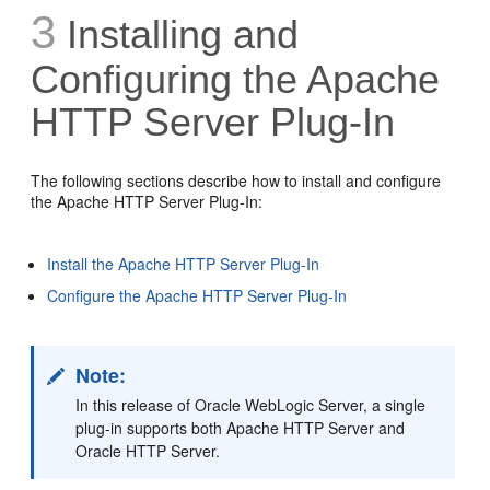
3
Installing and
Configuring the Apache
HTTP Server Plug-In
The following sections describe how to install and configure
the Apache HTTP Server Plug-In:
Install the Apache HTTP Server Plug-In
Configure the Apache HTTP Server Plug-In
Note:
In this release of Oracle WebLogic Server, a single
plug-in supports both Apache HTTP Server and
Oracle HTTP Server.