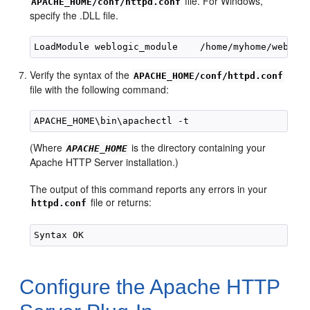
file. For Windows,
APACHE_HOME/conf/httpd.conf
specify the .DLL file.
Verify the syntax of the
APACHE_HOME/conf/httpd.conf
file with the following command:
(Where
is the directory containing your
APACHE_HOME
Apache HTTP Server installation.)
The output of this command reports any errors in your
file or returns:
httpd.conf
Configure the Apache HTTP