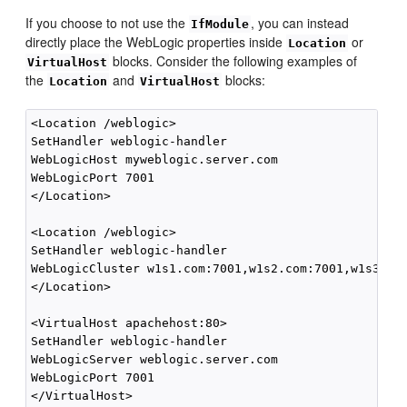
If you choose to not use the
, you can instead
IfModule
directly place the WebLogic properties inside
or
Location
blocks. Consider the following examples of
VirtualHost
the
and
blocks:
Location
VirtualHost
<Location /weblogic>

SetHandler weblogic-handler

WebLogicHost myweblogic.server.com

WebLogicPort 7001

</Location>

<Location /weblogic>

SetHandler weblogic-handler

WebLogicCluster w1s1.com:7001,w1s2.com:7001,w1s3.com
</Location>

<VirtualHost apachehost:80>

SetHandler weblogic-handler

WebLogicServer weblogic.server.com

WebLogicPort 7001
