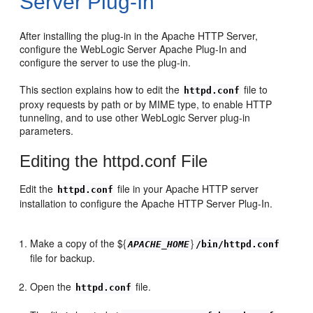
Server Plug-In
After installing the plug-in in the Apache HTTP Server,
configure the WebLogic Server Apache Plug-In and
configure the server to use the plug-in.
This section explains how to edit the
file to
httpd.conf
proxy requests by path or by MIME type, to enable HTTP
tunneling, and to use other WebLogic Server plug-in
parameters.
Editing the httpd.conf File
Edit the
file in your Apache HTTP server
httpd.conf
installation to configure the Apache HTTP Server Plug-In.
Make a copy of the ${
}
APACHE_HOME
/bin/httpd.conf
file for backup.
Open the
file.
httpd.conf