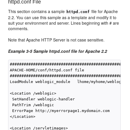
httpd.conf File
This section contains a sample
file for Apache
httpd.conf
2.2. You can use this sample as a template and modify it to
suit your environment and server. Lines beginning with # are
comments.
Note that Apache HTTP Server is not case sensitive.
Example 3-5 Sample httpd.conf file for Apache 2.2
####################################################
APACHE-HOME/conf/httpd.conf file

####################################################
LoadModule weblogic_module   lhome/myhome/weblogic-p
<Location /weblogic>

 SetHandler weblogic-handler

 PathTrim /weblogic

 ErrorPage http://myerrorpage1.mydomain.com

</Location>

<Location /servletimages>
