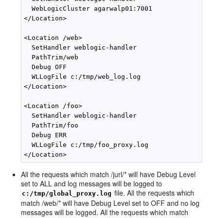
  WebLogicCluster agarwalp01:7001

</Location>

<Location /web>

  SetHandler weblogic-handler

  PathTrim/web

  Debug OFF

  WLLogFile c:/tmp/web_log.log

</Location>

<Location /foo>

  SetHandler weblogic-handler

  PathTrim/foo

  Debug ERR

  WLLogFile c:/tmp/foo_proxy.log

All the requests which match /jurl/* will have Debug Level
set to ALL and log messages will be logged to
file. All the requests which
c:/tmp/global_proxy.log
match /web/* will have Debug Level set to OFF and no log
messages will be logged. All the requests which match