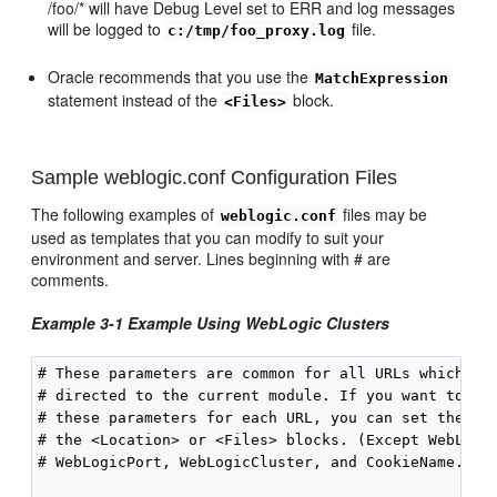
/foo/* will have Debug Level set to ERR and log messages
will be logged to
file.
c:/tmp/foo_proxy.log
Oracle recommends that you use the
MatchExpression
statement instead of the
block.
<Files>
Sample weblogic.conf Configuration Files
The following examples of
files may be
weblogic.conf
used as templates that you can modify to suit your
environment and server. Lines beginning with # are
comments.
Example 3-1 Example Using WebLogic Clusters
# These parameters are common for all URLs which are
# directed to the current module. If you want to ove
# these parameters for each URL, you can set them ag
# the <Location> or <Files> blocks. (Except WebLogic
# WebLogicPort, WebLogicCluster, and CookieName.)
