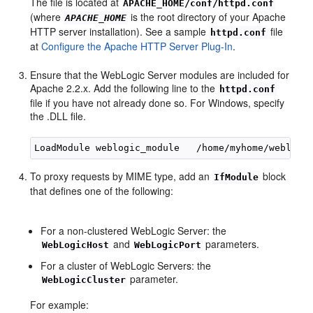
The file is located at
APACHE_HOME/conf/httpd.conf
(where
is the root directory of your Apache
APACHE_HOME
HTTP server installation). See a sample
file
httpd.conf
at
Configure the Apache HTTP Server Plug-In
.
Ensure that the WebLogic Server modules are included for
Apache 2.2.x. Add the following line to the
httpd.conf
file if you have not already done so. For Windows, specify
the .DLL file.
To proxy requests by MIME type, add an
block
IfModule
that defines one of the following:
For a non-clustered WebLogic Server: the
and
parameters.
WebLogicHost
WebLogicPort
For a cluster of WebLogic Servers: the
parameter.
WebLogicCluster
For example: