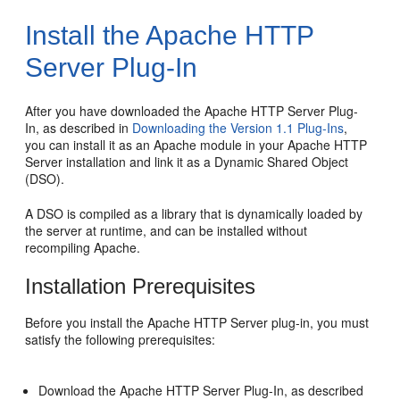
Install the Apache HTTP
Server Plug-In
After you have downloaded the Apache HTTP Server Plug-
In, as described in
Downloading the Version 1.1 Plug-Ins
,
you can install it as an Apache module in your Apache HTTP
Server installation and link it as a Dynamic Shared Object
(DSO).
A DSO is compiled as a library that is dynamically loaded by
the server at runtime, and can be installed without
recompiling Apache.
Installation Prerequisites
Before you install the Apache HTTP Server plug-in, you must
satisfy the following prerequisites:
Download the Apache HTTP Server Plug-In, as described