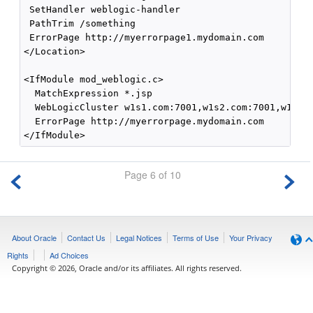
 SetHandler weblogic-handler

 PathTrim /something

 ErrorPage http://myerrorpage1.mydomain.com

</Location>

<IfModule mod_weblogic.c>

  MatchExpression *.jsp

  WebLogicCluster w1s1.com:7001,w1s2.com:7001,w1s3.c
  ErrorPage http://myerrorpage.mydomain.com

Page 6 of 10
About Oracle
Contact Us
Legal Notices
Terms of Use
Your Privacy
Rights
Ad Choices
Copyright © 2026, Oracle and/or its affiliates. All rights reserved.