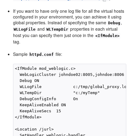
If you want to have only one log file for all the virtual hosts
configured in your environment, you can achieve it using
global properties. Instead of specifying the same
,
Debug
and
properties in each virtual
WLLogFile
WLTempDir
host you can specify them just once in the
<IfModule>
tag.
Sample
file:
httpd.conf
<IfModule mod_weblogic.c>

  WebLogicCluster johndoe02:8005,johndoe:8006

  Debug ON

  WLLogFile             c:/tmp/global_proxy.log 

  WLTempDir             "c:/myTemp"

  DebugConfigInfo       On

  KeepAliveEnabled ON

  KeepAliveSecs  15

</IfModule>

<Location /jurl>

  SetHandler weblogic-handler
