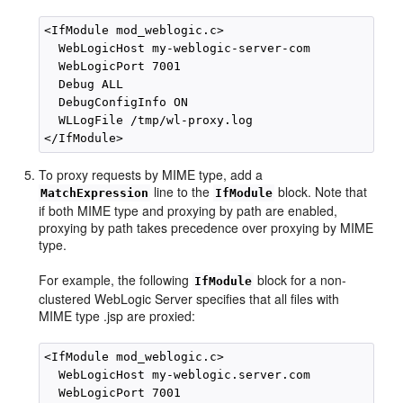
<IfModule mod_weblogic.c>

  WebLogicHost my-weblogic-server-com

  WebLogicPort 7001

  Debug ALL

  DebugConfigInfo ON

  WLLogFile /tmp/wl-proxy.log 

To proxy requests by MIME type, add a
line to the
block. Note that
MatchExpression
IfModule
if both MIME type and proxying by path are enabled,
proxying by path takes precedence over proxying by MIME
type.
For example, the following
block for a non-
IfModule
clustered WebLogic Server specifies that all files with
MIME type .jsp are proxied:
<IfModule mod_weblogic.c>

  WebLogicHost my-weblogic.server.com

  WebLogicPort 7001
