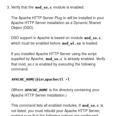
Verify that the
module is enabled.
mod_so.c
The Apache HTTP Server Plug-In will be installed in your
Apache HTTP Server installation as a Dynamic Shared
Object (DSO).
DSO support in Apache is based on module
,
mod_so.c
which must be enabled before
is loaded.
mod_wl.so
If you installed Apache HTTP Server using the script
supplied by Apache,
is already enabled. Verify
mod_so.c
that mod_so.c is enabled by executing the following
command:
APACHE_HOME\bin\apachectl -l
(Where
is the directory containing your
APACHE_HOME
Apache HTTP Server installation.)
This command lists all enabled modules. If
is
mod_so.c
not listed, you must rebuild your Apache HTTP Server,
making sure that the following options are configured: