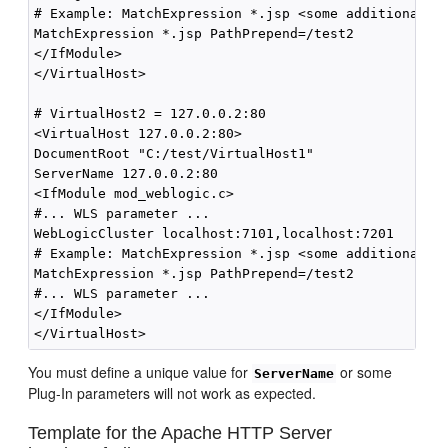
# Example: MatchExpression *.jsp <some additional pa
MatchExpression *.jsp PathPrepend=/test2

</IfModule>

</VirtualHost>

# VirtualHost2 = 127.0.0.2:80

<VirtualHost 127.0.0.2:80>

DocumentRoot "C:/test/VirtualHost1"

ServerName 127.0.0.2:80

<IfModule mod_weblogic.c> 

#... WLS parameter ...

WebLogicCluster localhost:7101,localhost:7201

# Example: MatchExpression *.jsp <some additional pa
MatchExpression *.jsp PathPrepend=/test2

#... WLS parameter ...

</IfModule>

You must define a unique value for
or some
ServerName
Plug-In parameters will not work as expected.
Template for the Apache HTTP Server