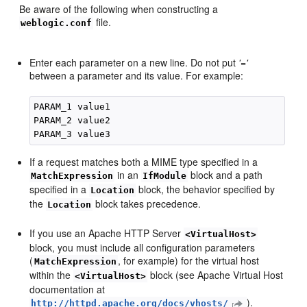
Be aware of the following when constructing a
file.
weblogic.conf
Enter each parameter on a new line. Do not put
'='
between a parameter and its value. For example:
PARAM_1 value1

PARAM_2 value2

If a request matches both a MIME type specified in a
in an
block and a path
MatchExpression
IfModule
specified in a
block, the behavior specified by
Location
the
block takes precedence.
Location
If you use an Apache HTTP Server
<VirtualHost>
block, you must include all configuration parameters
(
, for example) for the virtual host
MatchExpression
within the
block (see Apache Virtual Host
<VirtualHost>
documentation at
).
http://httpd.apache.org/docs/vhosts/