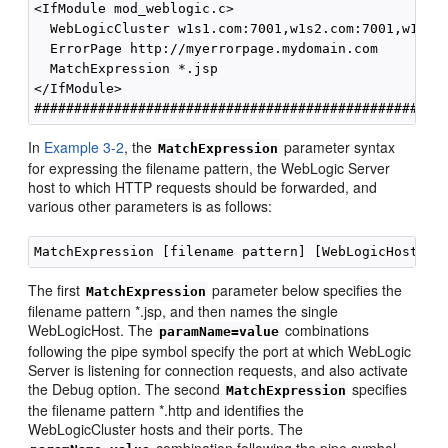
<IfModule mod_weblogic.c>

  WebLogicCluster w1s1.com:7001,w1s2.com:7001,w1s3.c
  ErrorPage http://myerrorpage.mydomain.com

  MatchExpression *.jsp

</IfModule>

In
Example 3-2
, the
parameter syntax
MatchExpression
for expressing the filename pattern, the WebLogic Server
host to which HTTP requests should be forwarded, and
various other parameters is as follows:
The first
parameter below specifies the
MatchExpression
filename pattern *.jsp, and then names the single
WebLogicHost. The
combinations
paramName=value
following the pipe symbol specify the port at which WebLogic
Server is listening for connection requests, and also activate
the Debug option. The second
specifies
MatchExpression
the filename pattern *.http and identifies the
WebLogicCluster hosts and their ports. The
combination following the pipe symbol