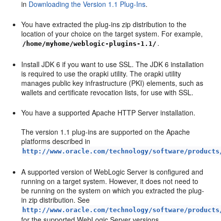
in
Downloading the Version 1.1 Plug-Ins
.
You have extracted the plug-ins zip distribution to the
location of your choice on the target system. For example,
.
/home/myhome/weblogic-plugins-1.1/
Install JDK 6 if you want to use SSL. The JDK 6 installation
is required to use the orapki utility. The orapki utility
manages public key infrastructure (PKI) elements, such as
wallets and certificate revocation lists, for use with SSL.
You have a supported Apache HTTP Server installation.
The version 1.1 plug-ins are supported on the Apache
platforms described in
http://www.oracle.com/technology/software/products
A supported version of WebLogic Server is configured and
running on a target system. However, it does not need to
be running on the system on which you extracted the plug-
in zip distribution. See
http://www.oracle.com/technology/software/products
for the supported WebLogic Server versions.