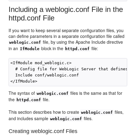
Including a weblogic.conf File in the
httpd.conf File
If you want to keep several separate configuration files, you
can define parameters in a separate configuration file called
file, by using the Apache Include directive
weblogic.conf
in an
block in the
file:
IfModule
httpd.conf
<IfModule mod_weblogic.c>

  # Config file for WebLogic Server that defines the
  Include conf/weblogic.conf 

The syntax of
files is the same as that for
weblogic.conf
the
file.
httpd.conf
This section describes how to create
files,
weblogic.conf
and includes sample
files.
weblogic.conf
Creating weblogic.conf Files