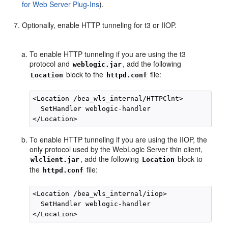
for Web Server Plug-Ins
).
Optionally, enable HTTP tunneling for t3 or IIOP.
To enable HTTP tunneling if you are using the t3
protocol and
, add the following
weblogic.jar
block to the
file:
Location
httpd.conf
<Location /bea_wls_internal/HTTPClnt>

  SetHandler weblogic-handler

To enable HTTP tunneling if you are using the IIOP, the
only protocol used by the WebLogic Server thin client,
, add the following
block to
wlclient.jar
Location
the
file:
httpd.conf
<Location /bea_wls_internal/iiop>

  SetHandler weblogic-handler
