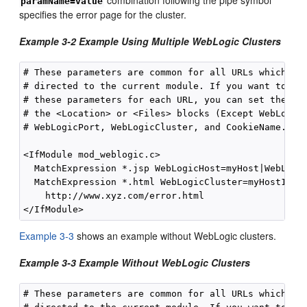
paramName=value
specifies the error page for the cluster.
Example 3-2 Example Using Multiple WebLogic Clusters
# These parameters are common for all URLs which are
# directed to the current module. If you want to ove
# these parameters for each URL, you can set them ag
# the <Location> or <Files> blocks (Except WebLogicH
# WebLogicPort, WebLogicCluster, and CookieName.)

<IfModule mod_weblogic.c>

  MatchExpression *.jsp WebLogicHost=myHost|WebLogic
  MatchExpression *.html WebLogicCluster=myHost1:728
    http://www.xyz.com/error.html

Example 3-3
shows an example without WebLogic clusters.
Example 3-3 Example Without WebLogic Clusters
# These parameters are common for all URLs which are