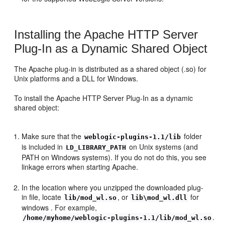
Installing the Apache HTTP Server
Plug-In as a Dynamic Shared Object
The Apache plug-in is distributed as a shared object (.so) for
Unix platforms and a DLL for Windows.
To install the Apache HTTP Server Plug-In as a dynamic
shared object:
Make sure that the
folder
weblogic-plugins-1.1/lib
is included in
on Unix systems (and
LD_LIBRARY_PATH
PATH on Windows systems). If you do not do this, you see
linkage errors when starting Apache.
In the location where you unzipped the downloaded plug-
in file, locate
, or
for
lib/mod_wl.so
lib\mod_wl.dll
windows . For example,
.
/home/myhome/weblogic-plugins-1.1/lib/mod_wl.so