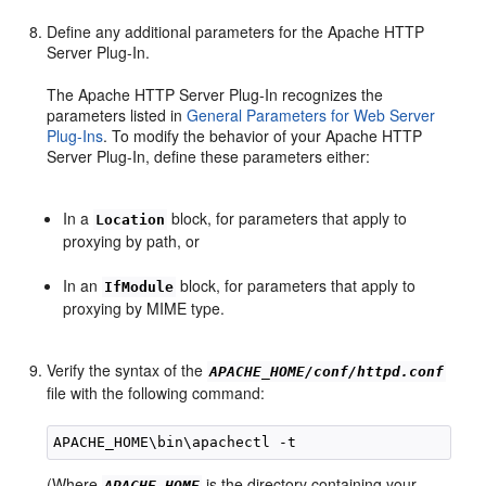
Define any additional parameters for the Apache HTTP
Server Plug-In.
The Apache HTTP Server Plug-In recognizes the
parameters listed in
General Parameters for Web Server
Plug-Ins
. To modify the behavior of your Apache HTTP
Server Plug-In, define these parameters either:
In a
block, for parameters that apply to
Location
proxying by path, or
In an
block, for parameters that apply to
IfModule
proxying by MIME type.
Verify the syntax of the
APACHE_HOME/conf/httpd.conf
file with the following command:
(Where
is the directory containing your
APACHE_HOME