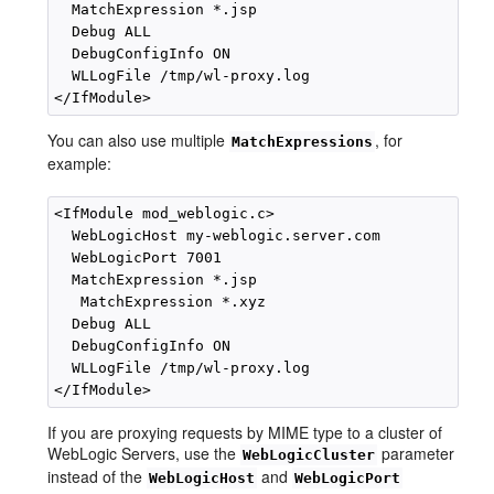
  MatchExpression *.jsp

  Debug ALL

  DebugConfigInfo ON

  WLLogFile /tmp/wl-proxy.log 

You can also use multiple
, for
MatchExpressions
example:
<IfModule mod_weblogic.c>

  WebLogicHost my-weblogic.server.com

  WebLogicPort 7001

  MatchExpression *.jsp

   MatchExpression *.xyz

  Debug ALL

  DebugConfigInfo ON

  WLLogFile /tmp/wl-proxy.log 

If you are proxying requests by MIME type to a cluster of
WebLogic Servers, use the
parameter
WebLogicCluster
instead of the
and
WebLogicHost
WebLogicPort