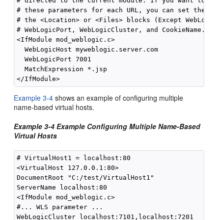
# directed to the current module. If you want to ove
# these parameters for each URL, you can set them ag
# the <Location> or <Files> blocks (Except WebLogicH
# WebLogicPort, WebLogicCluster, and CookieName.)

<IfModule mod_weblogic.c>

  WebLogicHost myweblogic.server.com

  WebLogicPort 7001

  MatchExpression *.jsp

Example 3-4
shows an example of configuring multiple
name-based virtual hosts.
Example 3-4 Example Configuring Multiple Name-Based
Virtual Hosts
# VirtualHost1 = localhost:80

<VirtualHost 127.0.0.1:80>

DocumentRoot "C:/test/VirtualHost1"

ServerName localhost:80

<IfModule mod_weblogic.c> 

#... WLS parameter ...

WebLogicCluster localhost:7101,localhost:7201
