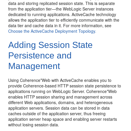
data and storing replicated session state. This is separate
from the application tier—the WebLogic Server instances
dedicated to running applications. ActiveCache technology
allows the application tier to efficiently communicate with the
data tier and cache data in it. For more information, see
Choose the ActiveCache Deployment Topology.
Adding Session State
Persistence and
Management
Using Coherence*Web with ActiveCache enables you to
provide Coherence-based HTTP session state persistence to
applications running on WebLogic Server. Coherence*Web
enables HTTP session sharing and management across
different Web applications, domains, and heterogeneous
application servers. Session data can be stored in data
caches outside of the application server, thus freeing
application server heap space and enabling server restarts
without losing session data.