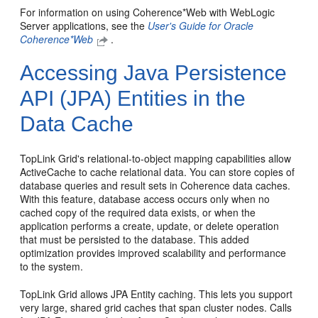
For information on using Coherence*Web with WebLogic
Server applications, see the
User's Guide for Oracle
Coherence*Web
.
Accessing Java Persistence
API (JPA) Entities in the
Data Cache
TopLink Grid's relational-to-object mapping capabilities allow
ActiveCache to cache relational data. You can store copies of
database queries and result sets in Coherence data caches.
With this feature, database access occurs only when no
cached copy of the required data exists, or when the
application performs a create, update, or delete operation
that must be persisted to the database. This added
optimization provides improved scalability and performance
to the system.
TopLink Grid allows JPA Entity caching. This lets you support
very large, shared grid caches that span cluster nodes. Calls