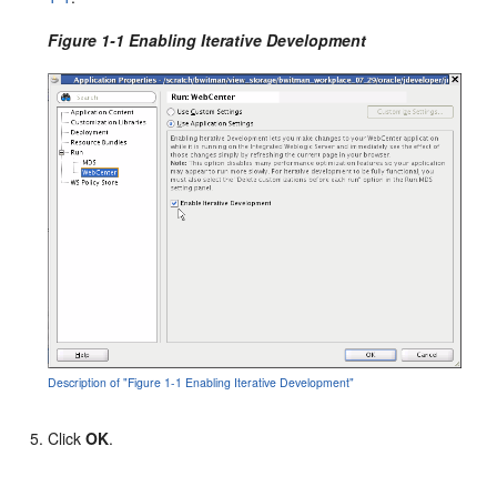
Figure 1-1 Enabling Iterative Development
Description of "Figure 1-1 Enabling Iterative Development"
Click
OK
.