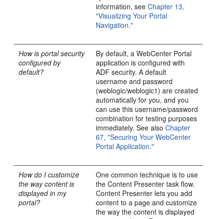
information, see
Chapter 13,
"Visualizing Your Portal
Navigation."
How is portal security
By default, a WebCenter Portal
configured by
application is configured with
default?
ADF security. A default
username and password
(weblogic/weblogic1) are created
automatically for you, and you
can use this username/password
combination for testing purposes
immediately. See also
Chapter
67, "Securing Your WebCenter
Portal Application."
How do I customize
One common technique is to use
the way content is
the Content Presenter task flow.
displayed in my
Content Presenter lets you add
portal?
content to a page and customize
the way the content is displayed