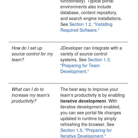
functionality). Typical portal
environments also include
database, content repository,
and search engine installations.
See
Section 1.2, "Installing
Required Software."
How do I set up
JDeveloper can integrate with a
source control for my
variety of source control
team?
systems. See
Section 1.3,
"Preparing for Team
Development."
What can I do to
The best way to improve your
increase my team's
team's productivity is by enabling
productivity?
iterative development
. With
iterative development enabled,
you can see portal file changes
updated in runtime by simply
refreshing the browser. See
Section 1.5, "Preparing for
Iterative Development."