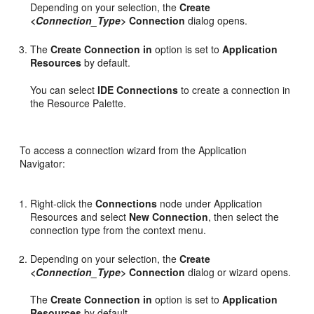
Depending on your selection, the
Create
<Connection_Type>
Connection
dialog opens.
The
Create Connection in
option is set to
Application
Resources
by default.
You can select
IDE Connections
to create a connection in
the Resource Palette.
To access a connection wizard from the Application
Navigator:
Right-click the
Connections
node under Application
Resources and select
New Connection
, then select the
connection type from the context menu.
Depending on your selection, the
Create
<Connection_Type>
Connection
dialog or wizard opens.
The
Create Connection in
option is set to
Application
Resources
by default.