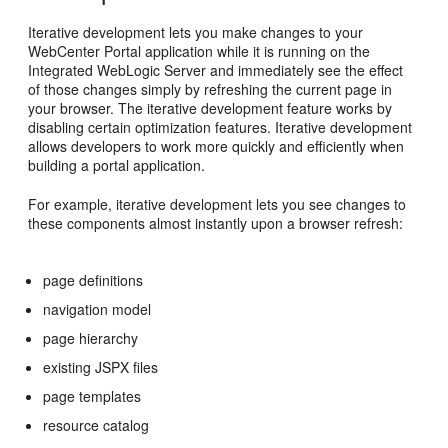
Iterative development lets you make changes to your
WebCenter Portal application while it is running on the
Integrated WebLogic Server and immediately see the effect
of those changes simply by refreshing the current page in
your browser. The iterative development feature works by
disabling certain optimization features. Iterative development
allows developers to work more quickly and efficiently when
building a portal application.
For example, iterative development lets you see changes to
these components almost instantly upon a browser refresh:
page definitions
navigation model
page hierarchy
existing JSPX files
page templates
resource catalog