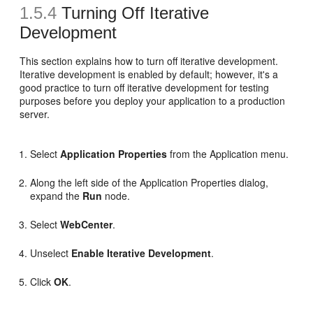
1.5.4
Turning Off Iterative
Development
This section explains how to turn off iterative development.
Iterative development is enabled by default; however, it's a
good practice to turn off iterative development for testing
purposes before you deploy your application to a production
server.
Select
Application Properties
from the Application menu.
Along the left side of the Application Properties dialog,
expand the
Run
node.
Select
WebCenter
.
Unselect
Enable Iterative Development
.
Click
OK
.