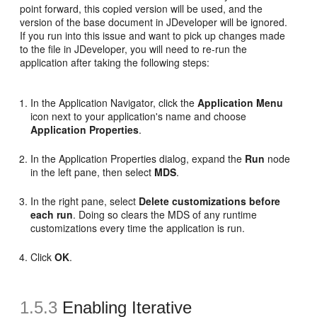
point forward, this copied version will be used, and the
version of the base document in JDeveloper will be ignored.
If you run into this issue and want to pick up changes made
to the file in JDeveloper, you will need to re-run the
application after taking the following steps:
In the Application Navigator, click the
Application Menu
icon next to your application's name and choose
Application Properties
.
In the Application Properties dialog, expand the
Run
node
in the left pane, then select
MDS
.
In the right pane, select
Delete customizations before
each run
. Doing so clears the MDS of any runtime
customizations every time the application is run.
Click
OK
.
1.5.3
Enabling Iterative