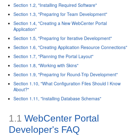
Section 1.2, "Installing Required Software"
Section 1.3, "Preparing for Team Development"
Section 1.4, "Creating a New WebCenter Portal
Application"
Section 1.5, "Preparing for Iterative Development"
Section 1.6, "Creating Application Resource Connections"
Section 1.7, "Planning the Portal Layout"
Section 1.8, "Working with Skins"
Section 1.9, "Preparing for Round-Trip Development"
Section 1.10, "What Configuration Files Should I Know
About?"
Section 1.11, "Installing Database Schemas"
1.1
WebCenter Portal
Developer's FAQ