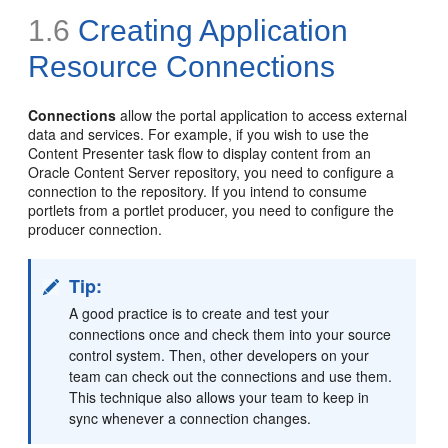
1.6
Creating Application
Resource
Connections
Connections
allow the portal application to access external
data and services. For example, if you wish to use the
Content Presenter task flow to display content from an
Oracle Content Server repository, you need to configure a
connection to the repository. If you intend to consume
portlets from a portlet producer, you need to configure the
producer connection.
Tip:
A good practice is to create and test your
connections once and check them into your source
control system. Then, other developers on your
team can check out the connections and use them.
This technique also allows your team to keep in
sync whenever a connection changes.