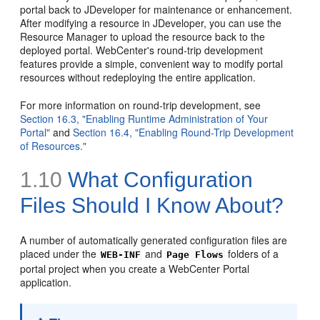
portal back to JDeveloper for maintenance or enhancement.
After modifying a resource in JDeveloper, you can use the
Resource Manager to upload the resource back to the
deployed portal. WebCenter's round-trip development
features provide a simple, convenient way to modify portal
resources without redeploying the entire application.
For more information on round-trip development, see
Section 16.3, "Enabling Runtime Administration of Your
Portal"
and
Section 16.4, "Enabling Round-Trip Development
of Resources."
1.10
What Configuration
Files Should I Know About?
A number of automatically generated configuration files are
placed under the
and
folders of a
WEB-INF
Page Flows
portal project when you create a WebCenter Portal
application.