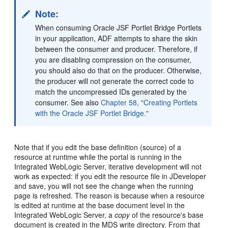
Note:
When consuming Oracle JSF Portlet Bridge Portlets
in your application, ADF attempts to share the skin
between the consumer and producer. Therefore, if
you are disabling compression on the consumer,
you should also do that on the producer. Otherwise,
the producer will not generate the correct code to
match the uncompressed IDs generated by the
consumer. See also
Chapter 58, "Creating Portlets
with the Oracle JSF Portlet Bridge."
Note that if you edit the base definition (source) of a
resource at runtime while the portal is running in the
Integrated WebLogic Server, iterative development will not
work as expected: if you edit the resource file in JDeveloper
and save, you will not see the change when the running
page is refreshed. The reason is because when a resource
is edited at runtime at the base document level in the
Integrated WebLogic Server, a
copy
of the resource's base
document is created in the MDS write directory. From that