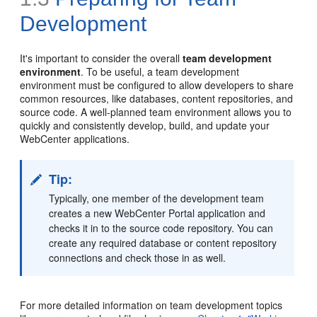
Development
It's important to consider the overall
team development
environment
. To be useful, a team development
environment must be configured to allow developers to share
common resources, like databases, content repositories, and
source code. A well-planned team environment allows you to
quickly and consistently develop, build, and update your
WebCenter applications.
Tip:
Typically, one member of the development team
creates a new WebCenter Portal application and
checks it in to the source code repository. You can
create any required database or content repository
connections and check those in as well.
For more detailed information on team development topics