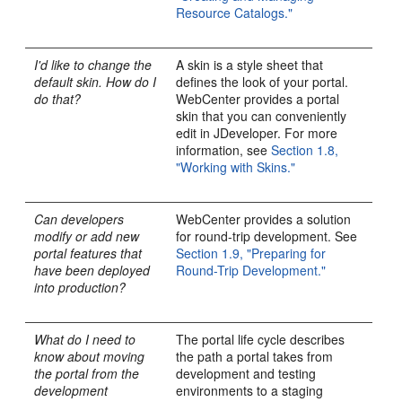
Resource Catalogs."
I'd like to change the
A skin is a style sheet that
default skin. How do I
defines the look of your portal.
do that?
WebCenter provides a portal
skin that you can conveniently
edit in JDeveloper. For more
information, see
Section 1.8,
"Working with Skins."
Can developers
WebCenter provides a solution
modify or add new
for round-trip development. See
portal features that
Section 1.9, "Preparing for
have been deployed
Round-Trip Development."
into production?
What do I need to
The portal life cycle describes
know about moving
the path a portal takes from
the portal from the
development and testing
development
environments to a staging