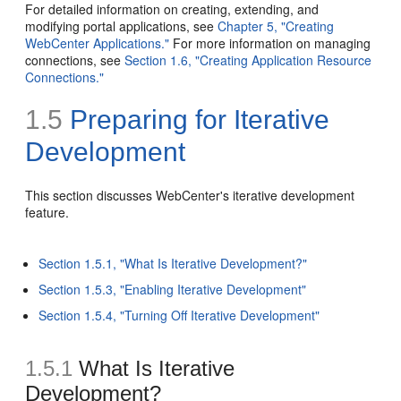
For detailed information on creating, extending, and
modifying portal applications, see
Chapter 5, "Creating
WebCenter Applications."
For more information on managing
connections, see
Section 1.6, "Creating Application Resource
Connections."
1.5
Preparing for
Iterative
Development
This section discusses WebCenter's iterative development
feature.
Section 1.5.1, "What Is Iterative Development?"
Section 1.5.3, "Enabling Iterative Development"
Section 1.5.4, "Turning Off Iterative Development"
1.5.1
What Is Iterative
Development?