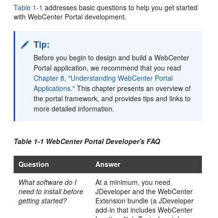
Table 1-1
addresses basic questions to help you get started
with WebCenter Portal development.
Tip:
Before you begin to design and build a WebCenter
Portal application, we recommend that you read
Chapter 8, "Understanding WebCenter Portal
Applications."
This chapter presents an overview of
the portal framework, and provides tips and links to
more detailed information.
Table 1-1 WebCenter Portal Developer's FAQ
Question
Answer
What software do I
At a minimum, you need
need to install before
JDeveloper and the WebCenter
getting started?
Extension bundle (a JDeveloper
add-in that includes WebCenter