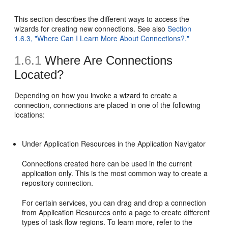
This section describes the different ways to access the
wizards for creating new connections. See also
Section
1.6.3, "Where Can I Learn More About Connections?."
1.6.1
Where Are Connections
Located?
Depending on how you invoke a wizard to create a
connection, connections are placed in one of the following
locations:
Under Application Resources in the Application Navigator
Connections created here can be used in the current
application only. This is the most common way to create a
repository connection.
For certain services, you can drag and drop a connection
from Application Resources onto a page to create different
types of task flow regions. To learn more, refer to the