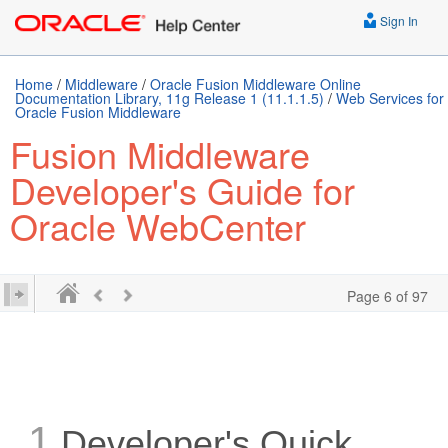
Sign In
Home
/
Middleware
/
Oracle Fusion Middleware Online
Documentation Library, 11g Release 1 (11.1.1.5)
/
Web Services for
Oracle Fusion Middleware
Fusion Middleware
Developer's Guide for
Oracle WebCenter
Page 6 of 97
1
Developer's Quick