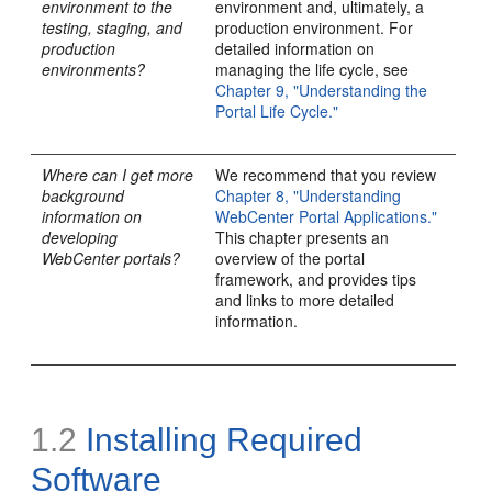
environment to the
environment and, ultimately, a
testing, staging, and
production environment. For
production
detailed information on
environments?
managing the life cycle, see
Chapter 9, "Understanding the
Portal Life Cycle."
Where can I get more
We recommend that you review
background
Chapter 8, "Understanding
information on
WebCenter Portal Applications."
developing
This chapter presents an
WebCenter portals?
overview of the portal
framework, and provides tips
and links to more detailed
information.
1.2
Installing
Required
Software