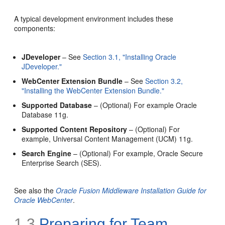
A typical development environment includes these
components:
JDeveloper
– See
Section 3.1, "Installing Oracle
JDeveloper."
WebCenter Extension Bundle
– See
Section 3.2,
"Installing the WebCenter Extension Bundle."
Supported Database
– (Optional) For example Oracle
Database 11g.
Supported Content Repository
– (Optional) For
example, Universal Content Management (UCM) 11g.
Search Engine
– (Optional) For example, Oracle Secure
Enterprise Search (SES).
See also the
Oracle Fusion Middleware Installation Guide for
Oracle WebCenter
.
1.3
Preparing for Team