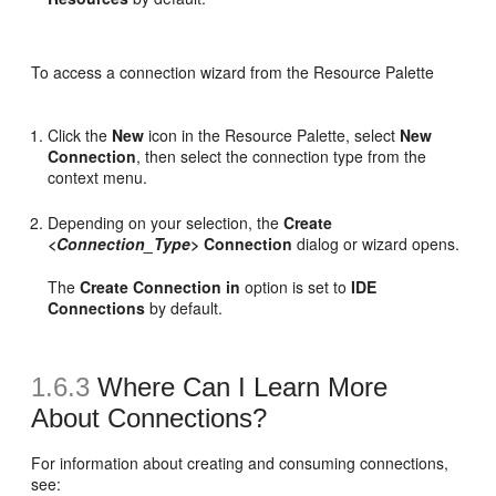
To access a connection wizard from the Resource Palette
Click the
New
icon in the Resource Palette, select
New
Connection
, then select the connection type from the
context menu.
Depending on your selection, the
Create
<Connection_Type>
Connection
dialog or wizard opens.
The
Create Connection in
option is set to
IDE
Connections
by default.
1.6.3
Where Can I Learn More
About Connections?
For information about creating and consuming connections,
see: