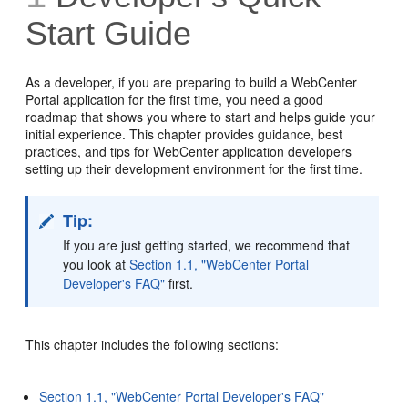
Start Guide
As a developer, if you are preparing to build a WebCenter
Portal application for the first time, you need a good
roadmap that shows you where to start and helps guide your
initial experience. This chapter provides guidance, best
practices, and tips for WebCenter application developers
setting up their development environment for the first time.
Tip:
If you are just getting started, we recommend that
you look at
Section 1.1, "WebCenter Portal
Developer's FAQ"
first.
This chapter includes the following sections:
Section 1.1, "WebCenter Portal Developer's FAQ"