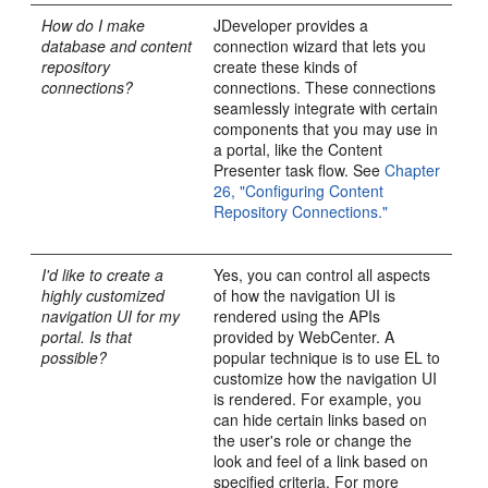
How do I make
JDeveloper provides a
database and content
connection wizard that lets you
repository
create these kinds of
connections?
connections. These connections
seamlessly integrate with certain
components that you may use in
a portal, like the Content
Presenter task flow. See
Chapter
26, "Configuring Content
Repository Connections."
I'd like to create a
Yes, you can control all aspects
highly customized
of how the navigation UI is
navigation UI for my
rendered using the APIs
portal. Is that
provided by WebCenter. A
possible?
popular technique is to use EL to
customize how the navigation UI
is rendered. For example, you
can hide certain links based on
the user's role or change the
look and feel of a link based on
specified criteria. For more