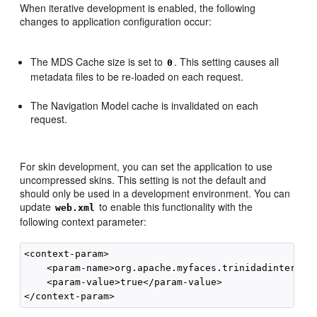
When iterative development is enabled, the following
changes to application configuration occur:
The MDS Cache size is set to
. This setting causes all
0
metadata files to be re-loaded on each request.
The Navigation Model cache is invalidated on each
request.
For skin development, you can set the application to use
uncompressed skins. This setting is not the default and
should only be used in a development environment. You can
update
to enable this functionality with the
web.xml
following context parameter:
<context-param>

    <param-name>org.apache.myfaces.trinidadinternal.
    <param-value>true</param-value>
