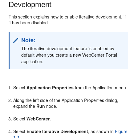
Development
This section explains how to enable iterative development, if
it has been disabled.
Note:
The iterative development feature is enabled by
default when you create a new WebCenter Portal
application.
Select
Application Properties
from the Application menu.
Along the left side of the Application Properties dialog,
expand the
Run
node.
Select
WebCenter
.
Select
Enable Iterative Development
, as shown in
Figure
1-1
.