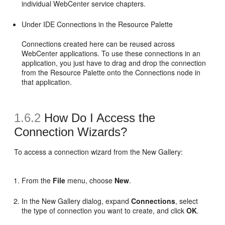
individual WebCenter service chapters.
Under IDE Connections in the Resource Palette
Connections created here can be reused across
WebCenter applications. To use these connections in an
application, you just have to drag and drop the connection
from the Resource Palette onto the Connections node in
that application.
1.6.2
How Do I Access the
Connection Wizards?
To access a connection wizard from the New Gallery:
From the
File
menu, choose
New
.
In the New Gallery dialog, expand
Connections
, select
the type of connection you want to create, and click
OK
.