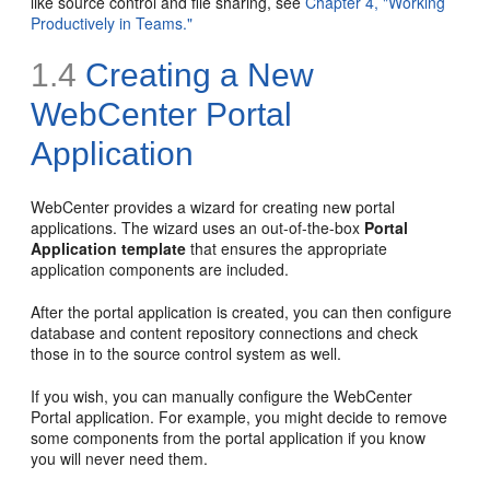
like source control and file sharing, see
Chapter 4, "Working
Productively in Teams."
1.4
Creating a New
WebCenter Portal
Application
WebCenter provides a wizard for creating new portal
applications. The wizard uses an out-of-the-box
Portal
Application template
that ensures the appropriate
application components are included.
After the portal application is created, you can then configure
database and content repository connections and check
those in to the source control system as well.
If you wish, you can manually configure the WebCenter
Portal application. For example, you might decide to remove
some components from the portal application if you know
you will never need them.