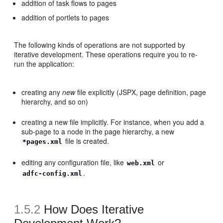
addition of task flows to pages
addition of portlets to pages
The following kinds of operations are not supported by
iterative development. These operations require you to re-
run the application:
creating any
new
file explicitly (JSPX, page definition, page
hierarchy, and so on)
creating a new file implicitly. For instance, when you add a
sub-page to a node in the page hierarchy, a new
file is created.
*pages.xml
editing any configuration file, like
or
web.xml
.
adfc-config.xml
1.5.2
How Does Iterative