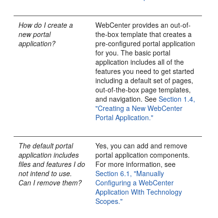
How do I create a
WebCenter provides an out-of-
new portal
the-box template that creates a
application?
pre-configured portal application
for you. The basic portal
application includes all of the
features you need to get started
including a default set of pages,
out-of-the-box page templates,
and navigation. See
Section 1.4,
"Creating a New WebCenter
Portal Application."
The default portal
Yes, you can add and remove
application includes
portal application components.
files and features I do
For more information, see
not intend to use.
Section 6.1, "Manually
Can I remove them?
Configuring a WebCenter
Application With Technology
Scopes."