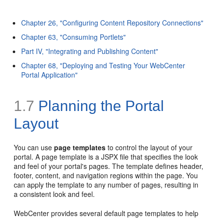
Chapter 26, "Configuring Content Repository Connections"
Chapter 63, "Consuming Portlets"
Part IV, "Integrating and Publishing Content"
Chapter 68, "Deploying and Testing Your WebCenter
Portal Application"
1.7
Planning the Portal
Layout
You can use
page templates
to control the layout of your
portal. A page template is a JSPX file that specifies the look
and feel of your portal's pages. The template defines header,
footer, content, and navigation regions within the page. You
can apply the template to any number of pages, resulting in
a consistent look and feel.
WebCenter provides several default page templates to help