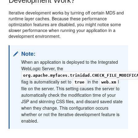
Development Work?
Iterative development works by turning off certain MDS and
runtime layer caches. Because these performance
optimization features are disabled, you might notice some
slower performance when running your application in a
development environment.
Note:
When an application is deployed to the Integrated
WebLogic Server, the
org.apache.myfaces.trinidad.CHECK_FILE_MODIFIC
flag is automatically set to
in the
l
true
web.xm
file on the server. This setting causes the server to
automatically check the modification time of your
JSP and skinning CSS files, and discard saved state
when they change. This configuration occurs
whether or not the iterative development feature is
enabled.