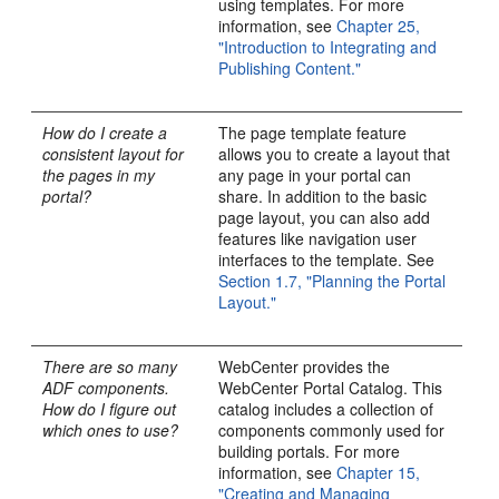
using templates. For more
information, see
Chapter 25,
"Introduction to Integrating and
Publishing Content."
How do I create a
The page template feature
consistent layout for
allows you to create a layout that
the pages in my
any page in your portal can
portal?
share. In addition to the basic
page layout, you can also add
features like navigation user
interfaces to the template. See
Section 1.7, "Planning the Portal
Layout."
There are so many
WebCenter provides the
ADF components.
WebCenter Portal Catalog. This
How do I figure out
catalog includes a collection of
which ones to use?
components commonly used for
building portals. For more
information, see
Chapter 15,
"Creating and Managing