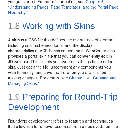
you get started. For more information, see
Chapter 8,
"Understanding Pages, Page Templates, and the Portal Page
Hierarchy."
1.8
Working with Skins
A
skin
is a
CSS file that defines the overall look of a portal,
including color schemes, fonts, and the display
characteristics of ADF Faces components. WebCenter also
provides a portal skin file that you can conveniently edit in
JDeveloper. This file lets you override settings in the default
skin. Just open the file, uncomment any components you
wish to modify, and save the file when you are finished
making changes. For details, see
Chapter 14, "Creating and
Managing Skins."
1.9
Preparing for Round-Trip
Development
Round-trip development refers to features and techniques
that allow you to retrieve resources from a deployed, runtime