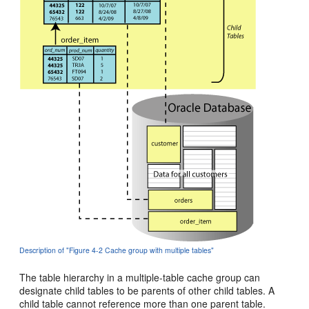
Description of "Figure 4-2 Cache group with multiple tables"
The
table hierarchy in a multiple-table cache group can
designate child tables to be parents of other child tables. A
child table cannot reference more than one parent table.