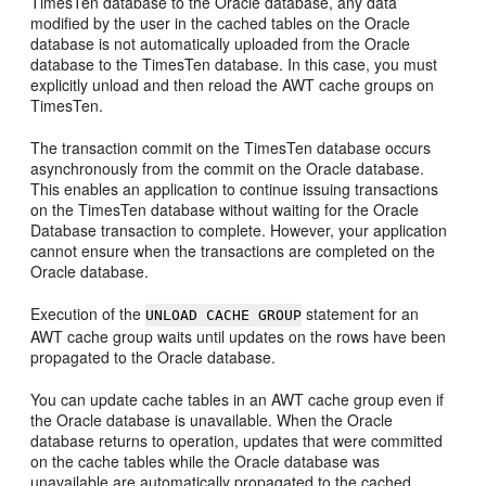
TimesTen database to the Oracle database, any data
modified by the user in the cached tables on the Oracle
database is not automatically uploaded from the Oracle
database to the TimesTen database. In this case, you must
explicitly unload and then reload the AWT cache groups on
TimesTen.
The transaction commit on the TimesTen database occurs
asynchronously from the commit on the Oracle database.
This enables an application to continue issuing transactions
on the TimesTen database without waiting for the Oracle
Database transaction to complete. However, your application
cannot ensure when the transactions are completed on the
Oracle database.
Execution of the
statement for an
UNLOAD CACHE GROUP
AWT cache group waits until updates on the rows have been
propagated to the Oracle database.
You can update cache tables in an AWT cache group even if
the Oracle database is unavailable. When the Oracle
database returns to operation, updates that were committed
on the cache tables while the Oracle database was
unavailable are automatically propagated to the cached