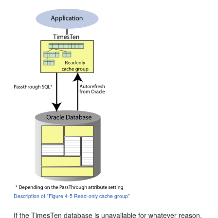
Description of "Figure 4-5 Read-only cache group"
If the TimesTen database is unavailable for whatever reason,