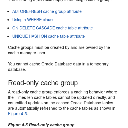
AUTOREFRESH cache group attribute
Using a WHERE clause
ON DELETE CASCADE cache table attribute
UNIQUE HASH ON cache table attribute
Cache groups must be created by and are owned by the
cache manager user.
You cannot cache Oracle Database data in a temporary
database.
Read-only cache group
A
read-only cache group enforces a caching behavior where
the TimesTen cache tables cannot be updated directly, and
committed updates on the cached Oracle Database tables
are automatically refreshed to the cache tables as shown in
Figure 4-5
.
Figure 4-5 Read-only cache group