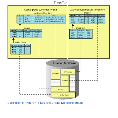
Description of "Figure 4-4 Solution: Create two cache groups"