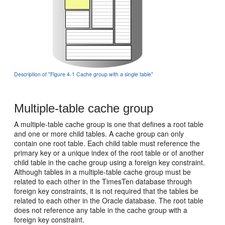
Description of "Figure 4-1 Cache group with a single table"
Multiple-table cache group
A multiple-table cache group is one that defines a root table
and one or more child tables. A cache group can only
contain one root table. Each
child table must reference the
primary key or a unique index of the root table or of another
child table in the cache group using a foreign key constraint.
Although tables in a multiple-table cache group must be
related to each other in the TimesTen database through
foreign key constraints, it is not required that the tables be
related to each other in the Oracle database. The
root table
does not reference any table in the cache group with a
foreign key constraint.