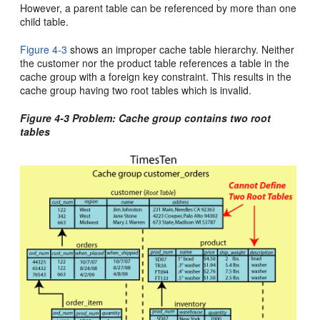
However, a parent table can be referenced by more than one
child table.
Figure 4-3
shows an improper cache table hierarchy. Neither
the customer nor the product table references a table in the
cache group with a foreign key constraint. This results in the
cache group having two root tables which is invalid.
Figure 4-3 Problem: Cache group contains two root
tables