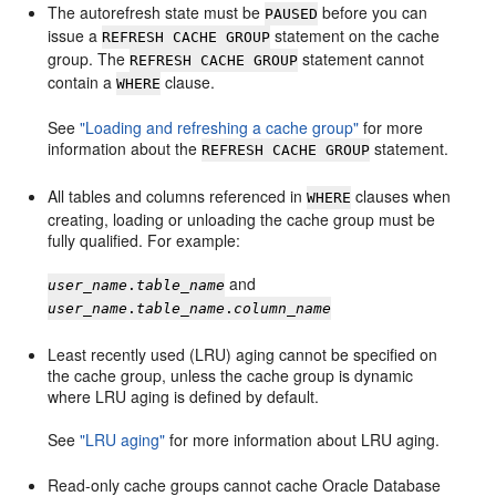
The autorefresh state must be
before you can
PAUSED
issue a
statement on the cache
REFRESH CACHE GROUP
group. The
statement cannot
REFRESH CACHE GROUP
contain a
clause.
WHERE
See
"Loading and refreshing a cache group"
for more
information about the
statement.
REFRESH CACHE GROUP
All tables and columns referenced in
clauses when
WHERE
creating, loading or unloading the cache group must be
fully qualified. For example:
and
user_name
.
table_name
user_name
.
table_name
.
column_name
Least recently used (LRU) aging cannot be specified on
the cache group, unless the cache group is dynamic
where LRU aging is defined by default.
See
"LRU aging"
for more information about LRU aging.
Read-only cache groups cannot cache Oracle Database