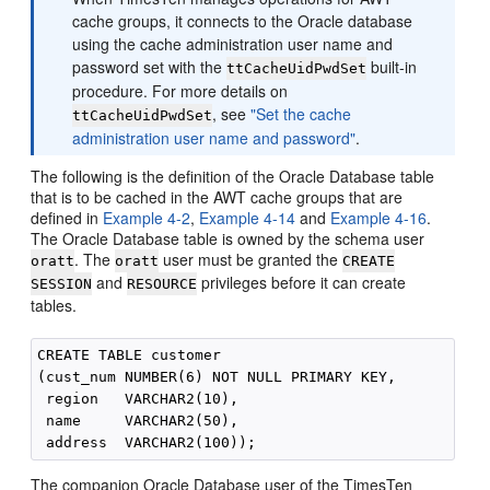
cache groups, it connects to the Oracle database
using the cache administration user name and
password set with the
built-in
ttCacheUidPwdSet
procedure. For more details on
, see
"Set the cache
ttCacheUidPwdSet
administration user name and password"
.
The following is the definition of the Oracle Database table
that is to be cached in the AWT cache groups that are
defined in
Example 4-2
,
Example 4-14
and
Example 4-16
.
The Oracle Database table is owned by the schema user
. The
user must be granted the
oratt
oratt
CREATE
and
privileges before it can create
SESSION
RESOURCE
tables.
CREATE TABLE customer

(cust_num NUMBER(6) NOT NULL PRIMARY KEY,

 region   VARCHAR2(10),

 name     VARCHAR2(50),

The companion Oracle Database user of the TimesTen