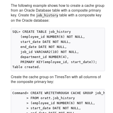
The following example shows how to create a cache group
from an Oracle Database table with a composite primary
key. Create the
table with a composite key
job_history
on the Oracle database:
SQL> CREATE TABLE job_history

    (employee_id NUMBER(6) NOT NULL,

    start_date DATE NOT NULL,

    end_date DATE NOT NULL,

    job_id VARCHAR2(10) NOT NULL,

    department_id NUMBER(4),

    PRIMARY KEY(employee_id, start_date)); 

Create the cache group on TimesTen with all columns of
the composite primary key:
Command> CREATE WRITETHROUGH CACHE GROUP job_hist_
       > FROM oratt.job_history

       > (employee_id NUMBER(6) NOT NULL,

       > start_date DATE NOT NULL,
