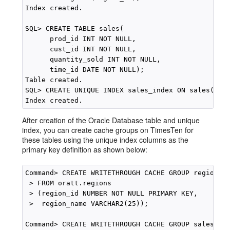
Index created.

SQL> CREATE TABLE sales(

      prod_id INT NOT NULL, 

      cust_id INT NOT NULL,

      quantity_sold INT NOT NULL,

      time_id DATE NOT NULL);

Table created.

SQL> CREATE UNIQUE INDEX sales_index ON sales(prod
After creation of the Oracle Database table and unique
index, you can create cache groups on TimesTen for
these tables using the unique index columns as the
primary key definition as shown below:
Command> CREATE WRITETHROUGH CACHE GROUP region_cg
 > FROM oratt.regions

 > (region_id NUMBER NOT NULL PRIMARY KEY, 

 >  region_name VARCHAR2(25));

Command> CREATE WRITETHROUGH CACHE GROUP sales_cg
