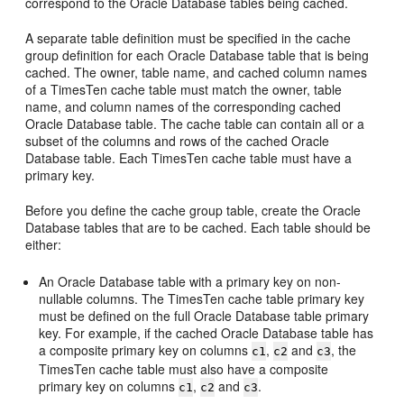
correspond to the Oracle Database tables being cached.
A separate table definition must be specified in the cache
group definition for each Oracle Database table that is being
cached. The owner, table name, and cached column names
of a TimesTen cache table must match the owner, table
name, and column names of the corresponding cached
Oracle Database table. The cache table can contain all or a
subset of the columns and rows of the cached Oracle
Database table. Each TimesTen cache table must have a
primary key.
Before you define the cache group table, create the Oracle
Database tables that are to be cached. Each table should be
either:
An Oracle Database table with a primary key on non-
nullable columns. The TimesTen cache table primary key
must be defined on the full Oracle Database table primary
key. For example, if the cached Oracle Database table has
a composite primary key on columns
,
and
, the
c1
c2
c3
TimesTen cache table must also have a composite
primary key on columns
,
and
.
c1
c2
c3