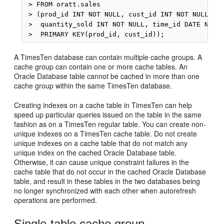
 > FROM oratt.sales 

 > (prod_id INT NOT NULL, cust_id INT NOT NULL, 

 >  quantity_sold INT NOT NULL, time_id DATE NOT N
A TimesTen database can contain multiple cache groups. A
cache group can contain one or more cache tables. An
Oracle Database table cannot be cached in more than one
cache group within the same TimesTen database.
Creating indexes on a cache table in TimesTen can help
speed up particular queries issued on the table in the same
fashion as on a TimesTen regular table. You can create non-
unique indexes on a TimesTen cache table. Do not create
unique indexes on a cache table that do not match any
unique index on the cached Oracle Database table.
Otherwise, it can cause unique constraint failures in the
cache table that do not occur in the cached Oracle Database
table, and result in these tables in the two databases being
no longer synchronized with each other when autorefresh
operations are performed.
Single-table cache group