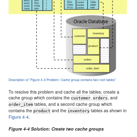
Description of "Figure 4-3 Problem: Cache group contains two root tables"
To resolve this problem and cache all the tables, create a
cache group which contains the
,
, and
customer
orders
tables, and a second cache group which
order_item
contains the
and the
tables as shown in
product
inventory
Figure 4-4
.
Figure 4-4 Solution: Create two cache groups