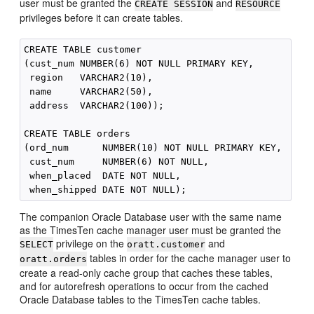
user must be granted the
and
CREATE SESSION
RESOURCE
privileges before it can create tables.
CREATE TABLE customer

(cust_num NUMBER(6) NOT NULL PRIMARY KEY,

 region   VARCHAR2(10),

 name     VARCHAR2(50),

 address  VARCHAR2(100));

CREATE TABLE orders

(ord_num      NUMBER(10) NOT NULL PRIMARY KEY,

 cust_num     NUMBER(6) NOT NULL,

 when_placed  DATE NOT NULL,

The companion Oracle Database user with the same name
as the TimesTen cache manager user must be granted the
privilege on the
and
SELECT
oratt.customer
tables in order for the cache manager user to
oratt.orders
create a read-only cache group that caches these tables,
and for autorefresh operations to occur from the cached
Oracle Database tables to the TimesTen cache tables.