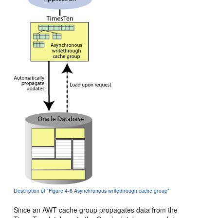
Description of "Figure 4-6 Asynchronous writethrough cache group"
Since an AWT cache group propagates data from the