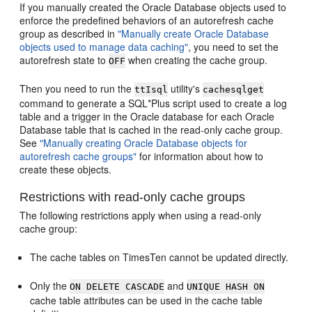
If you manually created the Oracle Database objects used to
enforce the predefined behaviors of an autorefresh cache
group as described in
"Manually create Oracle Database
objects used to manage data caching"
, you need to set the
autorefresh state to
when creating the cache group.
OFF
Then you need to run the
utility's
ttIsql
cachesqlget
command to generate a SQL*Plus script used to create a log
table and a trigger in the Oracle database for each Oracle
Database table that is cached in the read-only cache group.
See
"Manually creating Oracle Database objects for
autorefresh cache groups"
for information about how to
create these objects.
Restrictions with read-only cache groups
The following restrictions apply when using a read-only
cache group:
The cache tables on TimesTen cannot be updated directly.
Only the
and
ON DELETE CASCADE
UNIQUE HASH ON
cache table attributes can be used in the cache table