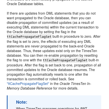
Oracle Database tables.
If there are updates from DML statements that you do not
want propagated to the Oracle database, then you can
disable propagation of committed updates (as a result of
executing DML statements) within the current transaction to
the Oracle database by setting the flag in the
built-in procedure to zero. After
ttCachePropagateFlagSet
the flag is set to zero, the effects of executing any DML
statements are never propagated to the back-end Oracle
database. Thus, these updates exist only on the TimesTen
database. You can then re-enable propagation by resetting
the flag to one with the
built-in
ttCachePropagateFlagSet
procedure. After the flag is set back to one, propagation of all
committed updates to the Oracle database resumes. The
propagation flag automatically resets to one after the
transaction is committed or rolled back. See
"ttCachePropagateFlagSet"
in the
Oracle TimesTen In-
Memory Database Reference
for more details.
Note:
When TimesTen manages operations for AWT