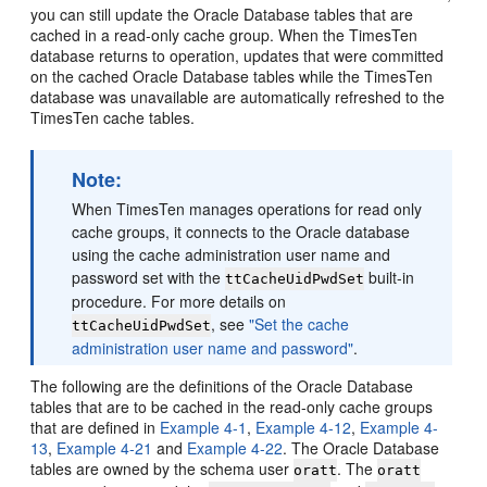
you can still update the Oracle Database tables that are
cached in a read-only cache group. When the TimesTen
database returns to operation, updates that were committed
on the cached Oracle Database tables while the TimesTen
database was unavailable are automatically refreshed to the
TimesTen cache tables.
Note:
When TimesTen manages operations for read only
cache groups, it connects to the Oracle database
using the cache administration user name and
password set with the
built-in
ttCacheUidPwdSet
procedure. For more details on
, see
"Set the cache
ttCacheUidPwdSet
administration user name and password"
.
The following are the definitions of the Oracle Database
tables that are to be cached in the read-only cache groups
that are defined in
Example 4-1
,
Example 4-12
,
Example 4-
13
,
Example 4-21
and
Example 4-22
. The Oracle Database
tables are owned by the schema user
. The
oratt
oratt