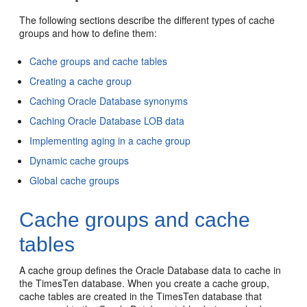
The following sections describe the different types of cache
groups and how to define them:
Cache groups and cache tables
Creating a cache group
Caching Oracle Database synonyms
Caching Oracle Database LOB data
Implementing aging in a cache group
Dynamic cache groups
Global cache groups
Cache groups and cache
tables
A
cache group defines the Oracle Database data to cache in
the TimesTen database. When you create a cache group,
cache tables are created in the TimesTen database that