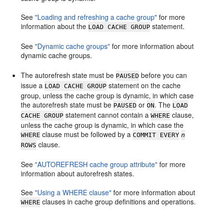
See
"Loading and refreshing a cache group"
for more
information about the
statement.
LOAD CACHE GROUP
See
"Dynamic cache groups"
for more information about
dynamic cache groups.
The autorefresh state must be
before you can
PAUSED
issue a
statement on the cache
LOAD CACHE GROUP
group, unless the cache group is dynamic, in which case
the autorefresh state must be
or
. The
PAUSED
ON
LOAD
statement cannot contain a
clause,
CACHE GROUP
WHERE
unless the cache group is dynamic, in which case the
clause must be followed by a
WHERE
COMMIT EVERY
n
clause.
ROWS
See
"AUTOREFRESH cache group attribute"
for more
information about autorefresh states.
See
"Using a WHERE clause"
for more information about
clauses in cache group definitions and operations.
WHERE