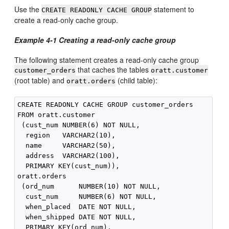
Use the
statement to
CREATE READONLY CACHE GROUP
create a read-only cache group.
Example 4-1
Creating a read-only cache group
The following statement creates a read-only cache group
that caches the tables
customer_orders
oratt.customer
(root table) and
(child table):
oratt.orders
CREATE READONLY CACHE GROUP customer_orders

FROM oratt.customer

 (cust_num NUMBER(6) NOT NULL,

  region   VARCHAR2(10),

  name     VARCHAR2(50),

  address  VARCHAR2(100),

  PRIMARY KEY(cust_num)),

oratt.orders

 (ord_num      NUMBER(10) NOT NULL,

  cust_num     NUMBER(6) NOT NULL,

  when_placed  DATE NOT NULL,

  when_shipped DATE NOT NULL,

  PRIMARY KEY(ord_num),
