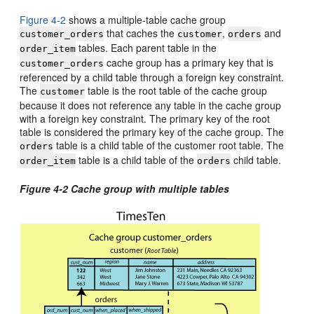
Figure 4-2
shows a multiple-table cache group
that caches the
,
and
customer_orders
customer
orders
tables. Each parent table in the
order_item
cache group has a primary key that is
customer_orders
referenced by a child table through a foreign key constraint.
The
table is the root table of the cache group
customer
because it does not reference any table in the cache group
with a foreign key constraint. The primary key of the root
table is considered the primary key of the cache group. The
table is a child table of the customer root table. The
orders
table is a child table of the
child table.
order_item
orders
Figure 4-2 Cache group with multiple tables