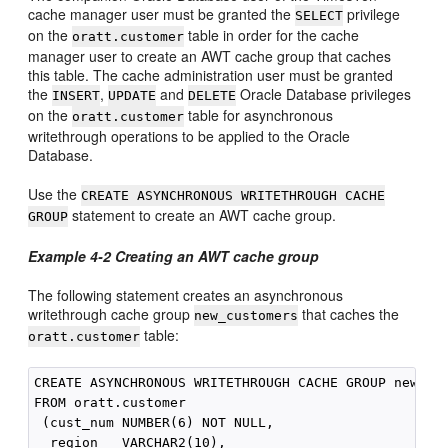
cache manager user must be granted the
privilege
SELECT
on the
table in order for the cache
oratt.customer
manager user to create an AWT cache group that caches
this table. The cache administration user must be granted
the
,
and
Oracle Database privileges
INSERT
UPDATE
DELETE
on the
table for asynchronous
oratt.customer
writethrough operations to be applied to the Oracle
Database.
Use the
CREATE ASYNCHRONOUS WRITETHROUGH CACHE
statement to create an AWT cache group.
GROUP
Example 4-2
Creating an AWT cache group
The following statement creates an asynchronous
writethrough cache group
that caches the
new_customers
table:
oratt.customer
CREATE ASYNCHRONOUS WRITETHROUGH CACHE GROUP new_cus
FROM oratt.customer

 (cust_num NUMBER(6) NOT NULL,

  region   VARCHAR2(10),
