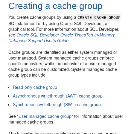
Creating a cache group
You create cache groups by using a
CREATE CACHE GROUP
SQL statement or by using Oracle SQL Developer, a
graphical tool. For more information about SQL Developer,
see
Oracle SQL Developer Oracle TimesTen In-Memory
Database Support User's Guide
.
Cache groups are identified as either system managed or
user managed.
System managed cache groups enforce
specific behaviors, while the behavior of a user managed
cache group can be customized. System managed cache
group types include:
Read-only cache group
Asynchronous writethrough (AWT) cache group
Synchronous writethrough (SWT) cache group
See
"User managed cache group"
for information about user
managed cache groups.
The following topics also apply to creating a cache group: