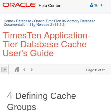
Sign In
Home
/
Database
/
Oracle TimesTen In-Memory Database
Documentation, 11
g
Release 2 (11.2.2)
TimesTen Application-
Tier Database Cache
User's Guide
Page 8 of 21
4
Defining Cache
Groups