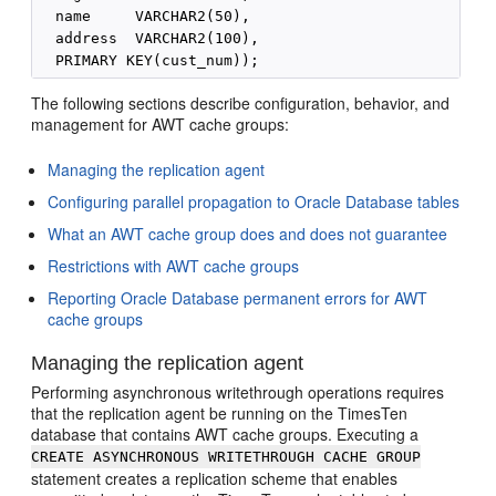
  name     VARCHAR2(50),

  address  VARCHAR2(100),

The following sections describe configuration, behavior, and
management for AWT cache groups:
Managing the replication agent
Configuring parallel propagation to Oracle Database tables
What an AWT cache group does and does not guarantee
Restrictions with AWT cache groups
Reporting Oracle Database permanent errors for AWT
cache groups
Managing the replication agent
Performing asynchronous writethrough operations requires
that the replication agent be running on the TimesTen
database that contains AWT cache groups. Executing a
CREATE ASYNCHRONOUS WRITETHROUGH CACHE GROUP
statement creates a replication scheme that enables