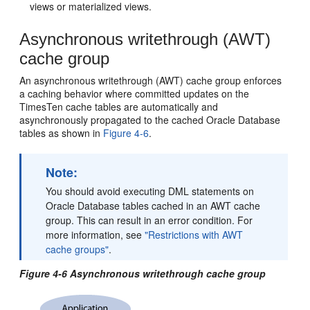
views or materialized views.
Asynchronous writethrough (AWT)
cache group
An
asynchronous writethrough (AWT) cache group enforces
a caching behavior where committed updates on the
TimesTen cache tables are automatically and
asynchronously propagated to the cached Oracle Database
tables as shown in
Figure 4-6
.
Note:
You should avoid executing DML statements on
Oracle Database tables cached in an AWT cache
group. This can result in an error condition. For
more information, see
"Restrictions with AWT
cache groups"
.
Figure 4-6 Asynchronous writethrough cache group