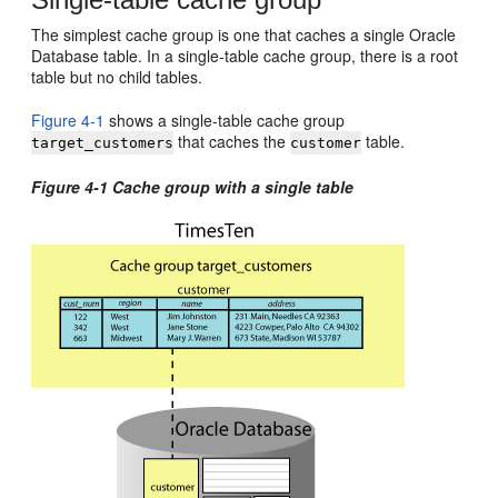
The simplest cache group is one that caches a single Oracle
Database table. In a single-table cache group, there is a root
table but no child tables.
Figure 4-1
shows a single-table cache group
that caches the
table.
target_customers
customer
Figure 4-1 Cache group with a single table