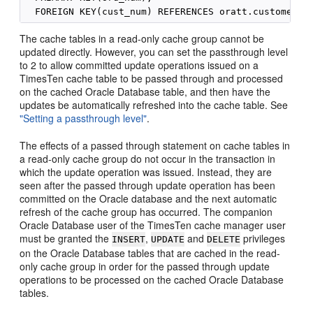
The cache tables in a read-only cache group cannot be
updated directly. However, you can set the passthrough level
to 2 to allow committed update operations issued on a
TimesTen cache table to be passed through and processed
on the cached Oracle Database table, and then have the
updates be automatically refreshed into the cache table. See
"Setting a passthrough level"
.
The effects of a passed through statement on cache tables in
a read-only cache group do not occur in the transaction in
which the update operation was issued. Instead, they are
seen after the passed through update operation has been
committed on the Oracle database and the next automatic
refresh of the cache group has occurred. The companion
Oracle Database user of the TimesTen cache manager user
must be granted the
,
and
privileges
INSERT
UPDATE
DELETE
on the Oracle Database tables that are cached in the read-
only cache group in order for the passed through update
operations to be processed on the cached Oracle Database
tables.