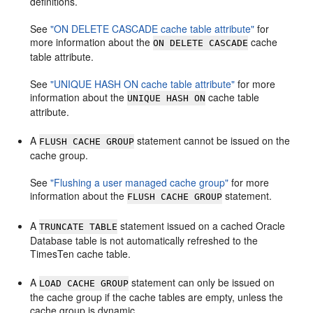
definitions.
See
"ON DELETE CASCADE cache table attribute"
for
more information about the
cache
ON DELETE CASCADE
table attribute.
See
"UNIQUE HASH ON cache table attribute"
for more
information about the
cache table
UNIQUE HASH ON
attribute.
A
statement cannot be issued on the
FLUSH CACHE GROUP
cache group.
See
"Flushing a user managed cache group"
for more
information about the
statement.
FLUSH CACHE GROUP
A
statement issued on a cached Oracle
TRUNCATE TABLE
Database table is not automatically refreshed to the
TimesTen cache table.
A
statement can only be issued on
LOAD CACHE GROUP
the cache group if the cache tables are empty, unless the
cache group is dynamic.