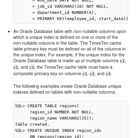
       > end_date DATE NOT NULL,

       > job_id VARCHAR2(10) NOT NULL,

       > department_id NUMBER(4),

An Oracle Database table with non-nullable columns upon
which a unique index is defined on one or more of the
non-nullable columns in the table. The TimesTen cache
table primary key must be defined on all of the columns in
the unique index. For example, if the unique index for the
Oracle Database table is made up of multiple columns
,
c1
, and
, the TimesTen cache table must have a
c2
c3
composite primary key on columns
,
, and
.
c1
c2
c3
The following examples create Oracle Database unique
indexes defined on tables with non-nullable columns.
SQL> CREATE TABLE regions(

      region_id NUMBER NOT NULL, 

      region_name VARCHAR2(25));

Table created.

SQL> CREATE UNIQUE INDEX region_idx 

      ON regions(region_id);
