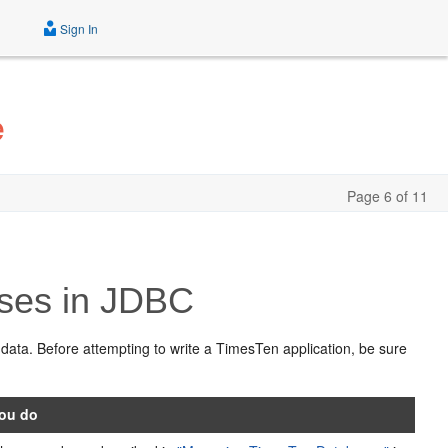
Sign In
e
Page 6 of 11
ses in JDBC
 data. Before attempting to write a TimesTen application, be sure
ou do