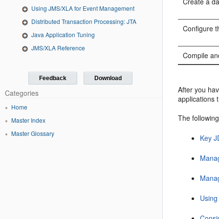
Create a d
Using JMS/XLA for Event Management
Distributed Transaction Processing: JTA
Configure t
Java Application Tuning
JMS/XLA Reference
Compile an
Feedback
Download
After you ha
Categories
applications 
Home
The following
Master Index
Master Glossary
Key J
Manag
Manag
Using
Consi