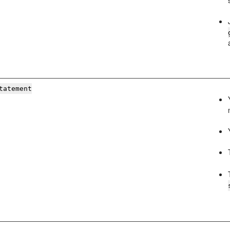
tatement