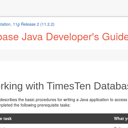
ation, 11
g
Release 2 (11.2.2)
ase Java Developer's Guid
king with TimesTen Databa
describes the basic procedures for writing a Java application to access
leted the following prerequisite tasks:
te task
What y