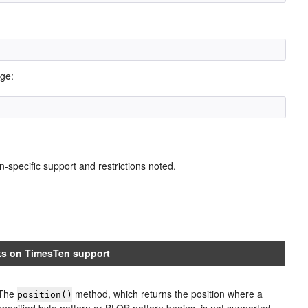
age:
n-specific support and restrictions noted.
s on TimesTen support
The
method, which returns the position where a
position()