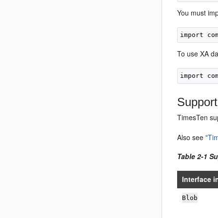
You must im
To use XA da
Sup
port
TimesTen su
Also see
"Ti
Table 2-1 Su
Interface i
Bl
ob