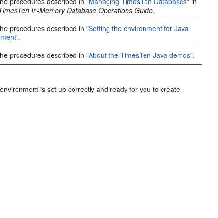
the procedures described in
"Managing TimesTen Databases"
in
 TimesTen In-Memory Database Operations Guide
.
the procedures described in
"Setting the environment for Java
pment"
.
the procedures described in
"About the TimesTen Java demos"
.
vironment is set up correctly and ready for you to create