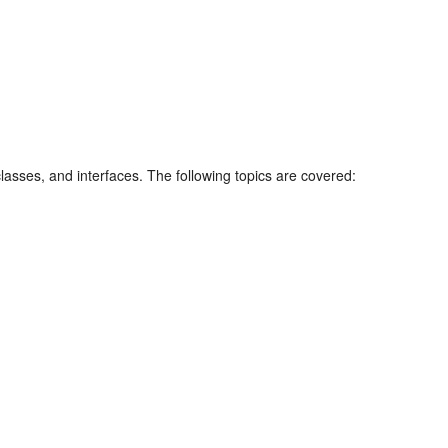
sses, and interfaces. The following topics are covered: