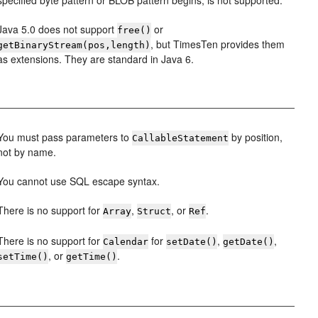
specified byte pattern or BLOB pattern begins, is not supported.
Java 5.0 does not support
or
free()
, but TimesTen provides them
getBinaryStream(pos,length)
as extensions. They are standard in Java 6.
You must pass parameters to
by position,
CallableStatement
not by name.
You cannot use SQL escape syntax.
There is no support for
,
, or
.
Array
Struct
Ref
There is no support for
for
,
,
Calendar
setDate()
getDate()
, or
.
setTime()
getTime()