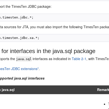
port the TimesTen JDBC package:
ta sources for JTA, you must also import the following TimesTen pack
 for interfaces in the java.sql package
pports the
interfaces as indicated in
Table 2-1
, with TimesTe
java.sql
mesTen JDBC extensions"
.
pported java.sql interfaces
n java.sql
Remark