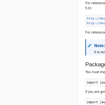
For referenc
5.0):
http://do
http://do
For referenc
Note
It is r
Pack
ag
You must imp
If you are g