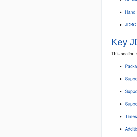
Handl
JDBC s
Key J
This section
Packa
Suppor
Suppor
Suppor
Times
Addit