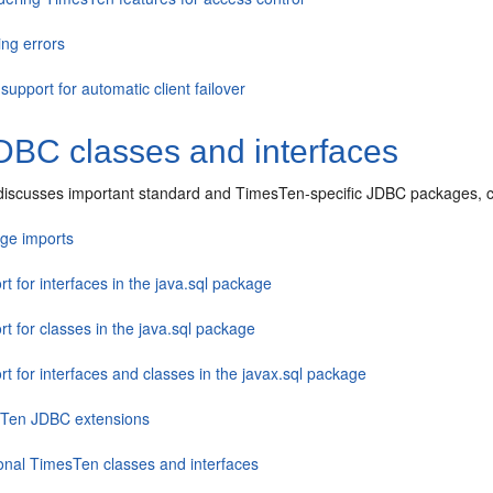
ing errors
upport for automatic client failover
D
BC classes and interfaces
 discusses important standard and TimesTen-specific JDBC packages, cla
ge imports
t for interfaces in the java.sql package
t for classes in the java.sql package
t for interfaces and classes in the javax.sql package
Ten JDBC extensions
ional TimesTen classes and interfaces