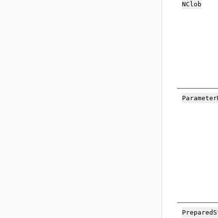
NC
lob
Pa
rameter
Prepared
S