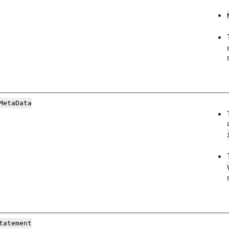
MetaData
tatement