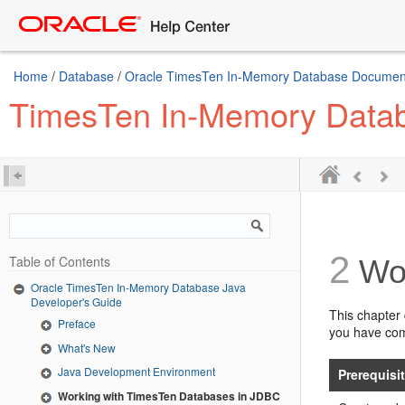
Home
/
Database
/
Oracle TimesTen In-Memory Database Document
TimesTen In-Memory Datab
2
Table of Contents
Wor
Oracle TimesTen In-Memory Database Java
Developer's Guide
This chapter 
Preface
you have comp
What's New
Java Development Environment
Prerequisi
Working with TimesTen Databases in JDBC