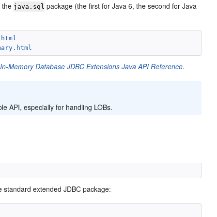
t the
package (the first for Java 6, the second for Java
java.sql
.html
mary.html
 In-Memory Database JDBC Extensions Java API Reference
.
e API, especially for handling LOBs.
the standard extended JDBC package: