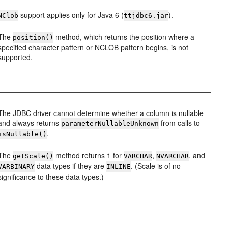
support applies only for Java 6 (
).
NClob
ttjdbc6.jar
The
method, which returns the position where a
position()
specified character pattern or NCLOB pattern begins, is not
supported.
The JDBC driver cannot determine whether a column is nullable
and always returns
from calls to
parameterNullableUnknown
.
isNullable()
The
method returns 1 for
,
, and
getScale()
VARCHAR
NVARCHAR
data types if they are
. (Scale is of no
VARBINARY
INLINE
significance to these data types.)