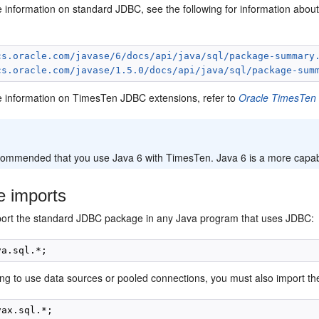
e information on standard JDBC, see the following for information abou
cs.oracle.com/javase/6/docs/api/java/sql/package-summary
cs.oracle.com/javase/1.5.0/docs/api/java/sql/package-sum
e information on TimesTen JDBC extensions, refer to
Oracle TimesTen
:
ecommended that you use Java 6 with TimesTen. Java 6 is a more capabl
e imports
ort the standard JDBC package in any Java program that uses JDBC:
oing to use data sources or pooled connections, you must also import 