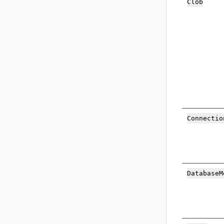
Cl
ob
Con
nectio
Data
baseM