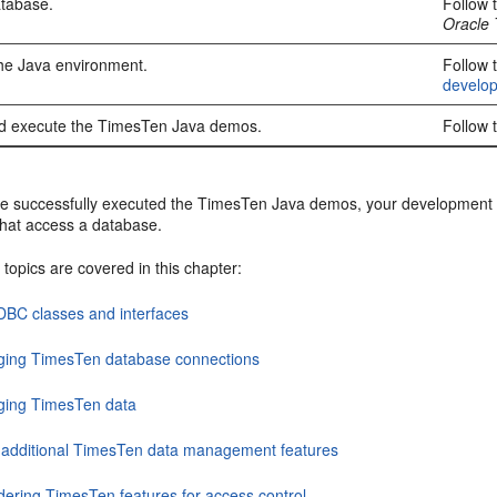
atabase.
Follow 
Oracle
he Java environment.
Follow 
develo
d execute the TimesTen Java demos.
Follow 
ve successfully executed the TimesTen Java demos, your development en
that access a database.
 topics are covered in this chapter:
DBC classes and interfaces
ing TimesTen database connections
ing TimesTen data
 additional TimesTen data management features
dering TimesTen features for access control