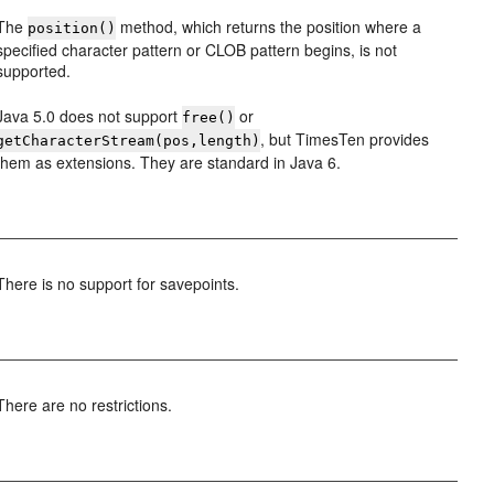
The
method, which returns the position where a
position()
specified character pattern or CLOB pattern begins, is not
supported.
Java 5.0 does not support
or
free()
, but TimesTen provides
getCharacterStream(pos,length)
them as extensions. They are standard in Java 6.
There is no support for savepoints.
There are no restrictions.