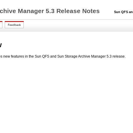
chive Manager 5.3 Release Notes
Sun QFS and S
w
s new features in the Sun QFS and Sun Storage Archive Manager 5.3 release.