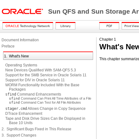
Sun QFS and Sun Storage Ar
Chapter 1
Document Information
What's Ne
Preface
1. What's New
This chapter summarize
Operating Systems
New Devices Qualified With SAM-QFS 5.3
Support for the SMB Service in Oracle Solaris 11
Support for DIV in Oracle Solaris 11
WORM Functionality Included With the Base
Packages
sfind
Command Enhancements
sfind
Command Can Print All Time Attributes of a File
sfind
Command Can Test for All File Attributes
stager.cmd
Allows Change in Copy Sequence
DTrace Enhancement
Tape and Disk Drive Sizes Can Be Displayed in
Base 10 Units
2. Significant Bugs Fixed in This Release
3. Support Changes