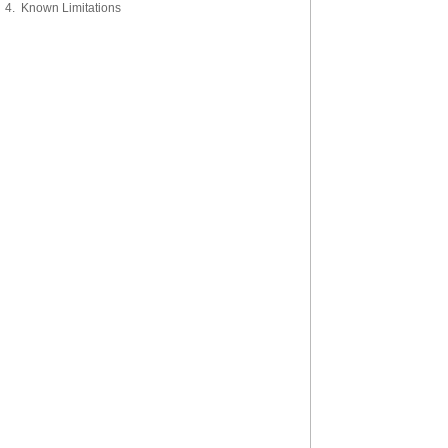
4. Known Limitations