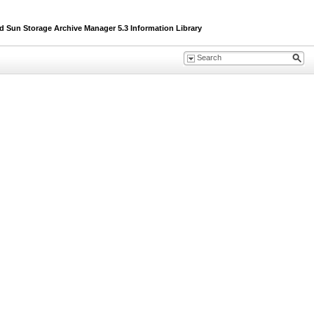
un Storage Archive Manager 5.3 Information Library