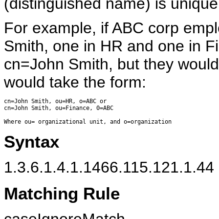
(distinguished name) is unique
For example, if ABC corp emp
Smith, one in HR and one in F
cn=John Smith, but they woul
would take the form:
cn=John Smith, ou=HR, o=ABC or

cn=John Smith, ou=Finance, 0=ABC

Syntax
1.3.6.1.4.1.1466.115.121.1.44 (
Matching Rule