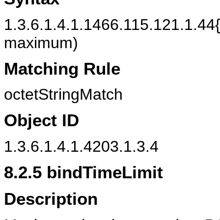
1.3.6.1.4.1.1466.115.121.1.44{
maximum)
Matching Rule
octetStringMatch
Object ID
1.3.6.1.4.1.4203.1.3.4
8.2.5
bindTimeLimit
Description