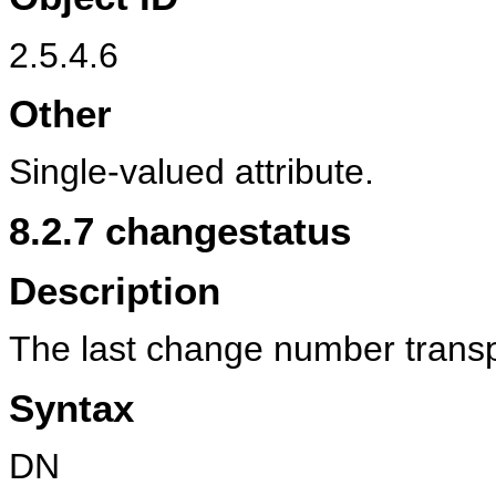
2.5.4.6
Other
Single-valued attribute.
8.2.7
changestatus
Description
The last change number transpo
Syntax
DN