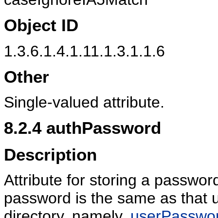
Object ID
1.3.6.1.4.1.11.1.3.1.1.6
Other
Single-valued attribute.
8.2.4
authPassword
Description
Attribute for storing a passwo
password is the same as that u
directory, namely,
userPasswo