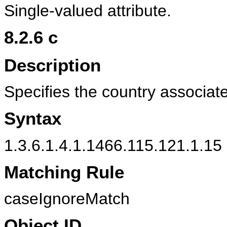
Single-valued attribute.
8.2.6
c
Description
Specifies the country associat
Syntax
1.3.6.1.4.1.1466.115.121.1.15 
Matching Rule
caseIgnoreMatch
Object ID