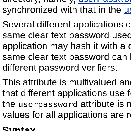
synchronized with that in the
u
Several different applications 
same clear text password used 
application may hash it with a d
same clear text password can 
different password verifiers.
This attribute is multivalued an
that different applications use f
the
attribute is 
userpassword
values for all applications are
Syntax