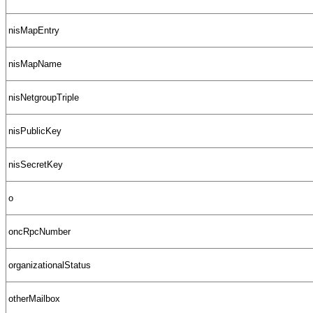
nisMapEntry
nisMapName
nisNetgroupTriple
nisPublicKey
nisSecretKey
o
oncRpcNumber
organizationalStatus
otherMailbox