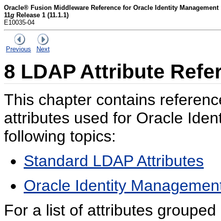
Oracle® Fusion Middleware Reference for Oracle Identity Management
11
g
Release 1 (11.1.1)
E10035-04
Previous
Next
8
LDAP Attribute Refe
This chapter contains referen
attributes used for Oracle Iden
following topics:
Standard LDAP Attributes
Oracle Identity Management
For a list of attributes grouped