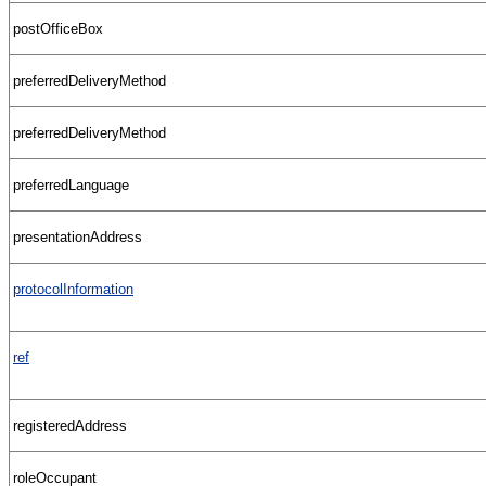
postOfficeBox
preferredDeliveryMethod
preferredDeliveryMethod
preferredLanguage
presentationAddress
protocolInformation
ref
registeredAddress
roleOccupant