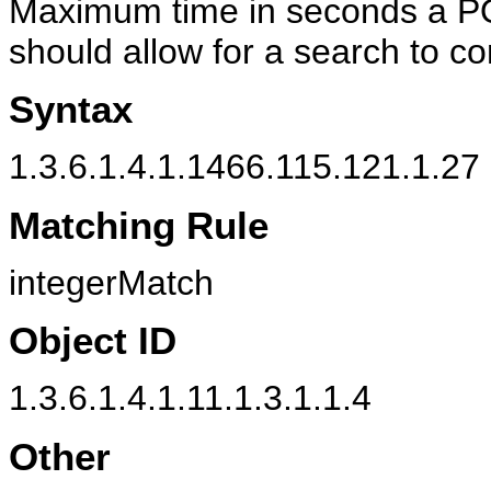
Maximum time in seconds a PO
should allow for a search to c
Syntax
1.3.6.1.4.1.1466.115.121.1.27 
Matching Rule
integerMatch
Object ID
1.3.6.1.4.1.11.1.3.1.1.4
Other