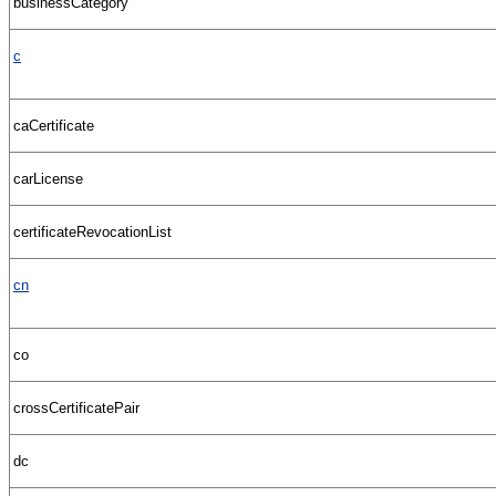
businessCategory
c
caCertificate
carLicense
certificateRevocationList
cn
co
crossCertificatePair
dc