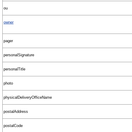
ou
owner
pager
personalSignature
personalTitle
photo
physicalDeliveryOfficeName
postalAddress
postalCode