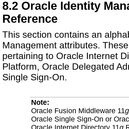
8.2
Oracle Identity Ma
Reference
This section contains an alphabe
Management attributes. These a
pertaining to Oracle Internet D
Platform, Oracle Delegated Adm
Single Sign-On.
Note:
Oracle Fusion Middleware 11
g
Oracle Single Sign-On or Orac
Oracle Internet Directory 11
g
R