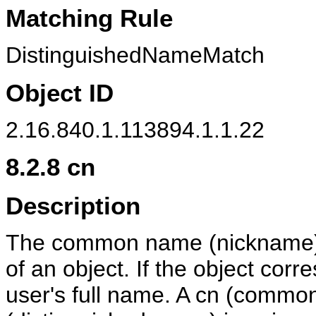
Matching Rule
DistinguishedNameMatch
Object ID
2.16.840.1.113894.1.1.22
8.2.8
cn
Description
The common name (nickname) a
of an object. If the object corre
user's full name. A cn (commo