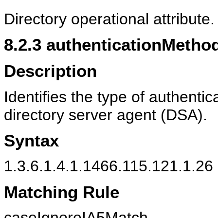
Directory operational attribute.
8.2.3
authenticationMetho
Description
Identifies the type of authenti
directory server agent (DSA).
Syntax
1.3.6.1.4.1.1466.115.121.1.26 
Matching Rule
caseIgnoreIA5Match