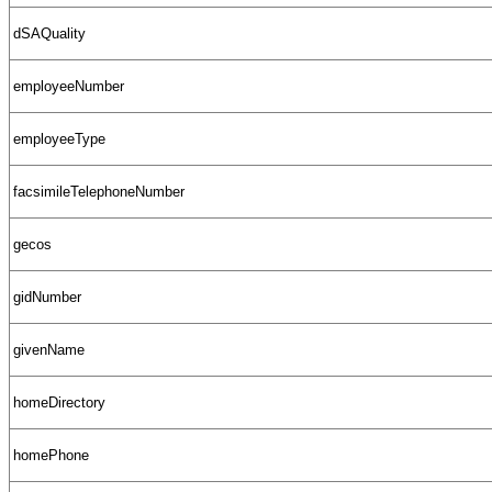
dSAQuality
employeeNumber
employeeType
facsimileTelephoneNumber
gecos
gidNumber
givenName
homeDirectory
homePhone