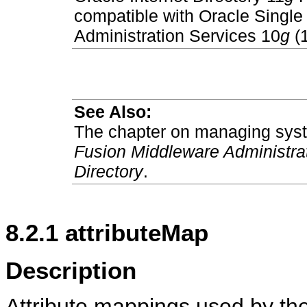
compatible with Oracle Singl
Administration Services 10
g
(1
See Also:
The chapter on managing syste
Fusion Middleware Administrato
Directory
.
8.2.1
attributeMap
Description
Attribute mappings used by th