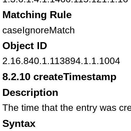
Matching Rule
caseIgnoreMatch
Object ID
2.16.840.1.113894.1.1.1004
8.2.10
createTimestamp
Description
The time that the entry was cr
Syntax