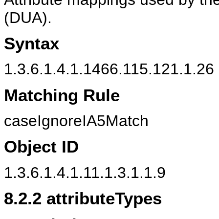
(DUA).
Syntax
1.3.6.1.4.1.1466.115.121.1.26 
Matching Rule
caseIgnoreIA5Match
Object ID
1.3.6.1.4.1.11.1.3.1.1.9
8.2.2
attributeTypes