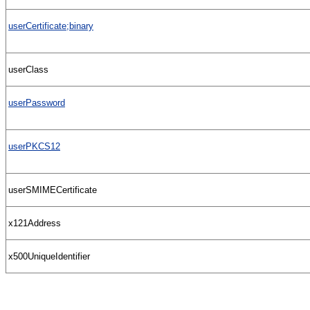
userCertificate;binary
userClass
userPassword
userPKCS12
userSMIMECertificate
x121Address
x500UniqueIdentifier