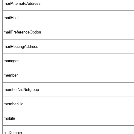
mailAlternateAddress
mailHost
mailPreferenceOption
mailRoutingAddress
manager
member
memberNisNetgroup
memberUid
mobile
nisDomain