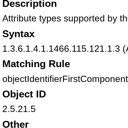
Description
Attribute types supported by th
Syntax
1.3.6.1.4.1.1466.115.121.1.3 (
Matching Rule
objectIdentifierFirstComponen
Object ID
2.5.21.5
Other