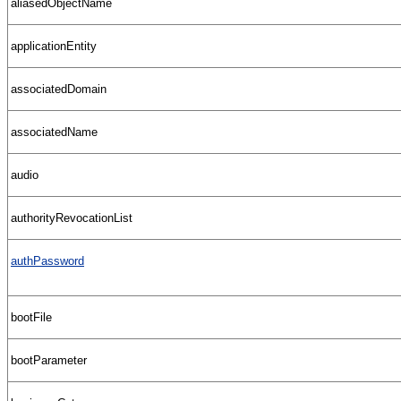
aliasedObjectName
applicationEntity
associatedDomain
associatedName
audio
authorityRevocationList
authPassword
bootFile
bootParameter