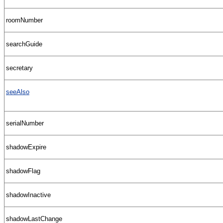
roomNumber
searchGuide
secretary
seeAlso
serialNumber
shadowExpire
shadowFlag
shadowInactive
shadowLastChange