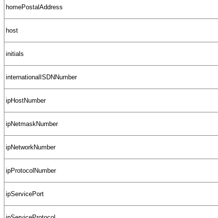
homePostalAddress
host
initials
internationalISDNNumber
ipHostNumber
ipNetmaskNumber
ipNetworkNumber
ipProtocolNumber
ipServicePort
ipServiceProtocol