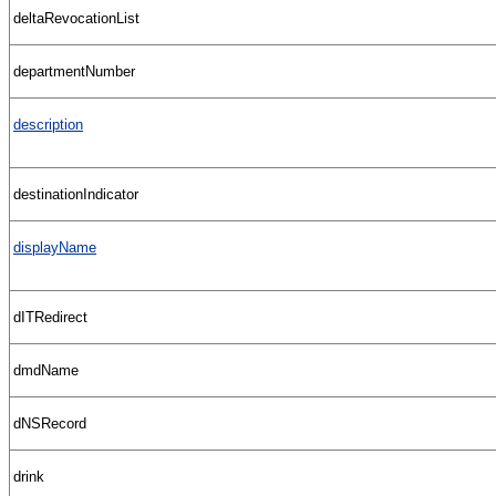
deltaRevocationList
departmentNumber
description
destinationIndicator
displayName
dITRedirect
dmdName
dNSRecord
drink