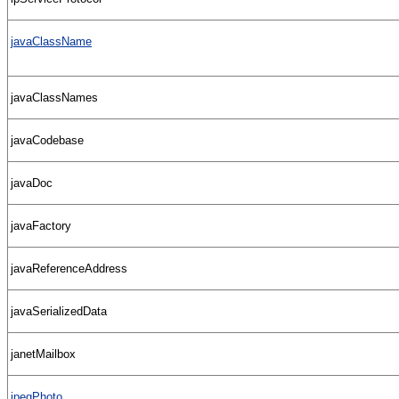
javaClassName
javaClassNames
javaCodebase
javaDoc
javaFactory
javaReferenceAddress
javaSerializedData
janetMailbox
jpegPhoto