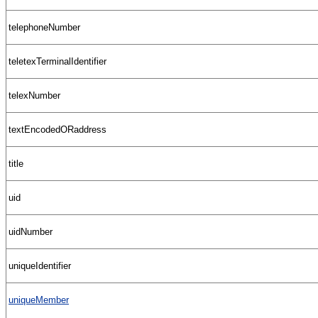
telephoneNumber
teletexTerminalIdentifier
telexNumber
textEncodedORaddress
title
uid
uidNumber
uniqueIdentifier
uniqueMember