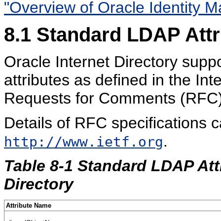
"Overview of Oracle Identity
8.1
Standard LDAP
Att
Oracle Internet Directory supp
attributes as defined in the In
Requests for Comments (RFC) 
Details of RFC specifications 
.
http://www.ietf.org
Table 8-1 Standard LDAP Att
Directory
Attribute Name