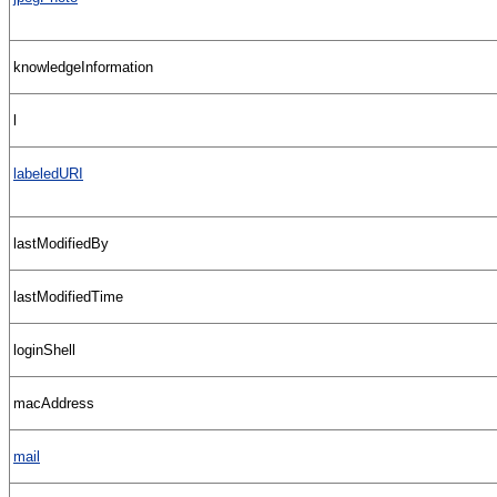
knowledgeInformation
l
labeledURI
lastModifiedBy
lastModifiedTime
loginShell
macAddress
mail