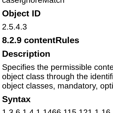
caseIgnoreMatch
Object ID
2.5.4.3
8.2.9
contentRules
Description
Specifies the permissible conten
object class through the identif
object classes, mandatory, opti
Syntax
1.3.6.1.4.1.1466.115.121.1.16 