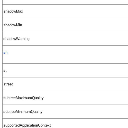
shadowMax
shadowMin
shadowWarning
sn
st
street
subtreeMaximumQuality
subtreeMinimumQuality
supportedApplicationContext