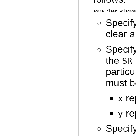
Specif
clear a
Specif
the
SR
partic
must b
re
x
rep
y
Specif