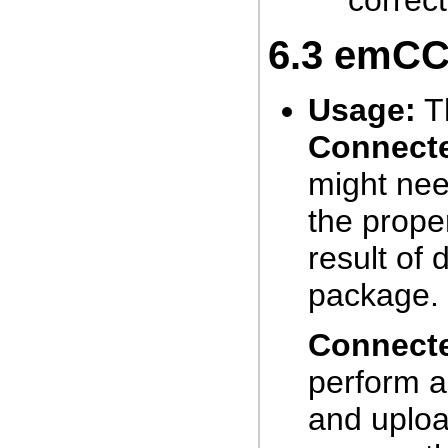
correc
6.3
emCCR
Usage:
Th
Connect
might nee
the prope
result of
package.
Connect
perform a
and uploa