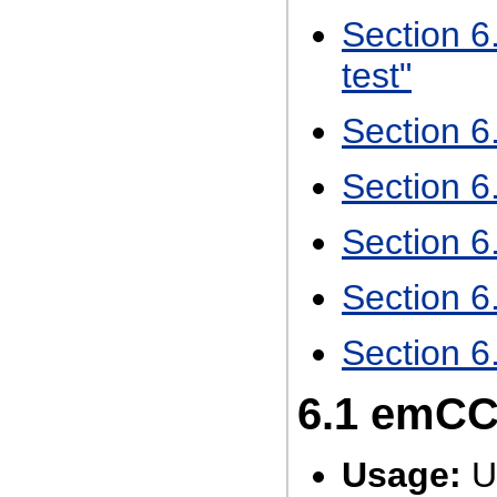
Section 6
test"
Section 
Section 
Section 6
Section 6
Section 6
6.1
emCCR
Usage:
U