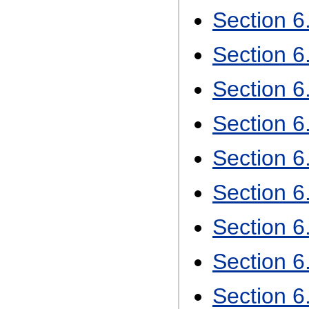
Section 
Section 6
Section 6
Section 6
Section 
Section 6
Section 6
Section 6
Section 6