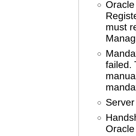
Oracle
Registe
must r
Manage
Mandat
failed.
manual
mandat
Server 
Handsh
Oracle