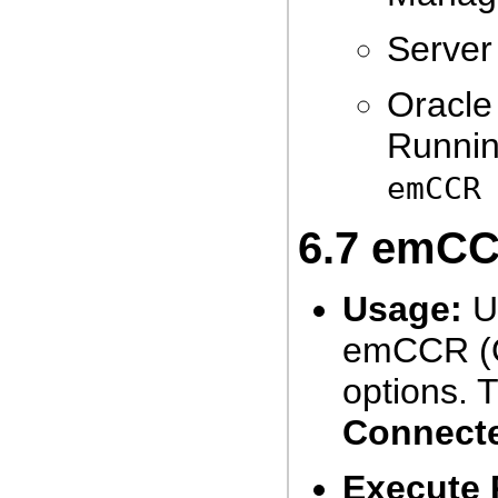
Server 
Oracle
Runnin
emCCR
6.7
emCCR
Usage:
Us
emCCR (O
options. 
Connect
Execute 