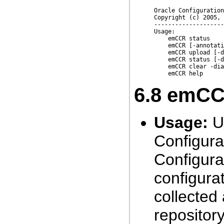
Oracle Configuration
Copyright (c) 2005, 
--------------------
Usage:

    emCCR status

    emCCR [-annotati
    emCCR upload [-d
    emCCR status [-d
    emCCR clear -dia
6.8
emCCR
Usage:
Us
Configura
Configura
configurat
collected
repositor