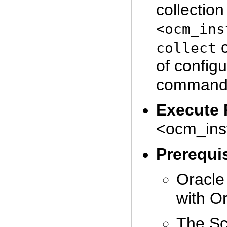
collectio
<ocm_ins
c
collect
of config
command
Execute 
<ocm_inst
Prerequis
Oracle
with Or
The Sc