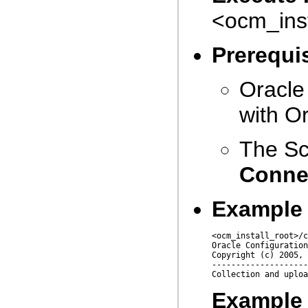
<ocm_ins
Prerequis
Oracle
with O
The Sc
Conne
Example
<ocm_install_root>/c
Oracle Configuration
Copyright (c) 2005, 
--------------------
Example