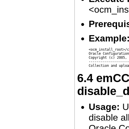
<ocm_ins
Prerequis
Example
<ocm_install_root>/c
Oracle Configuration
Copyright (c) 2005, 
--------------------
6.4
emCCR
disable_
Usage:
Us
disable al
Oracle Co