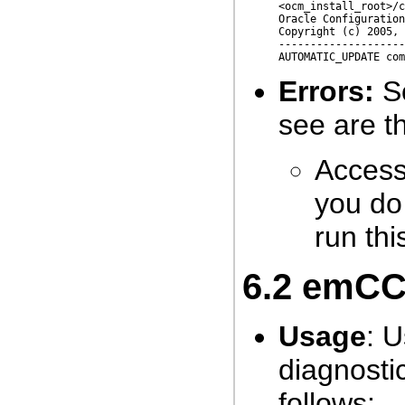
<ocm_install_root>/c
Oracle Configuration
Copyright (c) 2005, 
--------------------
Errors:
So
see are th
Access 
you do 
run th
6.2
emCCR 
Usage
: U
diagnostic
follows: