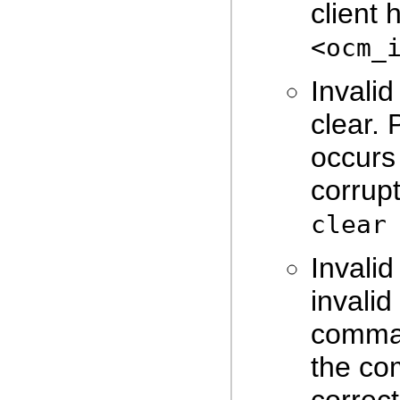
client 
<ocm_
Invalid
clear. 
occurs
corrupt
clear
Invali
invali
comma
the co