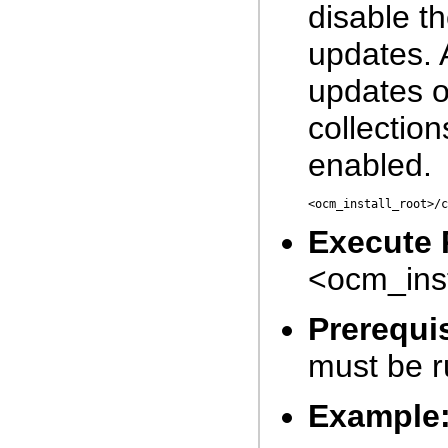
disable t
updates. 
updates o
collectio
enabled.
<ocm_install_root>/c
Execute 
<ocm_inst
Prerequis
must be r
Example