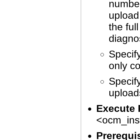
numbe
upload
the ful
diagnos
Specif
only c
Specif
uploads
Execute 
<ocm_inst
Prerequi