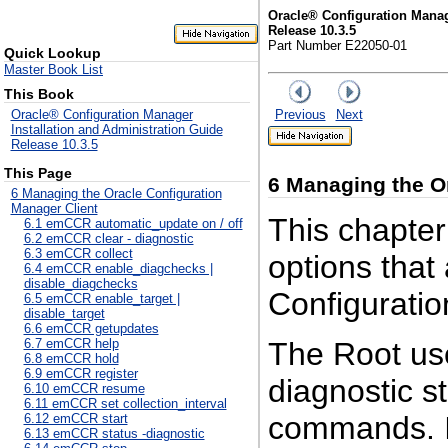
Oracle® Configuration Manag
Release 10.3.5
Part Number E22050-01
Quick Lookup
Master Book List
This Book
Previous
Next
Oracle® Configuration Manager
Installation and Administration Guide
Release 10.3.5
This Page
6
Managing the Or
6 Managing the Oracle Configuration
Manager Client
This chapter
6.1 emCCR automatic_update on / off
6.2 emCCR clear - diagnostic
6.3 emCCR collect
options that
6.4 emCCR enable_diagchecks |
disable_diagchecks
Configuratio
6.5 emCCR enable_target |
disable_target
6.6 emCCR getupdates
The
Root us
6.7 emCCR help
6.8 emCCR hold
6.9 emCCR register
diagnostic s
6.10 emCCR resume
6.11 emCCR set collection_interval
commands. I
6.12 emCCR start
6.13 emCCR status -diagnostic