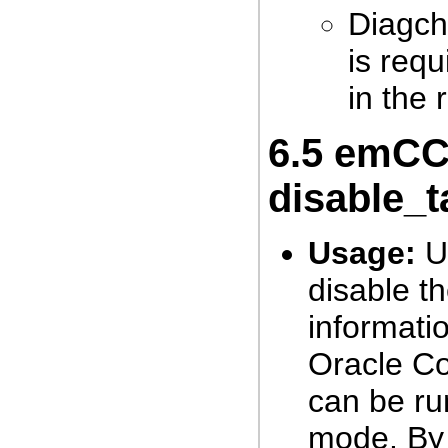
Diagch
is req
in the 
6.5
emCCR
disable_t
Usage:
Us
disable th
informati
Oracle C
can be ru
mode. By d