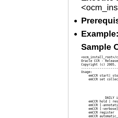
<ocm_ins
Prerequis
Example
Sample O
<ocm_install_root>/c
Oracle CCR - Release
Copyright (c) 2005, 
--------------------
Usage:

    emCCR start| sto
    emCCR set collec
                    
                    
                    
                    
             DAILY i
    emCCR hold | res
    emCCR [-annotati
    emCCR [-verbose]
    emCCR register

    emCCR automatic_