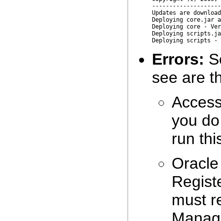
--------------------
Updates are download
Deploying core.jar a
Deploying core - Ver
Deploying scripts.ja
Errors:
So
see are th
Access 
you do 
run th
Oracle
Registe
must r
Manage