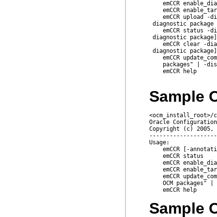
    emCCR enable_dia
    emCCR enable_tar
    emCCR upload -di
 diagnostic package 
    emCCR status -di
 diagnostic package]

    emCCR clear -dia
 diagnostic package]
    emCCR update_com
    packages" | -dis
    emCCR help

Sample O
<ocm_install_root>/c
Oracle Configuration
Copyright (c) 2005, 
--------------------
Usage:

    emCCR [-annotati
    emCCR status

    emCCR enable_dia
    emCCR enable_tar
    emCCR update_com
    OCM packages" | 
Sample O