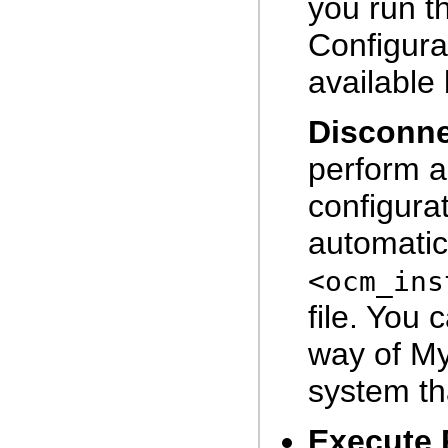
you run t
Configura
available 
Disconn
perform a
configurat
automatic
<ocm_ins
file. You 
way of My
system th
Execute 