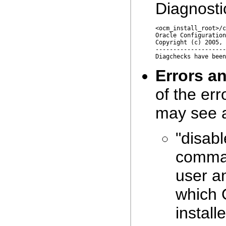
Diagnosti
<ocm_install_root>/c
Oracle Configuration
Copyright (c) 2005, 
--------------------
Errors a
of the er
may see 
"disabl
comman
user a
which 
install