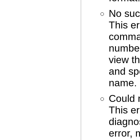
No suc
This er
comman
number 
view t
and spe
name.
Could 
This er
diagnos
error, 