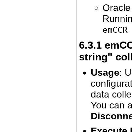
Oracle
Runnin
emCCR
6.3.1
emCCR
string" col
Usage
: 
configurat
data coll
You can a
Disconn
Execute 