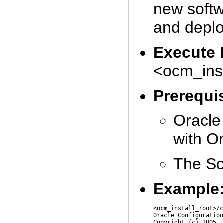
new softw
and deplo
Execute 
<ocm_inst
Prerequis
Oracle
with Or
The Sc
Example
<ocm_install_root>/c
Oracle Configuration
Copyright (c) 2005, 