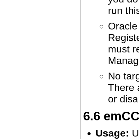
run th
Oracle
Registe
must r
Manage
No tar
There 
or disa
6.6
emCCR
Usage:
Us