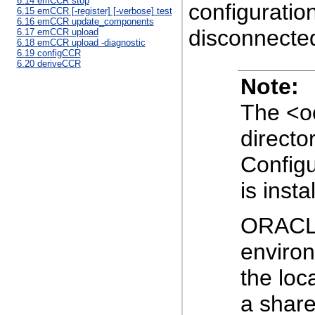
6.14 emCCR stop
configuratio
6.15 emCCR [-register] [-verbose] test
6.16 emCCR update_components
disconnecte
6.17 emCCR upload
6.18 emCCR upload -diagnostic
6.19 configCCR
6.20 deriveCCR
Note:
The <oc
directo
Config
is insta
ORACL
environ
the loc
a shar