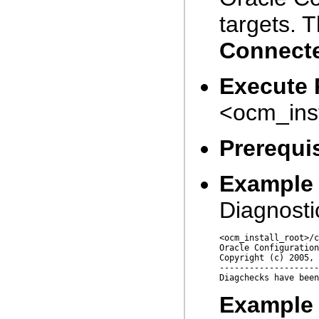
targets. 
Connect
Execute 
<ocm_inst
Prerequis
Example 
Diagnosti
<ocm_install_root>/c
Oracle Configuration
Copyright (c) 2005, 
--------------------
Example 