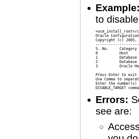
Example
to disabl
<ocm_install_root>/c
Oracle Configuration
Copyright (c) 2005, 
--------------------
S. No.     Category 
0          Host     
1          Database 
2          Database 
3          Oracle Ho
Press Enter to exit 
Use Comma to separat
Enter the number(s) 
Errors:
So
see are:
Access 
you do 