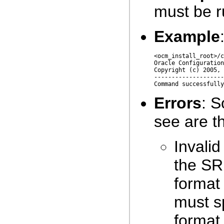
must be r
Example
<ocm_install_root>/c
Oracle Configuration
Copyright (c) 2005, 
--------------------
Errors
: 
see are th
Invali
the SR
format
must s
format