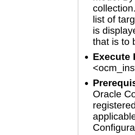
collectio
list of ta
is display
that is to
Execute 
<ocm_inst
Prerequis
Oracle Co
registered
applicabl
Configura