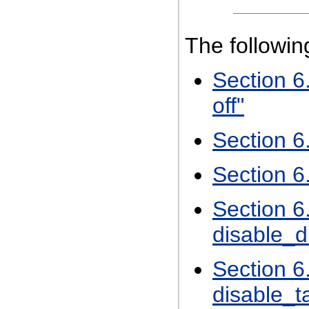
The followi
Section 6
off"
Section 6
Section 6
Section 6
disable_d
Section 6
disable_t