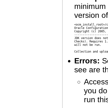
minimum 
version of
<ocm_install_root>/c
Oracle Configuration
Copyright (c) 2005, 
--------------------
JDK version does not
Checks). Requires 1.
will not be run.

Errors:
So
see are th
Access 
you do 
run th