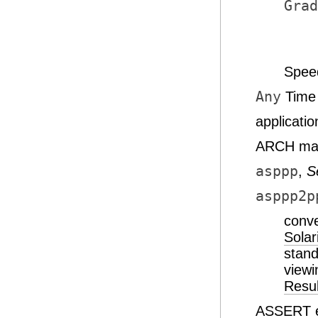
Grad
Spee
Any
Time 
applicati
ARCH map
asppp
,
S
asppp2p
conve
Solar
stan
viewi
Resul
ASSERT e