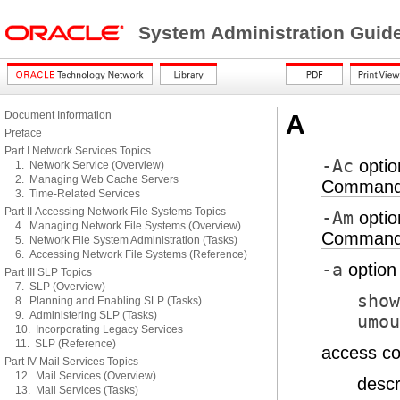
System Administration Guid
Document Information
A
Preface
Part I Network Services Topics
-Ac
optio
1. Network Service (Overview)
2. Managing Web Cache Servers
Command-
3. Time-Related Services
Part II Accessing Network File Systems Topics
-Am
optio
4. Managing Network File Systems (Overview)
Command-
5. Network File System Administration (Tasks)
6. Accessing Network File Systems (Reference)
-a
option
Part III SLP Topics
7. SLP (Overview)
show
8. Planning and Enabling SLP (Tasks)
9. Administering SLP (Tasks)
umou
10. Incorporating Legacy Services
11. SLP (Reference)
access co
Part IV Mail Services Topics
12. Mail Services (Overview)
descr
13. Mail Services (Tasks)