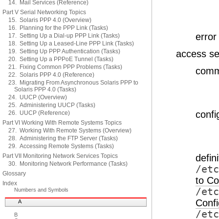
14. Mail Services (Reference)
Part V Serial Networking Topics
15. Solaris PPP 4.0 (Overview)
16. Planning for the PPP Link (Tasks)
erro
17. Setting Up a Dial-up PPP Link (Tasks)
18. Setting Up a Leased-Line PPP Link (Tasks)
19. Setting Up PPP Authentication (Tasks)
access se
20. Setting Up a PPPoE Tunnel (Tasks)
21. Fixing Common PPP Problems (Tasks)
comma
22. Solaris PPP 4.0 (Reference)
23. Migrating From Asynchronous Solaris PPP to
Solaris PPP 4.0 (Tasks)
24. UUCP (Overview)
25. Administering UUCP (Tasks)
confi
26. UUCP (Reference)
Part VI Working With Remote Systems Topics
27. Working With Remote Systems (Overview)
28. Administering the FTP Server (Tasks)
29. Accessing Remote Systems (Tasks)
Part VII Monitoring Network Services Topics
defin
30. Monitoring Network Performance (Tasks)
/etc
Glossary
to Co
Index
/etc
Numbers and Symbols
Confi
A
/etc
B