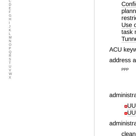
C
Confi
D
E
plan
F
G
restr
H
I
Use o
J
K
task 
L
M
Tunn
N
O
ACU keywo
P
Q
R
address 
S
T
U
PPP
V
W
X
administ
UU
UU
administr
clea