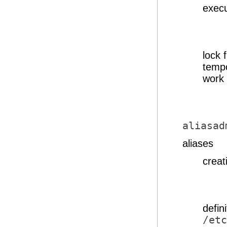
execu
lock 
tempo
work 
aliasad
aliases
creat
defin
/etc