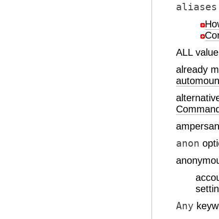
aliases
How
Con
ALL valu
already 
automoun
alternat
Comman
ampersand
anon
opt
anonymou
acco
setti
Any
keyw