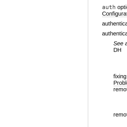
auth
opt
Configurat
authentic
authentic
See 
DH
fixi
Prob
remot
remot