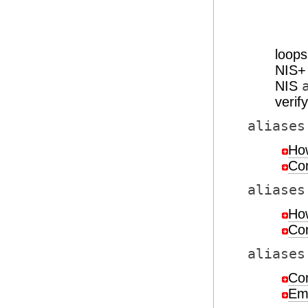
loop
NIS
NIS
verif
aliases
How
Con
aliases
How
Con
aliases
Con
Em