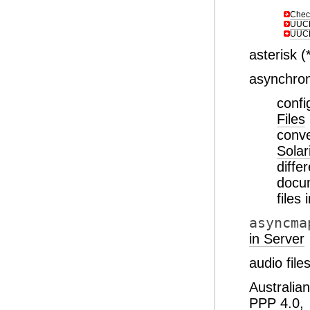
Chec
UUCP
UUCP
asterisk (
asynchro
conf
Files
conve
Solar
diffe
docu
files
asyncma
in Server
audio fil
Australian
PPP 4.0,