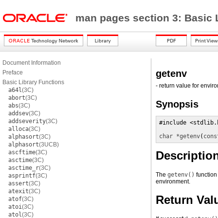
man pages section 3: Basic 
Document Information
getenv
Preface
Basic Library Functions
- return value for envi
a64l
(3C)
abort
(3C)
Synopsis
abs
(3C)
addsev
(3C)
addseverity
(3C)
#include <stdlib.h
alloca
(3C)
char *
getenv
(
cons
alphasort
(3C)
alphasort
(3UCB)
ascftime
(3C)
Descriptio
asctime
(3C)
asctime_r
(3C)
The
getenv()
function
asprintf
(3C)
environment.
assert
(3C)
atexit
(3C)
Return Val
atof
(3C)
atoi
(3C)
atol
(3C)