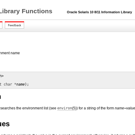
Library Functions
Oracle Solaris 10 8/11 Information Library
ronment name
>

t char *
name
);
n
 searches the environment list (see
environ
(5)
) for a string of the form
name
=
valu
ues