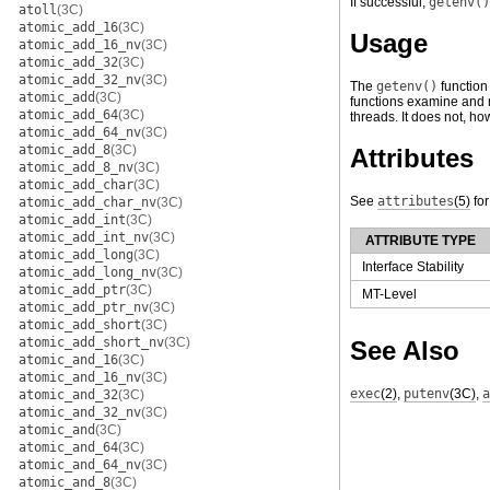
If successful,
getenv()
atoll
(3C)
atomic_add_16
(3C)
Usage
atomic_add_16_nv
(3C)
atomic_add_32
(3C)
atomic_add_32_nv
(3C)
The
getenv()
function
atomic_add
(3C)
functions examine and m
atomic_add_64
(3C)
threads. It does not, h
atomic_add_64_nv
(3C)
atomic_add_8
(3C)
Attributes
atomic_add_8_nv
(3C)
atomic_add_char
(3C)
See
attributes
(5)
for
atomic_add_char_nv
(3C)
atomic_add_int
(3C)
atomic_add_int_nv
(3C)
ATTRIBUTE TYPE
atomic_add_long
(3C)
Interface Stability
atomic_add_long_nv
(3C)
atomic_add_ptr
(3C)
MT-Level
atomic_add_ptr_nv
(3C)
atomic_add_short
(3C)
atomic_add_short_nv
(3C)
See Also
atomic_and_16
(3C)
atomic_and_16_nv
(3C)
exec
(2)
,
putenv
(3C)
,
a
atomic_and_32
(3C)
atomic_and_32_nv
(3C)
atomic_and
(3C)
atomic_and_64
(3C)
atomic_and_64_nv
(3C)
atomic_and_8
(3C)