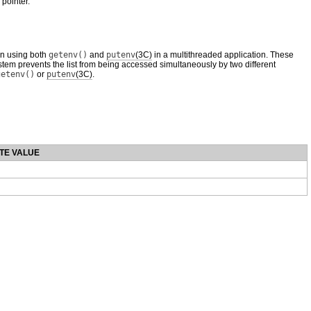
 pointer.
en using both
getenv()
and
putenv
(3C)
in a multithreaded application. These
stem prevents the list from being accessed simultaneously by two different
getenv()
or
putenv
(3C)
.
TE VALUE