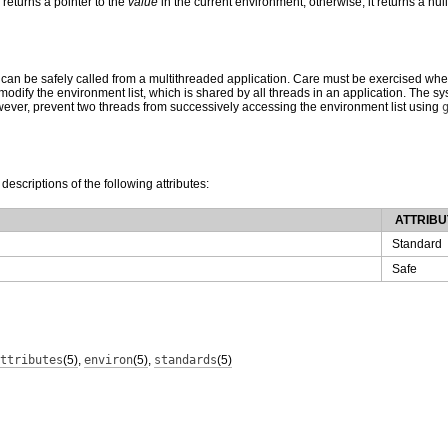
returns a pointer to the
value
in the current environment; otherwise, it returns a null
 can be safely called from a multithreaded application. Care must be exercised wh
odify the environment list, which is shared by all threads in an application. The sy
owever, prevent two threads from successively accessing the environment list using
 descriptions of the following attributes:
ATTRIBU
Standard
Safe
ttributes
(5)
,
environ
(5)
,
standards
(5)