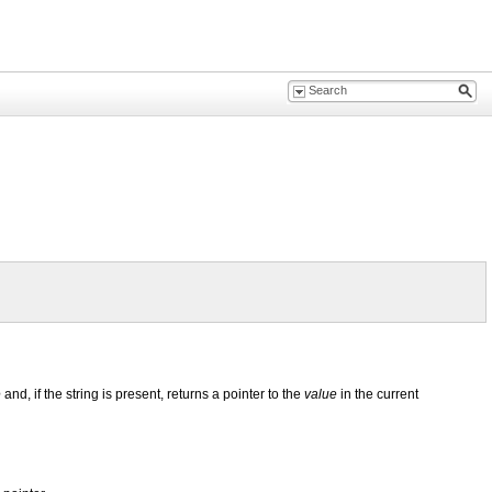
e
and, if the string is present, returns a pointer to the
value
in the current