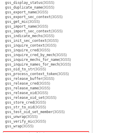
gss_display_status
(3GSS)
gss_duplicate_name
(3GSS)
gss_export_name
(3GSS)
gss_export_sec_context
(3GSS)
gss_get_mic
(3GSS)
gss_import_name
(3GSS)
gss_import_sec_context
(3GSS)
gss_indicate_mechs
(3GSS)
gss_init_sec_context
(3GSS)
gss_inquire_context
(3GSS)
gss_inquire_cred
(3GSS)
gss_inquire_cred_by_mech
(3GSS)
gss_inquire_mechs_for_name
(3GSS)
gss_inquire_names_for_mech
(3GSS)
gss_oid_to_str
(3GSS)
gss_process_context_token
(3GSS)
gss_release_buffer
(3GSS)
gss_release_cred
(3GSS)
gss_release_name
(3GSS)
gss_release_oid
(3GSS)
gss_release_oid_set
(3GSS)
gss_store_cred
(3GSS)
gss_str_to_oid
(3GSS)
gss_test_oid_set_member
(3GSS)
gss_unwrap
(3GSS)
gss_verify_mic
(3GSS)
gss_wrap
(3GSS)