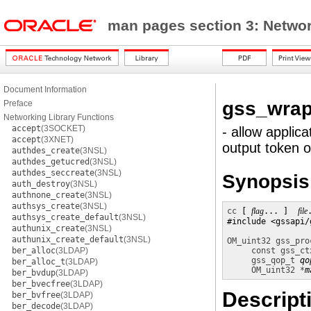
man pages section 3: Networ
Document Information
gss_wrap
Preface
Networking Library Functions
accept
(3SOCKET)
- allow applic
accept
(3XNET)
output token 
authdes_create
(3NSL)
authdes_getucred
(3NSL)
authdes_seccreate
(3NSL)
Synopsis
auth_destroy
(3NSL)
authnone_create
(3NSL)
authsys_create
(3NSL)
cc
 [ 
flag
... ]  
file
authsys_create_default
(3NSL)
#include <gssapi/
authunix_create
(3NSL)
authunix_create_default
(3NSL)
OM_uint32
gss_pro
ber_alloc
(3LDAP)
const gss_ct
gss_qop_t
qo
ber_alloc_t
(3LDAP)
OM_uint32 *
m
ber_bvdup
(3LDAP)
ber_bvecfree
(3LDAP)
Descript
ber_bvfree
(3LDAP)
ber_decode
(3LDAP)