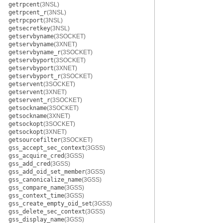
getrpcent
(3NSL)
getrpcent_r
(3NSL)
getrpcport
(3NSL)
getsecretkey
(3NSL)
getservbyname
(3SOCKET)
getservbyname
(3XNET)
getservbyname_r
(3SOCKET)
getservbyport
(3SOCKET)
getservbyport
(3XNET)
getservbyport_r
(3SOCKET)
getservent
(3SOCKET)
getservent
(3XNET)
getservent_r
(3SOCKET)
getsockname
(3SOCKET)
getsockname
(3XNET)
getsockopt
(3SOCKET)
getsockopt
(3XNET)
getsourcefilter
(3SOCKET)
gss_accept_sec_context
(3GSS)
gss_acquire_cred
(3GSS)
gss_add_cred
(3GSS)
gss_add_oid_set_member
(3GSS)
gss_canonicalize_name
(3GSS)
gss_compare_name
(3GSS)
gss_context_time
(3GSS)
gss_create_empty_oid_set
(3GSS)
gss_delete_sec_context
(3GSS)
gss_display_name
(3GSS)