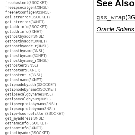
See Also
freehostent
(3SOCKET)
freeipsecalgent
(3NSL)
freenetconfigent
(3NSL)
gss_wrap
(3
gai_strerror
(3SOCKET)
gai_strerror
(3XNET)
getaddrinfo
(3SOCKET)
Oracle Solaris
getaddrinfo
(3XNET)
gethostbyaddr
(3NSL)
gethostbyaddr
(3XNET)
gethostbyaddr_r
(3NSL)
gethostbyname
(3NSL)
gethostbyname
(3XNET)
gethostbyname_r
(3NSL)
gethostent
(3NSL)
gethostent
(3XNET)
gethostent_r
(3NSL)
gethostname
(3XNET)
getipnodebyaddr
(3SOCKET)
getipnodebyname
(3SOCKET)
getipsecalgbyname
(3NSL)
getipsecalgbynum
(3NSL)
getipsecprotobyname
(3NSL)
getipsecprotobynum
(3NSL)
getipv4sourcefilter
(3SOCKET)
get_myaddress
(3NSL)
getnameinfo
(3SOCKET)
getnameinfo
(3XNET)
getnetbyaddr
(3SOCKET)