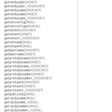
getnetbyaddr
(3XNET)
getnetbyaddr_r
(3SOCKET)
getnetbyname
(3SOCKET)
getnetbyname
(3XNET)
getnetbyname_r
(3SOCKET)
getnetconfig
(3NSL)
getnetconfigent
(3NSL)
getnetent
(3SOCKET)
getnetent
(3XNET)
getnetent_r
(3SOCKET)
getnetname
(3NSL)
getnetpath
(3NSL)
getpeername
(3SOCKET)
getpeername
(3XNET)
getprotobyname
(3SOCKET)
getprotobyname
(3XNET)
getprotobyname_r
(3SOCKET)
getprotobynumber
(3SOCKET)
getprotobynumber
(3XNET)
getprotobynumber_r
(3SOCKET)
getprotoent
(3SOCKET)
getprotoent
(3XNET)
getprotoent_r
(3SOCKET)
getpublickey
(3NSL)
getrpcbyname
(3NSL)
getrpcbyname_r
(3NSL)
getrpcbynumber
(3NSL)
getrpcbynumber_r
(3NSL)