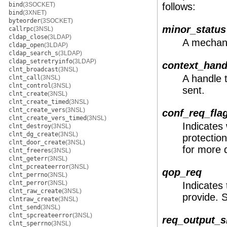
bind
(3SOCKET)
follows:
bind
(3XNET)
byteorder
(3SOCKET)
minor_status
callrpc
(3NSL)
cldap_close
(3LDAP)
A mechani
cldap_open
(3LDAP)
cldap_search_s
(3LDAP)
cldap_setretryinfo
(3LDAP)
context_hand
clnt_broadcast
(3NSL)
A handle 
clnt_call
(3NSL)
clnt_control
(3NSL)
sent.
clnt_create
(3NSL)
clnt_create_timed
(3NSL)
clnt_create_vers
(3NSL)
conf_req_fla
clnt_create_vers_timed
(3NSL)
Indicates
clnt_destroy
(3NSL)
clnt_dg_create
(3NSL)
protection
clnt_door_create
(3NSL)
for more d
clnt_freeres
(3NSL)
clnt_geterr
(3NSL)
clnt_pcreateerror
(3NSL)
qop_req
clnt_perrno
(3NSL)
clnt_perror
(3NSL)
Indicates 
clnt_raw_create
(3NSL)
provide.
clntraw_create
(3NSL)
clnt_send
(3NSL)
clnt_spcreateerror
(3NSL)
req_output_s
clnt_sperrno
(3NSL)