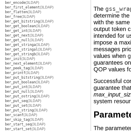
ber_encode
(3LDAP)
ber_first_element
(3LDAP)
The
gss_wra
ber_flatten
(3LDAP)
determine the
ber_free
(3LDAP)
with the sam
ber_get_bitstring
(3LDAP)
ber_get_boolean
(3LDAP)
output token 
ber_get_int
(3LDAP)
intended for u
ber_get_next
(3LDAP)
ber_get_null
(3LDAP)
impose a maxi
ber_get_stringa
(3LDAP)
messages prio
ber_get_stringal
(3LDAP)
ber_get_stringb
(3LDAP)
values when
g
ber_init
(3LDAP)
guarantees onl
ber_next_element
(3LDAP)
ber_peek_tag
(3LDAP)
QOP values fo
ber_printf
(3LDAP)
ber_put_bitstring
(3LDAP)
Successful co
ber_put_boolean
(3LDAP)
guarantee tha
ber_put_int
(3LDAP)
ber_put_null
(3LDAP)
max_input_si
ber_put_ostring
(3LDAP)
system resour
ber_put_seq
(3LDAP)
ber_put_set
(3LDAP)
ber_put_string
(3LDAP)
Paramet
ber_scanf
(3LDAP)
ber_skip_tag
(3LDAP)
ber_start_seq
(3LDAP)
The parameter
ber_start_set
(3LDAP)