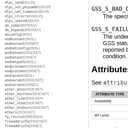
dlpi_send
(3DLPI)
dlpi_set_physaddr
(3DLPI)
GSS_S_BAD_
dlpi_set_timeout
(3DLPI)
The speci
dlpi_strerror
(3DLPI)
dlpi_unbind
(3DLPI)
dn_comp
(3RESOLV)
GSS_S_FAIL
dn_expand
(3RESOLV)
doconfig
(3NSL)
The under
endhostent
(3NSL)
GSS statu
endhostent
(3XNET)
endnetconfig
(3NSL)
reported 
endnetent
(3SOCKET)
condition.
endnetent
(3XNET)
endnetpath
(3NSL)
endprotoent
(3SOCKET)
Attribute
endprotoent
(3XNET)
endrpcent
(3NSL)
endservent
(3SOCKET)
See
attribu
endservent
(3XNET)
ether_aton
(3SOCKET)
ether_hostton
(3SOCKET)
ATTRIBUTE TYPE
ether_line
(3SOCKET)
Availability
ether_ntoa
(3SOCKET)
ether_ntohost
(3SOCKET)
ethers
(3SOCKET)
MT Level
fp_resstat
(3RESOLV)
freeaddrinfo
(3SOCKET)
freeaddrinfo
(3XNET)