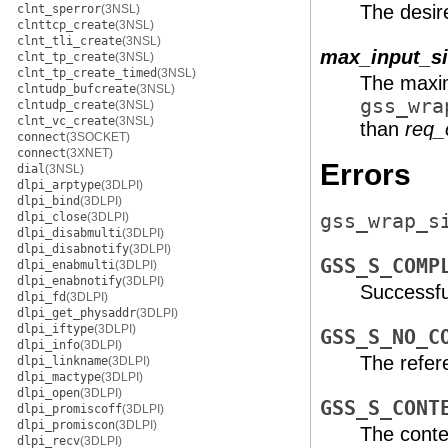
The desir
clnt_sperror
(3NSL)
clnttcp_create
(3NSL)
clnt_tli_create
(3NSL)
max_input_si
clnt_tp_create
(3NSL)
clnt_tp_create_timed
(3NSL)
The maxim
clntudp_bufcreate
(3NSL)
gss_wra
clntudp_create
(3NSL)
clnt_vc_create
(3NSL)
than
req_
connect
(3SOCKET)
connect
(3XNET)
Errors
dial
(3NSL)
dlpi_arptype
(3DLPI)
dlpi_bind
(3DLPI)
dlpi_close
(3DLPI)
gss_wrap_s
dlpi_disabmulti
(3DLPI)
dlpi_disabnotify
(3DLPI)
GSS_S_COMP
dlpi_enabmulti
(3DLPI)
dlpi_enabnotify
(3DLPI)
Successfu
dlpi_fd
(3DLPI)
dlpi_get_physaddr
(3DLPI)
dlpi_iftype
(3DLPI)
GSS_S_NO_C
dlpi_info
(3DLPI)
The refer
dlpi_linkname
(3DLPI)
dlpi_mactype
(3DLPI)
dlpi_open
(3DLPI)
GSS_S_CONT
dlpi_promiscoff
(3DLPI)
dlpi_promiscon
(3DLPI)
The conte
dlpi_recv
(3DLPI)