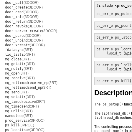
door_call
(3DOOR)
#include <proc_se
door_create
(3DOOR)
door_cred
(3DOOR)
ps_err_e
ps_pstop
door_info
(3DOOR)
door_return
(3DOOR)
ps_err_e
ps_pcont
door_revoke
(3DOOR)
door_server_create
(3DOOR)
door_ucred
(3DOOR)
ps_err_e
ps_lstop
door_unbind
(3DOOR)
door_xcreate
(3DOOR)
ps_err_e
ps_lcont
fdatasync
(3RT)
lwpid_t
lwpi
lio_listio
(3RT)
mq_close
(3RT)
mq_getattr
(3RT)
ps_err_e
ps_lroll
mq_notify
(3RT)
lwpid_t
lwpi
mq_open
(3RT)
mq_receive
(3RT)
ps_err_e
ps_kill
(
mq_reltimedreceive_np
(3RT)
mq_reltimedsend_np
(3RT)
Descriptio
mq_send
(3RT)
mq_setattr
(3RT)
mq_timedreceive
(3RT)
The ps_pstop()
funct
mq_timedsend
(3RT)
mq_unlink
(3RT)
The
libthread_db()
f
nanosleep
(3RT)
libthread_db
routine
proc_service
(3PROC)
ps_kill
(3PROC)
The controlling process
ps_lcontinue
(3PROC)
ps_pcontinue()
. In 