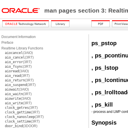
man pages section 3: Realti
Document Information
ps_pstop
Preface
Realtime Library Functions
aiocancel
(3AIO)
, ps_pcontin
aio_cancel
(3RT)
aio_error
(3RT)
aio_fsync
(3RT)
, ps_lstop
aioread
(3AIO)
aio_read
(3RT)
, ps_lcontinu
aio_return
(3RT)
aio_suspend
(3RT)
aiowait
(3AIO)
, ps_lrolltoad
aio_waitn
(3RT)
aiowrite
(3AIO)
aio_write
(3RT)
, ps_kill
clock_getres
(3RT)
- process and LWP contr
clock_gettime
(3RT)
clock_nanosleep
(3RT)
clock_settime
(3RT)
Synopsis
door_bind
(3DOOR)