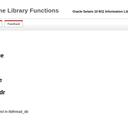
me Library Functions
Oracle Solaris 10 8/11 Information Li
ue
e
dr
ol in libthread_db