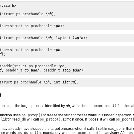
rvice.h> 

(
struct ps_prochandle *
ph
);
inue
(
struct ps_prochandle *
ph
);
(
struct ps_prochandle *
ph
, 
lwpid_t
lwpid
);
inue
(
struct ps_prochandle *
ph
,

d
);
toaddr
(
struct ps_prochandle *
ph
,

d
, 
psaddr_t
go_addr
, 
psaddr_t
stop_addr
);
struct ps_prochandle *
ph
, 
int
signum
);
n
ion stops the target process identified by
ph
, while the
ps_pcontinue()
function a
unction uses
ps_pstop()
to freeze the target process while it is under inspection.
,
libthread_db
will call
ps_pstop()
, at most once. If it does, it will call
ps_pcont
 may already have stopped the target process when it calls
libthread_db
. In tha
other words,
ps_pstop()
is mandatory, while
ps_pcontinue()
is advisory. After
ps