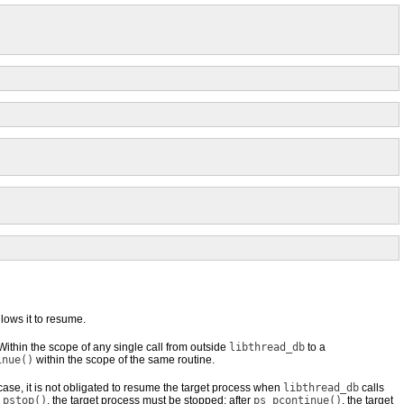
llows it to resume.
 Within the scope of any single call from outside
libthread_db
to a
inue()
within the scope of the same routine.
t case, it is not obligated to resume the target process when
libthread_db
calls
_pstop()
, the target process must be stopped; after
ps_pcontinue()
, the target