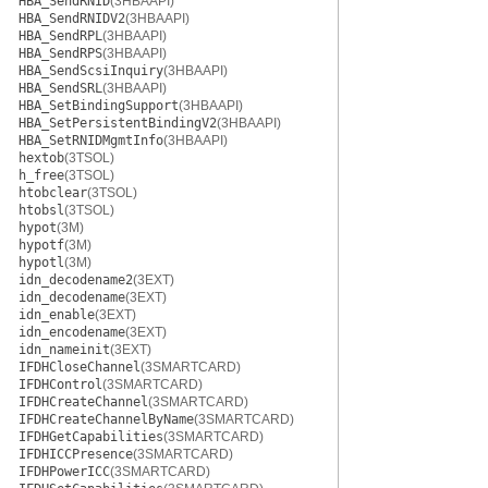
HBA_SendRNID
(3HBAAPI)
HBA_SendRNIDV2
(3HBAAPI)
HBA_SendRPL
(3HBAAPI)
HBA_SendRPS
(3HBAAPI)
HBA_SendScsiInquiry
(3HBAAPI)
HBA_SendSRL
(3HBAAPI)
HBA_SetBindingSupport
(3HBAAPI)
HBA_SetPersistentBindingV2
(3HBAAPI)
HBA_SetRNIDMgmtInfo
(3HBAAPI)
hextob
(3TSOL)
h_free
(3TSOL)
htobclear
(3TSOL)
htobsl
(3TSOL)
hypot
(3M)
hypotf
(3M)
hypotl
(3M)
idn_decodename2
(3EXT)
idn_decodename
(3EXT)
idn_enable
(3EXT)
idn_encodename
(3EXT)
idn_nameinit
(3EXT)
IFDHCloseChannel
(3SMARTCARD)
IFDHControl
(3SMARTCARD)
IFDHCreateChannel
(3SMARTCARD)
IFDHCreateChannelByName
(3SMARTCARD)
IFDHGetCapabilities
(3SMARTCARD)
IFDHICCPresence
(3SMARTCARD)
IFDHPowerICC
(3SMARTCARD)