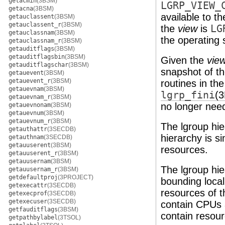
getacmin
(3BSM)
LGRP_VIEW_
getacna
(3BSM)
available to t
getauclassent
(3BSM)
getauclassent_r
(3BSM)
the
view
is
LG
getauclassnam
(3BSM)
the operating
getauclassnam_r
(3BSM)
getauditflags
(3BSM)
getauditflagsbin
(3BSM)
Given the
vie
getauditflagschar
(3BSM)
snapshot of th
getauevent
(3BSM)
getauevent_r
(3BSM)
routines in th
getauevnam
(3BSM)
lgrp_fini
(
getauevnam_r
(3BSM)
no longer nee
getauevnonam
(3BSM)
getauevnum
(3BSM)
getauevnum_r
(3BSM)
The lgroup hie
getauthattr
(3SECDB)
hierarchy is s
getauthnam
(3SECDB)
getauuserent
(3BSM)
resources.
getauuserent_r
(3BSM)
getauusernam
(3BSM)
The lgroup hie
getauusernam_r
(3BSM)
getdefaultproj
(3PROJECT)
bounding loca
getexecattr
(3SECDB)
resources of t
getexecprof
(3SECDB)
getexecuser
(3SECDB)
contain CPUs a
getfauditflags
(3BSM)
contain resour
getpathbylabel
(3TSOL)