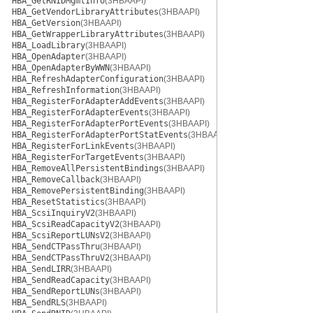
HBA_GetRNIDMgmtInfo
(3HBAAPI)
HBA_GetVendorLibraryAttributes
(3HBAAPI)
HBA_GetVersion
(3HBAAPI)
HBA_GetWrapperLibraryAttributes
(3HBAAPI)
HBA_LoadLibrary
(3HBAAPI)
HBA_OpenAdapter
(3HBAAPI)
HBA_OpenAdapterByWWN
(3HBAAPI)
HBA_RefreshAdapterConfiguration
(3HBAAPI)
HBA_RefreshInformation
(3HBAAPI)
HBA_RegisterForAdapterAddEvents
(3HBAAPI)
HBA_RegisterForAdapterEvents
(3HBAAPI)
HBA_RegisterForAdapterPortEvents
(3HBAAPI)
HBA_RegisterForAdapterPortStatEvents
(3HBAAPI)
HBA_RegisterForLinkEvents
(3HBAAPI)
HBA_RegisterForTargetEvents
(3HBAAPI)
HBA_RemoveAllPersistentBindings
(3HBAAPI)
HBA_RemoveCallback
(3HBAAPI)
HBA_RemovePersistentBinding
(3HBAAPI)
HBA_ResetStatistics
(3HBAAPI)
HBA_ScsiInquiryV2
(3HBAAPI)
HBA_ScsiReadCapacityV2
(3HBAAPI)
HBA_ScsiReportLUNsV2
(3HBAAPI)
HBA_SendCTPassThru
(3HBAAPI)
HBA_SendCTPassThruV2
(3HBAAPI)
HBA_SendLIRR
(3HBAAPI)
HBA_SendReadCapacity
(3HBAAPI)
HBA_SendReportLUNs
(3HBAAPI)
HBA_SendRLS
(3HBAAPI)