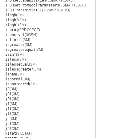
IFDHSetCapabilities
(3SMARTCARD)
IFDHSetProtocolParameters
(3SMARTCARD)
IFDHTransmitToICC
(3SMARTCARD)
ilogb
(3M)
ilogbf
(3M)
ilogbl
(3M)
inproj
(3PROJECT)
isencrypt
(3GEN)
isfinite
(3M)
isgreater
(3M)
isgreaterequal
(3M)
isinf
(3M)
isless
(3M)
islessequal
(3M)
islessgreater
(3M)
isnan
(3M)
isnormal
(3M)
isunordered
(3M)
j0
(3M)
j0f
(3M)
j0l
(3M)
j1
(3M)
j1f
(3M)
j1l
(3M)
jn
(3M)
jnf
(3M)
jnl
(3M)
kstat
(3KSTAT)