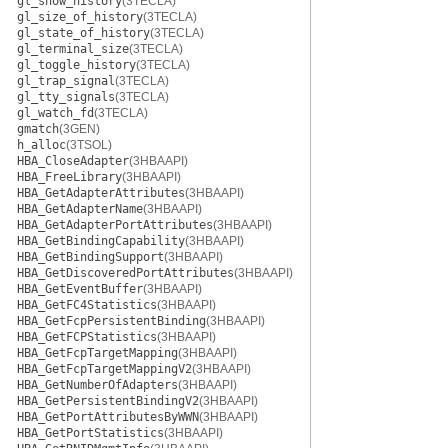
gl_show_history
(3TECLA)
gl_size_of_history
(3TECLA)
gl_state_of_history
(3TECLA)
gl_terminal_size
(3TECLA)
gl_toggle_history
(3TECLA)
gl_trap_signal
(3TECLA)
gl_tty_signals
(3TECLA)
gl_watch_fd
(3TECLA)
gmatch
(3GEN)
h_alloc
(3TSOL)
HBA_CloseAdapter
(3HBAAPI)
HBA_FreeLibrary
(3HBAAPI)
HBA_GetAdapterAttributes
(3HBAAPI)
HBA_GetAdapterName
(3HBAAPI)
HBA_GetAdapterPortAttributes
(3HBAAPI)
HBA_GetBindingCapability
(3HBAAPI)
HBA_GetBindingSupport
(3HBAAPI)
HBA_GetDiscoveredPortAttributes
(3HBAAPI)
HBA_GetEventBuffer
(3HBAAPI)
HBA_GetFC4Statistics
(3HBAAPI)
HBA_GetFcpPersistentBinding
(3HBAAPI)
HBA_GetFCPStatistics
(3HBAAPI)
HBA_GetFcpTargetMapping
(3HBAAPI)
HBA_GetFcpTargetMappingV2
(3HBAAPI)
HBA_GetNumberOfAdapters
(3HBAAPI)
HBA_GetPersistentBindingV2
(3HBAAPI)
HBA_GetPortAttributesByWWN
(3HBAAPI)
HBA_GetPortStatistics
(3HBAAPI)