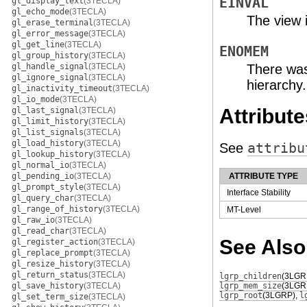
EINVAL
gl_display_text
(3TECLA)
gl_echo_mode
(3TECLA)
The view i
gl_erase_terminal
(3TECLA)
gl_error_message
(3TECLA)
gl_get_line
(3TECLA)
ENOMEM
gl_group_history
(3TECLA)
gl_handle_signal
(3TECLA)
There was
gl_ignore_signal
(3TECLA)
hierarchy.
gl_inactivity_timeout
(3TECLA)
gl_io_mode
(3TECLA)
Attribute
gl_last_signal
(3TECLA)
gl_limit_history
(3TECLA)
gl_list_signals
(3TECLA)
gl_load_history
(3TECLA)
See
attribu
gl_lookup_history
(3TECLA)
gl_normal_io
(3TECLA)
gl_pending_io
(3TECLA)
ATTRIBUTE TYPE
gl_prompt_style
(3TECLA)
Interface Stability
gl_query_char
(3TECLA)
gl_range_of_history
(3TECLA)
MT-Level
gl_raw_io
(3TECLA)
gl_read_char
(3TECLA)
See Also
gl_register_action
(3TECLA)
gl_replace_prompt
(3TECLA)
gl_resize_history
(3TECLA)
gl_return_status
(3TECLA)
lgrp_children
(3LGR
gl_save_history
(3TECLA)
lgrp_mem_size
(3LGR
lgrp_root
(3LGRP)
,
l
gl_set_term_size
(3TECLA)