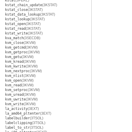
Kstat
(3PERL)
kstat_chain_update
(3KSTAT)
kstat_close
(3KSTAT)
kstat_data_lookup
(3KSTAT)
kstat_lookup
(3KSTAT)
kstat_open
(3KSTAT)
kstat_read
(3KSTAT)
kstat_write
(3KSTAT)
kva_match
(3SECDB)
kvm_close
(3KVM)
kvm_getcmd
(3KVM)
kvm_getproc
(3KVM)
kvm_getu
(3KVM)
kvm_kread
(3KVM)
kvm_kwrite
(3KVM)
kvm_nextproc
(3KVM)
kvm_nlist
(3KVM)
kvm_open
(3KVM)
kvm_read
(3KVM)
kvm_setproc
(3KVM)
kvm_uread
(3KVM)
kvm_uwrite
(3KVM)
kvm_write
(3KVM)
la_activity
(3EXT)
la_amd64_pltenter
(3EXT)
labelbuilder
(3TSOL)
labelclipping
(3TSOL)
label_to_str
(3TSOL)