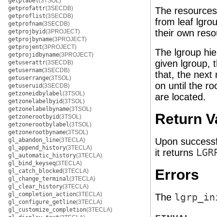
getplabel
(3TSOL)
getprofattr
(3SECDB)
The resources 
getproflist
(3SECDB)
from leaf lgro
getprofnam
(3SECDB)
their own reso
getprojbyid
(3PROJECT)
getprojbyname
(3PROJECT)
getprojent
(3PROJECT)
The lgroup hie
getprojidbyname
(3PROJECT)
given lgroup, 
getuserattr
(3SECDB)
getusernam
(3SECDB)
that, the next
getuserrange
(3TSOL)
on until the r
getuseruid
(3SECDB)
getzoneidbylabel
(3TSOL)
are located.
getzonelabelbyid
(3TSOL)
getzonelabelbyname
(3TSOL)
Return V
getzonerootbyid
(3TSOL)
getzonerootbylabel
(3TSOL)
getzonerootbyname
(3TSOL)
Upon successf
gl_abandon_line
(3TECLA)
gl_append_history
(3TECLA)
it returns
LGR
gl_automatic_history
(3TECLA)
gl_bind_keyseq
(3TECLA)
Errors
gl_catch_blocked
(3TECLA)
gl_change_terminal
(3TECLA)
gl_clear_history
(3TECLA)
gl_completion_action
(3TECLA)
The
lgrp_in
gl_configure_getline
(3TECLA)
gl_customize_completion
(3TECLA)