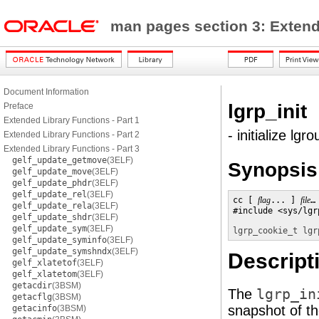
man pages section 3: Exten
Document Information
lgrp_init
Preface
Extended Library Functions - Part 1
- initialize lgr
Extended Library Functions - Part 2
Extended Library Functions - Part 3
gelf_update_getmove
(3ELF)
Synopsis
gelf_update_move
(3ELF)
gelf_update_phdr
(3ELF)
gelf_update_rel
(3ELF)
cc [ 
flag
... ] 
file
…
gelf_update_rela
(3ELF)
#include <sys/lgr
gelf_update_shdr
(3ELF)
gelf_update_sym
(3ELF)
lgrp_cookie_t
lgr
gelf_update_syminfo
(3ELF)
gelf_update_symshndx
(3ELF)
Descript
gelf_xlatetof
(3ELF)
gelf_xlatetom
(3ELF)
getacdir
(3BSM)
The
lgrp_in
getacflg
(3BSM)
snapshot of th
getacinfo
(3BSM)