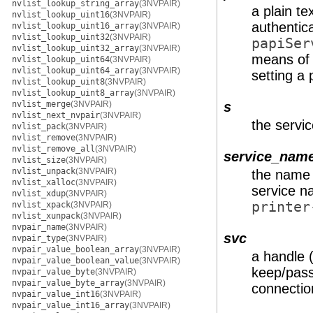
nvlist_lookup_string_array
(3NVPAIR)
a plain t
nvlist_lookup_uint16
(3NVPAIR)
authentica
nvlist_lookup_uint16_array
(3NVPAIR)
nvlist_lookup_uint32
(3NVPAIR)
papiSer
nvlist_lookup_uint32_array
(3NVPAIR)
means of 
nvlist_lookup_uint64
(3NVPAIR)
nvlist_lookup_uint64_array
(3NVPAIR)
setting a
nvlist_lookup_uint8
(3NVPAIR)
nvlist_lookup_uint8_array
(3NVPAIR)
nvlist_merge
(3NVPAIR)
s
nvlist_next_nvpair
(3NVPAIR)
the servic
nvlist_pack
(3NVPAIR)
nvlist_remove
(3NVPAIR)
nvlist_remove_all
(3NVPAIR)
service_nam
nvlist_size
(3NVPAIR)
nvlist_unpack
(3NVPAIR)
the name 
nvlist_xalloc
(3NVPAIR)
service na
nvlist_xdup
(3NVPAIR)
printer
nvlist_xpack
(3NVPAIR)
nvlist_xunpack
(3NVPAIR)
nvpair_name
(3NVPAIR)
svc
nvpair_type
(3NVPAIR)
nvpair_value_boolean_array
(3NVPAIR)
a handle 
nvpair_value_boolean_value
(3NVPAIR)
keep/pass
nvpair_value_byte
(3NVPAIR)
nvpair_value_byte_array
(3NVPAIR)
connection
nvpair_value_int16
(3NVPAIR)
nvpair_value_int16_array
(3NVPAIR)