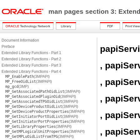
man pages section 3: Exten
Document Information
papiServ
Preface
Extended Library Functions - Part 1
Extended Library Functions - Part 2
, papiSer
Extended Library Functions - Part 3
Extended Library Functions - Part 4
MP_EnablePath
(3MPAPI)
, papiSe
MP_FreeOidList
(3MPAPI)
mp_gcd
(3MP)
MP_GetAssociatedPathOidList
(3MPAPI)
, papiSe
MP_GetAssociatedPluginOid
(3MPAPI)
MP_GetAssociatedTPGOidList
(3MPAPI)
MP_GetDeviceProductOidList
(3MPAPI)
MP_GetDeviceProductProperties
(3MPAPI)
, papiSer
MP_GetInitiatorPortOidList
(3MPAPI)
MP_GetInitiatorPortProperties
(3MPAPI)
MP_GetLibraryProperties
(3MPAPI)
, papiSe
MP_GetMPLogicalUnitProperties
(3MPAPI)
MP_GetMPLuOidListFromTPG
(3MPAPI)