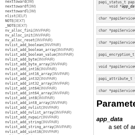
nexttoward
(3M)
papi_status_t
pap
nexttowardf
(3M)
void *
app_da
nexttowardl
(3M)
nlist
(3ELF)
char *
papiService
NOTE
(3EXT)
_NOTE
(3EXT)
nv_alloc_fini
(3NVPAIR)
char *
papiService
nv_alloc_init
(3NVPAIR)
nv_alloc_reset
(3NVPAIR)
char *
papiService
nvlist_add_boolean
(3NVPAIR)
nvlist_add_boolean_array
(3NVPAIR)
nvlist_add_boolean_value
(3NVPAIR)
papi_encryption_t
nvlist_add_byte
(3NVPAIR)
nvlist_add_byte_array
(3NVPAIR)
void *
papiService
nvlist_add_int16
(3NVPAIR)
nvlist_add_int16_array
(3NVPAIR)
nvlist_add_int32
(3NVPAIR)
papi_attribute_t 
nvlist_add_int32_array
(3NVPAIR)
nvlist_add_int64
(3NVPAIR)
char *
papiService
nvlist_add_int64_array
(3NVPAIR)
nvlist_add_int8
(3NVPAIR)
Paramet
nvlist_add_int8_array
(3NVPAIR)
nvlist_add_nvlist
(3NVPAIR)
nvlist_add_nvlist_array
(3NVPAIR)
nvlist_add_nvpair
(3NVPAIR)
app_data
nvlist_add_string
(3NVPAIR)
a set of a
nvlist_add_string_array
(3NVPAIR)
nvlist_add_uint16
(3NVPAIR)