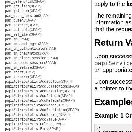
pam_getenvlist
(3PAM)
apply to the la
pam_get_item
(3PAM)
pam_get_user
(3PAM)
The remainin
pam_open_session
(3PAM)
pam_putenv
(3PAM)
information as
pam_setcred
(3PAM)
that the reques
pam_set_data
(3PAM)
pam_set_item
(3PAM)
pam_sm
(3PAM)
Return V
pam_sm_acct_mgmt
(3PAM)
pam_sm_authenticate
(3PAM)
pam_sm_chauthtok
(3PAM)
Upon successf
pam_sm_close_session
(3PAM)
papiServic
pam_sm_open_session
(3PAM)
pam_sm_setcred
(3PAM)
an appropriat
pam_start
(3PAM)
pam_strerror
(3PAM)
Upon successf
papiAttributeListAddBoolean
(3PAPI)
papiAttributeListAddCollection
(3PAPI)
a pointer to t
papiAttributeListAddDatetime
(3PAPI)
papiAttributeListAddInteger
(3PAPI)
Example
papiAttributeListAddMetadata
(3PAPI)
papiAttributeListAddRange
(3PAPI)
papiAttributeListAddResolution
(3PAPI)
Example 1 Cre
papiAttributeListAddString
(3PAPI)
papiAttributeListAddValue
(3PAPI)
papiAttributeListDelete
(3PAPI)
/*

papiAttributeListFind
(3PAPI)