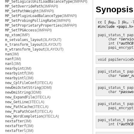
MP_SetLogicalUnitLoadBalanceType
(3MPAPI)
MP_SetOverridePath
(3MPAPI)
Synopsis
MP_SetPathWeight
(3MPAPI)
MP_SetPluginLoadBalanceType
(3MPAPI)
MP_SetProbingPollingRate
(3MPAPI)
cc [ 
flag
… ] 
file
… 
-
MP_SetProprietaryProperties
(3MPAPI)
#include <papi.h>

MP_SetTPGAccess
(3MPAPI)
mp_xtom
(3MP)
papi_status_t
pap
char *
servic
m_setvalues_layout
(3LAYOUT)
int
 (
*
authCB
m_transform_layout
(3LAYOUT)
papi_encrypt
m_wtransform_layout
(3LAYOUT)
nan
(3M)
nanf
(3M)
void
papiServiceD
nanl
(3M)
nearbyint
(3M)
papi_status_t
pap
nearbyintf
(3M)
char *
user_n
nearbyintl
(3M)
new_CplFileConf
(3TECLA)
newDmiOctetString
(3DMI)
papi_status_t
pap
char *
passwo
newDmiString
(3DMI)
new_ExpandFile
(3TECLA)
new_GetLine
(3TECLA)
papi_status_t
pap
new_PathCache
(3TECLA)
papi_encrypt
new_PcaPathConf
(3TECLA)
new_WordCompletion
(3TECLA)
papi_status_t
pap
nextafter
(3M)
int
 (
*
authCB
nextafterf
(3M)
nextafterl
(3M)