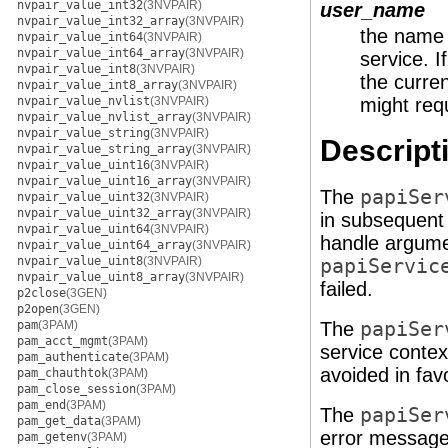
nvpair_value_int32
(3NVPAIR)
user_name
nvpair_value_int32_array
(3NVPAIR)
the name o
nvpair_value_int64
(3NVPAIR)
nvpair_value_int64_array
(3NVPAIR)
service. I
nvpair_value_int8
(3NVPAIR)
the curre
nvpair_value_int8_array
(3NVPAIR)
nvpair_value_nvlist
(3NVPAIR)
might requ
nvpair_value_nvlist_array
(3NVPAIR)
nvpair_value_string
(3NVPAIR)
Descript
nvpair_value_string_array
(3NVPAIR)
nvpair_value_uint16
(3NVPAIR)
nvpair_value_uint16_array
(3NVPAIR)
The
papiSer
nvpair_value_uint32
(3NVPAIR)
nvpair_value_uint32_array
(3NVPAIR)
in subsequent 
nvpair_value_uint64
(3NVPAIR)
handle argume
nvpair_value_uint64_array
(3NVPAIR)
nvpair_value_uint8
(3NVPAIR)
papiServic
nvpair_value_uint8_array
(3NVPAIR)
failed.
p2close
(3GEN)
p2open
(3GEN)
pam
(3PAM)
The
papiSer
pam_acct_mgmt
(3PAM)
service contex
pam_authenticate
(3PAM)
avoided in fav
pam_chauthtok
(3PAM)
pam_close_session
(3PAM)
pam_end
(3PAM)
The
papiSer
pam_get_data
(3PAM)
error message 
pam_getenv
(3PAM)