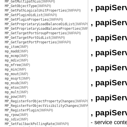
MP_GetMultipathLus
(3MPAPI)
, papiSe
MP_GetObjectType
(3MPAPI)
MP_GetPathLogicalUnitProperties
(3MPAPI)
MP_GetPluginOidList
(3MPAPI)
MP_GetPluginProperties
(3MPAPI)
, papiSe
MP_GetProprietaryLoadBalanceOidList
(3MPAPI)
MP_GetProprietaryLoadBalanceProperties
(3MPAPI)
MP_GetTargetPortGroupProperties
(3MPAPI)
, papiSe
MP_GetTargetPortOidList
(3MPAPI)
MP_GetTargetPortProperties
(3MPAPI)
mp_itom
(3MP)
, papiSe
mp_madd
(3MP)
mp_mcmp
(3MP)
mp_mdiv
(3MP)
mp_mfree
(3MP)
, papiSe
mp_min
(3MP)
mp_mout
(3MP)
mp_msqrt
(3MP)
, papiSe
mp_msub
(3MP)
mp_mtox
(3MP)
mp_mult
(3MP)
, papiSer
mp_pow
(3MP)
MP_RegisterForObjectPropertyChanges
(3MPAPI)
MP_RegisterForObjectVisibilityChanges
(3MPAPI)
, papiSe
MP_RegisterPlugin
(3MPAPI)
mp_rpow
(3MP)
mp_sdiv
(3MP)
- service cont
MP_SetFailbackPollingRate
(3MPAPI)