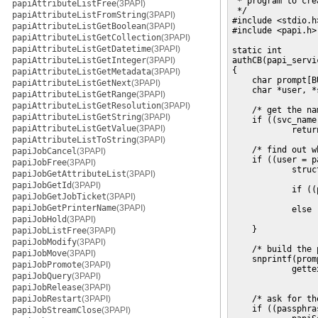
 * program to cre
papiAttributeListFree
(3PAPI)
 */

papiAttributeListFromString
(3PAPI)
#include <stdio.h>
papiAttributeListGetBoolean
(3PAPI)
#include <papi.h>

papiAttributeListGetCollection
(3PAPI)
papiAttributeListGetDatetime
(3PAPI)
static int

papiAttributeListGetInteger
(3PAPI)
authCB(papi_servi
{

papiAttributeListGetMetadata
(3PAPI)
    char prompt[BU
papiAttributeListGetNext
(3PAPI)
    char *user, *
papiAttributeListGetRange
(3PAPI)
papiAttributeListGetResolution
(3PAPI)
    /* get the na
papiAttributeListGetString
(3PAPI)
    if ((svc_name
papiAttributeListGetValue
(3PAPI)
            return
papiAttributeListToString
(3PAPI)
    /* find out w
papiJobCancel
(3PAPI)
    if ((user = p
papiJobFree
(3PAPI)
            struc
papiJobGetAttributeList
(3PAPI)
papiJobGetId
(3PAPI)
            if ((
papiJobGetJobTicket
(3PAPI)
                 
papiJobGetPrinterName
(3PAPI)
            else

papiJobHold
(3PAPI)
                 
    }

papiJobListFree
(3PAPI)
papiJobModify
(3PAPI)
    /* build the 
papiJobMove
(3PAPI)
    snprintf(prom
papiJobPromote
(3PAPI)
            gette
papiJobQuery
(3PAPI)
                 
papiJobRelease
(3PAPI)
papiJobRestart
(3PAPI)
    /* ask for th
    if ((passphra
papiJobStreamClose
(3PAPI)