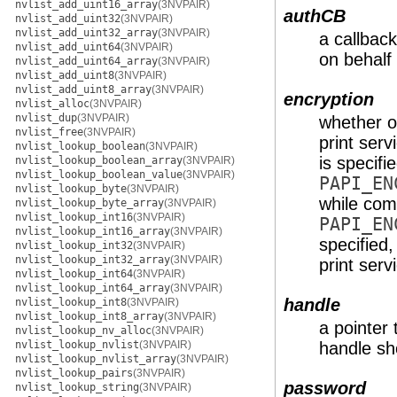
nvlist_add_uint16_array
(3NVPAIR)
authCB
nvlist_add_uint32
(3NVPAIR)
nvlist_add_uint32_array
(3NVPAIR)
a callback
nvlist_add_uint64
(3NVPAIR)
on behalf 
nvlist_add_uint64_array
(3NVPAIR)
nvlist_add_uint8
(3NVPAIR)
nvlist_add_uint8_array
(3NVPAIR)
encryption
nvlist_alloc
(3NVPAIR)
nvlist_dup
(3NVPAIR)
whether o
nvlist_free
(3NVPAIR)
print serv
nvlist_lookup_boolean
(3NVPAIR)
is specifi
nvlist_lookup_boolean_array
(3NVPAIR)
nvlist_lookup_boolean_value
(3NVPAIR)
PAPI_EN
nvlist_lookup_byte
(3NVPAIR)
while comm
nvlist_lookup_byte_array
(3NVPAIR)
nvlist_lookup_int16
(3NVPAIR)
PAPI_EN
nvlist_lookup_int16_array
(3NVPAIR)
specified,
nvlist_lookup_int32
(3NVPAIR)
nvlist_lookup_int32_array
(3NVPAIR)
print serv
nvlist_lookup_int64
(3NVPAIR)
nvlist_lookup_int64_array
(3NVPAIR)
handle
nvlist_lookup_int8
(3NVPAIR)
nvlist_lookup_int8_array
(3NVPAIR)
a pointer 
nvlist_lookup_nv_alloc
(3NVPAIR)
nvlist_lookup_nvlist
(3NVPAIR)
handle sho
nvlist_lookup_nvlist_array
(3NVPAIR)
nvlist_lookup_pairs
(3NVPAIR)
password
nvlist_lookup_string
(3NVPAIR)