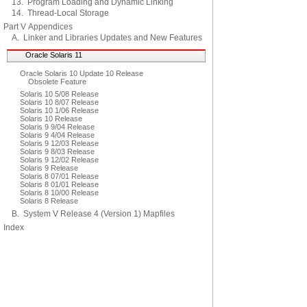
13. Program Loading and Dynamic Linking
14. Thread-Local Storage
Part V Appendices
A. Linker and Libraries Updates and New Features
Oracle Solaris 11
Oracle Solaris 10 Update 10 Release
Obsolete Feature
Solaris 10 5/08 Release
Solaris 10 8/07 Release
Solaris 10 1/06 Release
Solaris 10 Release
Solaris 9 9/04 Release
Solaris 9 4/04 Release
Solaris 9 12/03 Release
Solaris 9 8/03 Release
Solaris 9 12/02 Release
Solaris 9 Release
Solaris 8 07/01 Release
Solaris 8 01/01 Release
Solaris 8 10/00 Release
Solaris 8 Release
B. System V Release 4 (Version 1) Mapfiles
Index