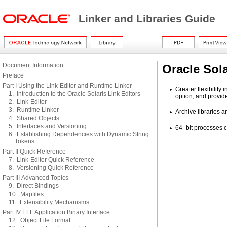
Linker and Libraries Guide
Document Information
Oracle Sola
Preface
Part I Using the Link-Editor and Runtime Linker
Greater flexibility
1. Introduction to the Oracle Solaris Link Editors
option, and provide
2. Link-Editor
3. Runtime Linker
Archive libraries 
4. Shared Objects
5. Interfaces and Versioning
64–bit processes c
6. Establishing Dependencies with Dynamic String
Tokens
Part II Quick Reference
7. Link-Editor Quick Reference
8. Versioning Quick Reference
Part III Advanced Topics
9. Direct Bindings
10. Mapfiles
11. Extensibility Mechanisms
Part IV ELF Application Binary Interface
12. Object File Format