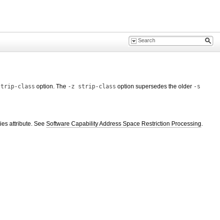
strip-class
option. The
-z strip-class
option supersedes the older
-s
ies attribute. See
Software Capability Address Space Restriction Processing
.