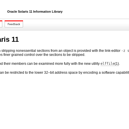
Oracle Solaris 11 Information Library
ris 11
 in stripping nonessential sections from an object is provided with the link-editor
-z 
s finer grained control over the sections to be stripped.
and their members can be examined more fully with the new utility
elffile
(1)
.
an be restricted to the lower 32–bit address space by encoding a software capabilit