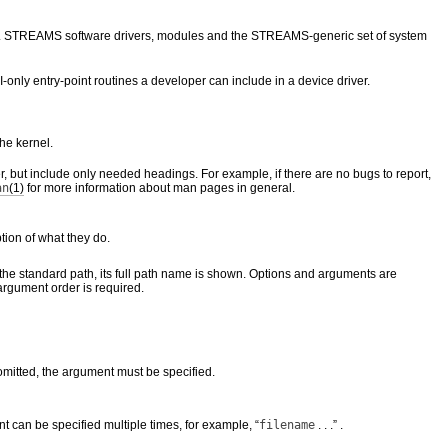
ivers. STREAMS software drivers, modules and the STREAMS-generic set of system
-only entry-point routines a developer can include in a device driver.
he kernel.
, but include only needed headings. For example, if there are no bugs to report,
an
(1)
for more information about man pages in general.
tion of what they do.
the standard path, its full path name is shown. Options and arguments are
 argument order is required.
 omitted, the argument must be specified.
t can be specified multiple times, for example, “
filename
. . .” .