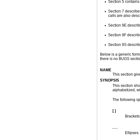
Section 5 contains
Section 7 describe
calls are also desc
Section 9E describe
Section 9F describe
Section 9S describ
Below is a generic form
there is no BUGS secti
NAME
This section giv
SYNOPSIS
This section sho
alphabetized, wi
The following sp
[ ]
Brackets
. . .
Ellipses