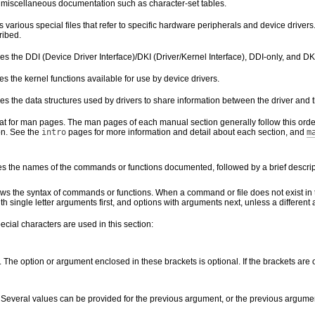
 miscellaneous documentation such as character-set tables.
s various special files that refer to specific hardware peripherals and device dr
ribed.
s the DDI (Device Driver Interface)/DKI (Driver/Kernel Interface), DDI-only, and DKI
s the kernel functions available for use by device drivers.
es the data structures used by drivers to share information between the driver and t
at for man pages. The man pages of each manual section generally follow this order
on. See the
intro
pages for more information and detail about each section, and
m
es the names of the commands or functions documented, followed by a brief descrip
ws the syntax of commands or functions. When a command or file does not exist in 
th single letter arguments first, and options with arguments next, unless a different
ecial characters are used in this section:
. The option or argument enclosed in these brackets is optional. If the brackets are
. Several values can be provided for the previous argument, or the previous argumen