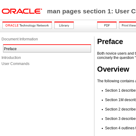
man pages section 1: Use
Document Information
Preface
Preface
Both novice users and t
Introduction
concisely the question 
User Commands
Overview
The following contains 
Section 1 describe
Section 1M describ
Section 2 describes
Section 3 describes
Section 4 outlines 