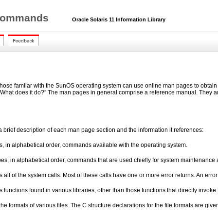
r Commands
Oracle Solaris 11 Information Library
hose familar with the SunOS operating system can use online man pages to obtain i
“What does it do?” The man pages in general comprise a reference manual. They are 
a brief description of each man page section and the information it references:
s, in alphabetical order, commands available with the operating system.
es, in alphabetical order, commands that are used chiefly for system maintenance 
 all of the system calls. Most of these calls have one or more error returns. An erro
 functions found in various libraries, other than those functions that directly invok
the formats of various files. The C structure declarations for the file formats are giv