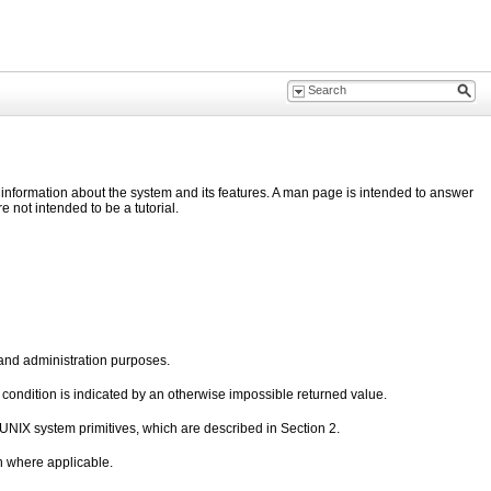
nformation about the system and its features. A man page is intended to answer
not intended to be a tutorial.
and administration purposes.
r condition is indicated by an otherwise impossible returned value.
e UNIX system primitives, which are described in Section 2.
en where applicable.