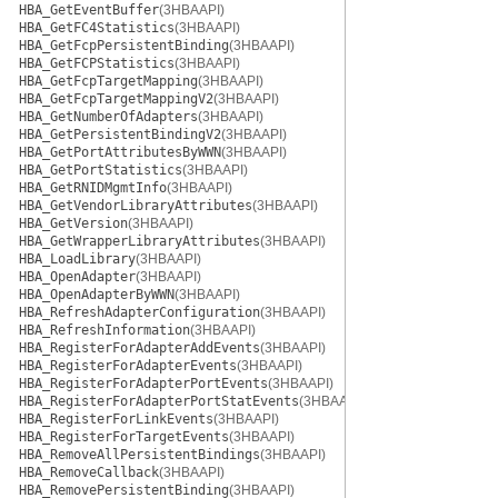
HBA_GetEventBuffer
(3HBAAPI)
HBA_GetFC4Statistics
(3HBAAPI)
HBA_GetFcpPersistentBinding
(3HBAAPI)
HBA_GetFCPStatistics
(3HBAAPI)
HBA_GetFcpTargetMapping
(3HBAAPI)
HBA_GetFcpTargetMappingV2
(3HBAAPI)
HBA_GetNumberOfAdapters
(3HBAAPI)
HBA_GetPersistentBindingV2
(3HBAAPI)
HBA_GetPortAttributesByWWN
(3HBAAPI)
HBA_GetPortStatistics
(3HBAAPI)
HBA_GetRNIDMgmtInfo
(3HBAAPI)
HBA_GetVendorLibraryAttributes
(3HBAAPI)
HBA_GetVersion
(3HBAAPI)
HBA_GetWrapperLibraryAttributes
(3HBAAPI)
HBA_LoadLibrary
(3HBAAPI)
HBA_OpenAdapter
(3HBAAPI)
HBA_OpenAdapterByWWN
(3HBAAPI)
HBA_RefreshAdapterConfiguration
(3HBAAPI)
HBA_RefreshInformation
(3HBAAPI)
HBA_RegisterForAdapterAddEvents
(3HBAAPI)
HBA_RegisterForAdapterEvents
(3HBAAPI)
HBA_RegisterForAdapterPortEvents
(3HBAAPI)
HBA_RegisterForAdapterPortStatEvents
(3HBAAPI)
HBA_RegisterForLinkEvents
(3HBAAPI)
HBA_RegisterForTargetEvents
(3HBAAPI)
HBA_RemoveAllPersistentBindings
(3HBAAPI)
HBA_RemoveCallback
(3HBAAPI)
HBA_RemovePersistentBinding
(3HBAAPI)