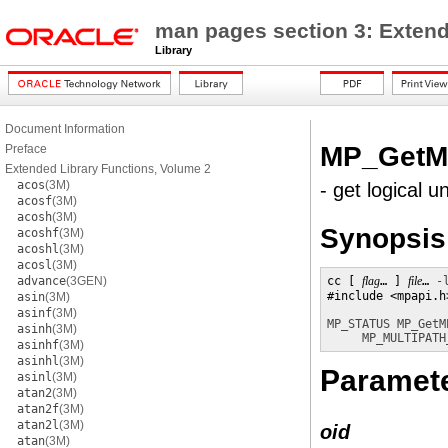
man pages section 3: Extend
Library
Document Information
MP_GetMP
Preface
Extended Library Functions, Volume 2
acos
(3M)
- get logical u
acosf
(3M)
acosh
(3M)
Synopsis
acoshf
(3M)
acoshl
(3M)
acosl
(3M)
advance
(3GEN)
cc [ 
flag
… ] 
file
… 
-
#include <mpapi.h>
asin
(3M)
asinf
(3M)
MP_STATUS
MP_GetM
asinh
(3M)
MP_MULTIPATH
asinhf
(3M)
asinhl
(3M)
Paramet
asinl
(3M)
atan2
(3M)
atan2f
(3M)
atan2l
(3M)
oid
atan
(3M)