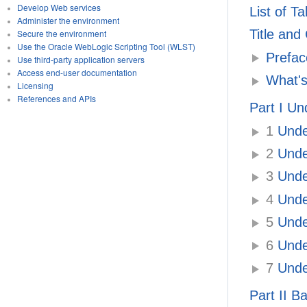
Develop Web services
List of T
Administer the environment
Title and
Secure the environment
Use the Oracle WebLogic Scripting Tool (WLST)
Prefac
Use third-party application servers
Access end-user documentation
What's
Licensing
References and APIs
Part I Un
1
Under
2
Under
3
Under
4
Under
5
Under
6
Under
7
Under
Part II B