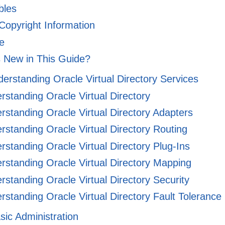
ables
 Copyright Information
e
 New in This Guide?
derstanding Oracle Virtual Directory Services
standing Oracle Virtual Directory
standing Oracle Virtual Directory Adapters
standing Oracle Virtual Directory Routing
standing Oracle Virtual Directory Plug-Ins
standing Oracle Virtual Directory Mapping
standing Oracle Virtual Directory Security
standing Oracle Virtual Directory Fault Tolerance
asic Administration