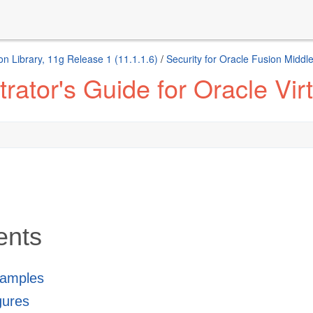
n Library, 11g Release 1 (11.1.1.6)
/
Security for Oracle Fusion Middl
ator's Guide for Oracle Virt
ents
xamples
igures