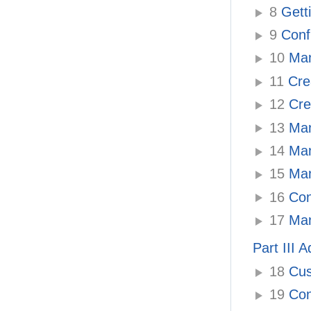
8
Getti
9
Confi
10
Man
11
Crea
12
Crea
13
Mana
14
Man
15
Man
16
Conf
17
Mana
Part III 
18
Cust
19
Conf