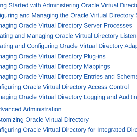
ng Started with Administering Oracle Virtual Direct
guring and Managing the Oracle Virtual Directory 
aging Oracle Virtual Directory Server Processes
ting and Managing Oracle Virtual Directory Listen
ting and Configuring Oracle Virtual Directory Ada
ging Oracle Virtual Directory Plug-ins
aging Oracle Virtual Directory Mappings
aging Oracle Virtual Directory Entries and Schem
iguring Oracle Virtual Directory Access Control
ging Oracle Virtual Directory Logging and Auditi
Advanced Administration
omizing Oracle Virtual Directory
iguring Oracle Virtual Directory for Integrated Dir