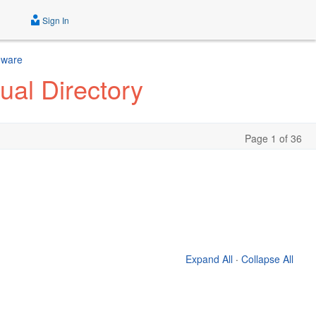
Sign In
eware
ual Directory
Page 1 of 36
Expand All
·
Collapse All