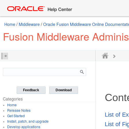
Home
/
Middleware
/
Oracle Fusion Middleware Online Documentatio
Fusion Middleware Administr
Feedback
Download
Cont
Categories
Home
Release Notes
List of E
Get Started
Install, patch, and upgrade
List of F
Develop applications