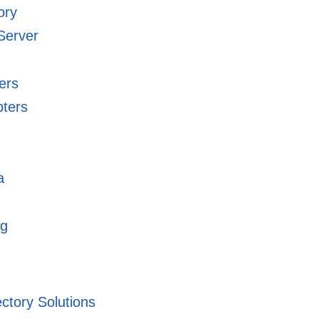
ory
Server
ers
pters
a
ng
ectory Solutions