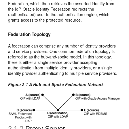
Federation, which then retrieves the asserted identity from
the IdP. Oracle Identity Federation redirects the
(authenticated) user to the authentication engine, which
grants access to the protected resource.
Federation Topology
A federation can comprise any number of identity providers
and service providers. One common federation topology is
referred to as the hub-and-spoke model. In this topology,
there is either a single service provider accepting
authentication from multiple identity providers, or a single
identity provider authenticating to multiple service providers.
Figure 2-1 A Hub-and-Spoke Federation Network
2.1.2
Proxy Server