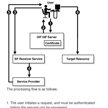
The processing flow is as follows:
The user initiates a request, and must be authenticated
before the request can be processed.