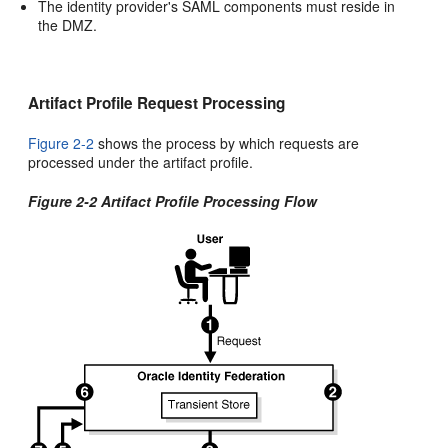
The identity provider's SAML components must reside in
the DMZ.
Artifact Profile Request Processing
Figure 2-2
shows the
process by which requests are
processed under the artifact profile.
Figure 2-2 Artifact Profile Processing Flow