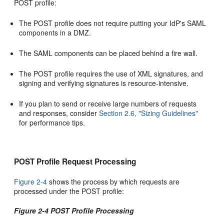
POST profile:
The POST profile does not require putting your IdP's SAML
components in a DMZ.
The SAML components can be placed behind a fire wall.
The POST profile requires the use of XML signatures, and
signing and verifying signatures is resource-intensive.
If you plan to send or receive large numbers of requests
and responses, consider
Section 2.6, "Sizing Guidelines"
for performance tips.
POST Profile Request Processing
Figure 2-4
shows the process
by which requests are
processed under the POST profile:
Figure 2-4 POST Profile Processing