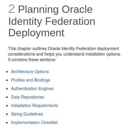
2
Planning Oracle
Identity Federation
Deployment
This chapter outlines Oracle Identity Federation deployment
considerations and helps you understand installation options.
It contains these sections:
Architecture Options
Profiles and Bindings
Authentication Engines
Data Repositories
Installation Requirements
Sizing Guidelines
Implementation Checklist