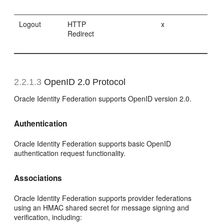
Logout
HTTP
x
Redirect
2.2.1.3
OpenID 2.0 Protocol
Oracle Identity Federation supports OpenID version 2.0.
Authentication
Oracle Identity Federation supports basic OpenID
authentication request functionality.
Associations
Oracle Identity Federation supports provider federations
using an HMAC shared secret for message signing and
verification, including: