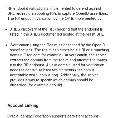
RP endpoint validation is implemented to defend against
URL redirectors spoofing RPs to capture OpenID assertions.
The RP endpoint validation by the OP is implemented by:
XRDS discovery of the RP, checking that the endpoint is
listed in the XRDS documented hosted at the realm URL
·Verification using the Realm as described by the OpenID
specifications. The realm can either be a URI or a matching
domain (*.foo.com for example). At verification, the server
extracts the domain from the realm and attempts to match
it to the RP endpoint. A valid domain used for verification
needs to contain at least two elements (.foo.com is
acceptable while .com is not). Additionally, the server
provides a way to specify which domain should be
discarded (for example *.co.uk).
Account Linking
Oracle Identity Federation supports persistent account