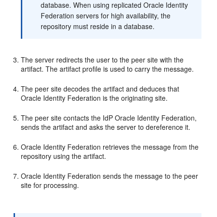
database. When using replicated Oracle Identity
Federation servers for high availability, the
repository must reside in a database.
The server redirects the user to the peer site with the
artifact. The artifact profile is used to carry the message.
The peer site decodes the artifact and deduces that
Oracle Identity Federation is the originating site.
The peer site contacts the IdP Oracle Identity Federation,
sends the artifact and asks the server to dereference it.
Oracle Identity Federation retrieves the message from the
repository using the artifact.
Oracle Identity Federation sends the message to the peer
site for processing.