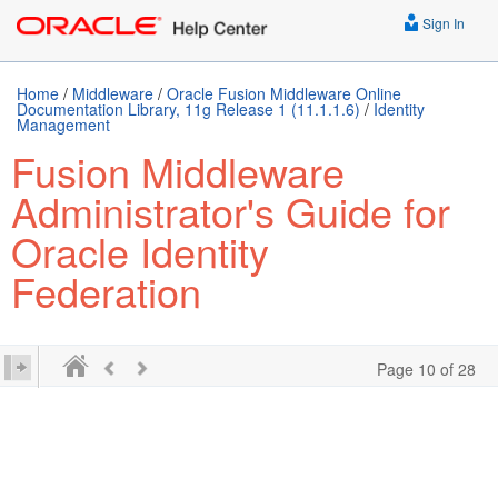
Sign In
Home
/
Middleware
/
Oracle Fusion Middleware Online
Documentation Library, 11g Release 1 (11.1.1.6)
/
Identity
Management
Fusion Middleware
Administrator's Guide for
Oracle Identity
Federation
Page 10 of 28