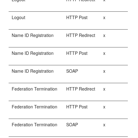
Logout
HTTP Post
x
Name ID Registration
HTTP Redirect
x
Name ID Registration
HTTP Post
x
Name ID Registration
SOAP
x
Federation Termination
HTTP Redirect
x
Federation Termination
HTTP Post
x
Federation Termination
SOAP
x