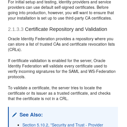
For initial setup and testing, identity providers and service
providers can use default self-signed certificates. Before
going into production, however, you will want to ensure that
your installation is set up to use third-party CA certificates.
2.1.3.3
Certificate Repository and Validation
Oracle Identity Federation
provides a repository where you
can store a list of trusted CAs and certificate revocation lists
(CRLs).
If certificate validation is enabled for the server, Oracle
Identity Federation will validate every certificate used to
verify incoming signatures for the SAML and WS-Federation
protocols.
To validate a certificate, the server tries to locate the
certificate or its issuer as a trusted certificate, and checks
that the certificate is not in a CRL.
See Also:
Section 5.10.2, "Security and Trust - Provider