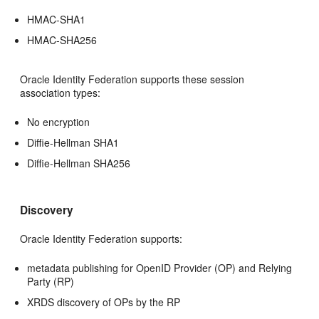
HMAC-SHA1
HMAC-SHA256
Oracle Identity Federation supports these session
association types:
No encryption
Diffie-Hellman SHA1
Diffie-Hellman SHA256
Discovery
Oracle Identity Federation supports:
metadata publishing for OpenID Provider (OP) and Relying
Party (RP)
XRDS discovery of OPs by the RP