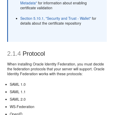
Metadata"
for information about enabling
certificate validation
Section 5.10.1, "Security and Trust - Wallet"
for
details about the certificate repository
2.1.4
Protocol
When installing Oracle Identity Federation, you must decide
the federation
protocols that your server will support. Oracle
Identity Federation works with these protocols:
SAML 1.0
SAML 1.1
SAML 2.0
WS-Federation
OpenID