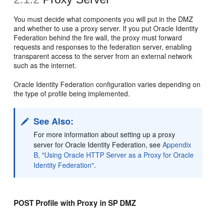
You must
decide what components you will put in the DMZ
and whether to use a proxy server. If you put Oracle Identity
Federation behind the fire wall, the proxy must forward
requests and responses to the federation server, enabling
transparent access to the server from an external network
such as the internet.
Oracle Identity Federation configuration varies depending on
the type of profile being implemented.
See Also:
For more information about setting up a
proxy
server for Oracle Identity Federation, see
Appendix
B, "Using Oracle HTTP Server as a Proxy for Oracle
Identity Federation"
.
POST Profile with Proxy in SP DMZ