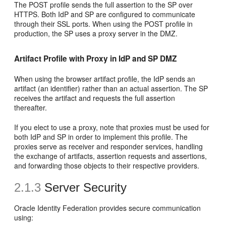
The POST profile sends the full assertion to the SP over
HTTPS. Both IdP and SP are configured to communicate
through their SSL ports. When using the POST profile in
production, the SP uses a proxy server in the DMZ.
Artifact Profile with Proxy in IdP and SP DMZ
When using the browser artifact profile, the IdP sends an
artifact (an identifier) rather than an actual assertion. The SP
receives the artifact and requests the full assertion
thereafter.
If you elect to use a proxy, note that proxies must be used for
both IdP and SP in order to implement this profile. The
proxies serve as receiver and responder services, handling
the exchange of artifacts, assertion requests and assertions,
and forwarding those objects to their respective providers.
2.1.3
Server Security
Oracle Identity Federation provides
secure communication
using: