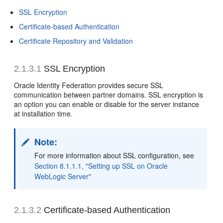
SSL Encryption
Certificate-based Authentication
Certificate Repository and Validation
2.1.3.1
SSL Encryption
Oracle Identity Federation provides secure SSL
communication between partner domains. SSL encryption is
an option you can enable or disable for the server instance
at installation time.
Note:
For more information about SSL configuration, see
Section 8.1.1.1, "Setting up SSL on Oracle
WebLogic Server"
2.1.3.2
Certificate-based Authentication