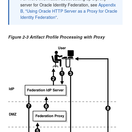
server for Oracle Identity Federation, see
Appendix
B, "Using Oracle HTTP Server as a Proxy for Oracle
Identity Federation"
.
Figure 2-3 Artifact Profile Processing with Proxy