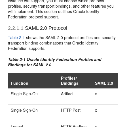
instance will support, you must choose which protocol
profiles, security transport bindings, and other features you
will implement. This section outlines Oracle Identity
Federation protocol support.
2.2.1.1
SAML 2.0 Protocol
Table 2-1
shows the SAML 2.0 protocol profiles and security
transport binding combinations that Oracle Identity
Federation supports.
Table 2-1 Oracle Identity Federation Profiles and
Bindings for SAML 2.0
Profiles/
Function
Bindings
SAML 2.0
Single Sign-On
Artifact
x
Single Sign-On
HTTP Post
x
Logout
HTTP Redirect
x