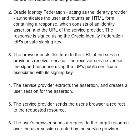
Oracle Identity Federation - acting as the identity provider
- authenticates the user and returns an HTML form
containing a response, which consists of an identity
assertion and the URL of the service provider. The
response is signed using the Oracle Identity Federation
IdP's private signing key.
The browser posts this form to the URL of the service
provider's receiver service. The receiver service verifies
the signed response using the IdP's public certificate
associated with its signing key.
The service provider extracts the assertion, and creates a
user session for the assertion.
The service provider sends the user's browser a redirect
to the requested resource.
The user's browser sends a request to the target resource
over the user session created by the service provider.