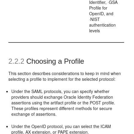
Identifier, ·GSA
Profile for
OpenID, and
·NIST
authentication
levels
2.2.2
Choosing a Profile
This section describes considerations to keep in mind when
selecting a profile to implement for the selected protocol:
Under the SAML protocols,
you can specify whether
providers should exchange Oracle Identity Federation
assertions using the artifact profile or the POST profile.
These profiles represent different methods for secure
exchange of assertions.
Under the OpenID protocol, you can select the ICAM
profile, AX extension, or PAPE extension.