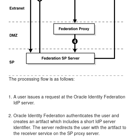
The processing flow is as follows:
A user issues a request at the Oracle Identity Federation
IdP server.
Oracle Identity Federation authenticates the user and
creates an artifact which includes a short IdP server
identifier. The server redirects the user with the artifact to
the receiver service on the SP proxy server.