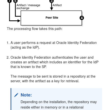
The processing flow takes this path:
A user performs a request at Oracle Identity Federation
(acting as the IdP).
Oracle Identity Federation authenticates the user and
creates an artifact which includes an identifier for the IdP
that is known to the SP.
The message to be sent is stored in a repository at the
server, with the artifact as a key for retrieval.
Note:
Depending on the installation, the repository may
reside either in memory or in a relational