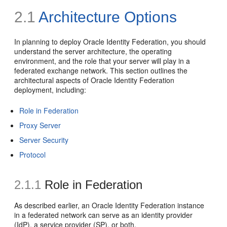
2.1
Architecture Options
In planning to
deploy Oracle Identity Federation, you should
understand the server architecture, the operating
environment, and the role that your server will play in a
federated exchange network. This section outlines the
architectural aspects of Oracle Identity Federation
deployment, including:
Role in Federation
Proxy Server
Server Security
Protocol
2.1.1
Role in Federation
As described
earlier, an Oracle Identity Federation instance
in a federated network can serve as an identity provider
(IdP), a service provider (SP), or both.