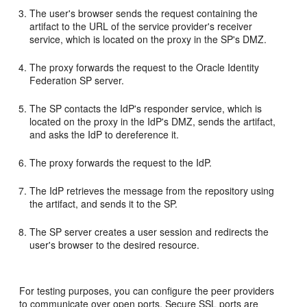
The user's browser sends the request containing the
artifact to the URL of the service provider's receiver
service, which is located on the proxy in the SP's DMZ.
The proxy forwards the request to the Oracle Identity
Federation SP server.
The SP contacts the IdP's responder service, which is
located on the proxy in the IdP's DMZ, sends the artifact,
and asks the IdP to dereference it.
The proxy forwards the request to the IdP.
The IdP retrieves the message from the repository using
the artifact, and sends it to the SP.
The SP server creates a user session and redirects the
user's browser to the desired resource.
For testing purposes, you can configure the peer providers
to communicate over open ports. Secure SSL ports are