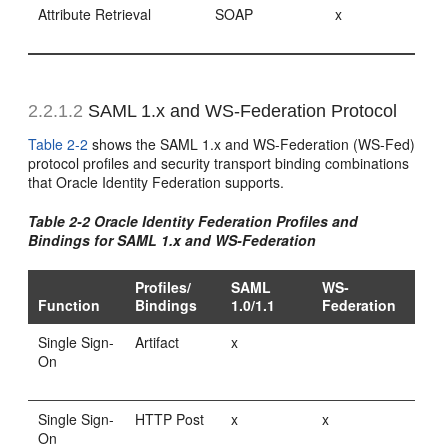
Attribute Retrieval
SOAP
x
2.2.1.2
SAML 1.x and WS-Federation Protocol
Table 2-2
shows the SAML 1.x and WS-Federation (WS-Fed)
protocol profiles and security transport binding combinations
that Oracle Identity Federation supports.
Table 2-2 Oracle Identity Federation Profiles and
Bindings for SAML 1.x and WS-Federation
Profiles/
SAML
WS-
Function
Bindings
1.0/1.1
Federation
Single Sign-
Artifact
x
On
Single Sign-
HTTP Post
x
x
On