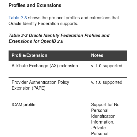
Profiles and Extensions
Table 2-3
shows the protocol profiles and extensions that
Oracle Identity Federation supports.
Table 2-3 Oracle Identity Federation Profiles and
Extensions for OpenID 2.0
Profile/Extension
Notes
Attribute Exchange (AX) extension
v. 1.0 supported
Provider Authentication Policy
v. 1.0 supported
Extension (PAPE)
ICAM profile
Support for No
Personal
Identification
Information,
·Private
Personal