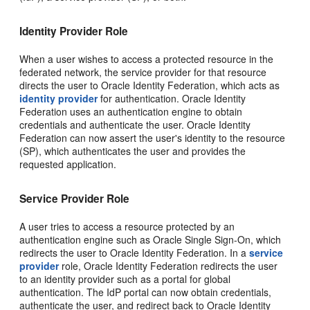
Identity Provider Role
When a user wishes to access a protected resource in the
federated network, the service provider for that resource
directs the user to Oracle Identity Federation, which acts as
identity provider
for authentication. Oracle Identity
Federation uses an authentication engine to obtain
credentials and authenticate the user. Oracle Identity
Federation can now assert the user's identity to the resource
(SP), which authenticates the user and provides the
requested application.
Service Provider Role
A user tries to access a resource protected by an
authentication engine such as Oracle Single Sign-On, which
redirects the user to Oracle Identity Federation. In a
service
provider
role, Oracle Identity Federation redirects the user
to an identity provider such as a portal for global
authentication. The IdP portal can now obtain credentials,
authenticate the user, and redirect back to Oracle Identity