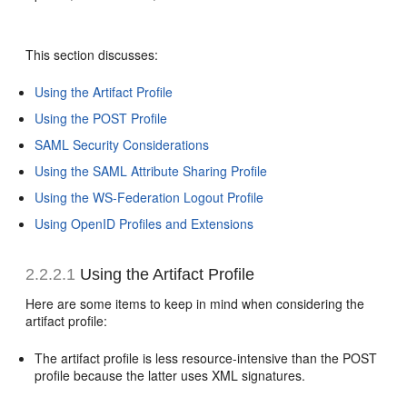
This section discusses:
Using the Artifact Profile
Using the POST Profile
SAML Security Considerations
Using the SAML Attribute Sharing Profile
Using the WS-Federation Logout Profile
Using OpenID Profiles and Extensions
2.2.2.1
Using the Artifact Profile
Here are some items to keep
in mind when considering the
artifact profile:
The artifact profile is less resource-intensive than the POST
profile because the latter uses XML signatures.