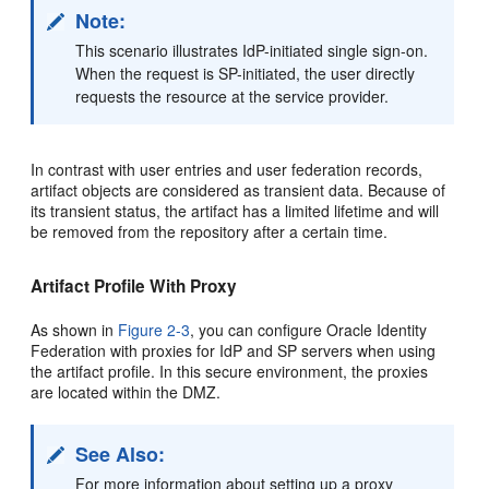
Note:
This scenario illustrates IdP-initiated single sign-on.
When the request is SP-initiated, the user directly
requests the resource at the service provider.
In contrast with user entries and user federation records,
artifact objects are considered as transient data. Because of
its transient status, the artifact has a limited lifetime and will
be removed from the repository after a certain time.
Artifact Profile With Proxy
As shown in
Figure 2-3
, you can
configure Oracle Identity
Federation with proxies for IdP and SP servers when using
the artifact profile. In this secure environment, the proxies
are located within the DMZ.
See Also:
For more information about setting up a proxy