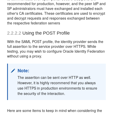
recommended for production, however, and the peer IdP and
SP administrators must have exchanged and installed each
other's CA certificates. These certificates are used to encrypt
and decrypt requests and responses exchanged between
the respective federation servers
2.2.2.2
Using the POST Profile
With the SAML POST
profile, the identity provider sends the
full assertion to the service provider over HTTPS. While
testing, you may wish to configure Oracle Identity Federation
without using a proxy.
Note:
The assertion can be sent over HTTP as well.
However, it is highly recommend that you always
use HTTPS in production environments to ensure
the security of the interaction.
Here are some items to keep in mind when considering the