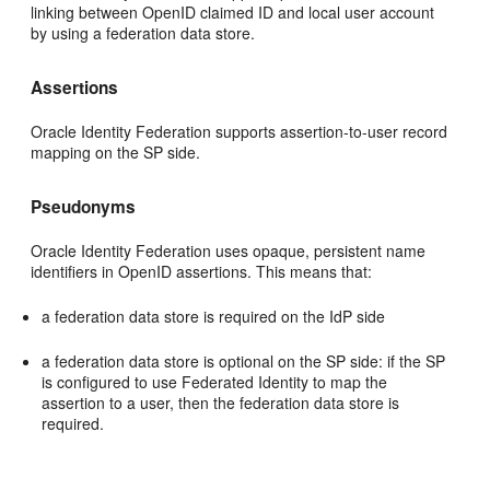
linking between OpenID claimed ID and local user account
by using a federation data store.
Assertions
Oracle Identity Federation supports assertion-to-user record
mapping on the SP side.
Pseudonyms
Oracle Identity Federation uses opaque, persistent name
identifiers in OpenID assertions. This means that:
a federation data store is required on the IdP side
a federation data store is optional on the SP side: if the SP
is configured to use Federated Identity to map the
assertion to a user, then the federation data store is
required.