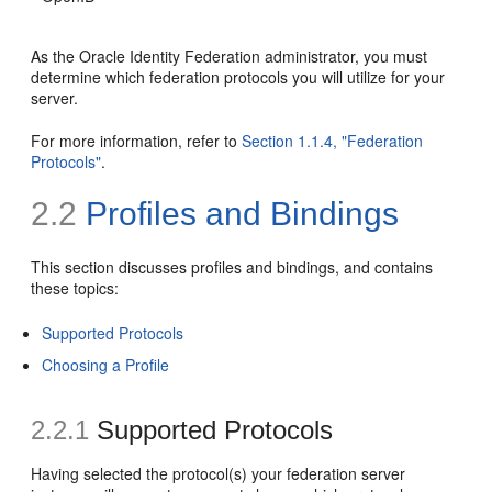
As the Oracle Identity Federation administrator, you must
determine which federation protocols you will utilize for your
server.
For more information, refer to
Section 1.1.4, "Federation
Protocols"
.
2.2
Profiles and Bindings
This section
discusses profiles and bindings, and contains
these topics:
Supported Protocols
Choosing a Profile
2.2.1
Supported Protocols
Having selected the protocol(s) your federation server