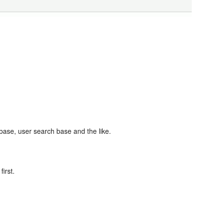
base, user search base and the like.
irst.