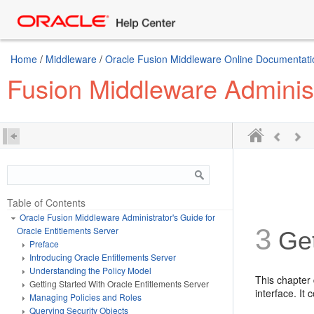
Home
/
Middleware
/
Oracle Fusion Middleware Online Documentatio
Fusion Middleware Administ
Table of Contents
Oracle Fusion Middleware Administrator's Guide for
3
Oracle Entitlements Server
Get
Preface
Introducing Oracle Entitlements Server
Understanding the Policy Model
This chapter 
Getting Started With Oracle Entitlements Server
interface. It 
Managing Policies and Roles
Querying Security Objects