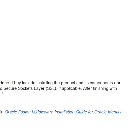
 done. They include installing the product and its components (for
d Secure Sockets Layer (SSL), if applicable. After finishing with
."
 in
Oracle Fusion Middleware Installation Guide for Oracle Identity