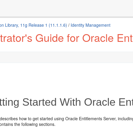
n Library, 11g Release 1 (11.1.1.6)
/
Identity Management
rator's Guide for Oracle Ent
ting Started With Oracle En
describes how to get started using Oracle Entitlements Server, includi
contains the following sections.