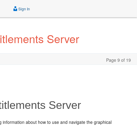
Sign In
itlements Server
Page 9 of 19
titlements Server
ng information about how to use and navigate the graphical