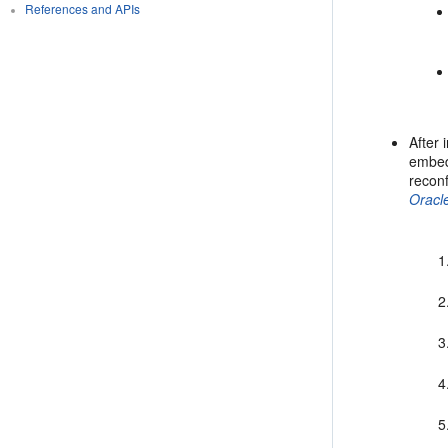
References and APIs
After 
embed
reconf
Oracl