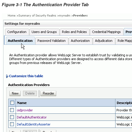
Figure 3-1 The Authentication Provider Tab