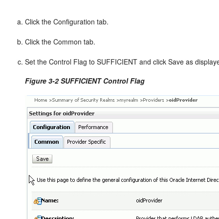
Click the Configuration tab.
Click the Common tab.
Set the Control Flag to SUFFICIENT and click Save as display
Figure 3-2 SUFFICIENT Control Flag