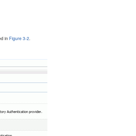
ed in
Figure 3-2
.