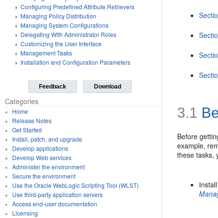
Configuring Predefined Attribute Retrievers
Sectio
Managing Policy Distribution
Managing System Configurations
Secti
Delegating With Administrator Roles
Customizing the User Interface
Management Tasks
Sectio
Installation and Configuration Parameters
Sectio
Feedback
Download
Categories
3.1
Be
Home
Release Notes
Get Started
Before gettin
Install, patch, and upgrade
example, remo
Develop applications
these tasks,
Develop Web services
Administer the environment
Secure the environment
Instal
Use the Oracle WebLogic Scripting Tool (WLST)
Mana
Use third-party application servers
Access end-user documentation
Licensing