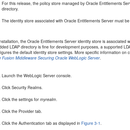
For this release, the policy store managed by Oracle Entitlements Se
directory.
The identity store associated with Oracle Entitlements Server must b
installation, the Oracle Entitlements Server identity store is associat
ded LDAP directory is fine for development purposes, a supported LDA
igures the default identity store settings. More specific information on
e Fusion Middleware Securing Oracle WebLogic Server
.
Launch the WebLogic Server console.
Click Security Realms.
Click the settings for
myrealm
.
Click the Provider tab.
Click the Authentication tab as displayed in
Figure 3-1
.