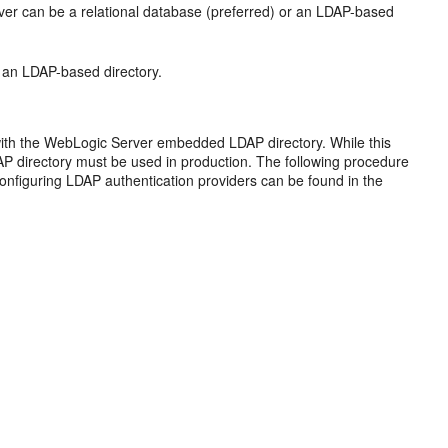
rver can be a relational database (preferred) or an LDAP-based
e an LDAP-based directory.
ed with the WebLogic Server embedded LDAP directory. While this
P directory must be used in production. The following procedure
 configuring LDAP authentication providers can be found in the