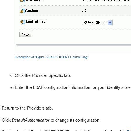
Description of "Figure 3-2 SUFFICIENT Control Flag"
Click the Provider Specific tab.
Enter the LDAP configuration information for your identity store
Return to the Providers tab.
Click
DefaultAuthenticator
to change its configuration.