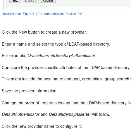
Description of "Figure 3-1 The Authentication Provider Tab"
Click the New button to create a new provider.
Enter a name and select the type of LDAP-based directory.
For example,
OracleInternetDirectoryAuthenticator
.
Configure the provider-specific attributes of the LDAP-based directory.
This might include the host name and port, credentials, group search 
Save the provider information.
Change the order of the providers so that the LDAP-based directory is f
DefaultAuthenticator
and
DefaultIdentityAsserter
will follow.
Click the new provider name to configure it.