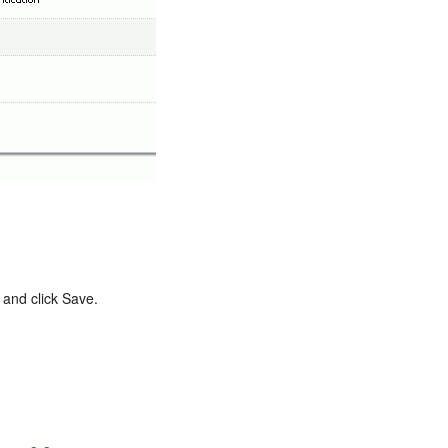
 and click Save.