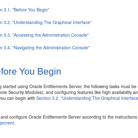
n 3.1, "Before You Begin"
on 3.2, "Understanding The Graphical Interface"
n 3.3, "Accessing the Administration Console"
n 3.4, "Navigating the Administration Console"
fore You Begin
g started using Oracle Entitlements Server, the following tasks must be
te Security Modules), and configuring features like high availability an
 you can begin with
Section 3.2, "Understanding The Graphical Interface
l and configure Oracle Entitlements Server according to the instructions
gement
.