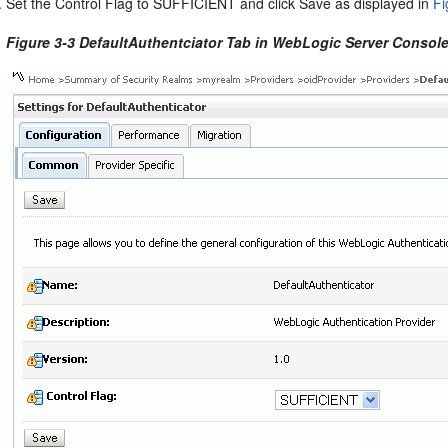
Set the Control Flag to SUFFICIENT and click Save as displayed in
Fi
Figure 3-3 DefaultAuthentciator Tab in WebLogic Server Consol