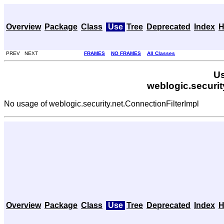
Overview
Package
Class
Use
Tree
Deprecated
Index
H
PREV NEXT
FRAMES
NO FRAMES
All Classes
Us
weblogic.securit
No usage of weblogic.security.net.ConnectionFilterImpl
Overview
Package
Class
Use
Tree
Deprecated
Index
H