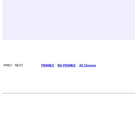
PREV NEXT
FRAMES
NO FRAMES
All Classes