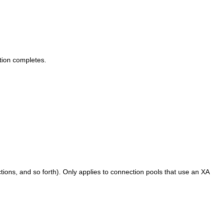
tion completes.
tions, and so forth). Only applies to connection pools that use an XA