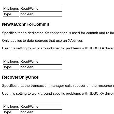
Privileges
Read/Write
Type
boolean
NewXaConnForCommit
Specifies that a dedicated XA connection is used for commit and rollba
Only applies to data sources that use an XA driver.
Use this setting to work around specific problems with JDBC XA driver
Privileges
Read/Write
Type
boolean
RecoverOnlyOnce
Specifies that the transaction manager calls recover on the resource 
Use this setting to work around specific problems with JDBC XA driver
Privileges
Read/Write
Type
boolean