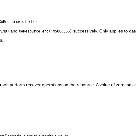
.
XAResource.start()
and
successively. Only applies to dat
PEND)
XAResource.end(TMSUCCESS)
s.
will perform recover operations on the resource. A value of zero indicat