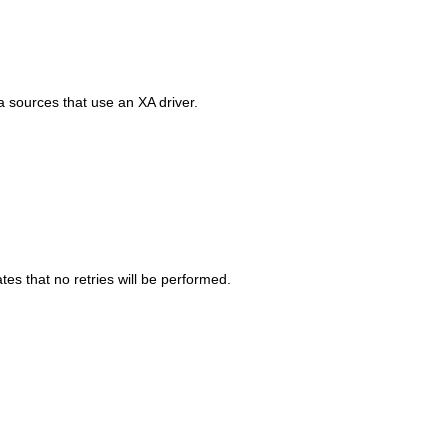
a sources that use an XA driver.
es that no retries will be performed.