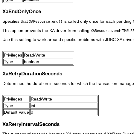
XaEndOnlyOnce
Specifies that
is called only once for each pending
XAResource.end()
This option prevents the XA driver from calling
XAResource.end(TMSUS
Use this setting to work around specific problems with JDBC XA driver
Privileges
Read/Write
Type
boolean
XaRetryDurationSeconds
Determines the duration in seconds for which the transaction manager 
Privileges
Read/Write
Type
int
Default Value
0
XaRetryIntervalSeconds