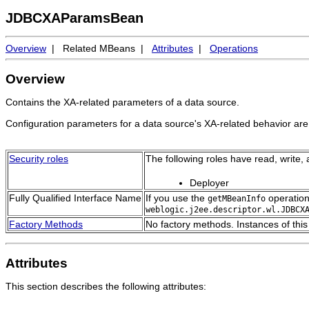
JDBCXAParamsBean
Overview
| Related MBeans |
Attributes
|
Operations
Overview
Contains the XA-related parameters of a data source.
Configuration parameters for a data source's XA-related behavior ar
Security roles
The following roles have read, write,
Deployer
Fully Qualified Interface Name
If you use the
operation
getMBeanInfo
weblogic.j2ee.descriptor.wl.JDBCX
Factory Methods
No factory methods. Instances of thi
Attributes
This section describes the following attributes: