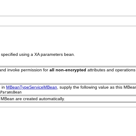
e specified using a XA parameters bean.
 and invoke permission for
all non-encrypted
attributes and operations
 in
MBeanTypeServiceMBean
, supply the following value as this MBean
AParamsBean
s MBean are created automatically.