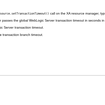
call on the XA resource manager, typi
source.setTransactionTimeout()
 passes the global WebLogic Server transaction timeout in seconds in
gic Server transaction timeout.
 transaction branch timeout.