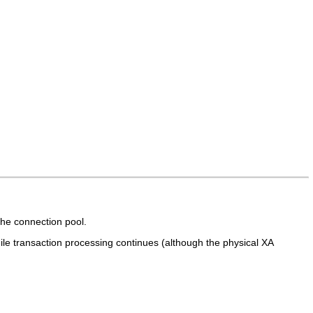
the connection pool.
ile transaction processing continues (although the physical XA