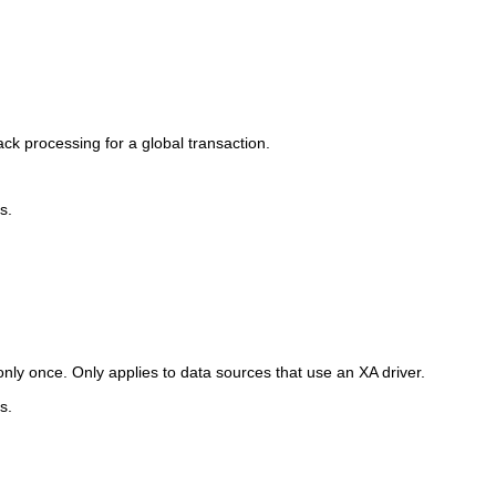
ck processing for a global transaction.
s.
only once. Only applies to data sources that use an XA driver.
s.