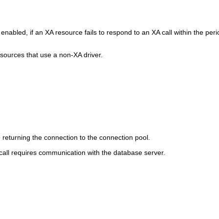
nabled, if an XA resource fails to respond to an XA call within the per
 sources that use a non-XA driver.
returning the connection to the connection pool.
 call requires communication with the database server.