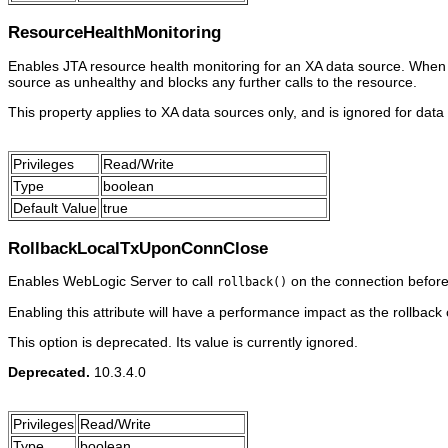
ResourceHealthMonitoring
Enables JTA resource health monitoring for an XA data source. When e
source as unhealthy and blocks any further calls to the resource.
This property applies to XA data sources only, and is ignored for data
Privileges
Read/Write
Type
boolean
Default Value
true
RollbackLocalTxUponConnClose
Enables WebLogic Server to call
on the connection before 
rollback()
Enabling this attribute will have a performance impact as the rollback
This option is deprecated. Its value is currently ignored.
Deprecated.
10.3.4.0
Privileges
Read/Write
Type
boolean