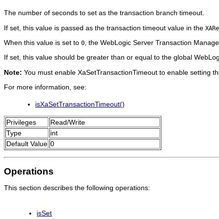
The number of seconds to set as the transaction branch timeout.
If set, this value is passed as the transaction timeout value in the
XARe
When this value is set to
, the WebLogic Server Transaction Manager
0
If set, this value should be greater than or equal to the global WebLo
Note:
You must enable XaSetTransactionTimeout to enable setting the
For more information, see:
isXaSetTransactionTimeout()
Privileges
Read/Write
Type
int
Default Value
0
Operations
This section describes the following operations:
isSet