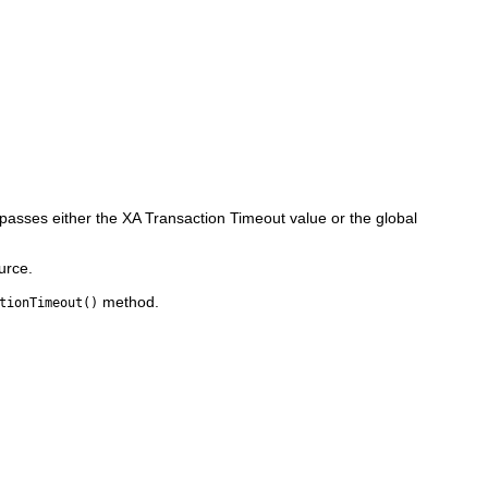
 passes either the XA Transaction Timeout value or the global
urce.
method.
tionTimeout()