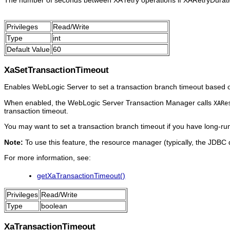
The number of seconds between XA retry operations if XARetryDuratio
Privileges
Read/Write
Type
int
Default Value
60
XaSetTransactionTimeout
Enables WebLogic Server to set a transaction branch timeout based 
When enabled, the WebLogic Server Transaction Manager calls
XARe
transaction timeout.
You may want to set a transaction branch timeout if you have long-run
Note:
To use this feature, the resource manager (typically, the JDBC 
For more information, see:
getXaTransactionTimeout()
Privileges
Read/Write
Type
boolean
XaTransactionTimeout