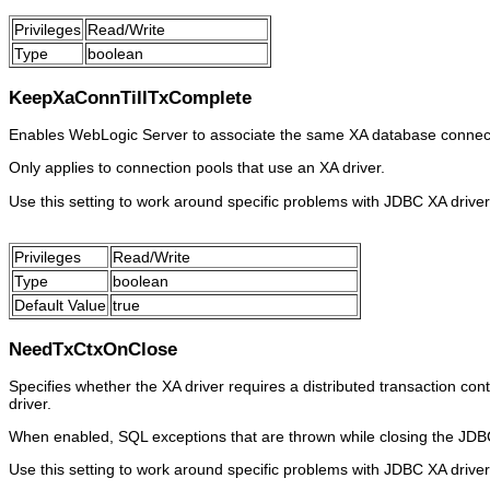
Privileges
Read/Write
Type
boolean
KeepXaConnTillTxComplete
Enables WebLogic Server to associate the same XA database connection
Only applies to connection pools that use an XA driver.
Use this setting to work around specific problems with JDBC XA driver
Privileges
Read/Write
Type
boolean
Default Value
true
NeedTxCtxOnClose
Specifies whether the XA driver requires a distributed transaction con
driver.
When enabled, SQL exceptions that are thrown while closing the JDBC 
Use this setting to work around specific problems with JDBC XA driver