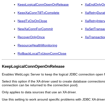
KeepLogicalConnOpenOnRelease
XaEndOnlyO
KeepXaConnTillTxComplete
XaRetryDura
NeedTxCtxOnClose
XaRetryInter
NewXaConnForCommit
XaSetTransac
RecoverOnlyOnce
XaTransactio
ResourceHealthMonitoring
RollbackLocalTxUponConnClose
KeepLogicalConnOpenOnRelease
Enables WebLogic Server to keep the logical JDBC connection open for
Select this option if the XA driver used to create database connectio
connection can be returned to the connection pool).
Only applies to data sources that use an XA driver.
Use this setting to work around specific problems with JDBC XA driver