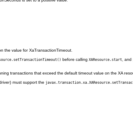
nSeconds is set to a positive value.
on the value for XaTransactionTimeout.
before calling
, and
source.setTransactionTimeout()
XAResource.start
ning transactions that exceed the default timeout value on the XA reso
driver) must support the
javax.transaction.xa.XAResource.setTransac