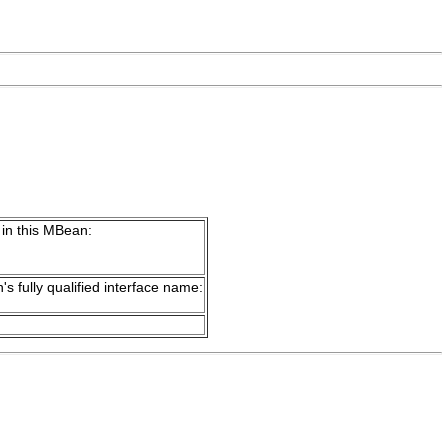
 in this MBean:
's fully qualified interface name: