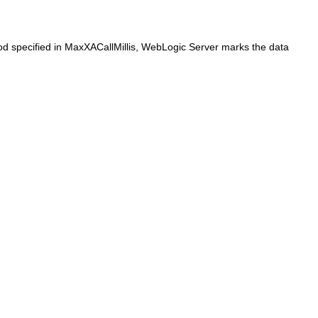
iod specified in MaxXACallMillis, WebLogic Server marks the data