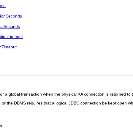
nce
tionSeconds
valSeconds
tionTimeout
nTimeout
 a global transaction when the physical XA connection is returned to 
ns or the DBMS requires that a logical JDBC connection be kept open wh
s.