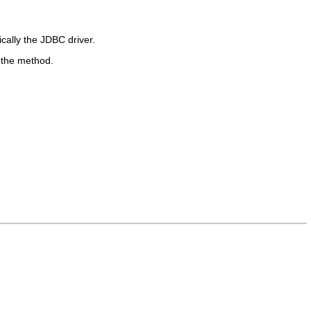
cally the JDBC driver.
 the method.