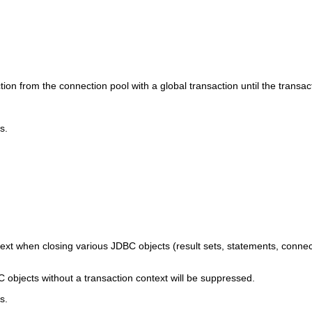
 from the connection pool with a global transaction until the transac
s.
text when closing various JDBC objects (result sets, statements, connec
objects without a transaction context will be suppressed.
s.