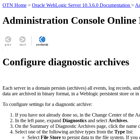
OTN Home
>
Oracle WebLogic Server 10.3.6.0 Documentation
>
Ad
Administration Console Online
Configure diagnostic archives
Each server in a domain persists (archives) all events, log records, 
data are archived in binary format, in a Weblogic persistent store or in
To configure settings for a diagnostic archive:
If you have not already done so, in the Change Center of the A
In the left pane, expand
Diagnostics
and select
Archives
.
On the
Summary of Diagnostic Archives
page, click the name o
Select one of the following archive types from the
Type
list:
Select
File Store
to persist data to the file system. If you