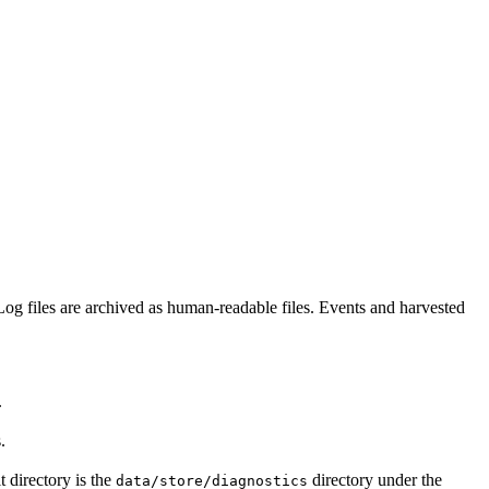
Log files are archived as human-readable files. Events and harvested
.
.
t directory is the
directory under the
data/store/diagnostics