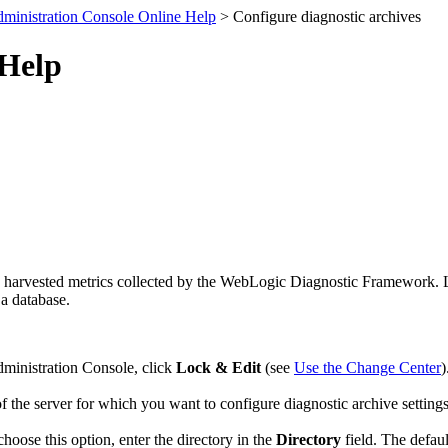
ministration Console Online Help
> Configure diagnostic archives
 Help
and harvested metrics collected by the WebLogic Diagnostic Framework. 
 a database.
dministration Console, click
Lock & Edit
(see
Use the Change Center
)
f the server for which you want to configure diagnostic archive settings
 choose this option, enter the directory in the
Directory
field. The defaul