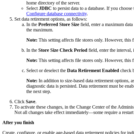
home directory of the server.
Select
JDBC
to persist data to a database. If you choose
Configure database connectivity
.
Set data retirement options, as follows:
In the
Preferred Store Size
field, enter a maximum data f
the maximum.
Note:
This setting affects file stores only. However, this
In the
Store Size Check Period
field, enter the interval
Note:
This setting affects file stores only. However, this
Select or deselect the
Data Retirement Enabled
check bo
Note:
In addition to size-based data retirement options, a
diagnostic data is persisted. Data retirement must be enable
the next step.
Click
Save
.
To activate these changes, in the Change Center of the Adminis
Not all changes take effect immediately—some require a restart
After you finish
Create, configure, or enable age-based data retirement policies for ind