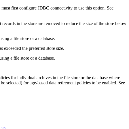
u must first configure JDBC connectivity to use this option. See
 records in the store are removed to reduce the size of the store below
sing a file store or a database.
as exceeded the preferred store size.
sing a file store or a database.
licies for individual archives in the file store or the database where
e selected) for age-based data retirement policies to be enabled. See
cies
.