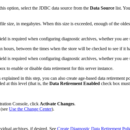
 this option, select the JDBC data source from the
Data
Source
list. Yo
ile size, in megabytes. When this size is exceeded, enough of the oldest
 field is required when configuring diagnostic archives, whether you are u
, in hours, between the times when the store will be checked to see if it h
 field is required when configuring diagnostic archives, whether you are u
x to enable or disable data retirement for this server instance.
s explained in this step, you can also create age-based data retirement po
d at this level (that is, the
Data Retirement Enabled
check box must b
tration Console, click
Activate Changes
.
 (see
Use the Change Center
).
ividual archives, if desired. See
Create Diagnostic Data Retirement Poli