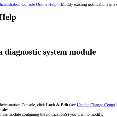
ministration Console Online Help
> Modify existing notifications in a
 Help
 a diagnostic system module
dministration Console, click
Lock & Edit
(see
Use the Change Center
)
dules
.
f the module containing the notification(s) you want to modify.