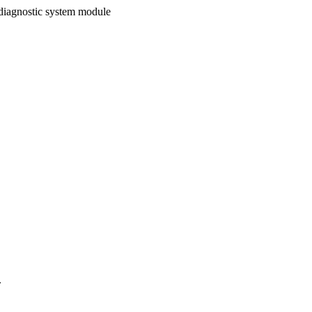
 diagnostic system module
.