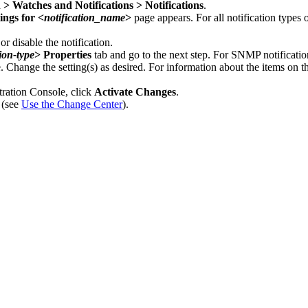
 > Watches and Notifications > Notifications
.
ings for <
notification_name
>
page appears. For all notification types
r disable the notification.
tion-type
> Properties
tab and go to the next step. For SNMP notification
e. Change the setting(s) as desired. For information about the items on t
tration Console, click
Activate Changes
.
 (see
Use the Change Center
).