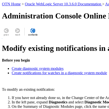
OTN Home
>
Oracle WebLogic Server 10.3.6.0 Documentation
>
Ad
Administration Console Online
Modify existing notifications in
Before you begin
Create diagnostic system modules
Create notifications for watches in a diagnostic system module
To modify an existing notification:
If you have not already done so, in the Change Center of the A
In the left pane, expand
Diagnostics
and select
Diagnostic Mo
On the
Summary of Diagnostic Modules
page, click the name o