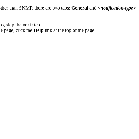
 other than SNMP, there are two tabs:
General
and
<
notification-type
>
s, skip the next step.
he page, click the
Help
link at the top of the page.