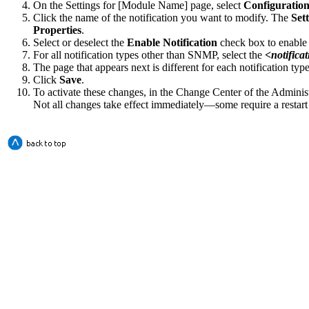
On the
Settings for [Module Name]
page, select
Configuration
Click the name of the notification you want to modify. The
Sett
Properties
.
Select or deselect the
Enable Notification
check box to enable o
For all notification types other than SNMP, select the
<
notifica
The page that appears next is different for each notification typ
Click
Save
.
To activate these changes, in the Change Center of the Adminis
Not all changes take effect immediately—some require a restart