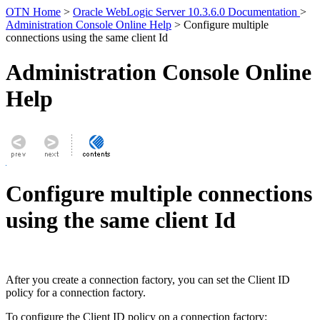
OTN Home
>
Oracle WebLogic Server 10.3.6.0 Documentation
>
Administration Console Online Help
> Configure multiple
connections using the same client Id
Administration Console Online
Help
Configure multiple connections
using the same client Id
After you create a connection factory, you can set the Client ID
policy for a connection factory.
To configure the Client ID policy on a connection factory: