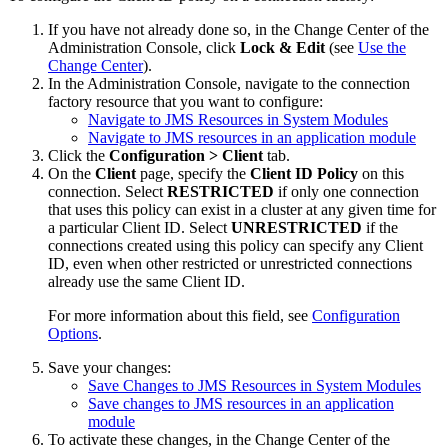
If you have not already done so, in the Change Center of the
Administration Console, click
Lock & Edit
(see
Use the
Change Center
).
In the Administration Console, navigate to the connection
factory resource that you want to configure:
Navigate to JMS Resources in System Modules
Navigate to JMS resources in an application module
Click the
Configuration > Client
tab.
On the
Client
page, specify the
Client ID Policy
on this
connection. Select
RESTRICTED
if only one connection
that uses this policy can exist in a cluster at any given time for
a particular Client ID. Select
UNRESTRICTED
if the
connections created using this policy can specify any Client
ID, even when other restricted or unrestricted connections
already use the same Client ID.
For more information about this field, see
Configuration
Options
.
Save your changes:
Save Changes to JMS Resources in System Modules
Save changes to JMS resources in an application
module
To activate these changes, in the Change Center of the