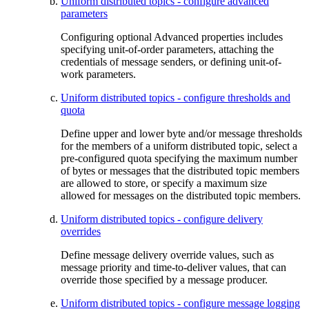
Uniform distributed topics - configure advanced
parameters
Configuring optional Advanced properties includes
specifying unit-of-order parameters, attaching the
credentials of message senders, or defining unit-of-
work parameters.
Uniform distributed topics - configure thresholds and
quota
Define upper and lower byte and/or message thresholds
for the members of a uniform distributed topic, select a
pre-configured quota specifying the maximum number
of bytes or messages that the distributed topic members
are allowed to store, or specify a maximum size
allowed for messages on the distributed topic members.
Uniform distributed topics - configure delivery
overrides
Define message delivery override values, such as
message priority and time-to-deliver values, that can
override those specified by a message producer.
Uniform distributed topics - configure message logging