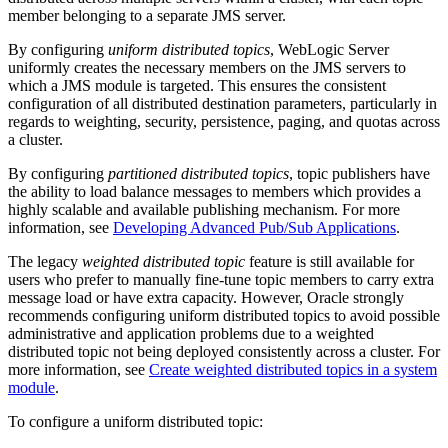
member belonging to a separate JMS server.
By configuring
uniform distributed topics
, WebLogic Server
uniformly creates the necessary members on the JMS servers to
which a JMS module is targeted. This ensures the consistent
configuration of all distributed destination parameters, particularly in
regards to weighting, security, persistence, paging, and quotas across
a cluster.
By configuring
partitioned distributed topics
, topic publishers have
the ability to load balance messages to members which provides a
highly scalable and available publishing mechanism. For more
information, see
Developing Advanced Pub/Sub Applications
.
The legacy
weighted distributed topic
feature is still available for
users who prefer to manually fine-tune topic members to carry extra
message load or have extra capacity. However, Oracle strongly
recommends configuring uniform distributed topics to avoid possible
administrative and application problems due to a weighted
distributed topic not being deployed consistently across a cluster. For
more information, see
Create weighted distributed topics in a system
module
.
To configure a uniform distributed topic: