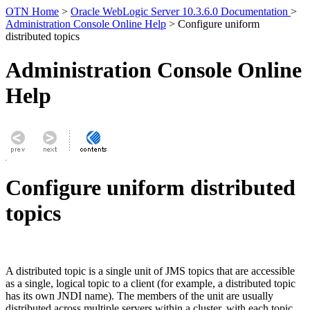
OTN Home
>
Oracle WebLogic Server 10.3.6.0 Documentation
>
Administration Console Online Help
> Configure uniform
distributed topics
Administration Console Online
Help
Configure uniform distributed
topics
A distributed topic is a single unit of JMS topics that are accessible
as a single, logical topic to a client (for example, a distributed topic
has its own JNDI name). The members of the unit are usually
distributed across multiple servers within a cluster, with each topic