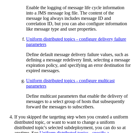
Enable the logging of message life cycle information
into a JMS message log file. The content of the
message log always includes message ID and
correlation ID, but you can also configure information
like message type and user properties.
Uniform distributed topics - configure delivery failure
parameters
Define default message delivery failure values, such as
defining a message redelivery limit, selecting a message
expiration policy, and specifying an error destination for
expired messages.
Uniform distributed topics - configure multicast
parameters
Define multicast parameters that enable the delivery of
messages to a select group of hosts that subsequently
forward the messages to subscribers.
If you skipped the targeting step when you created a uniform
distributed topic, or want to want to change a uniform
distributed topic's selected subdeployment, you can do so at
anytime. See
Uniform distributed topics - specify a