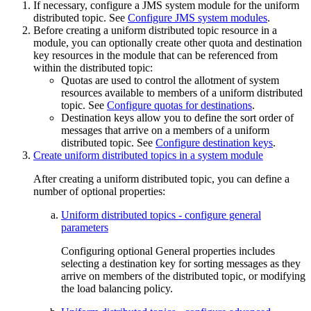
If necessary, configure a JMS system module for the uniform
distributed topic. See
Configure JMS system modules
.
Before creating a uniform distributed topic resource in a
module, you can optionally create other quota and destination
key resources in the module that can be referenced from
within the distributed topic:
Quotas are used to control the allotment of system
resources available to members of a uniform distributed
topic. See
Configure quotas for destinations
.
Destination keys allow you to define the sort order of
messages that arrive on a members of a uniform
distributed topic. See
Configure destination keys
.
Create uniform distributed topics in a system module
After creating a uniform distributed topic, you can define a
number of optional properties:
Uniform distributed topics - configure general
parameters
Configuring optional General properties includes
selecting a destination key for sorting messages as they
arrive on members of the distributed topic, or modifying
the load balancing policy.