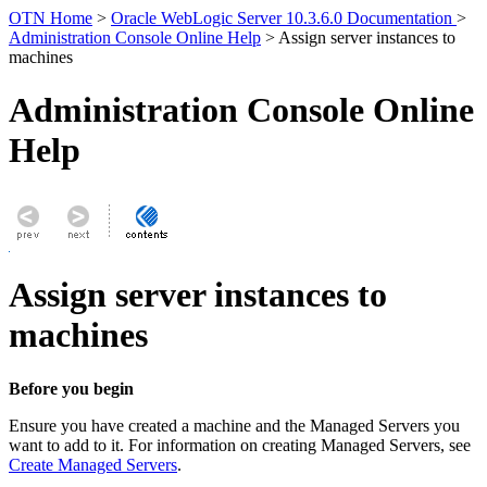
OTN Home
>
Oracle WebLogic Server 10.3.6.0 Documentation
>
Administration Console Online Help
> Assign server instances to
machines
Administration Console Online
Help
Assign server instances to
machines
Before you begin
Ensure you have created a machine and the Managed Servers you
want to add to it. For information on creating Managed Servers, see
Create Managed Servers
.