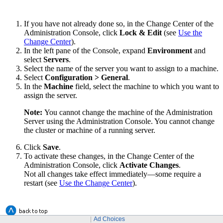
If you have not already done so, in the Change Center of the
Administration Console, click
Lock & Edit
(see
Use the
Change Center
).
In the left pane of the Console, expand
Environment
and
select
Servers
.
Select the name of the server you want to assign to a machine.
Select
Configuration
> General
.
In the
Machine
field, select the machine to which you want to
assign the server.
Note:
You cannot change the machine of the Administration
Server using the Administration Console. You cannot change
the cluster or machine of a running server.
Click
Save
.
To activate these changes, in the Change Center of the
Administration Console, click
Activate Changes
.
Not all changes take effect immediately—some require a
restart (see
Use the Change Center
).
Ad Choices