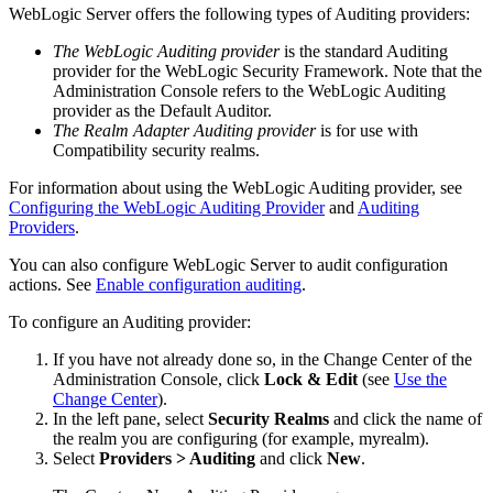
WebLogic Server offers the following types of Auditing providers:
The WebLogic Auditing provider
is the standard Auditing
provider for the WebLogic Security Framework. Note that the
Administration Console refers to the WebLogic Auditing
provider as the Default Auditor.
The Realm Adapter Auditing provider
is for use with
Compatibility security realms.
For information about using the WebLogic Auditing provider, see
Configuring the WebLogic Auditing Provider
and
Auditing
Providers
.
You can also configure WebLogic Server to audit configuration
actions. See
Enable configuration auditing
.
To configure an Auditing provider:
If you have not already done so, in the Change Center of the
Administration Console, click
Lock & Edit
(see
Use the
Change Center
).
In the left pane, select
Security Realms
and click the name of
the realm you are configuring (for example, myrealm).
Select
Providers > Auditing
and click
New
.