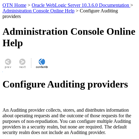
OTN Home
>
Oracle WebLogic Server 10.3.6.0 Documentation
>
Administration Console Online Help
> Configure Auditing
providers
Administration Console Online
Help
Configure Auditing providers
An Auditing provider collects, stores, and distributes information
about operating requests and the outcome of those requests for the
purposes of non-repudiation. You can configure multiple Auditing
providers in a security realm, but none are required. The default
security realm does not include an Auditing provider.