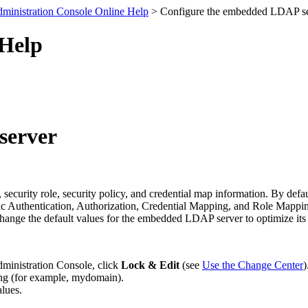
ministration Console Online Help
> Configure the embedded LDAP se
 Help
server
ecurity role, security policy, and credential map information. By d
gic Authentication, Authorization, Credential Mapping, and Role Mappi
change the default values for the embedded LDAP server to optimize its
dministration Console, click
Lock & Edit
(see
Use the Change Center
)
ring (for example, mydomain).
alues.