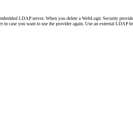
e embedded LDAP server. When you delete a WebLogic Security provider,
r in case you want to use the provider again. Use an external LDAP b