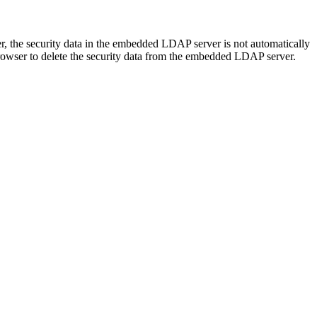
 the security data in the embedded LDAP server is not automatically
rowser to delete the security data from the embedded LDAP server.