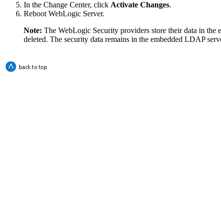
In the Change Center, click
Activate Changes
.
Reboot WebLogic Server.
Note:
The WebLogic Security providers store their data in th
deleted. The security data remains in the embedded LDAP serve