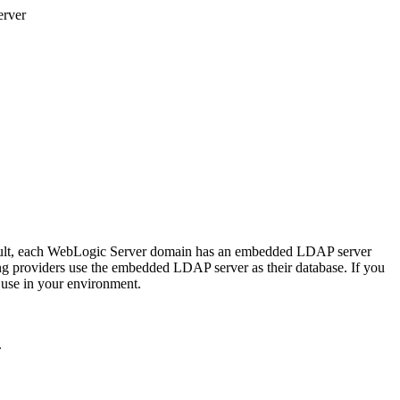
rver
efault, each WebLogic Server domain has an embedded LDAP server
ng providers use the embedded LDAP server as their database. If you
 use in your environment.
.