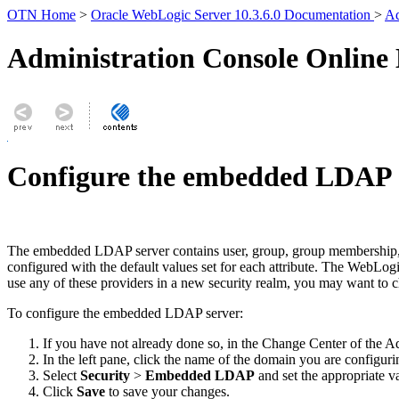
OTN Home
>
Oracle WebLogic Server 10.3.6.0 Documentation
>
Ad
Administration Console Online
Configure the embedded LDAP 
The embedded LDAP server contains user, group, group membership, s
configured with the default values set for each attribute. The WebLo
use any of these providers in a new security realm, you may want to 
To configure the embedded LDAP server:
If you have not already done so, in the Change Center of the A
In the left pane, click the name of the domain you are configu
Select
Security
>
Embedded LDAP
and set the appropriate v
Click
Save
to save your changes.