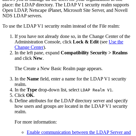
place: the LDAP directory. The LDAP V1 security realm supports
Open LDAP, Netscape iPlanet, Microsoft Site Server, and Novell
NDS LDAP servers.
To use the LDAP V1 security realm instead of the File realm:
If you have not already done so, in the Change Center of the
Administration Console, click
Lock & Edit
(see
Use the
Change Center
).
In the left pane, expand
Compatibility Security > Realms
and click
New
.
The
Create a New Basic Realm
page appears.
In the
Name
field, enter a name for the LDAP V1 security
realm.
In the
Type
drop-down list, select
.
LDAP Realm V1
Click
OK
.
Define attributes for the LDAP directory server and specify
how users and groups are located in the LDAP V1 security
realm.
For more information:
Enable communication between the LDAP Server and