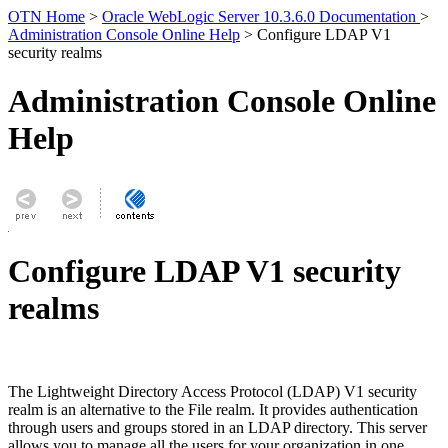
OTN Home
>
Oracle WebLogic Server 10.3.6.0 Documentation
>
Administration Console Online Help
> Configure LDAP V1
security realms
Administration Console Online
Help
Configure LDAP V1 security
realms
The Lightweight Directory Access Protocol (LDAP) V1 security
realm is an alternative to the File realm. It provides authentication
through users and groups stored in an LDAP directory. This server
allows you to manage all the users for your organization in one