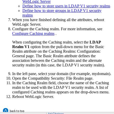
WebLogic Server
Define how to store users in LDAP V1 security realms
Define how to store groups in LDAP V1 security
realms
When you have finished defining all the attributes, reboot
WebLogic Server.
Configure the Caching realm. For more information, see
Configure Caching realms
.
When configuring the Caching realm, select the
LDAP
Realm V1
option from the pull-down menu for the Basic
Realm attribute on the
Caching Realms: Configuration:
General
page. The Basic Realm attribute defines the
association between the Caching realm and the alternate
security realm (in this case, the LDAP V1 security realm).
In the left pane, select your domain (for example, mydomain).
Open the
Compatibility Security
:
File Realm
page.
In the Caching Realm field, choose the name of the Caching
realm to be used with the LDAP V1 security realm. A list of
configured Caching realms appears on the drop-down menu.
Reboot WebLogic Server.