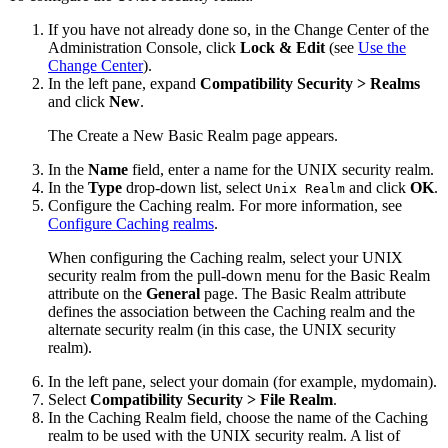
If you have not already done so, in the Change Center of the
Administration Console, click
Lock & Edit
(see
Use the
Change Center
).
In the left pane, expand
Compatibility Security > Realms
and click
New
.
The
Create a New Basic Realm
page appears.
In the
Name
field, enter a name for the UNIX security realm.
In the
Type
drop-down list, select
and click
OK
.
Unix Realm
Configure the Caching realm. For more information, see
Configure Caching realms
.
When configuring the Caching realm, select your UNIX
security realm from the pull-down menu for the Basic Realm
attribute on the
General
page. The Basic Realm attribute
defines the association between the Caching realm and the
alternate security realm (in this case, the UNIX security
realm).
In the left pane, select your domain (for example, mydomain).
Select
Compatibility Security >
File Realm
.
In the Caching Realm field, choose the name of the Caching
realm to be used with the UNIX security realm. A list of