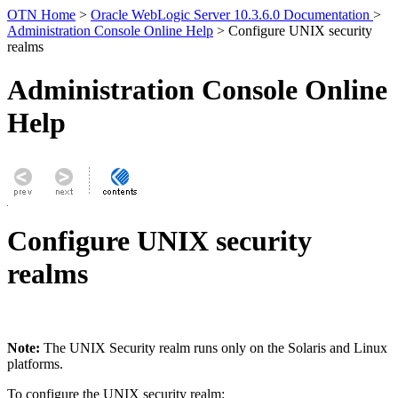
OTN Home
>
Oracle WebLogic Server 10.3.6.0 Documentation
>
Administration Console Online Help
> Configure UNIX security
realms
Administration Console Online
Help
Configure UNIX security
realms
Note:
The UNIX Security realm runs only on the Solaris and Linux
platforms.
To configure the UNIX security realm: