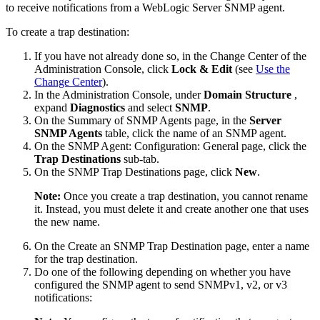
to receive notifications from a WebLogic Server SNMP agent.
To create a trap destination:
If you have not already done so, in the Change Center of the
Administration Console, click
Lock & Edit
(see
Use the
Change Center
).
In the Administration Console, under
Domain Structure
,
expand
Diagnostics
and select
SNMP
.
On the
Summary of SNMP Agents
page, in the
Server
SNMP Agents
table, click the name of an SNMP agent.
On the
SNMP Agent: Configuration: General
page, click the
Trap Destinations
sub-tab.
On the
SNMP Trap Destinations
page, click
New
.
Note:
Once you create a trap destination, you cannot rename
it. Instead, you must delete it and create another one that uses
the new name.
On the
Create an SNMP Trap Destination
page, enter a name
for the trap destination.
Do one of the following depending on whether you have
configured the SNMP agent to send SNMPv1, v2, or v3
notifications: