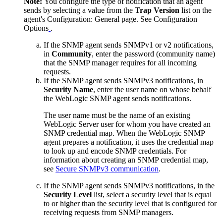
Note:
You configure the type of notification that an agent
sends by selecting a value from the
Trap Version
list on the
agent's
Configuration: General
page. See Configuration
Options
.
If the SNMP agent sends SNMPv1 or v2 notifications,
in
Community
, enter the password (community name)
that the SNMP manager requires for all incoming
requests.
If the SNMP agent sends SNMPv3 notifications, in
Security Name
, enter the user name on whose behalf
the WebLogic SNMP agent sends notifications.
The user name must be the name of an existing
WebLogic Server user for whom you have created an
SNMP credential map. When the WebLogic SNMP
agent prepares a notification, it uses the credential map
to look up and encode SNMP credentials. For
information about creating an SNMP credential map,
see
Secure SNMPv3 communication
.
If the SNMP agent sends SNMPv3 notifications, in the
Security Level
list, select a security level that is equal
to or higher than the security level that is configured for
receiving requests from SNMP managers.