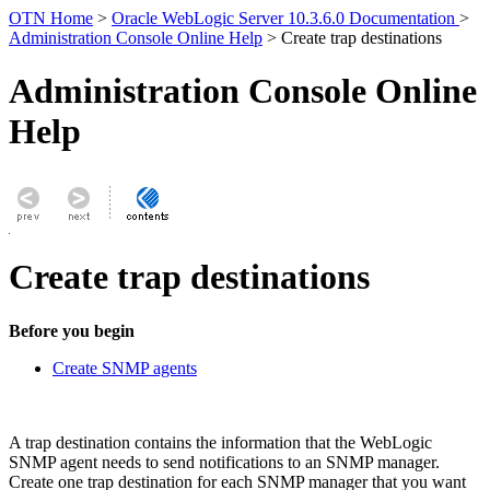
OTN Home
>
Oracle WebLogic Server 10.3.6.0 Documentation
>
Administration Console Online Help
> Create trap destinations
Administration Console Online
Help
Create trap destinations
Before you begin
Create SNMP agents
A trap destination contains the information that the WebLogic
SNMP agent needs to send notifications to an SNMP manager.
Create one trap destination for each SNMP manager that you want