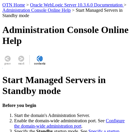
OTN Home
>
Oracle WebLogic Server 10.3.6.0 Documentation
>
Administration Console Online Help
> Start Managed Servers in
Standby mode
Administration Console Online
Help
Start Managed Servers in
Standby mode
Before you begin
Start the domain's Administration Server.
Enable the domain-wide administration port. See
Configure
the domain-wide administration port
.
Specify the
Standby
startup mode. See
Specify a startup