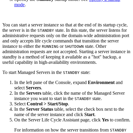
mode
.
You can start a server instance so that at the end of its startup cycle,
the server is in the
state. In this state, the server listens for
STANDBY
administrative requests only on the domain-wide administration port
and only accepts life cycle commands that transition the server
instance to either the
or
state. Other
RUNNING
SHUTDOWN
administration requests are not accepted. Starting a server instance in
standby is a method of keeping it available as a "hot" backup, a
useful capability in high-availability environments.
To start Managed Servers in the
state:
STANDBY
In the left pane of the Console, expand
Environment
and
select
Servers
.
In the
Servers
table, click the name of the Managed Server
instance you want to start in the
state.
STANDBY
Select
Control > Start/Stop
.
In the
Server Status
table, select the check box next to the
name of the server instance and click
Start
.
On the
Server Life Cycle Assistant
page, click
Yes
to confirm.
For information on how the server transitions from
STANDBY