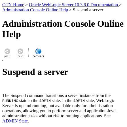
OTN Home
>
Oracle WebLogic Server 10.3.6.0 Documentation
>
Administration Console Online Help
> Suspend a server
Administration Console Online
Help
Suspend a server
The Suspend command transitions a server instance from the
state to the
state. In the
state, WebLogic
RUNNING
ADMIN
ADMIN
Server is up and running, but available only for administration
operations, allowing you to perform server and application-level
administration tasks without risk to running applications. See
ADMIN State
.