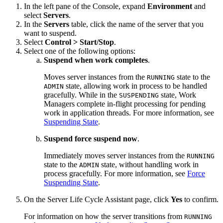
In the left pane of the Console, expand
Environment
and
select
Servers
.
In the
Servers
table, click the name of the server that you
want to suspend.
Select
Control > Start/Stop
.
Select one of the following options:
Suspend when work completes
.
Moves server instances from the
state to the
RUNNING
state, allowing work in process to be handled
ADMIN
gracefully. While in the
state, Work
SUSPENDING
Managers complete in-flight processing for pending
work in application threads. For more information, see
Suspending State
.
Suspend force suspend now
.
Immediately moves server instances from the
RUNNING
state to the
state, without handling work in
ADMIN
process gracefully. For more information, see
Force
Suspending State
.
On the
Server Life Cycle Assistant
page, click
Yes
to confirm.
For information on how the server transitions from
RUNNING