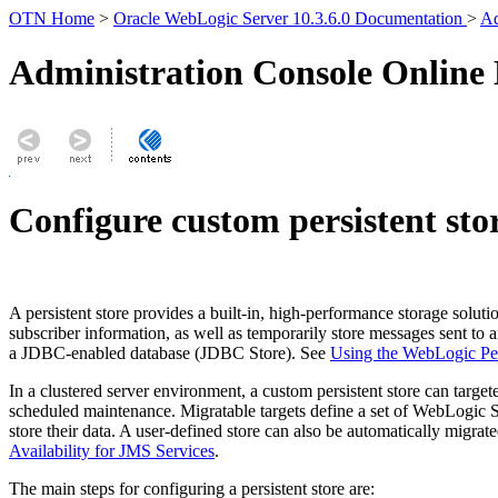
OTN Home
>
Oracle WebLogic Server 10.3.6.0 Documentation
>
Ad
Administration Console Online
Configure custom persistent sto
A persistent store provides a built-in, high-performance storage solut
subscriber information, as well as temporarily store messages sent to a
a JDBC-enabled database (JDBC Store). See
Using the WebLogic Per
In a clustered server environment, a custom persistent store can target
scheduled maintenance. Migratable targets define a set of WebLogic Ser
store their data. A user-defined store can also be automatically migrat
Availability for JMS Services
.
The main steps for configuring a persistent store are: