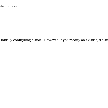
stent Stores
.
initially configuring a store. However, if you modify an existing file st