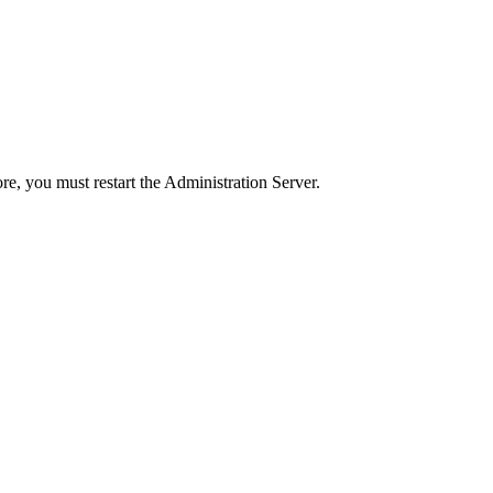
ore, you must restart the Administration Server.