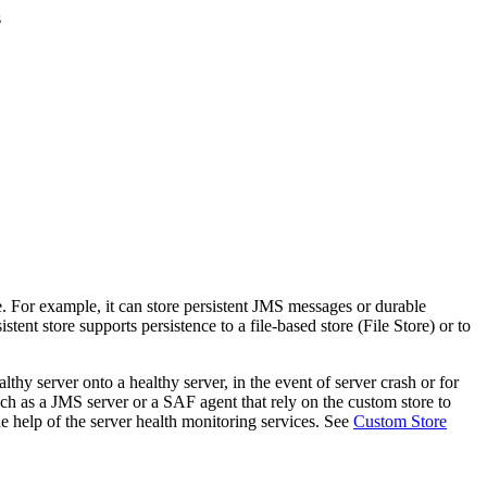
s
e. For example, it can store persistent JMS messages or durable
ent store supports persistence to a file-based store (File Store) or to
thy server onto a healthy server, in the event of server crash or for
uch as a JMS server or a SAF agent that rely on the custom store to
he help of the server health monitoring services. See
Custom Store