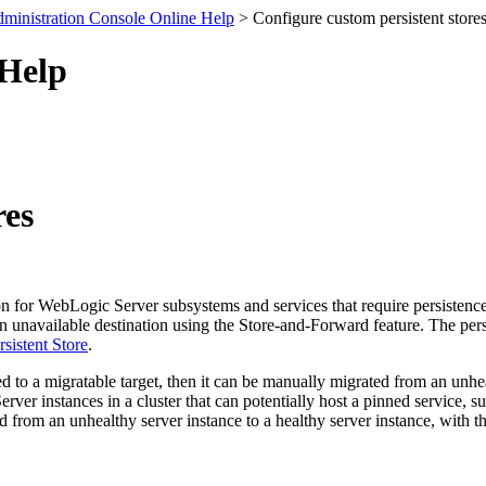
ministration Console Online Help
> Configure custom persistent store
 Help
res
ion for WebLogic Server subsystems and services that require persistenc
n unavailable destination using the Store-and-Forward feature. The persist
sistent Store
.
ed to a migratable target, then it can be manually migrated from an unheal
ver instances in a cluster that can potentially host a pinned service, s
ed from an unhealthy server instance to a healthy server instance, with t