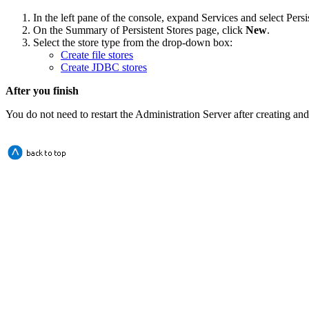
In the left pane of the console, expand
Services
and select
Persi
On the
Summary of Persistent Stores
page, click
New
.
Select the store type from the drop-down box:
Create file stores
Create JDBC stores
After you finish
You do not need to restart the Administration Server after creating and 