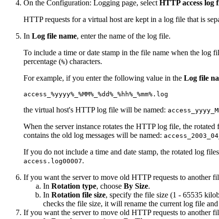
On the
Configuration: Logging
page, select
HTTP access log f
HTTP requests for a virtual host are kept in a log file that is sepa
In
Log file name
, enter the name of the log file.
To include a time or date stamp in the file name when the log fil
percentage (
) characters.
%
For example, if you enter the following value in the
Log file n
access_%yyyy%_%MM%_%dd%_%hh%_%mm%.log
the virtual host's HTTP log file will be named:
access_yyyy_M
When the server instance rotates the HTTP log file, the rotated f
contains the old log messages will be named:
access_2003_04
If you do not include a time and date stamp, the rotated log fil
.
access.log00007
If you want the server to move old HTTP requests to another fil
In
Rotation type
, choose
By Size
.
In
Rotation file size
, specify the file size (1 - 65535 kilo
checks the file size, it will rename the current log file 
If you want the server to move old HTTP requests to another file