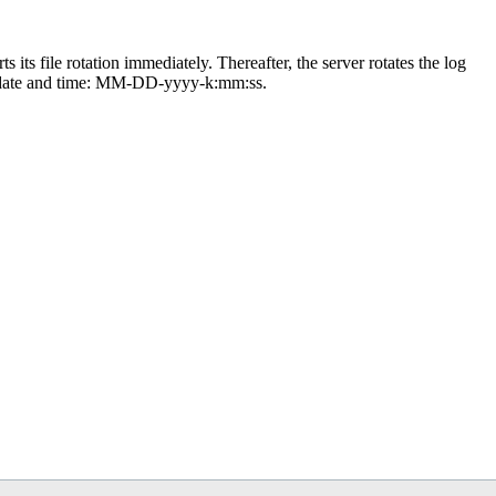
ts its file rotation immediately. Thereafter, the server rotates the log
 date and time: MM-DD-yyyy-k:mm:ss.