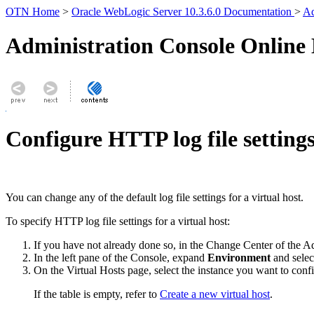
OTN Home
>
Oracle WebLogic Server 10.3.6.0 Documentation
>
Ad
Administration Console Online
Configure HTTP log file settings 
You can change any of the default log file settings for a virtual host.
To specify HTTP log file settings for a virtual host:
If you have not already done so, in the Change Center of the A
In the left pane of the Console, expand
Environment
and sele
On the
Virtual Hosts
page, select the instance you want to conf
If the table is empty, refer to
Create a new virtual host
.