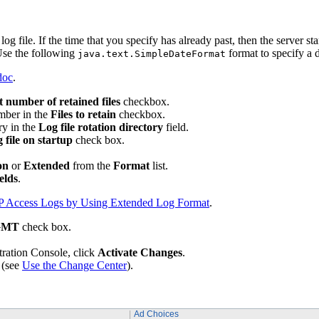
log file. If the time that you specify has already past, then the server star
Use the following
format to specify a
java.text.SimpleDateFormat
doc
.
t number of retained files
checkbox.
umber in the
Files to retain
checkbox.
ry in the
Log file rotation directory
field.
 file on startup
check box.
on
or
Extended
from the
Format
list.
elds
.
P Access Logs by Using Extended Log Format
.
 GMT
check box.
tration Console, click
Activate Changes
.
 (see
Use the Change Center
).
Ad Choices