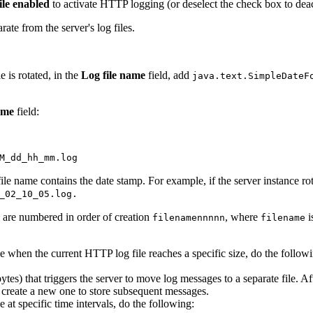
ile enabled
to activate HTTP logging (or deselect the check box to dea
rate from the server's log files.
e is rotated, in the
Log file name
field, add
java.text.SimpleDateF
ame
field:
M_dd_hh_mm.log
ile name contains the date stamp. For example, if the server instance rota
_02_10_05.log.
es are numbered in order of creation
, where
i
filename
nnnnn
filename
e when the current HTTP log file reaches a specific size, do the follow
bytes) that triggers the server to move log messages to a separate file. Aft
and create a new one to store subsequent messages.
 at specific time intervals, do the following: