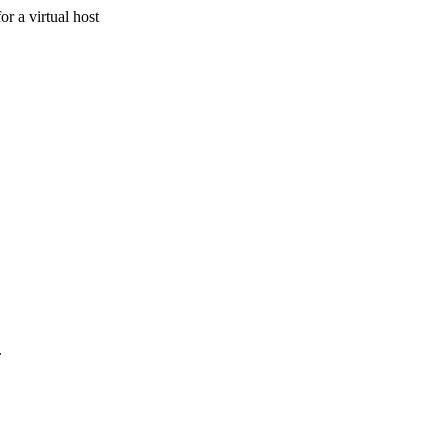
r a virtual host
.