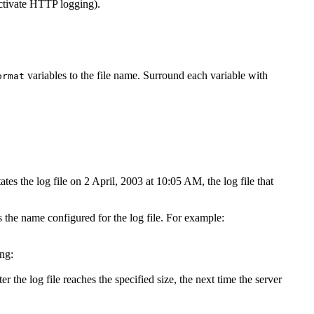
ctivate HTTP logging).
variables to the file name. Surround each variable with
ormat
tes the log file on 2 April, 2003 at 10:05 AM, the log file that
s the name configured for the log file. For example:
ing:
er the log file reaches the specified size, the next time the server