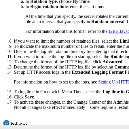
In
Rotation type
, choose
By Time
.
In
Begin rotation time
, enter the start time.
At the time that you specify, the server rotates the current 
file at an interval that you specify in
Rotation interval
. 
For information about this format, refer to the
J2EE Java
If you want to limit the number of retained files, select the
Limi
To indicate the maximum number of files to retain, enter the n
Determine the log file rotation directory by entering that directo
If you want to rotate the log file on startup, select the
Rotate log
To change the format of the HTTP log file, click
Advanced
.
Determine the format of the HTTP log file by selecting
Comm
Set up HTTP access logs in the
Extended Logging Format Fi
For information on how to set up the logs, see
Setting Up HTT
To log time in Greenwich Mean Time, select the
Log time in
Click
Save
.
To activate these changes, in the Change Center of the Adminis
Not all changes take effect immediately—some require a restart