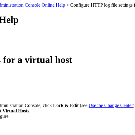
ministration Console Online Help
> Configure HTTP log file settings fo
 Help
for a virtual host
dministration Console, click
Lock & Edit
(see
Use the Change Center
)
ct
Virtual Hosts
.
igure.