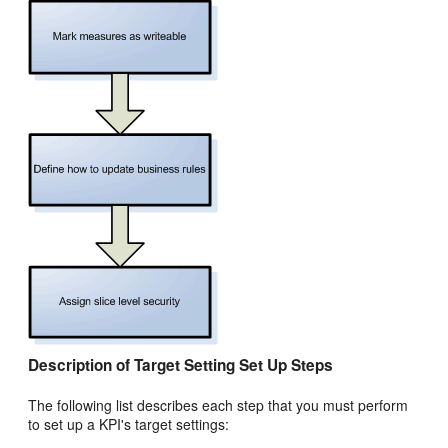
Description of Target Setting Set Up Steps
The following list describes each step that you must perform
to set up a KPI's target settings: