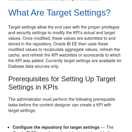
What Are Target Settings?
Target settings allow the end user with the proper privileges
and security settings to modify the KPI's actual and target
values. Once modified, these values are submitted to and
stored in the repository. Oracle BI EE then uses these
modified values to recalculate aggregate values, refresh the
cache, and refresh the KPI watchlists or scorecards to which
the KPI was added. Currently target settings are available for
Essbase data sources only.
Prerequisites for Setting Up Target
Settings in KPIs
The administrator must perform the following prerequisite
tasks before the content designer can create a KPI with
target settings:
Configure the repository for target settings
— The