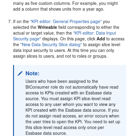
many as five custom columns. For example, you might
add a column that shows units from a year ago.
If on the
"KPI editor: General Properties page"
you
selected the
Writeable
field corresponding to either the
actual or target value, then the
"KPI editor: Data Input
Security page"
displays. On this page, click
Add
to access
the
"New Data Security Slice dialog"
to assign slice level
data input security to users. At this time you can only
assign slices to users, and not to roles or groups.
Note:
Users who have been assigned to the
BIConsumer role do not automatically have read
access to KPIs created with an Essbase data
source. You must assign KPI slice-level read
access to any user whom you want to view any
KPI created with the Essbase data source. If you
do not assign read access, an error occurs when
the user tries to open the KPI. You need to set up
this slice-level read access only once per
Essbase data source.