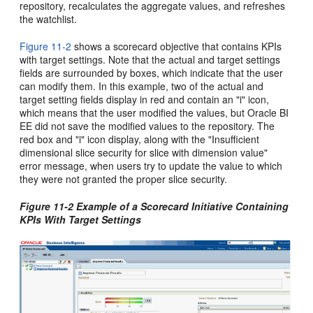
repository, recalculates the aggregate values, and refreshes
the watchlist.
Figure 11-2
shows a scorecard objective that contains KPIs
with target settings. Note that the actual and target settings
fields are surrounded by boxes, which indicate that the user
can modify them. In this example, two of the actual and
target setting fields display in red and contain an "i" icon,
which means that the user modified the values, but Oracle BI
EE did not save the modified values to the repository. The
red box and "i" icon display, along with the "Insufficient
dimensional slice security for slice with dimension value"
error message, when users try to update the value to which
they were not granted the proper slice security.
Figure 11-2 Example of a Scorecard Initiative Containing
KPIs With Target Settings