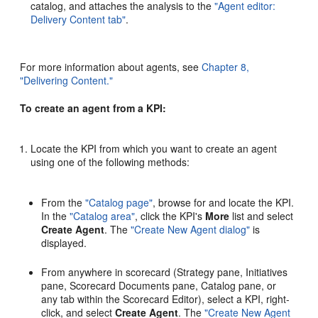
catalog, and attaches the analysis to the
"Agent editor:
Delivery Content tab"
.
For more information about agents, see
Chapter 8,
"Delivering Content."
To create an agent from a KPI:
Locate the KPI from which you want to create an agent
using one of the following methods:
From the
"Catalog page"
, browse for and locate the KPI.
In the
"Catalog area"
, click the KPI's
More
list and select
Create Agent
. The
"Create New Agent dialog"
is
displayed.
From anywhere in scorecard (Strategy pane, Initiatives
pane, Scorecard Documents pane, Catalog pane, or
any tab within the Scorecard Editor), select a KPI, right-
click, and select
Create Agent
. The
"Create New Agent