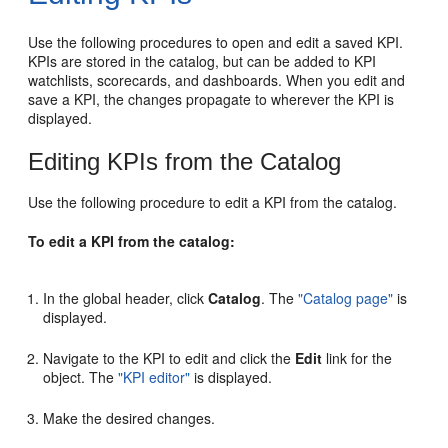
Use the following procedures to open and edit a saved KPI.
KPIs are stored in the catalog, but can be added to KPI
watchlists, scorecards, and dashboards. When you edit and
save a KPI, the changes propagate to wherever the KPI is
displayed.
Editing KPIs from the Catalog
Use the following procedure to edit a KPI from the catalog.
To edit a KPI from the catalog:
In the global header, click
Catalog
. The
"Catalog page"
is
displayed.
Navigate to the KPI to edit and click the
Edit
link for the
object. The
"KPI editor"
is displayed.
Make the desired changes.