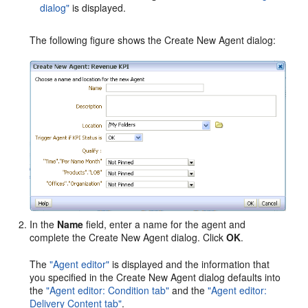
dialog"
is displayed.
The following figure shows the Create New Agent dialog:
In the
Name
field, enter a name for the agent and
complete the Create New Agent dialog. Click
OK
.
The
"Agent editor"
is displayed and the information that
you specified in the Create New Agent dialog defaults into
the
"Agent editor: Condition tab"
and the
"Agent editor:
Delivery Content tab"
.