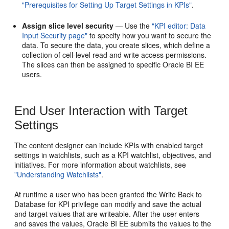
"Prerequisites for Setting Up Target Settings in KPIs"
.
Assign slice level security
— Use the
"KPI editor: Data
Input Security page"
to specify how you want to secure the
data. To secure the data, you create slices, which define a
collection of cell-level read and write access permissions.
The slices can then be assigned to specific Oracle BI EE
users.
End User Interaction with Target
Settings
The content designer can include KPIs with enabled target
settings in watchlists, such as a KPI watchlist, objectives, and
initiatives. For more information about watchlists, see
"Understanding Watchlists"
.
At runtime a user who has been granted the Write Back to
Database for KPI privilege can modify and save the actual
and target values that are writeable. After the user enters
and saves the values, Oracle BI EE submits the values to the