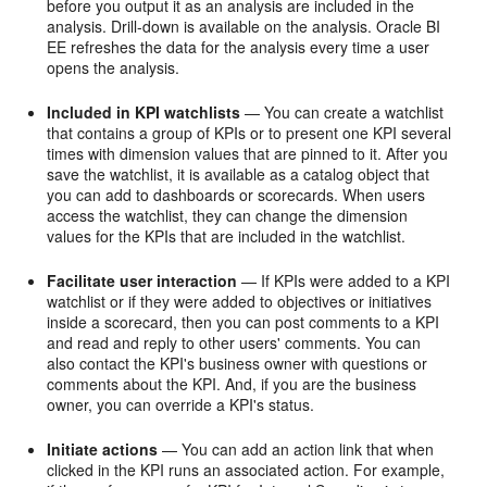
before you output it as an analysis are included in the
analysis. Drill-down is available on the analysis. Oracle BI
EE refreshes the data for the analysis every time a user
opens the analysis.
Included in KPI watchlists
— You can create a watchlist
that contains a group of KPIs or to present one KPI several
times with dimension values that are pinned to it. After you
save the watchlist, it is available as a catalog object that
you can add to dashboards or scorecards. When users
access the watchlist, they can change the dimension
values for the KPIs that are included in the watchlist.
Facilitate user interaction
— If KPIs were added to a KPI
watchlist or if they were added to objectives or initiatives
inside a scorecard, then you can post comments to a KPI
and read and reply to other users' comments. You can
also contact the KPI's business owner with questions or
comments about the KPI. And, if you are the business
owner, you can override a KPI's status.
Initiate actions
— You can add an action link that when
clicked in the KPI runs an associated action. For example,