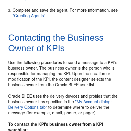
Complete and save the agent. For more information, see
"Creating Agents"
.
Contacting the Business
Owner of KPIs
Use the following procedures to send a message to a KPI's
business owner. The business owner is the person who is
responsible for managing the KPI. Upon the creation or
modification of the KPI, the content designer selects the
business owner from the Oracle BI EE user list.
Oracle BI EE uses the delivery devices and profiles that the
business owner has specified in the
"My Account dialog:
Delivery Options tab"
to determine where to deliver the
message (for example, email, phone, or pager).
To contact the KPI's business owner from a KPI
watchlist: