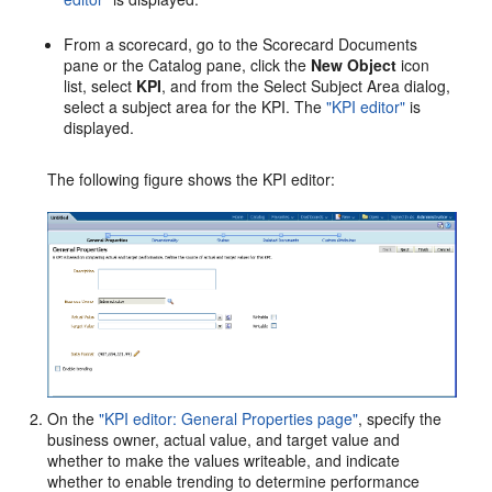
From a scorecard, go to the Scorecard Documents
pane or the Catalog pane, click the
New Object
icon
list, select
KPI
, and from the Select Subject Area dialog,
select a subject area for the KPI. The
"KPI editor"
is
displayed.
The following figure shows the KPI editor:
On the
"KPI editor: General Properties page"
, specify the
business owner, actual value, and target value and
whether to make the values writeable, and indicate
whether to enable trending to determine performance