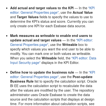
Add actual and target values to the KPI
— In the
"KPI
editor: General Properties page"
, use the
Actual Value
and
Target Values
fields to specify the values to use to
determine the KPI's status and score. Currently you can
only create one KPI for each Essbase data source.
Mark measures as writeable to enable end users to
update actual and target values
— In the
"KPI editor:
General Properties page"
, use the
Writeable
box to
specify which values you want the end user to be able to
modify. You can mark one or both values as writeable.
When you select the
Writeable
field, the
"KPI editor: Data
Input Security page"
displays in the KPI Editor.
Define how to update the business rule
— In the
"KPI
editor: General Properties page"
, use the
Post-update
Business Rule
list to specify the calculation script. Oracle
BI EE uses the calculation script to recalculate the data
after the values are modified by the user. The repository
administrator uses Oracle Essbase to create the data
source and the calculation scripts that displays at design
time. For more information about calculation scripts, see