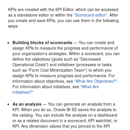
KPIs are created with the KPI Editor, which can be accessed
as a standalone editor or within the
"Scorecard editor"
. After
you create and save KPIs, you can use them in the following
ways:
Building blocks of scorecards
— You can create and
assign KPIs to measure the progress and performance of
your organization's strategies. Within a scorecard, you can
define the
objectives
(goals such as "Decreased
Operational Costs") and
initiatives
(processes or tasks
such as "Form Cost Minimization Team") to which you
assign KPIs to measure progress and performance. For
information about objectives, see
"What Are Objectives?"
.
For information about initiatives, see
"What Are
Initiatives?"
As an analysis
— You can generate an analysis from a
KPI. When you do so, Oracle BI EE saves the analysis to
the catalog. You can include the analysis on a dashboard
or as a related document in a scorecard, KPI watchlist, or
KPI. Any dimension values that you pinned to the KPI