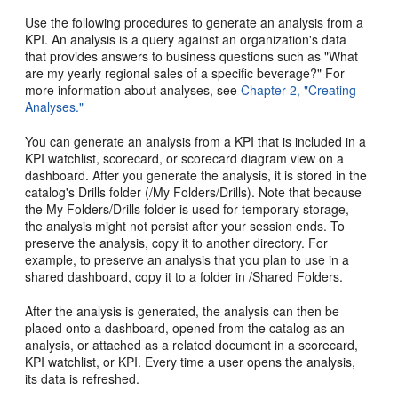
Use the following procedures to generate an analysis from a
KPI. An analysis is a query against an organization's data
that provides answers to business questions such as "What
are my yearly regional sales of a specific beverage?" For
more information about analyses, see
Chapter 2, "Creating
Analyses."
You can generate an analysis from a KPI that is included in a
KPI watchlist, scorecard, or scorecard diagram view on a
dashboard. After you generate the analysis, it is stored in the
catalog's Drills folder (/My Folders/Drills). Note that because
the My Folders/Drills folder is used for temporary storage,
the analysis might not persist after your session ends. To
preserve the analysis, copy it to another directory. For
example, to preserve an analysis that you plan to use in a
shared dashboard, copy it to a folder in /Shared Folders.
After the analysis is generated, the analysis can then be
placed onto a dashboard, opened from the catalog as an
analysis, or attached as a related document in a scorecard,
KPI watchlist, or KPI. Every time a user opens the analysis,
its data is refreshed.