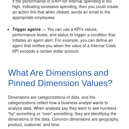
if the performance of a KPI for Internal Spending is too
high, indicating excessive spending, then you could create
an action link that when clicked, sends an email to the
appropriate employees.
Trigger agents
— You can use a KPI's values,
performance levels, and status to trigger a condition that
initiates an agent alert. For example, you can define an
agent that notifies you when the value of a Internal Costs
KPI exceeds a certain dollar amount.
What Are Dimensions and
Pinned Dimension Values?
Dimensions are categorizations of data, and the
categorizations reflect how a business analyst wants to
analyze data. When analysts say they want to see numbers
"by" something or "over" something, they are identifying the
dimensions of the data. Common dimensions are geography,
product, customer, and time.