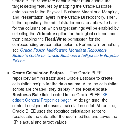
Oracle BI EE repository administrator must enable the
target setting features by mapping the Oracle Essbase
data source to the Physical, Business Model and Mapping,
and Presentation layers in the Oracle BI repository. Then,
in the repository, the administrator must enable write back
for the columns on which target settings will be enabled by
selecting the
Writeable
option for the logical column, and
then enabling the
Read/Write
permission for the
corresponding presentation column. For more information,
see
Oracle Fusion Middleware Metadata Repository
Builder's Guide for Oracle Business Intelligence Enterprise
Edition
.
Create Calculation Scripts
— The Oracle BI EE
repository administrator uses Oracle Essbase to create
calculation scripts for the data source. After the calculation
scripts are created, they display in the
Post-update
Business Rule
field located in the Oracle BI EE
"KPI
editor: General Properties page"
. At design time, the
content designer chooses a calculation script. At runtime,
Oracle BI EE uses the specified calculation script to
recalculate the data after the user modifies and saves the
KPI's actual and target values.