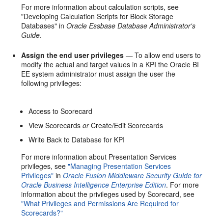
For more information about calculation scripts, see
"Developing Calculation Scripts for Block Storage
Databases" in
Oracle Essbase Database Administrator's
Guide
.
Assign the end user privileges
— To allow end users to
modify the actual and target values in a KPI the Oracle BI
EE system administrator must assign the user the
following privileges:
Access to Scorecard
View Scorecards
or
Create/Edit Scorecards
Write Back to Database for KPI
For more information about Presentation Services
privileges, see
"Managing Presentation Services
Privileges"
in
Oracle Fusion Middleware Security Guide for
Oracle Business Intelligence Enterprise Edition
. For more
information about the privileges used by Scorecard, see
"What Privileges and Permissions Are Required for
Scorecards?"