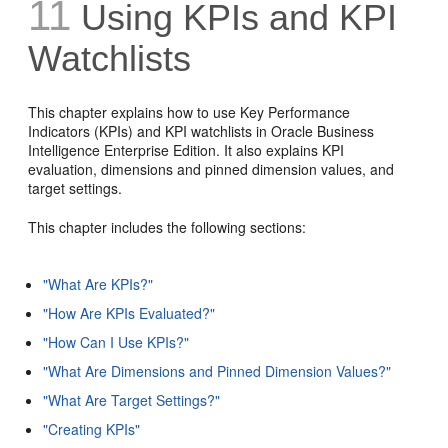
11
Using KPIs and KPI
Watchlists
This chapter explains how to use Key Performance
Indicators (KPIs) and KPI watchlists in Oracle Business
Intelligence Enterprise Edition. It also explains KPI
evaluation, dimensions and pinned dimension values, and
target settings.
This chapter includes the following sections:
"What Are KPIs?"
"How Are KPIs Evaluated?"
"How Can I Use KPIs?"
"What Are Dimensions and Pinned Dimension Values?"
"What Are Target Settings?"
"Creating KPIs"