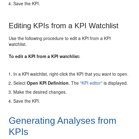
Save the KPI.
Editing KPIs from a KPI Watchlist
Use the following procedure to edit a KPI from a KPI
watchlist.
To edit a KPI from a KPI watchlist:
In a KPI watchlist, right-click the KPI that you want to open.
Select
Open KPI Definition
. The
"KPI editor"
is displayed.
Make the desired changes.
Save the KPI.
Generating Analyses from
KPIs