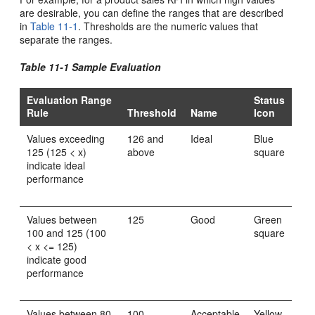
are desirable, you can define the ranges that are described
in
Table 11-1
. Thresholds are the numeric values that
separate the ranges.
Table 11-1 Sample Evaluation
Evaluation Range
Status
Rule
Threshold
Name
Icon
Values exceeding
126 and
Ideal
Blue
125 (125 < x)
above
square
indicate ideal
performance
Values between
125
Good
Green
100 and 125 (100
square
< x <= 125)
indicate good
performance
Values between 80
100
Acceptable
Yellow