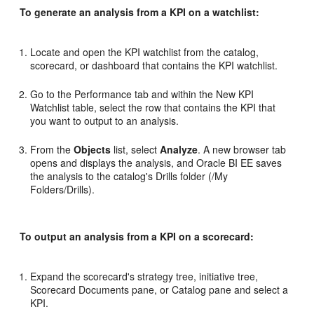
To generate an analysis from a KPI on a watchlist:
Locate and open the KPI watchlist from the catalog,
scorecard, or dashboard that contains the KPI watchlist.
Go to the Performance tab and within the New KPI
Watchlist table, select the row that contains the KPI that
you want to output to an analysis.
From the
Objects
list, select
Analyze
. A new browser tab
opens and displays the analysis, and Oracle BI EE saves
the analysis to the catalog's Drills folder (/My
Folders/Drills).
To output an analysis from a KPI on a scorecard:
Expand the scorecard's strategy tree, initiative tree,
Scorecard Documents pane, or Catalog pane and select a
KPI.