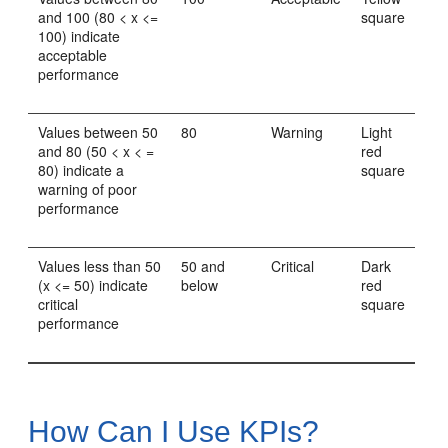
and 100 (80 < x <=
square
100) indicate
acceptable
performance
Values between 50
80
Warning
Light
and 80 (50 < x < =
red
80) indicate a
square
warning of poor
performance
Values less than 50
50 and
Critical
Dark
(x <= 50) indicate
below
red
critical
square
performance
How Can I Use KPIs?