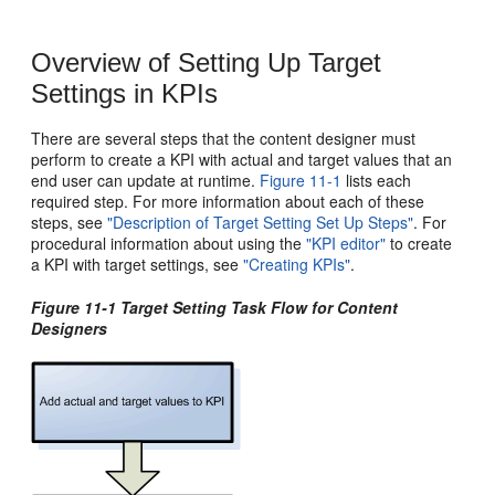
Overview of Setting Up Target
Settings in KPIs
There are several steps that the content designer must
perform to create a KPI with actual and target values that an
end user can update at runtime.
Figure 11-1
lists each
required step. For more information about each of these
steps, see
"Description of Target Setting Set Up Steps"
. For
procedural information about using the
"KPI editor"
to create
a KPI with target settings, see
"Creating KPIs"
.
Figure 11-1 Target Setting Task Flow for Content
Designers