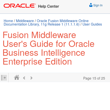
Sign In
Home
/
Middleware
/
Oracle Fusion Middleware Online
Documentation Library, 11g Release 1 (11.1.1.6)
/
User Guides
Fusion Middleware
User's Guide for Oracle
Business Intelligence
Enterprise Edition
Page 15 of 25