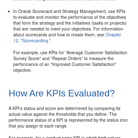
In Oracle Scorecard and Strategy Management, use KPIs
to evaluate and monitor the performance of the objectives
that form the strategy and the initiatives (tasks or projects)
that are needed to meet your objectives. For information
about scorecards and how to create them, see
Chapter
12, "Scorecarding."
For example, use KPIs for "Average Customer Satisfaction
Survey Score" and "Repeat Orders" to measure the
performance of an "Improved Customer Satisfaction"
objective.
How Are KPIs Evaluated?
A KPI's status and score are determined by comparing its
actual value against the thresholds that you define. The
performance status of a KPI is represented by the status icon
that you assign to each range.
For example, for a product sales KPI in which high values