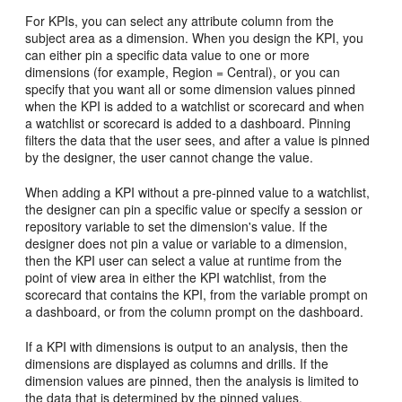
For KPIs, you can select any attribute column from the
subject area as a dimension. When you design the KPI, you
can either pin a specific data value to one or more
dimensions (for example, Region = Central), or you can
specify that you want all or some dimension values pinned
when the KPI is added to a watchlist or scorecard and when
a watchlist or scorecard is added to a dashboard. Pinning
filters the data that the user sees, and after a value is pinned
by the designer, the user cannot change the value.
When adding a KPI without a pre-pinned value to a watchlist,
the designer can pin a specific value or specify a session or
repository variable to set the dimension's value. If the
designer does not pin a value or variable to a dimension,
then the KPI user can select a value at runtime from the
point of view area in either the KPI watchlist, from the
scorecard that contains the KPI, from the variable prompt on
a dashboard, or from the column prompt on the dashboard.
If a KPI with dimensions is output to an analysis, then the
dimensions are displayed as columns and drills. If the
dimension values are pinned, then the analysis is limited to
the data that is determined by the pinned values.