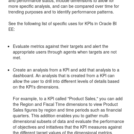
and performance status, include dimensions to allow for
more specific analysis, and can be compared over time for
trending purposes and to identify performance patterns.
See the following list of specific uses for KPIs in Oracle BI
EE:
Evaluate metrics against their targets and alert the
appropriate users through agents when targets are not
met.
Create an analysis from a KPI and add that analysis to a
dashboard. An analysis that is created from a KPI can
allow the user to drill into different levels of details based
on the KPI's dimensions.
For example, to a KPI called "Product Sales," you can add
the Region and Fiscal Time dimensions to view Product
Sales figures by region and time periods such as financial
quarters. This addition enables you to gather multi-
dimensional subsets of data and evaluate the performance
of objectives and initiatives that the KPI measures against
the different target values of the dimensional metrics.