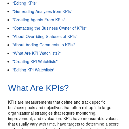
"Editing KPIs"
"Generating Analyses from KPIs"
"Creating Agents From KPIs"
"Contacting the Business Owner of KPIs"
"About Overriding Statuses of KPIs"
"About Adding Comments to KPIs"
"What Are KPI Watchlists?"
"Creating KPI Watchlists"
"Editing KPI Watchlists"
What Are KPIs?
KPIs are measurements that define and track specific
business goals and objectives that often roll up into larger
organizational strategies that require monitoring,
improvement, and evaluation. KPIs have measurable values
that usually vary with time, have targets to determine a score