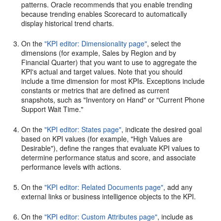
patterns. Oracle recommends that you enable trending
because trending enables Scorecard to automatically
display historical trend charts.
On the
"KPI editor: Dimensionality page"
, select the
dimensions (for example, Sales by Region and by
Financial Quarter) that you want to use to aggregate the
KPI's actual and target values. Note that you should
include a time dimension for most KPIs. Exceptions include
constants or metrics that are defined as current
snapshots, such as "Inventory on Hand" or "Current Phone
Support Wait Time."
On the
"KPI editor: States page"
, indicate the desired goal
based on KPI values (for example, "High Values are
Desirable"), define the ranges that evaluate KPI values to
determine performance status and score, and associate
performance levels with actions.
On the
"KPI editor: Related Documents page"
, add any
external links or business intelligence objects to the KPI.
On the
"KPI editor: Custom Attributes page"
, include as