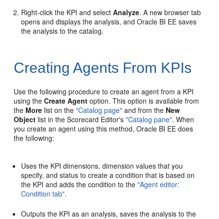
Right-click the KPI and select
Analyze
. A new browser tab
opens and displays the analysis, and Oracle BI EE saves
the analysis to the catalog.
Creating Agents From KPIs
Use the following procedure to create an agent from a KPI
using the
Create Agent
option. This option is available from
the
More
list on the
"Catalog page"
and from the
New
Object
list in the Scorecard Editor's
"Catalog pane"
. When
you create an agent using this method, Oracle BI EE does
the following:
Uses the KPI dimensions, dimension values that you
specify, and status to create a condition that is based on
the KPI and adds the condition to the
"Agent editor:
Condition tab"
.
Outputs the KPI as an analysis, saves the analysis to the