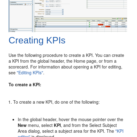
Creating KPIs
Use the following procedure to create a KPI. You can create
a KPI from the global header, the Home page, or from a
scorecard. For information about opening a KPI for editing,
see
"Editing KPIs"
.
To create a KPI:
To create a new KPI, do one of the following:
In the global header, hover the mouse pointer over the
New
menu, select
KPI
, and from the Select Subject
Area dialog, select a subject area for the KPI. The
"KPI
editor"
is displayed.