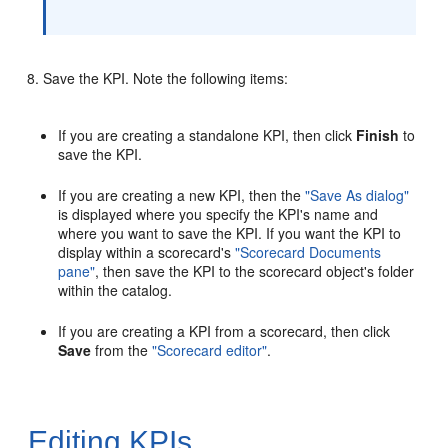
Save the KPI. Note the following items:
If you are creating a standalone KPI, then click
Finish
to
save the KPI.
If you are creating a new KPI, then the
"Save As dialog"
is displayed where you specify the KPI's name and
where you want to save the KPI. If you want the KPI to
display within a scorecard's
"Scorecard Documents
pane"
, then save the KPI to the scorecard object's folder
within the catalog.
If you are creating a KPI from a scorecard, then click
Save
from the
"Scorecard editor"
.
Editing KPIs