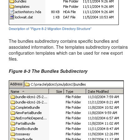
Description of "Figure 8-2 Migration Directory Structure"
The bundles subdirectory contains specific bundles and
associated information. The templates subdirectory contains
configuration templates which can be used for new export
files.
Figure 8-3 The Bundles Subdirectory