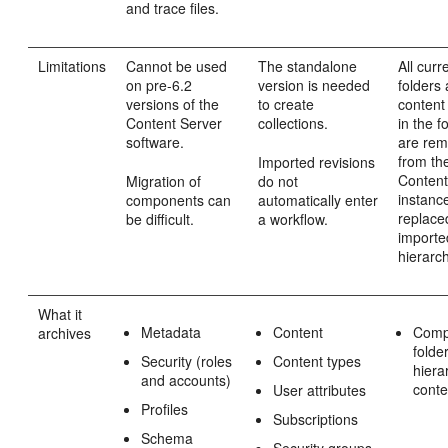
and trace files.
Limitations
Cannot be used
The standalone
All curr
on pre-6.2
version is needed
folders
versions of the
to create
content
Content Server
collections.
in the f
software.
are re
from th
Imported revisions
Content
Migration of
do not
instanc
components can
automatically enter
replace
be difficult.
a workflow.
importe
hierarc
What it
Metadata
Content
Comp
archives
folde
Security (roles
Content types
hiera
and accounts)
conte
User attributes
Profiles
Subscriptions
Schema
Security groups