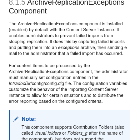
8.1.5
ArchiveReplicationExceptions
Component
The ArchiverReplicationExceptions component is installed
(enabled) by default with the Content Server instance. It
enables administrators to prevent failed imports from
stopping replication. It does this by capturing failed imports
and putting them into an
exceptions
archive, then sending e-
mail to the administrator that a failed import has occurred.
For content items to be processed by the
ArchiverReplicationExceptions component, the administrator
must manually set configuration entries in the
IntradocDir
/config/config.cfg file. The configuration variables
customize the behavior of the importing Content Server
instance to allow for certain situations and to distribute the
error reporting based on the configured criteria.
Note:
This component supports Contribution Folders (also
called
virtual folders
or
Folders_g
after the name of
the component), but does not support the