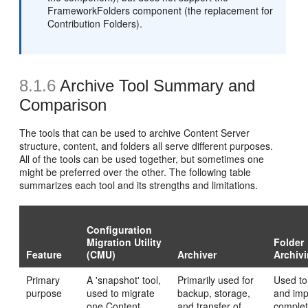
FrameworkFolders component (the replacement for
Contribution Folders).
8.1.6
Archive Tool Summary and
Comparison
The tools that can be used to archive Content Server
structure, content, and folders all serve different purposes.
All of the tools can be used together, but sometimes one
might be preferred over the other. The following table
summarizes each tool and its strengths and limitations.
Configuration
Migration Utility
Folder
Feature
(CMU)
Archiver
Archiv
Primary
A 'snapshot' tool,
Primarily used for
Used to
purpose
used to migrate
backup, storage,
and imp
one Content
and transfer of
complet