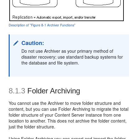
Description of "Figure 8-1 Archiver Functions"
Caution:
Do not use Archiver as your primary method of
disaster recovery; use standard backup systems for
the database and file system.
8.1.3
Folder Archiving
You cannot use the Archiver to move folder structure and
content, but you can use Folder Archiving to migrate the total
folder structure of your Content Server instance from one
location to another. This does not archive the folder content,
just the folder structure.
Using Folder Archiving you can export and import the folder