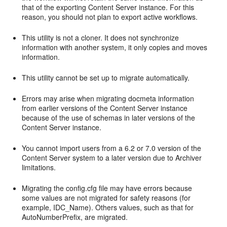
that of the exporting Content Server instance. For this
reason, you should not plan to export active workflows.
This utility is not a cloner. It does not synchronize
information with another system, it only copies and moves
information.
This utility cannot be set up to migrate automatically.
Errors may arise when migrating docmeta information
from earlier versions of the Content Server instance
because of the use of schemas in later versions of the
Content Server instance.
You cannot import users from a 6.2 or 7.0 version of the
Content Server system to a later version due to Archiver
limitations.
Migrating the config.cfg file may have errors because
some values are not migrated for safety reasons (for
example, IDC_Name). Others values, such as that for
AutoNumberPrefix, are migrated.