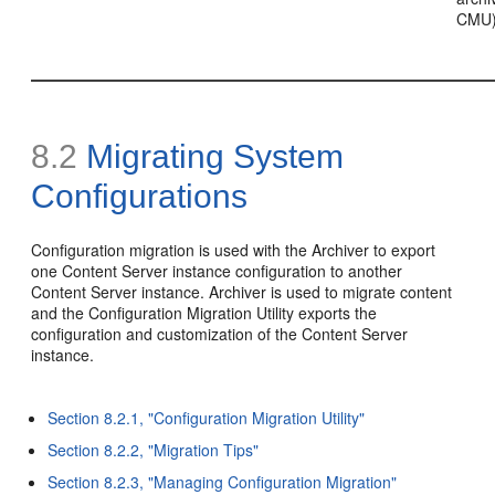
CMU
8.2
Migrating System
Configurations
Configuration migration is used with the Archiver to export
one Content Server instance configuration to another
Content Server instance. Archiver is used to migrate content
and the Configuration Migration Utility exports the
configuration and customization of the Content Server
instance.
Section 8.2.1, "Configuration Migration Utility"
Section 8.2.2, "Migration Tips"
Section 8.2.3, "Managing Configuration Migration"