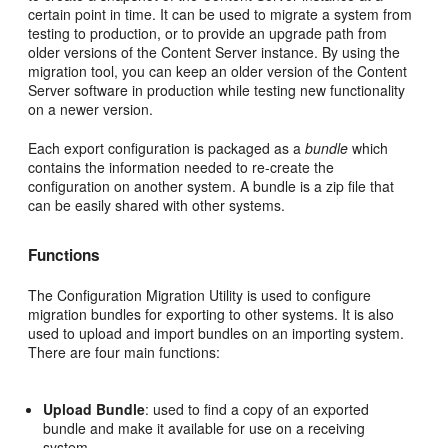
certain point in time. It can be used to migrate a system from
testing to production, or to provide an upgrade path from
older versions of the Content Server instance. By using the
migration tool, you can keep an older version of the Content
Server software in production while testing new functionality
on a newer version.
Each export configuration is packaged as a
bundle
which
contains the information needed to re-create the
configuration on another system. A bundle is a zip file that
can be easily shared with other systems.
Functions
The Configuration Migration Utility
is used to configure
migration bundles for exporting to other systems. It is also
used to upload and import bundles on an importing system.
There are four main functions:
Upload Bundle
: used to find a copy of an exported
bundle and make it available for use on a receiving
system.