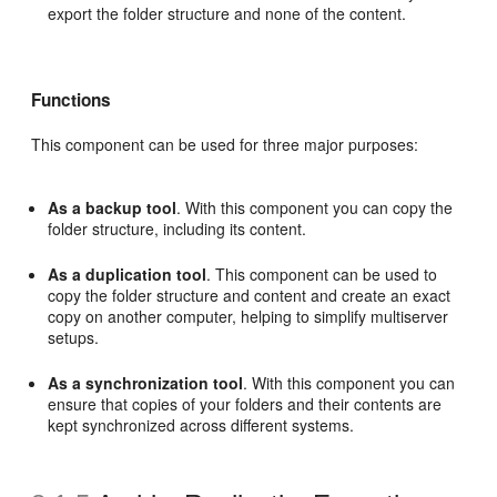
export the folder structure and none of the content.
Functions
This component can be used for three major purposes:
As a backup tool
. With this component you can copy the
folder structure, including its content.
As a duplication tool
. This component can be used to
copy the folder structure and content and create an exact
copy on another computer, helping to simplify multiserver
setups.
As a synchronization tool
. With this component you can
ensure that copies of your folders and their contents are
kept synchronized across different systems.