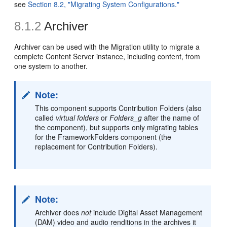
see
Section 8.2, "Migrating System Configurations."
8.1.2
Archiver
Archiver
can be used with the Migration utility to migrate a
complete Content Server instance, including content, from
one system to another.
Note:
This component supports Contribution Folders (also
called
virtual folders
or
Folders_g
after the name of
the component), but supports only migrating tables
for the FrameworkFolders component (the
replacement for Contribution Folders).
Note:
Archiver does
not
include Digital Asset Management
(DAM) video and audio renditions in the archives it