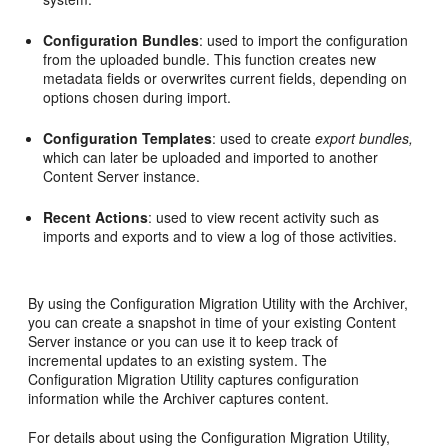
Configuration Bundles
: used to import the configuration
from the uploaded bundle. This function creates new
metadata fields or overwrites current fields, depending on
options chosen during import.
Configuration Templates
: used to create
export bundles,
which can later be uploaded and imported to another
Content Server instance.
Recent Actions
: used to view recent activity such as
imports and exports and to view a log of those activities.
By using the Configuration Migration Utility with the Archiver,
you can create a snapshot in time of your existing Content
Server instance or you can use it to keep track of
incremental updates to an existing system. The
Configuration Migration Utility captures configuration
information while the Archiver captures content.
For details about using the Configuration Migration Utility,