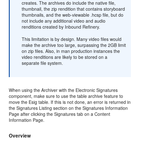
creates. The archives do include the native file,
thumbnail, the zip rendition that contains storyboard
thumbnails, and the web-viewable .hcsp file, but do
not include any additional video and audio
renditions created by Inbound Refinery.
This limitation is by design. Many video files would
make the archive too large, surpassing the 2GB limit
on zip files. Also, in man production instances the
video renditions are likely to be stored on a
separate file system.
When using the Archiver with the Electronic Signatures
component, make sure to use the table archive feature to
move the Esig table. If this is not done, an error is returned in
the Signatures Listing section on the Signatures Information
Page after clicking the Signatures tab on a Content
Information Page.
Overview