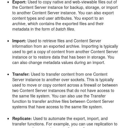
Export:
Used to copy native and web-viewable files out of
the Content Server instance for backup, storage, or import
to another Content Server instance. You can also export
content types and user attributes. You export to an
archive
, which contains the exported files and their
metadata in the form of
batch files
.
Import:
Used to retrieve files and Content Server
information from an exported archive. Importing is typically
used to get a copy of content from another Content Server
instance or to restore data that has been in storage. You
can also change metadata values during an import.
Transfer:
Used to transfer content from one Content
Server instance to another over sockets. This is typically
used to move or copy content across a firewall or between
two Content Server instances that do not have access to
the same file system. You can also use the Transfer
function to transfer archive files between Content Server
systems that have access to the same file system.
Replicate:
Used to automate the export, import, and
transfer functions. For example, you can use replication to