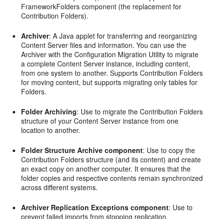
FrameworkFolders component (the replacement for
Contribution Folders).
Archiver
: A Java applet for transferring and reorganizing
Content Server files and information. You can use the
Archiver with the Configuration Migration Utility to migrate
a complete Content Server instance, including content,
from one system to another. Supports Contribution Folders
for moving content, but supports migrating only tables for
Folders.
Folder Archiving
: Use to migrate the Contribution Folders
structure of your Content Server instance from one
location to another.
Folder Structure Archive component
: Use to copy the
Contribution Folders structure (and its content) and create
an exact copy on another computer. It ensures that the
folder copies and respective contents remain synchronized
across different systems.
Archiver Replication Exceptions component
: Use to
prevent failed imports from stopping replication.