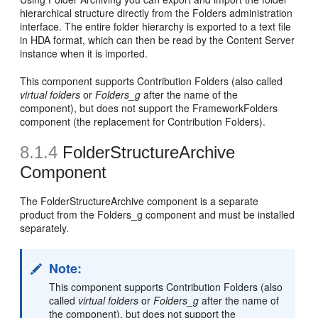
hierarchical structure directly from the Folders administration
interface. The entire folder hierarchy is exported to a text file
in HDA format, which can then be read by the Content Server
instance when it is imported.
This component supports Contribution Folders (also called
virtual folders
or
Folders_g
after the name of the
component), but does not support the FrameworkFolders
component (the replacement for Contribution Folders).
8.1.4
FolderStructureArchive
Component
The FolderStructureArchive component is a separate
product from the Folders_g component and must be installed
separately.
Note:
This component supports Contribution Folders (also
called
virtual folders
or
Folders_g
after the name of
the component), but does not support the