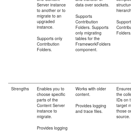
Server instance
data over sockets.
structur
to another or to
hierarc
migrate to an
Supports
upgraded
Contribution
Support
instance.
Folders. Supports
Contrib
only migrating
Folders
Supports only
tables for the
Contribution
FrameworkFolders
Folders.
component.
Strengths
Enables you to
Works with older
Ensures
choose specific
content.
the coll
parts of the
IDs on 
Content Server
target 
Provides logging
instance to
those o
and trace files.
migrate.
source.
Provides logging