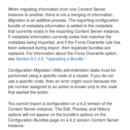
When migrating information from one Content Server
instance to another, there is not a merging of information.
Migration is an additive process.
The exporting configuration
bundle of metadata information is added to the metadata
that currently exists in the importing Content Server instance.
If metadata information currently exists that matches the
metadata being imported, and if the Force Overwrite rule has
been selected during import, then duplicate bundles are
replaced. For information about the Force Overwrite option,
see
Section 8.2.3.6, "Uploading a Bundle."
Configuration Migration Utility administration tasks must be
performed using a specific node of a cluster. If you do not
use a specific node, then an error might occur because the
job number assigned to an action is known only to the node
that started the action.
You cannot import a configuration on a 6.2 version of the
Content Server instance. The Edit, Preview, and History
options will not appear on the bundle's options on the
Configuration Bundles page on a 6.2 version Content Server
instance.