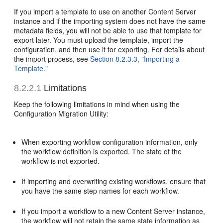
If you import a template to use on another Content Server
instance and if the importing system does not have the same
metadata fields, you will not be able to use that template for
export later. You must upload the template, import the
configuration, and then use it for exporting. For details about
the import process, see
Section 8.2.3.3, "Importing a
Template."
8.2.2.1
Limitations
Keep the following limitations in mind when using the
Configuration Migration Utility:
When exporting workflow configuration information, only
the workflow definition is exported. The state of the
workflow is not exported.
If importing and overwriting existing workflows, ensure that
you have the same step names for each workflow.
If you import a workflow to a new Content Server instance,
the workflow will not retain the same state information as