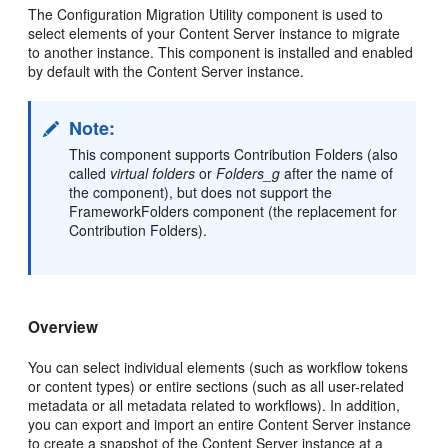
The Configuration Migration Utility component
is used to
select elements of your Content Server instance to migrate
to another instance. This component is installed and enabled
by default with the Content Server instance.
Note:
This component supports Contribution Folders (also
called
virtual folders
or
Folders_g
after the name of
the component), but does not support the
FrameworkFolders component (the replacement for
Contribution Folders).
Overview
You can select individual elements (such as workflow tokens
or content types) or entire sections (such as all user-related
metadata or all metadata related to workflows). In addition,
you can export and import an entire Content Server instance
to create a snapshot of the Content Server instance at a