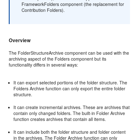
FrameworkFolders component (the replacement for
Contribution Folders).
Overview
The FolderStructureArchive component can be used with the
archiving aspect of the Folders component but its
functionality differs in several ways:
It can export selected portions of the folder structure. The
Folders Archive function can only export the entire folder
structure.
It can create incremental archives. These are archives that
contain only changed folders. The built-in Folder Archive
function creates archives that contain all items.
It can include both the folder structure and folder content
in the archives. The Folder Archive function can only