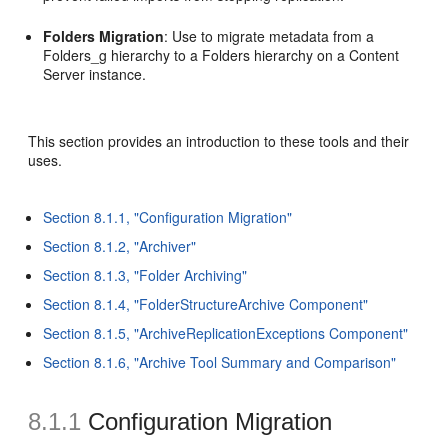
Folders Migration
: Use to migrate metadata from a
Folders_g hierarchy to a Folders hierarchy on a Content
Server instance.
This section provides an introduction to these tools and their
uses.
Section 8.1.1, "Configuration Migration"
Section 8.1.2, "Archiver"
Section 8.1.3, "Folder Archiving"
Section 8.1.4, "FolderStructureArchive Component"
Section 8.1.5, "ArchiveReplicationExceptions Component"
Section 8.1.6, "Archive Tool Summary and Comparison"
8.1.1
Configuration Migration