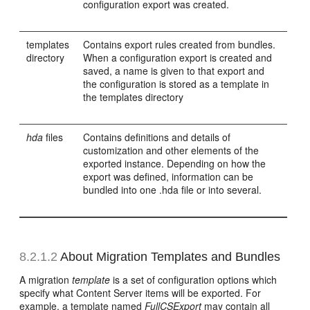
configuration export was created.
templates
Contains export rules created from bundles.
directory
When a configuration export is created and
saved, a name is given to that export and
the configuration is stored as a template in
the templates directory
hda
files
Contains definitions and details of
customization and other elements of the
exported instance. Depending on how the
export was defined, information can be
bundled into one .hda file or into several.
8.2.1.2
About Migration Templates and Bundles
A migration
template
is a set of configuration options which
specify what Content Server items will be exported. For
example, a template named
FullCSExport
may contain all