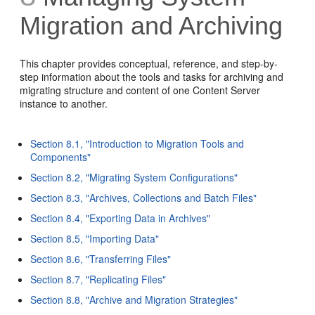
Migration and Archiving
This chapter provides conceptual, reference, and step-by-
step information about the tools and tasks for archiving and
migrating structure and content of one Content Server
instance to another.
Section 8.1, "Introduction to Migration Tools and
Components"
Section 8.2, "Migrating System Configurations"
Section 8.3, "Archives, Collections and Batch Files"
Section 8.4, "Exporting Data in Archives"
Section 8.5, "Importing Data"
Section 8.6, "Transferring Files"
Section 8.7, "Replicating Files"
Section 8.8, "Archive and Migration Strategies"