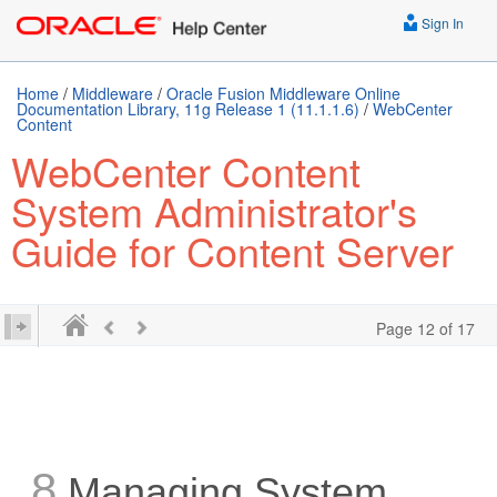
Sign In
Home
/
Middleware
/
Oracle Fusion Middleware Online
Documentation Library, 11g Release 1 (11.1.1.6)
/
WebCenter
Content
WebCenter Content
System Administrator's
Guide for Content Server
Page 12 of 17
8
Managing System