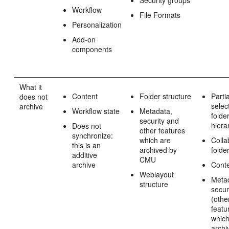
Workflow
File Formats
Personalization
Add-on
components
What it
Content
Folder structure
Partia
does not
selec
archive
Workflow state
Metadata,
folde
security and
hiera
Does not
other features
synchronize:
which are
Colla
this is an
archived by
folde
additive
CMU
archive
Cont
Weblayout
Meta
structure
secur
(othe
featu
which
archi