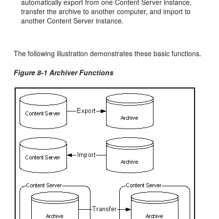
automatically export from one Content Server instance,
transfer the archive to another computer, and import to
another Content Server instance.
The following illustration demonstrates these basic functions.
Figure 8-1 Archiver Functions