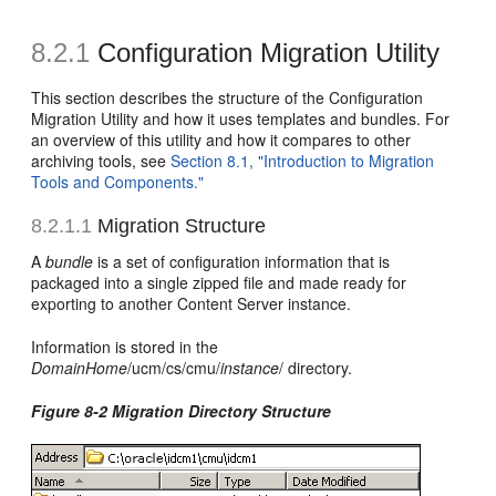
8.2.1
Configuration Migration Utility
This section describes the structure of the Configuration
Migration Utility and how it uses templates and bundles. For
an overview of this utility and how it compares to other
archiving tools, see
Section 8.1, "Introduction to Migration
Tools and Components."
8.2.1.1
Migration Structure
A
bundle
is a set of configuration information that is
packaged into a single zipped file and made ready for
exporting to another Content Server instance.
Information is stored in the
DomainHome
/ucm/cs/cmu/
instance
/ directory.
Figure 8-2 Migration Directory Structure