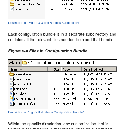
Description of "Figure 8-3 The Bundles Subdirectory"
Each configuration bundle is in a separate subdirectory and
contains all the relevant files needed to export that bundle.
Figure 8-4 Files in Configuration Bundle
Description of "Figure 8-4 Files in Configuration Bundle"
Within the specific directories, any customization that is