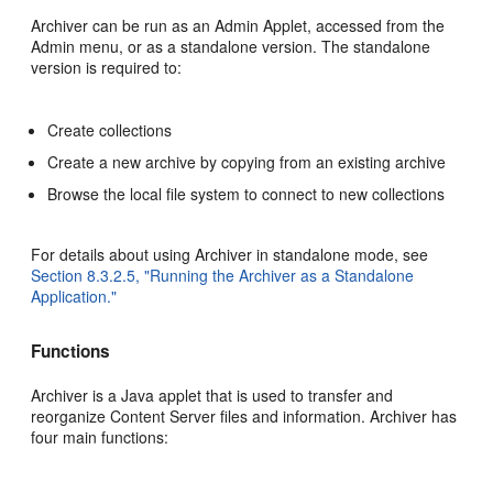
Archiver can be run as an Admin Applet, accessed from the
Admin menu, or as a standalone version. The standalone
version is required to:
Create collections
Create a new archive by copying from an existing archive
Browse the local file system to connect to new collections
For details about using Archiver in standalone mode, see
Section 8.3.2.5, "Running the Archiver as a Standalone
Application."
Functions
Archiver
is a Java applet that is used to transfer and
reorganize Content Server files and information. Archiver has
four main functions: