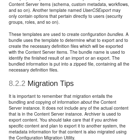
Content Server items (schema, custom metadata, workflows,
and so on). Another template named
UserCSExport
may
only contain options that pertain directly to users (security
groups, roles, and so on)
.
These templates are used to create configuration
bundles
. A
bundle
uses the template to determine what to export and to
create the necessary definition files which will be exported
with the Content Server items. The bundle name is used to
identify the finished result of an import or an export. The
bundled information is put into a zipped file, containing all the
necessary definition files.
8.2.2
Migration Tips
It is important to remember that migration entails the
bundling and copying of information
about
the Content
Server instance. It does not include any of the actual content
that is in the Content Server instance. Archiver is used to
export content. You should take care that if you archive
specific content and plan to export it to another system, the
metadata information for that content is also migrated using
the Configuration Migration Utility.