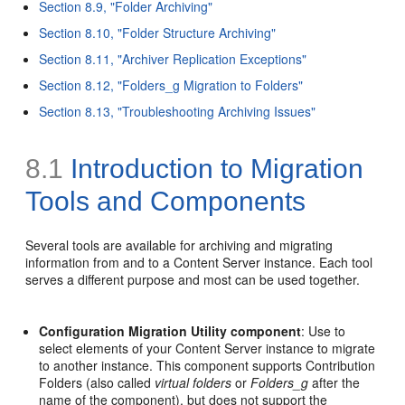
Section 8.9, "Folder Archiving"
Section 8.10, "Folder Structure Archiving"
Section 8.11, "Archiver Replication Exceptions"
Section 8.12, "Folders_g Migration to Folders"
Section 8.13, "Troubleshooting Archiving Issues"
8.1
Introduction to Migration
Tools and Components
Several tools are available for archiving and migrating
information from and to a Content Server instance. Each tool
serves a different purpose and most can be used together.
Configuration Migration Utility component
: Use to
select elements of your Content Server instance to migrate
to another instance. This component supports Contribution
Folders (also called
virtual folders
or
Folders_g
after the
name of the component), but does not support the