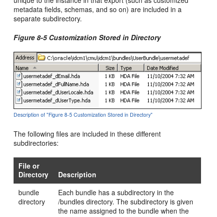
unique to the instance in that export (such as customized
metadata fields, schemas, and so on) are included in a
separate subdirectory.
Figure 8-5 Customization Stored in Directory
Description of "Figure 8-5 Customization Stored in Directory"
The following files are included in these different
subdirectories:
File or
Directory
Description
bundle
Each bundle has a subdirectory in the
directory
/bundles directory. The subdirectory is given
the name assigned to the bundle when the