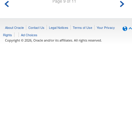
Page 9 of 11
About Oracle
Contact Us
Legal Notices
Terms of Use
Your Privacy
Rights
Ad Choices
Copyright © 2026, Oracle and/or its affiliates. All rights reserved.