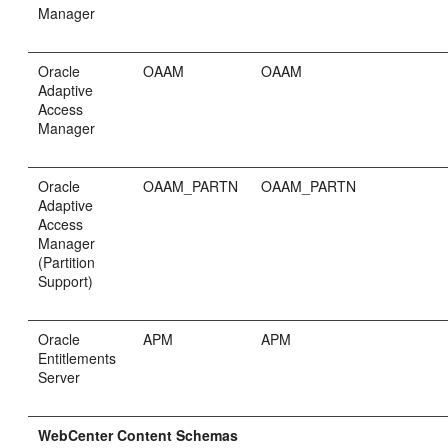
Manager
Oracle
OAAM
OAAM
Adaptive
Access
Manager
Oracle
OAAM_PARTN
OAAM_PARTN
Adaptive
Access
Manager
(Partition
Support)
Oracle
APM
APM
Entitlements
Server
WebCenter Content Schemas