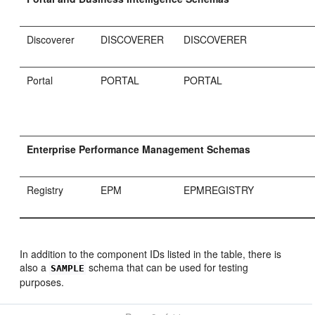
Discoverer
DISCOVERER
DISCOVERER
Portal
PORTAL
PORTAL
Enterprise Performance Management Schemas
Registry
EPM
EPMREGISTRY
In addition to the component IDs listed in the table, there is
also a
schema that can be used for testing
SAMPLE
purposes.