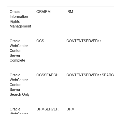
Oracle
ORAIRM
IRM
Information
Rights
Management
Oracle
OCS
CONTENTSERVER11
WebCenter
Content
Server -
Complete
Oracle
OCSSEARCH
CONTENTSERVER11SEAR
WebCenter
Content
Server -
Search Only
Oracle
URMSERVER
URM
WebCenter