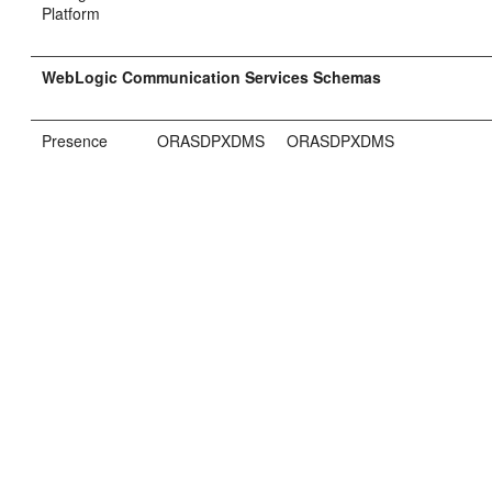
Platform
WebLogic Communication Services Schemas
Presence
ORASDPXDMS
ORASDPXDMS