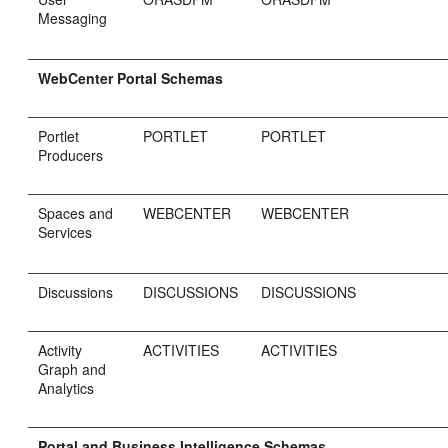
Messaging
WebCenter Portal Schemas
Portlet
PORTLET
PORTLET
Producers
Spaces and
WEBCENTER
WEBCENTER
Services
Discussions
DISCUSSIONS
DISCUSSIONS
Activity
ACTIVITIES
ACTIVITIES
Graph and
Analytics
Portal and Business Intelligence Schemas