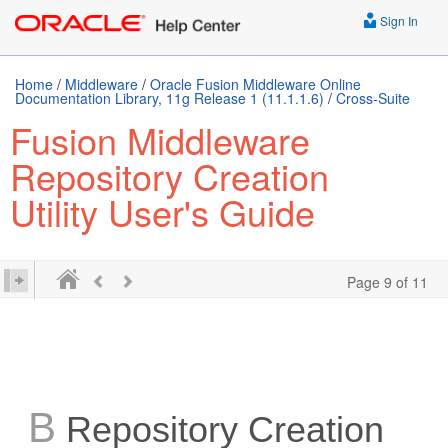
Sign In
Home
/
Middleware
/
Oracle Fusion Middleware Online
Documentation Library, 11g Release 1 (11.1.1.6)
/
Cross-Suite
Fusion Middleware
Repository Creation
Utility User's Guide
Page 9 of 11
B
Repository Creation