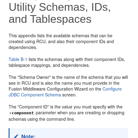
Utility Schemas, IDs,
and Tablespaces
This appendix lists the
available schemas that can be
created using RCU, and also their component IDs and
dependencies.
Table B-1
lists the schemas along with their component IDs,
tablespace mappings, and dependencies.
The "Schema Owner" is the name of the schema that you will
see in RCU and is also the name you must provide in the
Fusion Middleware Configuration Wizard on the
Configure
JDBC Component Schema
screen.
The "Component ID" is the value you must specify with the
parameter when you are creating or dropping
-component
schemas using the command line.
Note: