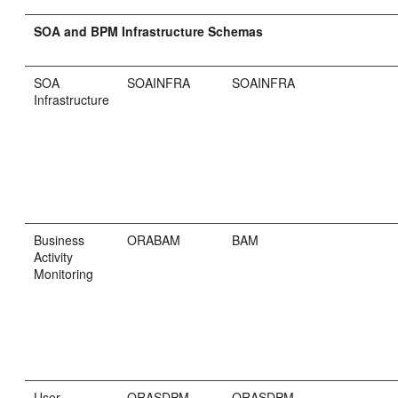
SOA and BPM Infrastructure Schemas
SOA
SOAINFRA
SOAINFRA
Infrastructure
Business
ORABAM
BAM
Activity
Monitoring
User
ORASDPM
ORASDPM