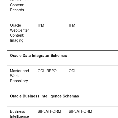
Content:
Records
Oracle
IPM
IPM
WebCenter
Content:
Imaging
Oracle Data Integrator Schemas
Master and
ODI_REPO
ODI
Work
Repository
Oracle Business Intelligence Schemas
Business
BIPLATFORM
BIPLATFORM
Intelligence