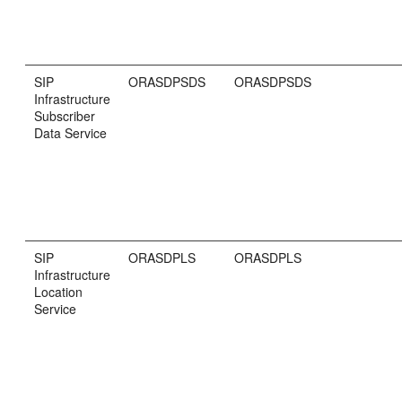
SIP
ORASDPSDS
ORASDPSDS
Infrastructure
Subscriber
Data Service
SIP
ORASDPLS
ORASDPLS
Infrastructure
Location
Service