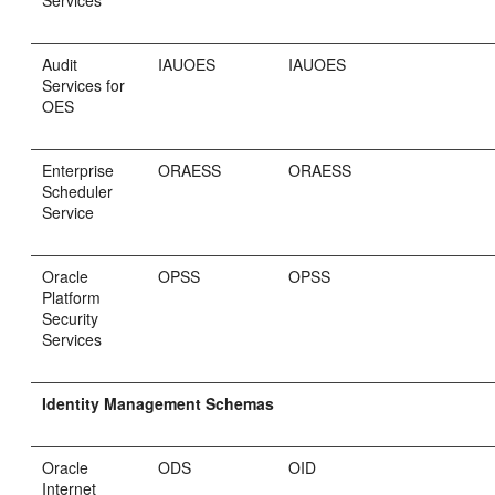
Audit
IAUOES
IAUOES
Services for
OES
Enterprise
ORAESS
ORAESS
Scheduler
Service
Oracle
OPSS
OPSS
Platform
Security
Services
Identity Management Schemas
Oracle
ODS
OID
Internet