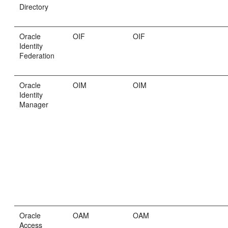
Directory
Oracle
OIF
OIF
Identity
Federation
Oracle
OIM
OIM
Identity
Manager
Oracle
OAM
OAM
Access