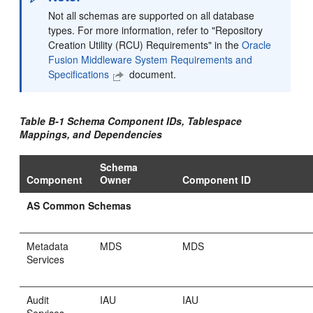
Not all schemas are supported on all database
types. For more information, refer to "Repository
Creation Utility (RCU) Requirements" in the
Oracle
Fusion Middleware System Requirements and
Specifications
document.
Table B-1 Schema Component IDs, Tablespace
Mappings, and Dependencies
Schema
Component
Owner
Component ID
AS Common Schemas
Metadata
MDS
MDS
Services
Audit
IAU
IAU
Services