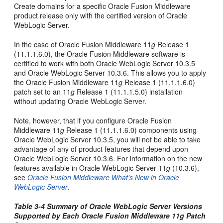
Create domains for a specific Oracle Fusion Middleware
product release only with the certified version of Oracle
WebLogic Server.
In the case of Oracle Fusion Middleware 11
g
Release 1
(11.1.1.6.0), the Oracle Fusion Middleware software is
certified to work with both Oracle WebLogic Server 10.3.5
and Oracle WebLogic Server 10.3.6. This allows you to apply
the Oracle Fusion Middleware 11
g
Release 1 (11.1.1.6.0)
patch set to an 11
g
Release 1 (11.1.1.5.0) installation
without updating Oracle WebLogic Server.
Note, however, that if you configure Oracle Fusion
Middleware 11
g
Release 1 (11.1.1.6.0) components using
Oracle WebLogic Server 10.3.5, you will not be able to take
advantage of any of product features that depend upon
Oracle WebLogic Server 10.3.6. For information on the new
features available in Oracle WebLogic Server 11
g
(10.3.6),
see
Oracle Fusion Middleware What's New in Oracle
WebLogic Server
.
Table 3-4 Summary of Oracle WebLogic Server Versions
Supported by Each Oracle Fusion Middleware 11
g
Patch