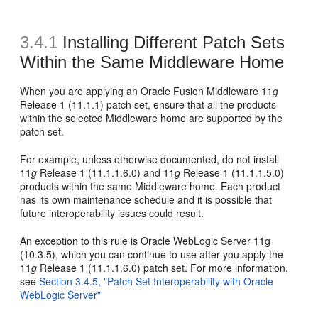
3.4.1
Installing Different Patch Sets
Within the Same Middleware Home
When you are applying an Oracle Fusion Middleware 11
g
Release 1 (11.1.1) patch set, ensure that all the products
within the selected Middleware home are supported by the
patch set.
For example, unless otherwise documented, do not install
11
g
Release 1 (11.1.1.6.0) and 11
g
Release 1 (11.1.1.5.0)
products within the same Middleware home. Each product
has its own maintenance schedule and it is possible that
future interoperability issues could result.
An exception to this rule is Oracle WebLogic Server 11g
(10.3.5), which you can continue to use after you apply the
11
g
Release 1 (11.1.1.6.0) patch set. For more information,
see
Section 3.4.5, "Patch Set Interoperability with Oracle
WebLogic Server"