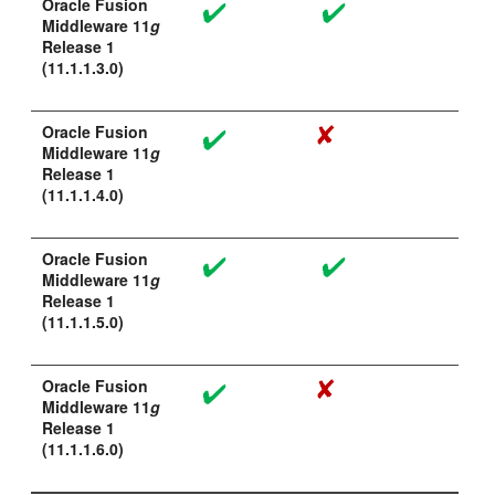
Oracle Fusion
Middleware 11
g
Release 1
(11.1.1.3.0)
Oracle Fusion
Middleware 11
g
Release 1
(11.1.1.4.0)
Oracle Fusion
Middleware 11
g
Release 1
(11.1.1.5.0)
Oracle Fusion
Middleware 11
g
Release 1
(11.1.1.6.0)