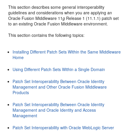
This section describes some general interoperability
guidelines and considerations when you are applying an
Oracle Fusion Middleware 11
g
Release 1 (11.1.1) patch set
to an existing Oracle Fusion Middleware environment.
This section contains the following topics:
Installing Different Patch Sets Within the Same Middleware
Home
Using Different Patch Sets Within a Single Domain
Patch Set Interoperability Between Oracle Identity
Management and Other Oracle Fusion Middleware
Products
Patch Set Interoperability Between Oracle Identity
Management and Oracle Identity and Access
Management
Patch Set Interoperability with Oracle WebLogic Server