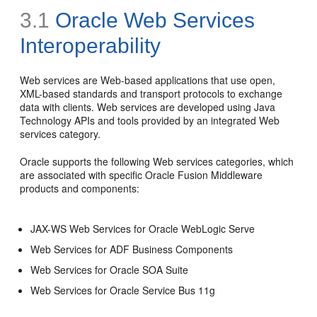
3.1
Oracle Web Services
Interoperability
Web services are Web-based applications that use open,
XML-based standards and transport protocols to exchange
data with clients. Web services are developed using Java
Technology APIs and tools provided by an integrated Web
services category.
Oracle supports the following Web services categories, which
are associated with specific Oracle Fusion Middleware
products and components:
JAX-WS Web Services for Oracle WebLogic Serve
Web Services for ADF Business Components
Web Services for Oracle SOA Suite
Web Services for Oracle Service Bus 11g