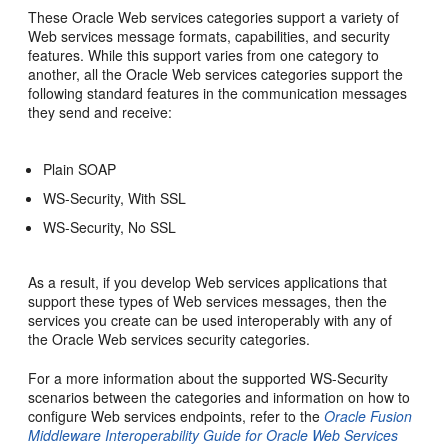
These Oracle Web services categories support a variety of
Web services message formats, capabilities, and security
features. While this support varies from one category to
another, all the Oracle Web services categories support the
following standard features in the communication messages
they send and receive:
Plain SOAP
WS-Security, With SSL
WS-Security, No SSL
As a result, if you develop Web services applications that
support these types of Web services messages, then the
services you create can be used interoperably with any of
the Oracle Web services security categories.
For a more information about the supported WS-Security
scenarios between the categories and information on how to
configure Web services endpoints, refer to the
Oracle Fusion
Middleware Interoperability Guide for Oracle Web Services