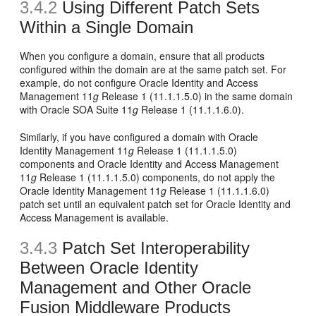
3.4.2
Using Different Patch Sets
Within a Single Domain
When you configure a domain, ensure that all products
configured within the domain are at the same patch set. For
example, do not configure Oracle Identity and Access
Management 11
g
Release 1 (11.1.1.5.0) in the same domain
with Oracle SOA Suite 11
g
Release 1 (11.1.1.6.0).
Similarly, if you have configured a domain with Oracle
Identity Management 11
g
Release 1 (11.1.1.5.0)
components and Oracle Identity and Access Management
11
g
Release 1 (11.1.1.5.0) components, do not apply the
Oracle Identity Management 11
g
Release 1 (11.1.1.6.0)
patch set until an equivalent patch set for Oracle Identity and
Access Management is available.
3.4.3
Patch Set Interoperability
Between Oracle Identity
Management and Other Oracle
Fusion Middleware Products