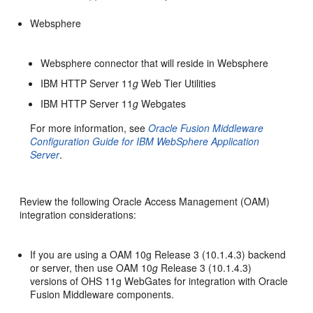
Websphere
Websphere connector that will reside in Websphere
IBM HTTP Server 11
g
Web Tier Utilities
IBM HTTP Server 11
g
Webgates
For more information, see
Oracle Fusion Middleware
Configuration Guide for IBM WebSphere Application
Server
.
Review the following Oracle Access Management (OAM)
integration considerations:
If you are using a OAM 10g Release 3 (10.1.4.3) backend
or server, then use OAM 10
g
Release 3 (10.1.4.3)
versions of OHS 11g WebGates for integration with Oracle
Fusion Middleware components.