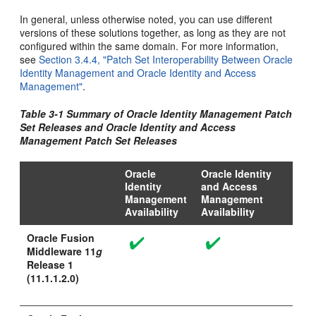
In general, unless otherwise noted, you can use different
versions of these solutions together, as long as they are not
configured within the same domain. For more information,
see
Section 3.4.4, "Patch Set Interoperability Between Oracle
Identity Management and Oracle Identity and Access
Management"
.
Table 3-1 Summary of Oracle Identity Management Patch
Set Releases and Oracle Identity and Access
Management Patch Set Releases
Oracle
Oracle Identity
Identity
and Access
Management
Management
Availability
Availability
Oracle Fusion
Middleware 11
g
Release 1
(11.1.1.2.0)