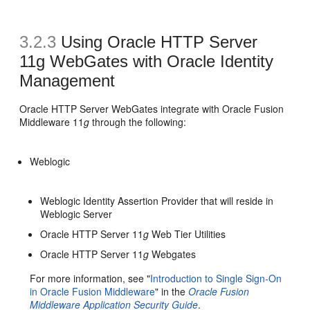
3.2.3
Using Oracle HTTP Server
11g WebGates with Oracle Identity
Management
Oracle HTTP Server WebGates integrate with Oracle Fusion
Middleware 11
g
through the following:
Weblogic
Weblogic Identity Assertion Provider that will reside in
Weblogic Server
Oracle HTTP Server 11
g
Web Tier Utilities
Oracle HTTP Server 11
g
Webgates
For more information, see "
Introduction to Single Sign-On
in Oracle Fusion Middleware
" in the
Oracle Fusion
Middleware Application Security Guide
.