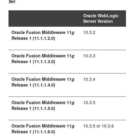
Set
Oracle WebLogic
Server Version
Oracle Fusion Middleware 11
g
10.3.2
Release 1 (11.1.1.2.0)
Oracle Fusion Middleware 11
g
10.3.3
Release 1 (11.1.1.3.0)
Oracle Fusion Middleware 11
g
10.3.4
Release 1 (11.1.1.4.0)
Oracle Fusion Middleware 11
g
10.3.5
Release 1 (11.1.1.5.0)
Oracle Fusion Middleware 11
g
10.3.5 or 10.3.6
Release 1 (11.1.1.6.0)