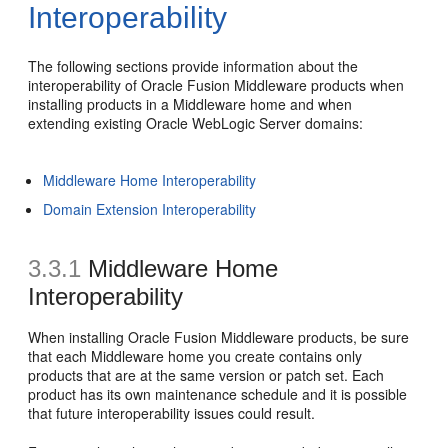
Interoperability
The following sections provide information about the
interoperability of Oracle Fusion Middleware products when
installing products in a Middleware home and when
extending existing Oracle WebLogic Server domains:
Middleware Home Interoperability
Domain Extension Interoperability
3.3.1
Middleware Home
Interoperability
When installing Oracle Fusion Middleware products, be sure
that each Middleware home you create contains only
products that are at the same version or patch set. Each
product has its own maintenance schedule and it is possible
that future interoperability issues could result.