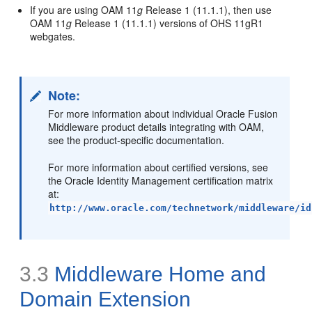
If you are using OAM 11
g
Release 1 (11.1.1), then use
OAM 11
g
Release 1 (11.1.1) versions of OHS 11gR1
webgates.
Note:
For more information about individual Oracle Fusion
Middleware product details integrating with OAM,
see the product-specific documentation.
For more information about certified versions, see
the Oracle Identity Management certification matrix
at:
http://www.oracle.com/technetwork/middleware/id
3.3
Middleware Home and
Domain Extension