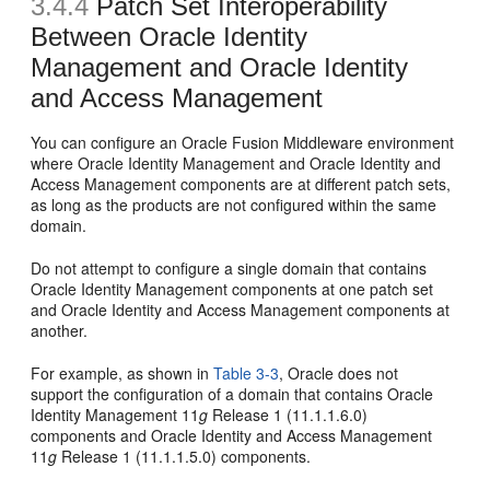
3.4.4
Patch Set Interoperability
Between Oracle Identity
Management and Oracle Identity
and Access Management
You can configure an Oracle Fusion Middleware environment
where Oracle Identity Management and Oracle Identity and
Access Management components are at different patch sets,
as long as the products are not configured within the same
domain.
Do not attempt to configure a single domain that contains
Oracle Identity Management components at one patch set
and Oracle Identity and Access Management components at
another.
For example, as shown in
Table 3-3
, Oracle does not
support the configuration of a domain that contains Oracle
Identity Management 11
g
Release 1 (11.1.1.6.0)
components and Oracle Identity and Access Management
11
g
Release 1 (11.1.1.5.0) components.