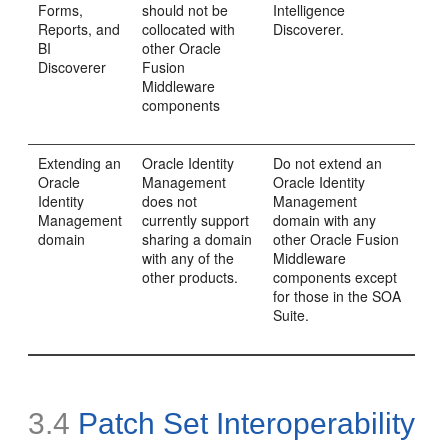
Forms,
should not be
Intelligence
Reports, and
collocated with
Discoverer.
BI
other Oracle
Discoverer
Fusion
Middleware
components
Extending an
Oracle Identity
Do not extend an
Oracle
Management
Oracle Identity
Identity
does not
Management
Management
currently support
domain with any
domain
sharing a domain
other Oracle Fusion
with any of the
Middleware
other products.
components except
for those in the SOA
Suite.
3.4
Patch Set Interoperability