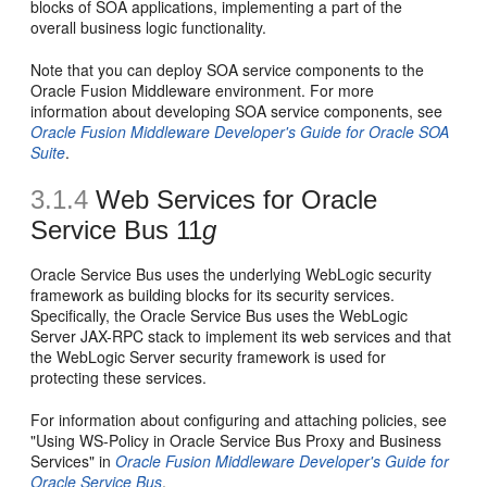
blocks of SOA applications, implementing a part of the
overall business logic functionality.
Note that you can deploy SOA service components to the
Oracle Fusion Middleware environment. For more
information about developing SOA service components, see
Oracle Fusion Middleware Developer's Guide for Oracle SOA
Suite
.
3.1.4
Web Services for Oracle
Service Bus 11
g
Oracle Service Bus uses the underlying WebLogic security
framework as building blocks for its security services.
Specifically, the Oracle Service Bus uses the WebLogic
Server JAX-RPC stack to implement its web services and that
the WebLogic Server security framework is used for
protecting these services.
For information about configuring and attaching policies, see
"Using WS-Policy in Oracle Service Bus Proxy and Business
Services" in
Oracle Fusion Middleware Developer's Guide for
Oracle Service Bus
.