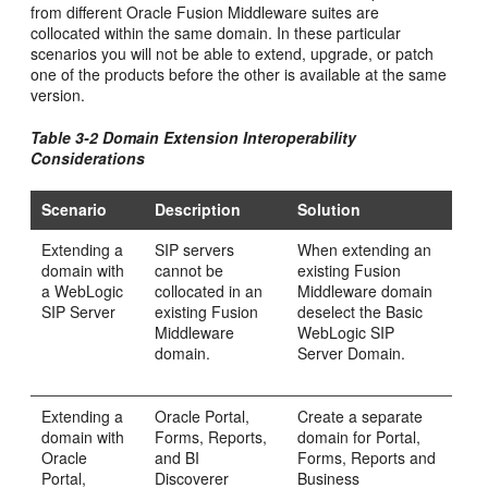
from different Oracle Fusion Middleware suites are
collocated within the same domain. In these particular
scenarios you will not be able to extend, upgrade, or patch
one of the products before the other is available at the same
version.
Table 3-2 Domain Extension Interoperability
Considerations
Scenario
Description
Solution
Extending a
SIP servers
When extending an
domain with
cannot be
existing Fusion
a WebLogic
collocated in an
Middleware domain
SIP Server
existing Fusion
deselect the Basic
Middleware
WebLogic SIP
domain.
Server Domain.
Extending a
Oracle Portal,
Create a separate
domain with
Forms, Reports,
domain for Portal,
Oracle
and BI
Forms, Reports and
Portal,
Discoverer
Business