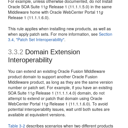
For example, unless otherwise documented, do not install
Oracle SOA Suite 11
g
Release 1 (11.1.1.5.0) in the same
Middleware home with Oracle WebCenter Portal 11
g
Release 1 (11.1.1.6.0).
This rule applies when installing new products, as well as
when apply patch sets. For more information, see
Section
3.4, "Patch Set Interoperability"
.
3.3.2
Domain Extension
Interoperability
You can extend an existing Oracle Fusion Middleware
product domain to support another Oracle Fusion
Middleware product, as long as they are the same version
number or patch set. For example, if you have an existing
SOA Suite 11
g
Release 1 (11.1.1.4.0) domain, do not
attempt to extend or patch that domain using Oracle
WebCenter Portal 11
g
Release 1 (11.1.1.6.0). To avoid
potential interoperability issues, wait until both suites are
available at equivalent versions.
Table 3-2
describes scenarios when two different products