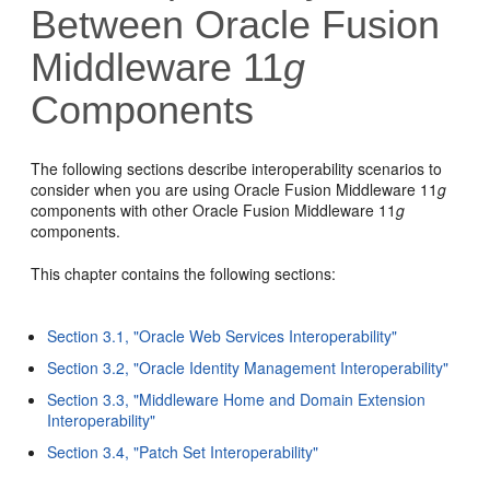
Between Oracle Fusion
Middleware 11
g
Components
The following sections describe interoperability scenarios to
consider when you are using Oracle Fusion Middleware 11
g
components with other Oracle Fusion Middleware 11
g
components.
This chapter contains the following sections:
Section 3.1, "Oracle Web Services Interoperability"
Section 3.2, "Oracle Identity Management Interoperability"
Section 3.3, "Middleware Home and Domain Extension
Interoperability"
Section 3.4, "Patch Set Interoperability"