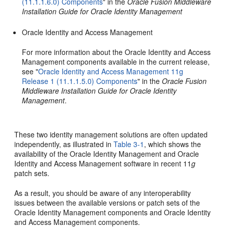
(11.1.1.6.0) Components
" in the
Oracle Fusion Middleware
Installation Guide for Oracle Identity Management
Oracle Identity and Access Management
For more information about the Oracle Identity and Access
Management components available in the current release,
see "
Oracle Identity and Access Management 11g
Release 1 (11.1.1.5.0) Components
" in the
Oracle Fusion
Middleware Installation Guide for Oracle Identity
Management
.
These two identity management solutions are often updated
independently, as illustrated in
Table 3-1
, which shows the
availability of the Oracle Identity Management and Oracle
Identity and Access Management software in recent 11
g
patch sets.
As a result, you should be aware of any interoperability
issues between the available versions or patch sets of the
Oracle Identity Management components and Oracle Identity
and Access Management components.