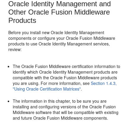
Oracle Identity Management and
Other Oracle Fusion Middleware
Products
Before you install new Oracle Identity Management
components or configure your Oracle Fusion Middleware
products to use Oracle Identity Management services,
review:
The Oracle Fusion Middleware certification information to
identify which Oracle Identity Management products are
compatible with the Oracle Fusion Middleware products
you are using. For more information, see
Section 1.4.3,
"Using Oracle Certification Matrices"
.
The information in this chapter, to be sure you are
installing and configuring versions of the Oracle Fusion
Middleware software that will be compatible with existing
and future Oracle Fusion Middleware components.