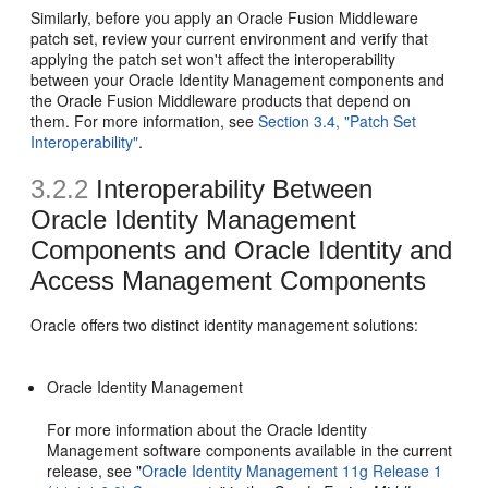
Similarly, before you apply an Oracle Fusion Middleware
patch set, review your current environment and verify that
applying the patch set won't affect the interoperability
between your Oracle Identity Management components and
the Oracle Fusion Middleware products that depend on
them. For more information, see
Section 3.4, "Patch Set
Interoperability"
.
3.2.2
Interoperability Between
Oracle Identity Management
Components and Oracle Identity and
Access Management Components
Oracle offers two distinct identity management solutions:
Oracle Identity Management
For more information about the Oracle Identity
Management software components available in the current
release, see "
Oracle Identity Management 11g Release 1