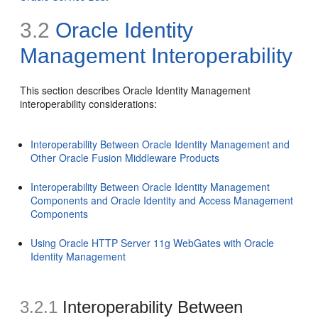
3.2
Oracle Identity
Management Interoperability
This section describes Oracle Identity Management
interoperability considerations:
Interoperability Between Oracle Identity Management and
Other Oracle Fusion Middleware Products
Interoperability Between Oracle Identity Management
Components and Oracle Identity and Access Management
Components
Using Oracle HTTP Server 11g WebGates with Oracle
Identity Management
3.2.1
Interoperability Between