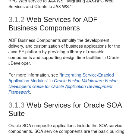
RPC Web service to JAX-WS, "Migrating JAX-RPC Web
Services and Clients to JAX-WS."
3.1.2
Web Services for ADF
Business Components
ADF Business Components simplify the development,
delivery, and customization of business applications for the
Java EE platform by providing a library of reusable
components and supporting design time facilities in Oracle
JDeveloper.
For more information, see "
Integrating Service-Enabled
Application Modules
" in
Oracle Fusion Middleware Fusion
Developer's Guide for Oracle Application Development
Framework
.
3.1.3
Web Services for Oracle SOA
Suite
Oracle SOA composite applications include the SOA service
components. SOA service components are the basic building