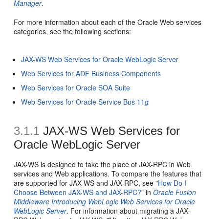
Manager
.
For more information about each of the Oracle Web services
categories, see the following sections:
JAX-WS Web Services for Oracle WebLogic Server
Web Services for ADF Business Components
Web Services for Oracle SOA Suite
Web Services for Oracle Service Bus 11
g
3.1.1
JAX-WS Web Services for
Oracle WebLogic Server
JAX-WS is designed to take the place of JAX-RPC in Web
services and Web applications. To compare the features that
are supported for JAX-WS and JAX-RPC, see "
How Do I
Choose Between JAX-WS and JAX-RPC?
" in
Oracle Fusion
Middleware Introducing WebLogic Web Services for Oracle
WebLogic Server
. For information about migrating a JAX-