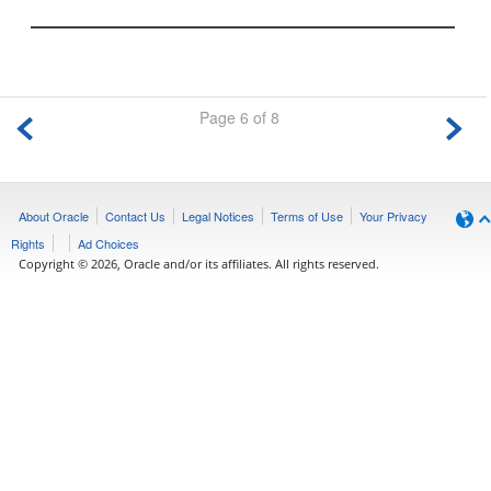
Page 6 of 8
About Oracle
Contact Us
Legal Notices
Terms of Use
Your Privacy
Rights
Ad Choices
Copyright © 2026, Oracle and/or its affiliates. All rights reserved.