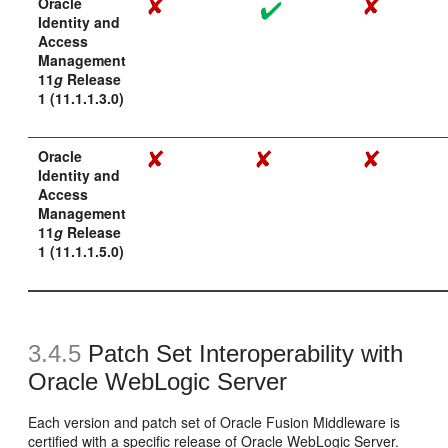
Oracle
Identity and
Access
Management
11
g
Release
1 (11.1.1.3.0)
Oracle
Identity and
Access
Management
11
g
Release
1 (11.1.1.5.0)
3.4.5
Patch Set Interoperability with
Oracle WebLogic Server
Each version and patch set of Oracle Fusion Middleware is
certified with a specific release of Oracle WebLogic Server.