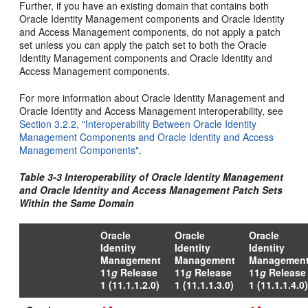
Further, if you have an existing domain that contains both
Oracle Identity Management components and Oracle Identity
and Access Management components, do not apply a patch
set unless you can apply the patch set to both the Oracle
Identity Management components and Oracle Identity and
Access Management components.
For more information about Oracle Identity Management and
Oracle Identity and Access Management interoperability, see
Section 3.2.2, "Interoperability Between Oracle Identity
Management Components and Oracle Identity and Access
Management Components"
.
Table 3-3 Interoperability of Oracle Identity Management
and Oracle Identity and Access Management Patch Sets
Within the Same Domain
Oracle
Oracle
Oracle
Identity
Identity
Identity
Management
Management
Managemen
11
g
Release
11
g
Release
11
g
Release
1 (11.1.1.2.0)
1 (11.1.1.3.0)
1 (11.1.1.4.0