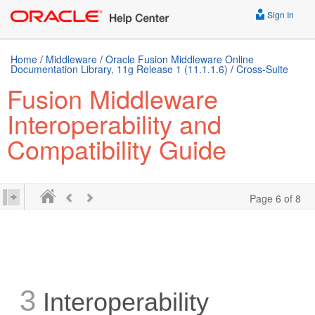
Sign In
Home
/
Middleware
/
Oracle Fusion Middleware Online
Documentation Library, 11g Release 1 (11.1.1.6)
/
Cross-Suite
Fusion Middleware
Interoperability and
Compatibility Guide
Page 6 of 8
3
Interoperability