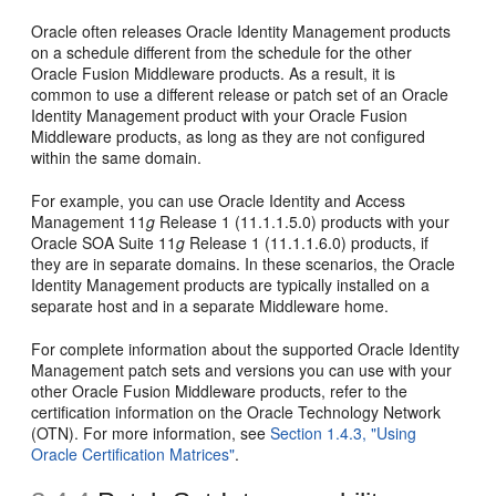
Oracle often releases Oracle Identity Management products
on a schedule different from the schedule for the other
Oracle Fusion Middleware products. As a result, it is
common to use a different release or patch set of an Oracle
Identity Management product with your Oracle Fusion
Middleware products, as long as they are not configured
within the same domain.
For example, you can use Oracle Identity and Access
Management 11
g
Release 1 (11.1.1.5.0) products with your
Oracle SOA Suite 11
g
Release 1 (11.1.1.6.0) products, if
they are in separate domains. In these scenarios, the Oracle
Identity Management products are typically installed on a
separate host and in a separate Middleware home.
For complete information about the supported Oracle Identity
Management patch sets and versions you can use with your
other Oracle Fusion Middleware products, refer to the
certification information on the Oracle Technology Network
(OTN). For more information, see
Section 1.4.3, "Using
Oracle Certification Matrices"
.