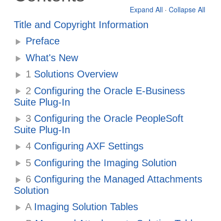
Expand All
·
Collapse All
Title and Copyright Information
Preface
What's New
1
Solutions Overview
2
Configuring the Oracle E-Business
Suite Plug-In
3
Configuring the Oracle PeopleSoft
Suite Plug-In
4
Configuring AXF Settings
5
Configuring the Imaging Solution
6
Configuring the Managed Attachments
Solution
A
Imaging Solution Tables