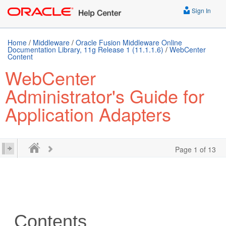
Sign In
Home
/
Middleware
/
Oracle Fusion Middleware Online
Documentation Library, 11g Release 1 (11.1.1.6)
/
WebCenter
Content
WebCenter
Administrator's Guide for
Application Adapters
Page 1 of 13
Contents