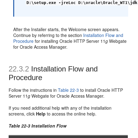
D:\setup.exe -jreLoc D:\oracle\Oracle_WT1\jdk
After the Installer starts, the Welcome screen appears.
Continue by referring to the section
Installation Flow and
Procedure
for installing Oracle HTTP Server 11
g
Webgate
for Oracle Access Manager.
22.3.2
Installation Flow and
Procedure
Follow the instructions in
Table 22-3
to install Oracle HTTP
Server 11
g
Webgate for Oracle Access Manager.
If you need additional help with any of the installation
screens, click
Help
to access the online help.
Table 22-3 Installation Flow