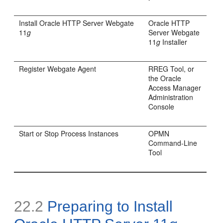
Install Oracle HTTP Server Webgate
Oracle HTTP
11
g
Server Webgate
11
g
Installer
Register Webgate Agent
RREG Tool, or
the Oracle
Access Manager
Administration
Console
Start or Stop Process Instances
OPMN
Command-Line
Tool
22.2
Preparing to Install