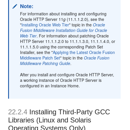
Note:
For information about installing and configuring
Oracle HTTP Server 11
g
(11.1.1.2.0), see the
"
Installing Oracle Web Tier
" topic in the
Oracle
Fusion Middleware Installation Guide for Oracle
Web Tier
. For information about patching Oracle
HTTP Server 11.1.1.2.0 to 11.1.1.3.0, 11.1.1.4.0, or
11.1.1.5.0 using the corresponding Patch Set
Installer, see the "
Applying the Latest Oracle Fusion
Middleware Patch Set
" topic in the
Oracle Fusion
Middleware Patching Guide
.
After you install and configure Oracle HTTP Server,
a working instance of Oracle HTTP Server is
configured in an Instance Home.
22.2.4
Installing Third-Party GCC
Libraries (Linux and Solaris
Operating Systems Only)