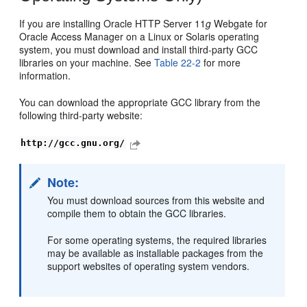
If you are installing Oracle HTTP Server 11
g
Webgate for
Oracle Access Manager on a Linux or Solaris operating
system, you must download and install third-party GCC
libraries on your machine. See
Table 22-2
for more
information.
You can download the appropriate GCC library from the
following third-party website:
http://gcc.gnu.org/
Note:
You must download sources from this website and
compile them to obtain the GCC libraries.
For some operating systems, the required libraries
may be available as installable packages from the
support websites of operating system vendors.