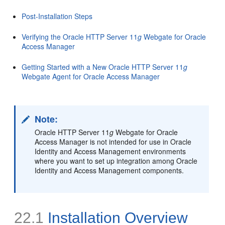
Post-Installation Steps
Verifying the Oracle HTTP Server 11
g
Webgate for Oracle
Access Manager
Getting Started with a New Oracle HTTP Server 11
g
Webgate Agent for Oracle Access Manager
Note:
Oracle HTTP Server 11
g
Webgate for Oracle
Access Manager is not intended for use in Oracle
Identity and Access Management environments
where you want to set up integration among Oracle
Identity and Access Management components.
22.1
Installation Overview