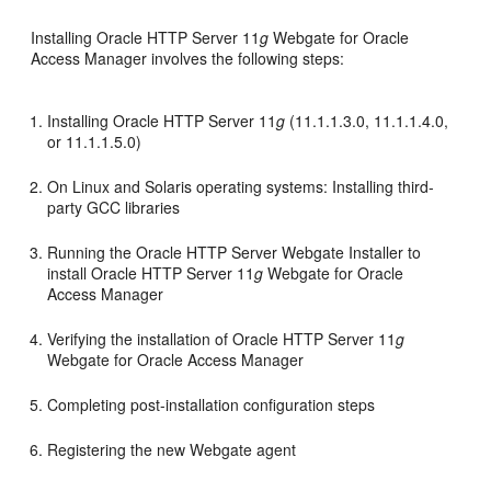
Installing Oracle HTTP Server 11
g
Webgate for Oracle
Access Manager involves the following steps:
Installing Oracle HTTP Server 11
g
(11.1.1.3.0, 11.1.1.4.0,
or 11.1.1.5.0)
On Linux and Solaris operating systems: Installing third-
party GCC libraries
Running the Oracle HTTP Server Webgate Installer to
install Oracle HTTP Server 11
g
Webgate for Oracle
Access Manager
Verifying the installation of Oracle HTTP Server 11
g
Webgate for Oracle Access Manager
Completing post-installation configuration steps
Registering the new Webgate agent