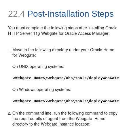
22.4
Post-Installation Steps
You must complete the following steps after installing Oracle
HTTP Server 11
g
Webgate for Oracle Access Manager:
Move to the following directory under your Oracle Home
for Webgate:
On UNIX operating systems:
<Webgate_Home>/webgate/ohs/tools/deployWebGate
On Windows operating systems:
<Webgate_Home>\webgate\ohs\tools\deployWebGate
On the command line, run the following command to copy
the required bits of agent from the Webgate_Home
directory to the Webgate Instance location: