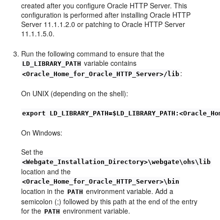
created after you configure Oracle HTTP Server. This
configuration is performed after installing Oracle HTTP
Server 11.1.1.2.0 or patching to Oracle HTTP Server
11.1.1.5.0.
Run the following command to ensure that the
variable contains
LD_LIBRARY_PATH
:
<Oracle_Home_for_Oracle_HTTP_Server>/lib
On UNIX (depending on the shell):
export LD_LIBRARY_PATH=$LD_LIBRARY_PATH:<Oracle_Ho
On Windows:
Set the
<Webgate_Installation_Directory>\webgate\ohs\lib
location and the
<Oracle_Home_for_Oracle_HTTP_Server>\bin
location in the
environment variable. Add a
PATH
semicolon (;) followed by this path at the end of the entry
for the
environment variable.
PATH