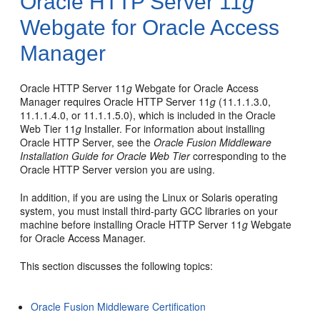
Oracle HTTP Server 11
g
Webgate for Oracle Access
Manager
Oracle HTTP Server 11
g
Webgate for Oracle Access
Manager requires Oracle HTTP Server 11
g
(11.1.1.3.0,
11.1.1.4.0, or 11.1.1.5.0), which is included in the Oracle
Web Tier 11
g
Installer. For information about installing
Oracle HTTP Server, see the
Oracle Fusion Middleware
Installation Guide for Oracle Web Tier
corresponding to the
Oracle HTTP Server version you are using.
In addition, if you are using the Linux or Solaris operating
system, you must install third-party GCC libraries on your
machine before installing Oracle HTTP Server 11
g
Webgate
for Oracle Access Manager.
This section discusses the following topics:
Oracle Fusion Middleware Certification