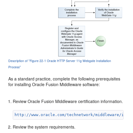
Description of "Figure 22-1 Oracle HTTP Server 11g Webgate Installation
Process"
As a standard practice, complete the following prerequisites
for installing Oracle Fusion Middleware software:
Review Oracle Fusion Middleware certification information.
http://www.oracle.com/technetwork/middleware/ias/
Review the system requirements.