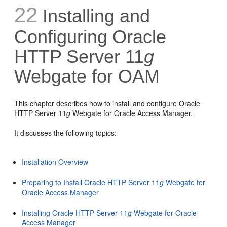
22
Installing and
Configuring Oracle
HTTP Server 11
g
Webgate for OAM
This chapter describes how to install and configure Oracle
HTTP Server 11
g
Webgate for Oracle Access Manager.
It discusses the following topics:
Installation Overview
Preparing to Install Oracle HTTP Server 11
g
Webgate for
Oracle Access Manager
Installing Oracle HTTP Server 11
g
Webgate for Oracle
Access Manager