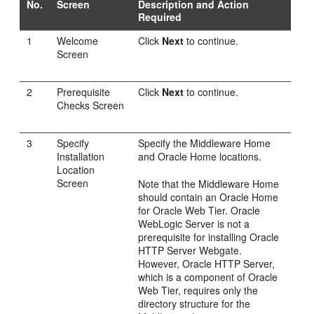
No.
Screen
Description and Action
Required
1
Welcome
Click
Next
to continue.
Screen
2
Prerequisite
Click
Next
to continue.
Checks Screen
3
Specify
Specify the Middleware Home
Installation
and Oracle Home locations.
Location
Screen
Note that the Middleware Home
should contain an Oracle Home
for Oracle Web Tier. Oracle
WebLogic Server is not a
prerequisite for installing Oracle
HTTP Server Webgate.
However, Oracle HTTP Server,
which is a component of Oracle
Web Tier, requires only the
directory structure for the