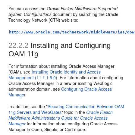
You can access the
Oracle Fusion Middleware Supported
System Configurations
document by searching the Oracle
Technology Network (OTN) web site:
http://www.oracle.com/technetwork/middleware/ias/dow
22.2.2
Installing and Configuring
OAM 11
g
For information about installing Oracle Access Manager
(OAM), see
Installing Oracle Identity and Access
Management (11.1.1.5.0)
. For information about configuring
Oracle Access Manager in a new or existing WebLogic
administration domain, see
Configuring Oracle Access
Manager
.
In addition, see the "
Securing Communication Between OAM
11g Servers and WebGates
" topic in the
Oracle Fusion
Middleware Administrator's Guide for Oracle Access
Manager
for information about configuring Oracle Access
Manager in Open, Simple, or Cert mode.