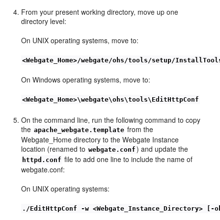
From your present working directory, move up one
directory level:
On UNIX operating systems, move to:
<Webgate_Home>/webgate/ohs/tools/setup/InstallTool
On Windows operating systems, move to:
<Webgate_Home>\webgate\ohs\tools\EditHttpConf
On the command line, run the following command to copy
the
from the
apache_webgate.template
Webgate_Home directory to the Webgate Instance
location (renamed to
) and update the
webgate.conf
file to add one line to include the name of
httpd.conf
webgate.conf:
On UNIX operating systems:
./EditHttpConf -w <Webgate_Instance_Directory> [-o