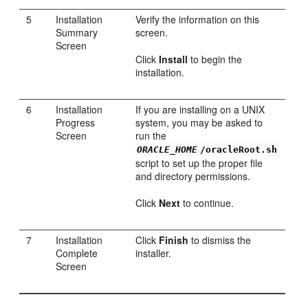
5
Installation
Verify the information on this
Summary
screen.
Screen
Click
Install
to begin the
installation.
6
Installation
If you are installing on a UNIX
Progress
system, you may be asked to
Screen
run the
ORACLE_HOME
/oracleRoot.sh
script to set up the proper file
and directory permissions.
Click
Next
to continue.
7
Installation
Click
Finish
to dismiss the
Complete
installer.
Screen