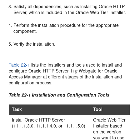
Satisfy all dependencies, such as installing Oracle HTTP
Server, which is included in the Oracle Web Tier Installer.
Perform the installation procedure for the appropriate
component.
Verify the installation.
Table 22-1
lists the Installers and tools used to install and
configure Oracle HTTP Server 11
g
Webgate for Oracle
Access Manager at different stages of the installation and
configuration process.
Table 22-1 Installation and Configuration Tools
Task
Tool
Install Oracle HTTP Server
Oracle Web Tier
(11.1.1.3.0, 11.1.1.4.0, or 11.1.1.5.0)
Installer based
on the version
you want to use