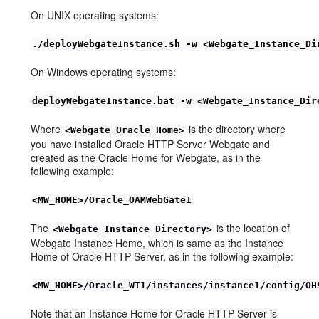
On UNIX operating systems:
./deployWebgateInstance.sh -w <Webgate_Instance_Di
On Windows operating systems:
deployWebgateInstance.bat -w <Webgate_Instance_Dir
Where
is the directory where
<Webgate_Oracle_Home>
you have installed Oracle HTTP Server Webgate and
created as the Oracle Home for Webgate, as in the
following example:
<MW_HOME>/Oracle_OAMWebGate1
The
is the location of
<Webgate_Instance_Directory>
Webgate Instance Home, which is same as the Instance
Home of Oracle HTTP Server, as in the following example:
<MW_HOME>/Oracle_WT1/instances/instance1/config/OH
Note that an Instance Home for Oracle HTTP Server is