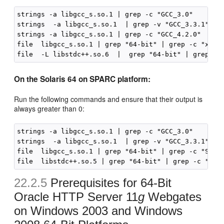
strings -a libgcc_s.so.1 | grep -c "GCC_3.0"

strings  -a libgcc_s.so.1  | grep -v "GCC_3.3.1" | g
strings -a libgcc_s.so.1 | grep -c "GCC_4.2.0"

file  libgcc_s.so.1 | grep "64-bit" | grep -c "x86-6
On the Solaris 64 on SPARC platform:
Run the following commands and ensure that their output is
always greater than 0:
strings -a libgcc_s.so.1 | grep -c "GCC_3.0"

strings  -a libgcc_s.so.1  | grep -v "GCC_3.3.1" | g
file  libgcc_s.so.1 | grep "64-bit" | grep -c "SPARC
22.2.5
Prerequisites for 64-Bit
Oracle HTTP Server 11
g
Webgates
on Windows 2003 and Windows