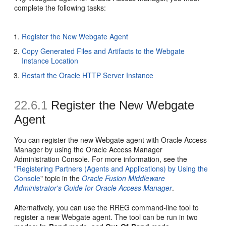
complete the following tasks:
Register the New Webgate Agent
Copy Generated Files and Artifacts to the Webgate
Instance Location
Restart the Oracle HTTP Server Instance
22.6.1
Register the New Webgate
Agent
You can register the new Webgate agent with Oracle Access
Manager by using the Oracle Access Manager
Administration Console. For more information, see the
"
Registering Partners (Agents and Applications) by Using the
Console
" topic in the
Oracle Fusion Middleware
Administrator's Guide for Oracle Access Manager
.
Alternatively, you can use the RREG command-line tool to
register a new Webgate agent. The tool can be run in two