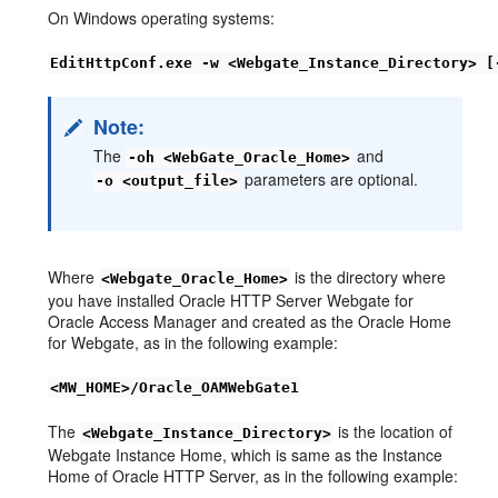
On Windows operating systems:
EditHttpConf.exe -w <Webgate_Instance_Directory> [
Note:
The
and
-oh <WebGate_Oracle_Home>
parameters are optional.
-o <output_file>
Where
is the directory where
<Webgate_Oracle_Home>
you have installed Oracle HTTP Server Webgate for
Oracle Access Manager and created as the Oracle Home
for Webgate, as in the following example:
<MW_HOME>/Oracle_OAMWebGate1
The
is the location of
<Webgate_Instance_Directory>
Webgate Instance Home, which is same as the Instance
Home of Oracle HTTP Server, as in the following example: