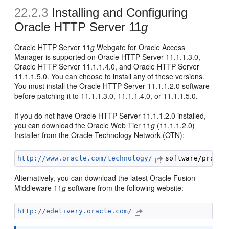
22.2.3
Installing and Configuring
Oracle HTTP Server 11
g
Oracle HTTP Server 11
g
Webgate for Oracle Access
Manager is supported on Oracle HTTP Server 11.1.1.3.0,
Oracle HTTP Server 11.1.1.4.0, and Oracle HTTP Server
11.1.1.5.0. You can choose to install any of these versions.
You must install the Oracle HTTP Server 11.1.1.2.0 software
before patching it to 11.1.1.3.0, 11.1.1.4.0, or 11.1.1.5.0.
If you do not have Oracle HTTP Server 11.1.1.2.0 installed,
you can download the Oracle Web Tier 11
g
(11.1.1.2.0)
Installer from the Oracle Technology Network (OTN):
http://www.oracle.com/technology/
Alternatively, you can download the latest Oracle Fusion
Middleware 11
g
software from the following website:
http://edelivery.oracle.com/