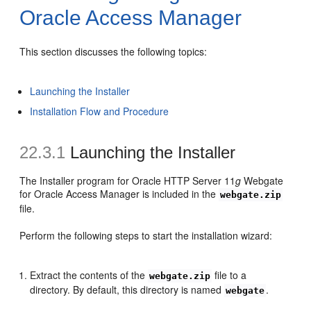
Oracle Access Manager
This section discusses the following topics:
Launching the Installer
Installation Flow and Procedure
22.3.1
Launching the Installer
The Installer program for Oracle HTTP Server 11
g
Webgate
for Oracle Access Manager is included in the
webgate.zip
file.
Perform the following steps to start the installation wizard:
Extract the contents of the
file to a
webgate.zip
directory. By default, this directory is named
.
webgate