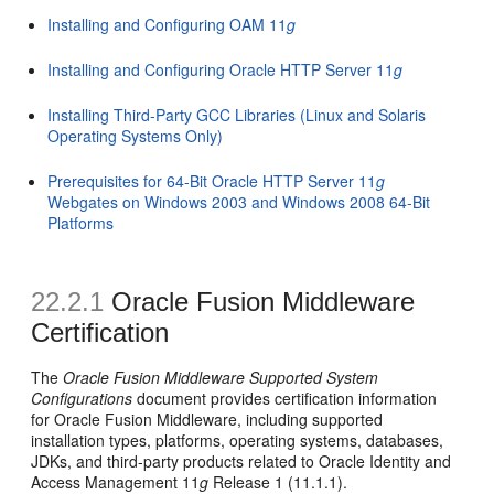
Installing and Configuring OAM 11
g
Installing and Configuring Oracle HTTP Server 11
g
Installing Third-Party GCC Libraries (Linux and Solaris
Operating Systems Only)
Prerequisites for 64-Bit Oracle HTTP Server 11
g
Webgates on Windows 2003 and Windows 2008 64-Bit
Platforms
22.2.1
Oracle Fusion Middleware
Certification
The
Oracle Fusion Middleware Supported System
Configurations
document provides certification information
for Oracle Fusion Middleware, including supported
installation types, platforms, operating systems, databases,
JDKs, and third-party products related to Oracle Identity and
Access Management 11
g
Release 1 (11.1.1).