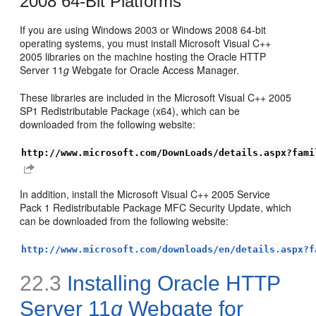
2008 64-Bit Platforms
If you are using Windows 2003 or Windows 2008 64-bit
operating systems, you must install Microsoft Visual C++
2005 libraries on the machine hosting the Oracle HTTP
Server 11
g
Webgate for Oracle Access Manager.
These libraries are included in the Microsoft Visual C++ 2005
SP1 Redistributable Package (x64), which can be
downloaded from the following website:
http://www.microsoft.com/DownLoads/details.aspx?fami
In addition, install the Microsoft Visual C++ 2005 Service
Pack 1 Redistributable Package MFC Security Update, which
can be downloaded from the following website:
http://www.microsoft.com/downloads/en/details.aspx?f
22.3
Installing Oracle HTTP
Server 11
g
Webgate for