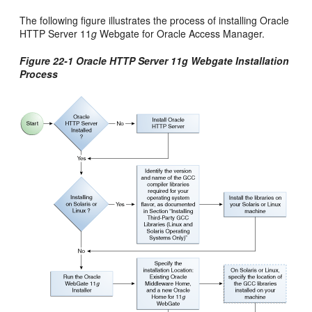
The following figure illustrates the process of installing Oracle
HTTP Server 11
g
Webgate for Oracle Access Manager.
Figure 22-1 Oracle HTTP Server 11g Webgate Installation
Process