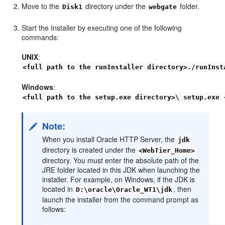
Move to the
directory under the
folder.
Disk1
webgate
Start the Installer by executing one of the following
commands:
UNIX
:
<full path to the runInstaller directory>./runInst
Windows
:
<full path to the setup.exe directory>\ setup.exe 
Note:
When you install Oracle HTTP Server, the
jdk
directory is created under the
<WebTier_Home>
directory. You must enter the absolute path of the
JRE folder located in this JDK when launching the
installer. For example, on Windows, if the JDK is
located in
, then
D:\oracle\Oracle_WT1\jdk
launch the installer from the command prompt as
follows: