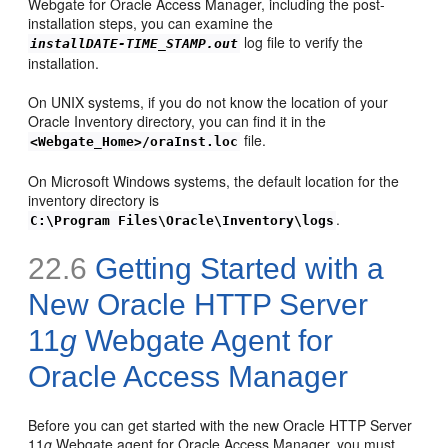
Webgate for Oracle Access Manager, including the post-
installation steps, you can examine the
log file to verify the
installDATE-TIME_STAMP.out
installation.
On UNIX systems, if you do not know the location of your
Oracle Inventory directory, you can find it in the
file.
<Webgate_Home>/oraInst.loc
On Microsoft Windows systems, the default location for the
inventory directory is
.
C:\Program Files\Oracle\Inventory\logs
22.6
Getting Started with a
New Oracle HTTP Server
11
g
Webgate Agent for
Oracle Access Manager
Before you can get started with the new Oracle HTTP Server
11
g
Webgate agent for Oracle Access Manager, you must