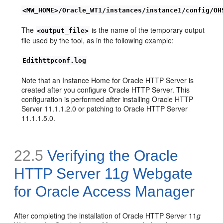
<MW_HOME>/Oracle_WT1/instances/instance1/config/OH
The
is the name of the temporary output
<output_file>
file used by the tool, as in the following example:
Edithttpconf.log
Note that an Instance Home for Oracle HTTP Server is
created after you configure Oracle HTTP Server. This
configuration is performed after installing Oracle HTTP
Server 11.1.1.2.0 or patching to Oracle HTTP Server
11.1.1.5.0.
22.5
Verifying the Oracle
HTTP Server 11
g
Webgate
for Oracle Access Manager
After completing the installation of Oracle HTTP Server 11
g