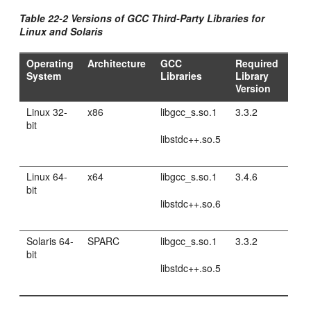
Table 22-2 Versions of GCC Third-Party Libraries for
Linux and Solaris
Operating
Architecture
GCC
Required
System
Libraries
Library
Version
Linux 32-
x86
libgcc_s.so.1
3.3.2
bit
libstdc++.so.5
Linux 64-
x64
libgcc_s.so.1
3.4.6
bit
libstdc++.so.6
Solaris 64-
SPARC
libgcc_s.so.1
3.3.2
bit
libstdc++.so.5