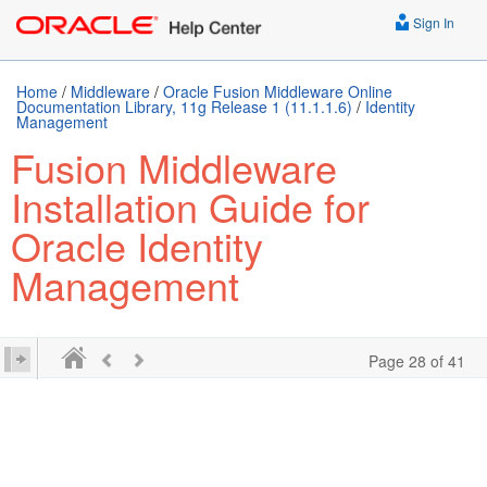
Sign In
Home
/
Middleware
/
Oracle Fusion Middleware Online
Documentation Library, 11g Release 1 (11.1.1.6)
/
Identity
Management
Fusion Middleware
Installation Guide for
Oracle Identity
Management
Page 28 of 41