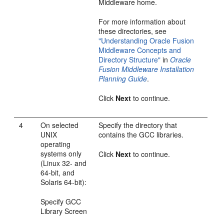
Middleware home.
For more information about
these directories, see
"Understanding Oracle Fusion
Middleware Concepts and
Directory Structure"
in
Oracle
Fusion Middleware Installation
Planning Guide
.
Click
Next
to continue.
4
On selected
Specify the directory that
UNIX
contains the GCC libraries.
operating
systems only
Click
Next
to continue.
(Linux 32- and
64-bit, and
Solaris 64-bit):
Specify GCC
Library Screen