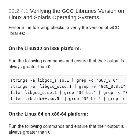
22.2.4.1
Verifying the GCC Libraries Version on
Linux and Solaris Operating Systems
Perform the following checks to verify the version of GCC
libraries:
On the Linux32 on i386 platform:
Run the following commands and ensure that their output is
always greater than 0:
strings -a libgcc_s.so.1 | grep -c "GCC_3.0"

strings -a  libgcc_s.so.1 | grep -v "GCC_3.3.1" | gr
file  libgcc_s.so.1 | grep "32-bit" | grep -c "80386
On the Linux 64 on x86-64 platform:
Run the following commands and ensure that their output is
always greater than 0: